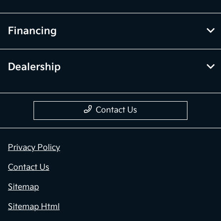
Financing
Dealership
Contact Us
Privacy Policy
Contact Us
Sitemap
Sitemap Html