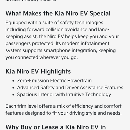
What Makes the Kia Niro EV Special
Equipped with a suite of safety technologies
including forward collision avoidance and lane-
keeping assist, the Niro EV helps keep you and your
passengers protected. Its modern infotainment
system supports smartphone integration, keeping
you connected wherever you go.
Kia Niro EV Highlights
Zero-Emission Electric Powertrain
Advanced Safety and Driver Assistance Features
Spacious Interior with Intuitive Technology
Each trim level offers a mix of efficiency and comfort
features designed to fit your driving style and needs.
Why Buy or Lease a Kia Niro EV in