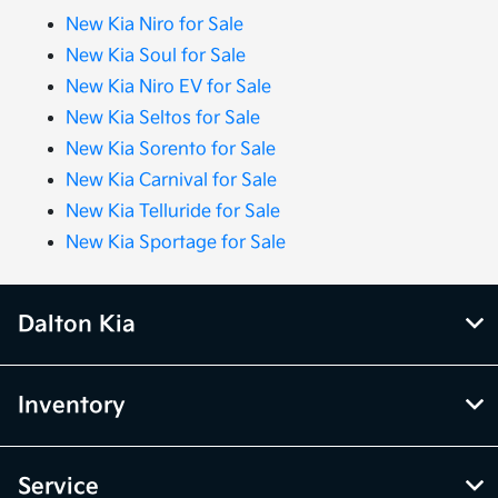
New Kia Niro for Sale
New Kia Soul for Sale
New Kia Niro EV for Sale
New Kia Seltos for Sale
New Kia Sorento for Sale
New Kia Carnival for Sale
New Kia Telluride for Sale
New Kia Sportage for Sale
Dalton Kia
Inventory
Service