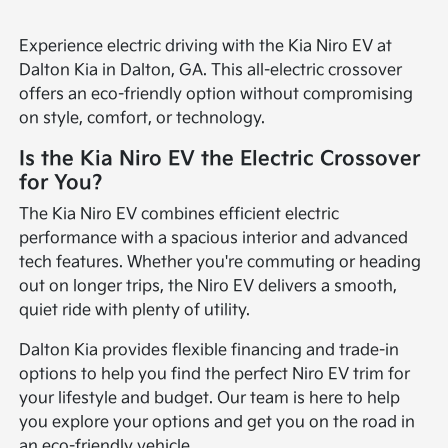
Experience electric driving with the Kia Niro EV at
Dalton Kia in Dalton, GA. This all-electric crossover
offers an eco-friendly option without compromising
on style, comfort, or technology.
Is the Kia Niro EV the Electric Crossover
for You?
The Kia Niro EV combines efficient electric
performance with a spacious interior and advanced
tech features. Whether you're commuting or heading
out on longer trips, the Niro EV delivers a smooth,
quiet ride with plenty of utility.
Dalton Kia provides flexible financing and trade-in
options to help you find the perfect Niro EV trim for
your lifestyle and budget. Our team is here to help
you explore your options and get you on the road in
an eco-friendly vehicle.