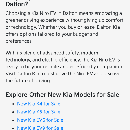
Dalton?
Choosing a Kia Niro EV in Dalton means embracing a
greener driving experience without giving up comfort
or technology. Whether you buy or lease, Dalton Kia
offers options tailored to your budget and
preferences.
With its blend of advanced safety, modern
technology, and electric efficiency, the Kia Niro EV is
ready to be your reliable and eco-friendly companion.
Visit Dalton Kia to test drive the Niro EV and discover
the future of driving.
Explore Other New Kia Models for Sale
New Kia K4 for Sale
New Kia K5 for Sale
New Kia EV6 for Sale
New Kia EV9 for Sale