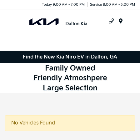
Today 9:00 AM - 7:00 PM
Service 8:00 AM - 5:00 PM
Menu
Find the New Kia Niro EV in Dalton, GA
No Vehicles Found