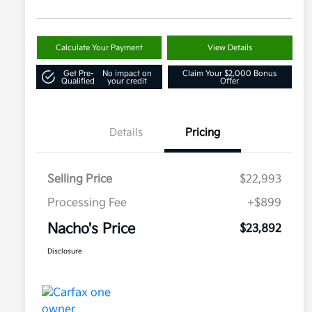
Calculate Your Payment
View Details
Get Pre-
No impact on
Claim Your $2,000 Bonus
Qualified
your credit
Offer
Details
Pricing
Selling Price
$22,993
Processing Fee
+$899
Nacho's Price
$23,892
Disclosure