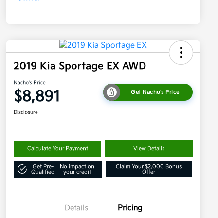
2019 Kia Sportage EX AWD
Nacho's Price
$8,891
Get Nacho's Price
Disclosure
Calculate Your Payment
View Details
Get Pre-
No impact on
Claim Your $2,000 Bonus
Qualified
your credit
Offer
Details
Pricing