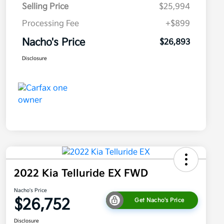
Selling Price
$25,994
Processing Fee
+$899
Nacho's Price
$26,893
Disclosure
2022 Kia Telluride EX FWD
Nacho's Price
$26,752
Get Nacho's Price
Disclosure