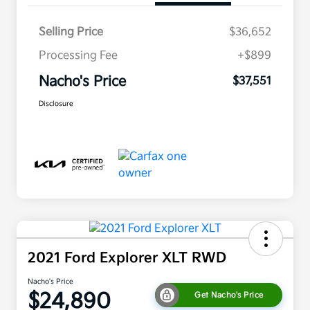
Selling Price
$36,652
Processing Fee
+$899
Nacho's Price
$37,551
Disclosure
2021 Ford Explorer XLT RWD
Nacho's Price
$24,890
Get Nacho's Price