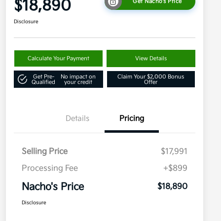
$18,890
Get Nacho's Price
Disclosure
Calculate Your Payment
View Details
Get Pre-
No impact on
Claim Your $2,000 Bonus
Qualified
your credit
Offer
Details
Pricing
Selling Price
$17,991
Processing Fee
+$899
Nacho's Price
$18,890
Disclosure