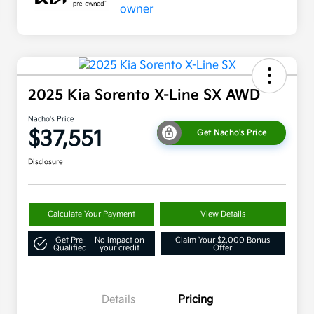
2025 Kia Sorento X-Line SX AWD
Nacho's Price
$37,551
Get Nacho's Price
Disclosure
Calculate Your Payment
View Details
Get Pre-
No impact on
Claim Your $2,000 Bonus
Qualified
your credit
Offer
Details
Pricing