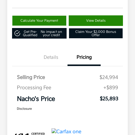
Calculate Your Payment
View Details
Get Pre-
No impact on
Claim Your $2,000 Bonus
Qualified
your credit
Offer
Details
Pricing
Selling Price
$24,994
Processing Fee
+$899
Nacho's Price
$25,893
Disclosure