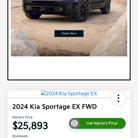
2024 Kia Sportage EX FWD
Nacho's Price
$25,893
Get Nacho's Price
Disclosure