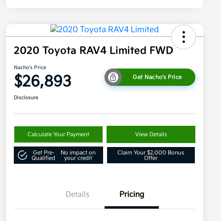
2020 Toyota RAV4 Limited FWD
Nacho's Price
$26,893
Get Nacho's Price
Disclosure
Calculate Your Payment
View Details
Get Pre-
No impact on
Claim Your $2,000 Bonus
Qualified
your credit
Offer
Details
Pricing