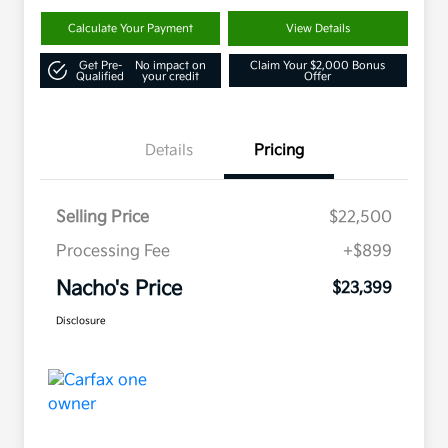
Calculate Your Payment
View Details
Get Pre-
No impact on
Claim Your $2,000 Bonus
Qualified
your credit
Offer
Details
Pricing
Selling Price
$22,500
Processing Fee
+$899
Nacho's Price
$23,399
Disclosure