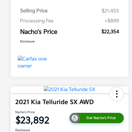
Selling Price
$21,455
Processing Fee
+$899
Nacho's Price
$22,354
Disclosure
2021 Kia Telluride SX AWD
Nacho's Price
$23,892
Get Nacho's Price
Disclosure