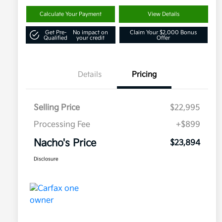
Calculate Your Payment
View Details
Get Pre-
No impact on
Claim Your $2,000 Bonus
Qualified
your credit
Offer
Details
Pricing
Selling Price
$22,995
Processing Fee
+$899
Nacho's Price
$23,894
Disclosure