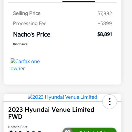
Selling Price
$7,992
Processing Fee
+$899
Nacho's Price
$8,891
Disclosure
2023 Hyundai Venue Limited
FWD
Nacho's Price