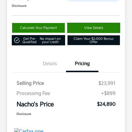
Disclosure
Calculate Your Payment
View Details
Get Pre-
No impact on
Claim Your $2,000 Bonus
Qualified
your credit
Offer
Details
Pricing
Selling Price
$23,991
Processing Fee
+$899
Nacho's Price
$24,890
Disclosure