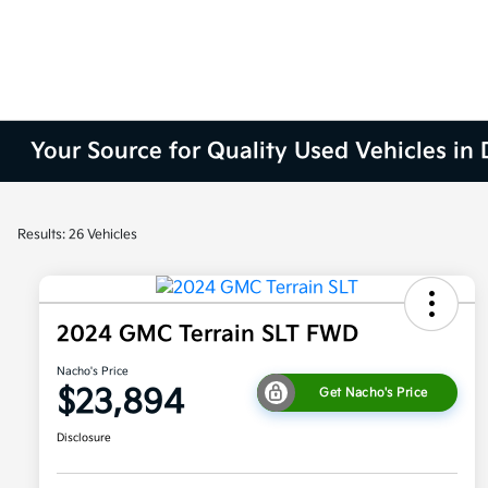
Your Source for Quality Used Vehicles in
Results: 26 Vehicles
2024 GMC Terrain SLT FWD
Nacho's Price
$23,894
Get Nacho's Price
Disclosure