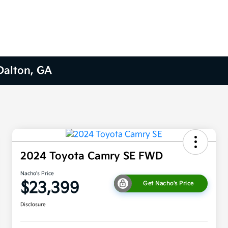
 Dalton, GA
2024 Toyota Camry SE FWD
Nacho's Price
$23,399
Get Nacho's Price
Disclosure