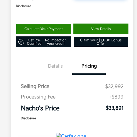
Disclosure
Calculate Your Payment
View Details
Get Pre-
No impact on
Claim Your $2,000 Bonus
Qualified
your credit
Offer
Details
Pricing
Selling Price
$32,992
Processing Fee
+$899
Nacho's Price
$33,891
Disclosure