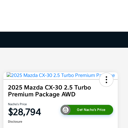
2025 Mazda CX-30 2.5 Turbo
Premium Package AWD
Nacho's Price
$28,794
Get Nacho's Price
Disclosure