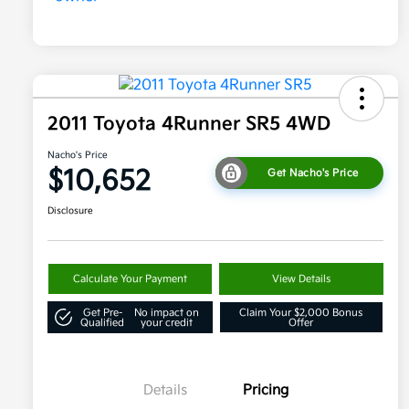
2011 Toyota 4Runner SR5 4WD
Nacho's Price
$10,652
Get Nacho's Price
Disclosure
Calculate Your Payment
View Details
Get Pre-
No impact on
Claim Your $2,000 Bonus
Qualified
your credit
Offer
Details
Pricing