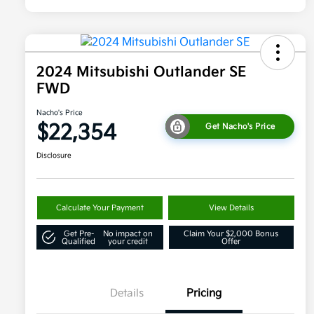
2024 Mitsubishi Outlander SE
FWD
Nacho's Price
$22,354
Get Nacho's Price
Disclosure
Calculate Your Payment
View Details
Get Pre-
No impact on
Claim Your $2,000 Bonus
Qualified
your credit
Offer
Details
Pricing