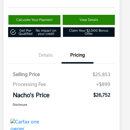
Calculate Your Payment
View Details
Get Pre-
No impact on
Claim Your $2,000 Bonus
Qualified
your credit
Offer
Details
Pricing
Selling Price
$25,853
Processing Fee
+$899
Nacho's Price
$26,752
Disclosure