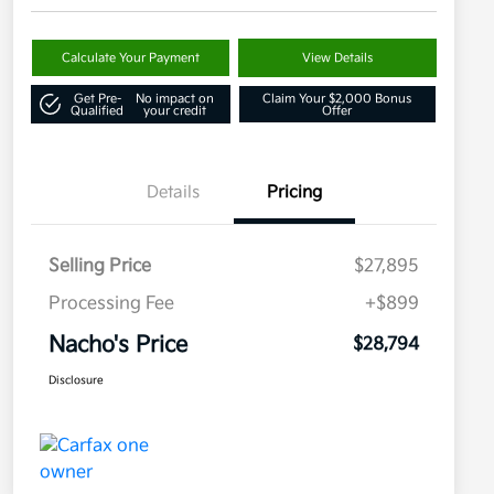
Calculate Your Payment
View Details
Get Pre-
No impact on
Claim Your $2,000 Bonus
Qualified
your credit
Offer
Details
Pricing
Selling Price
$27,895
Processing Fee
+$899
Nacho's Price
$28,794
Disclosure