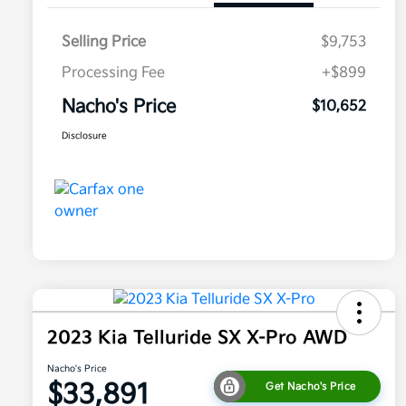
Selling Price
$9,753
Processing Fee
+$899
Nacho's Price
$10,652
Disclosure
2023 Kia Telluride SX X-Pro AWD
Nacho's Price
$33,891
Get Nacho's Price