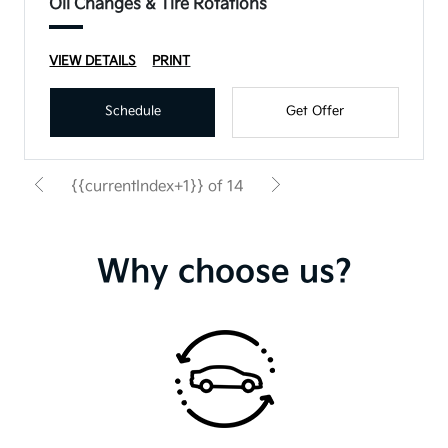
Oil Changes & Tire Rotations
VIEW DETAILS
PRINT
Schedule
Get Offer
{{currentIndex+1}} of 14
Why choose us?