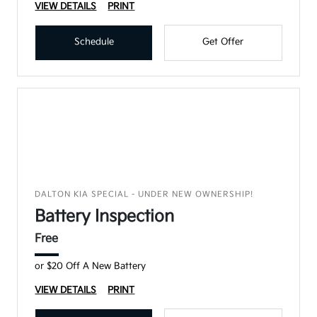
VIEW DETAILS
PRINT
Schedule
Get Offer
DALTON KIA SPECIAL - UNDER NEW OWNERSHIP!
Battery Inspection
Free
or $20 Off A New Battery
VIEW DETAILS
PRINT