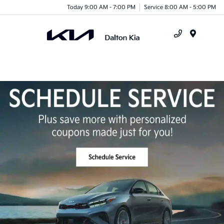
Today 9:00 AM - 7:00 PM
Service 8:00 AM - 5:00 PM
Menu