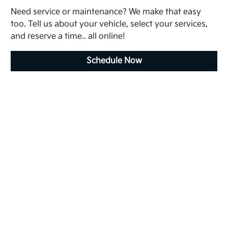
Need service or maintenance? We make that easy
too. Tell us about your vehicle, select your services,
and reserve a time.. all online!
Schedule Now