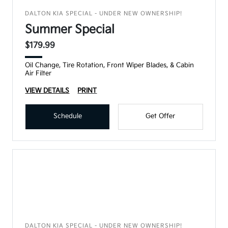
DALTON KIA SPECIAL - UNDER NEW OWNERSHIP!
Summer Special
$179.99
Oil Change, Tire Rotation, Front Wiper Blades, & Cabin
Air Filter
VIEW DETAILS
PRINT
Schedule
Get Offer
DALTON KIA SPECIAL - UNDER NEW OWNERSHIP!