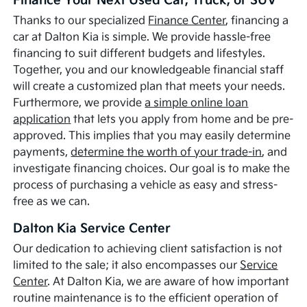
Finance Your Next Used Car, Truck, or SUV
Thanks to our specialized
Finance Center
, financing a
car at Dalton Kia is simple. We provide hassle-free
financing to suit different budgets and lifestyles.
Together, you and our knowledgeable financial staff
will create a customized plan that meets your needs.
Furthermore, we provide
a simple online loan
application
that lets you apply from home and be pre-
approved. This implies that you may easily determine
payments,
determine the worth of your trade-in
, and
investigate financing choices. Our goal is to make the
process of purchasing a vehicle as easy and stress-
free as we can.
Dalton Kia Service Center
Our dedication to achieving client satisfaction is not
limited to the sale; it also encompasses our
Service
Center
. At Dalton Kia, we are aware of how important
routine maintenance is to the efficient operation of