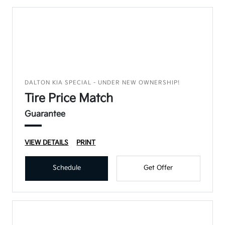
DALTON KIA SPECIAL - UNDER NEW OWNERSHIP!
Tire Price Match
Guarantee
VIEW DETAILS
PRINT
Schedule
Get Offer