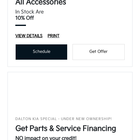
All Accessories
In Stock Are
10% Off
VIEW DETAILS
PRINT
Schedule
Get Offer
DALTON KIA SPECIAL - UNDER NEW OWNERSHIP!
Get Parts & Service Financing
NO impact on your credit!