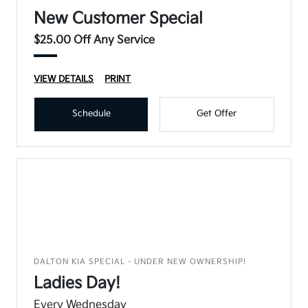
New Customer Special
$25.00 Off Any Service
VIEW DETAILS
PRINT
Schedule
Get Offer
DALTON KIA SPECIAL - UNDER NEW OWNERSHIP!
Ladies Day!
Every Wednesday