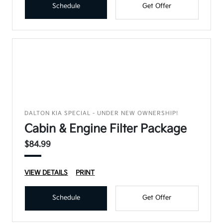
Schedule
Get Offer
DALTON KIA SPECIAL - UNDER NEW OWNERSHIP!
Cabin & Engine Filter Package
$84.99
VIEW DETAILS
PRINT
Schedule
Get Offer