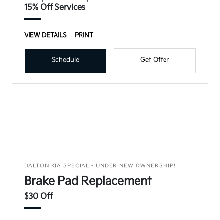
15% Off Services
VIEW DETAILS
PRINT
Schedule
Get Offer
DALTON KIA SPECIAL - UNDER NEW OWNERSHIP!
Brake Pad Replacement
$30 Off