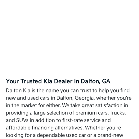
Your Trusted Kia Dealer in Dalton, GA
Dalton Kia is the name you can trust to help you find
new and used cars in Dalton, Georgia, whether you're
in the market for either. We take great satisfaction in
providing a large selection of premium cars, trucks,
and SUVs in addition to first-rate service and
affordable financing alternatives. Whether you're
looking for a dependable used car or a brand-new