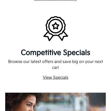
Competitive Specials
Browse our latest offers and save big on your next
car!
View Specials