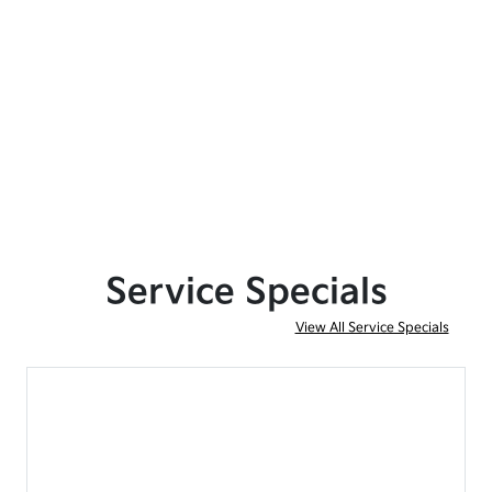
Service Specials
View All Service Specials