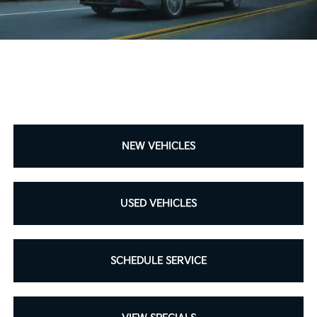
NEW VEHICLES
USED VEHICLES
SCHEDULE SERVICE