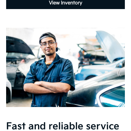
View Inventory
Fast and reliable service