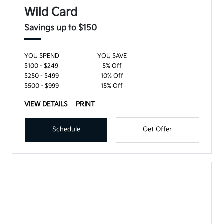
Wild Card
Savings up to $150
YOU SPEND
YOU SAVE
$100 - $249
5% Off
$250 - $499
10% Off
$500 - $999
15% Off
VIEW DETAILS
PRINT
Schedule
Get Offer