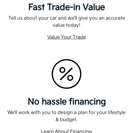
Fast Trade-in Value
Tell us about your car and we’ll give you an accurate
value today!
Value Your Trade
No hassle financing
We’ll work with you to design a plan for your lifestyle
& budget.
Learn About Financing