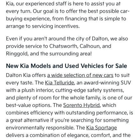
Kia, our experienced staff is here to assist you at
every turn. Our goal is to offer the best possible car-
buying experience, from financing that is simple to
arrange to servicing incentives.
Even if you aren't around the city of Dalton, we also
provide service to Chatsworth, Calhoun, and
Ringgold, and the surrounding area!
New Kia Models and Used Vehicles for Sale
Dalton Kia offers
a wide selection of new cars
to suit
every taste. The
Kia Telluride
, an award-winning SUV
with a plush interior, cutting-edge safety systems,
and plenty of room for the whole family, is one of our
best-value options. The
Sorento Hybrid
, which
combines efficiency with outstanding performance, is
a great alternative if you're searching for something
environmentally responsible. The
Kia Sportage
delivers a combination of elegance, comfort, and the