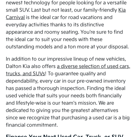
newest technology for people looking for a versatile
small SUV. Last but not least, our family-friendly
Kia
Carnival
is the ideal car for road vacations and
everyday activities thanks to its distinctive
appearance and roomy seating. You're sure to find
the ideal car to suit your needs with these
outstanding models and a ton more at your disposal.
In addition to our impressive lineup of new vehicles,
Dalton Kia also offers
a diverse selection of used cars,
trucks, and SUVs
! To guarantee quality and
dependability, every car in our pre-owned inventory
has passed a thorough inspection. Finding the ideal
used vehicle that suits your needs both financially
and lifestyle-wise is our team's mission. We are
dedicated to giving you the greatest alternatives
since we recognize that purchasing a used car is a big
financial commitment.