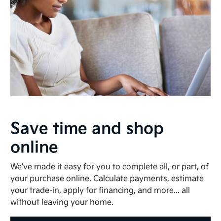
Save time and shop
online
We've made it easy for you to complete all, or part, of
your purchase online. Calculate payments, estimate
your trade-in, apply for financing, and more... all
without leaving your home.