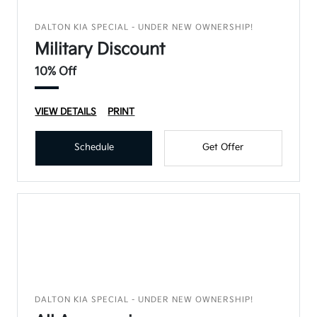
DALTON KIA SPECIAL - UNDER NEW OWNERSHIP!
Military Discount
10% Off
VIEW DETAILS
PRINT
Schedule
Get Offer
DALTON KIA SPECIAL - UNDER NEW OWNERSHIP!