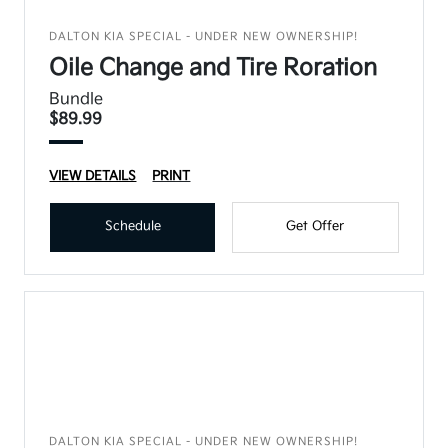
DALTON KIA SPECIAL - UNDER NEW OWNERSHIP!
Oile Change and Tire Roration
Bundle
$89.99
VIEW DETAILS
PRINT
Schedule
Get Offer
DALTON KIA SPECIAL - UNDER NEW OWNERSHIP!