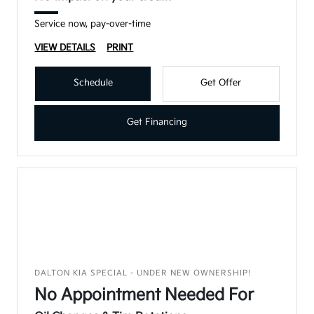
Service now, pay-over-time
VIEW DETAILS
PRINT
Schedule
Get Offer
Get Financing
DALTON KIA SPECIAL - UNDER NEW OWNERSHIP!
No Appointment Needed For