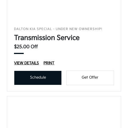
DALTON KIA SPECIAL - UNDER NEW OWNERSHIP!
Transmission Service
$25.00 Off
VIEW DETAILS
PRINT
Schedule
Get Offer