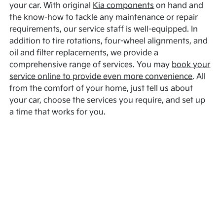
your car. With original
Kia components
on hand and
the know-how to tackle any maintenance or repair
requirements, our service staff is well-equipped. In
addition to tire rotations, four-wheel alignments, and
oil and filter replacements, we provide a
comprehensive range of services. You may
book your
service online to provide even more convenience
. All
from the comfort of your home, just tell us about
your car, choose the services you require, and set up
a time that works for you.