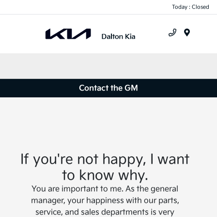
Today : Closed
Menu
Contact the GM
If you're not happy, I want
to know why.
You are important to me. As the general
manager, your happiness with our parts,
service, and sales departments is very