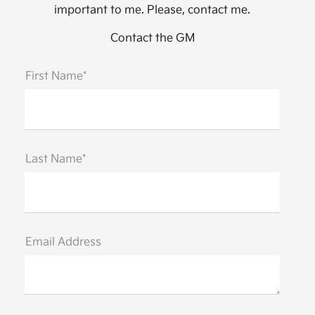
important to me. Please, contact me.
Contact the GM
First Name*
Last Name*
Email Address