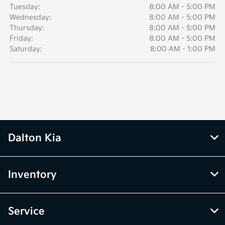
Tuesday:
8:00 AM - 5:00 PM
Wednesday:
8:00 AM - 5:00 PM
Thursday:
8:00 AM - 5:00 PM
Friday:
8:00 AM - 5:00 PM
Saturday:
8:00 AM - 1:00 PM
Dalton Kia
Inventory
Service