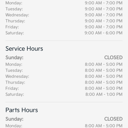
Monday:
9:00 AM - 7:00 PM
Tuesday:
9:00 AM - 7:00 PM
Wednesday:
9:00 AM - 7:00 PM
Thursday:
9:00 AM - 7:00 PM
Friday:
9:00 AM - 7:00 PM
Saturday:
9:00 AM - 6:00 PM
Service Hours
Sunday:
CLOSED
Monday:
8:00 AM - 5:00 PM
Tuesday:
8:00 AM - 5:00 PM
Wednesday:
8:00 AM - 5:00 PM
Thursday:
8:00 AM - 5:00 PM
Friday:
8:00 AM - 5:00 PM
Saturday:
8:00 AM - 1:00 PM
Parts Hours
Sunday:
CLOSED
Monday:
8:00 AM - 5:00 PM