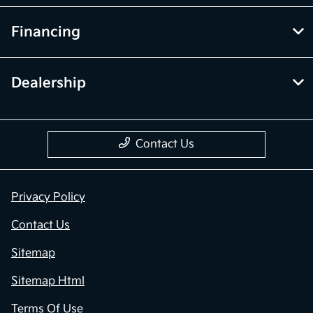
Financing
Dealership
Contact Us
Privacy Policy
Contact Us
Sitemap
Sitemap Html
Terms Of Use