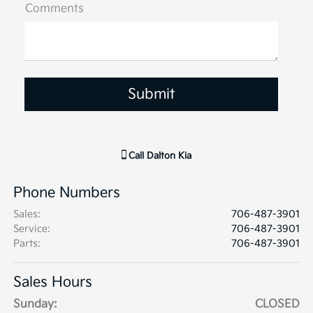
Comments
Call
Dalton Kia
Phone Numbers
Sales
:
706-487-3901
Service
:
706-487-3901
Parts
:
706-487-3901
Sales Hours
Sunday:
CLOSED