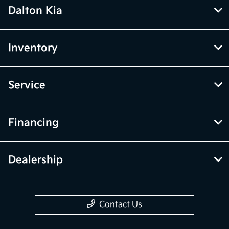
Dalton Kia
Inventory
Service
Financing
Dealership
Contact Us