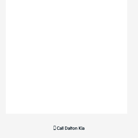
Call
Dalton Kia