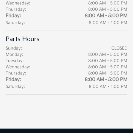
Wednesday:
8:00 AM - 5:00 PM
Thursday:
8:00 AM - 5:00 PM
Friday:
8:00 AM - 5:00 PM
Saturday:
8:00 AM - 1:00 PM
Parts Hours
Sunday:
CLOSED
Monday:
8:00 AM - 5:00 PM
Tuesday:
8:00 AM - 5:00 PM
Wednesday:
8:00 AM - 5:00 PM
Thursday:
8:00 AM - 5:00 PM
Friday:
8:00 AM - 5:00 PM
Saturday:
8:00 AM - 1:00 PM