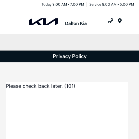
Today 9:00 AM - 7:00 PM
Service 8:00 AM - 5:00 PM
Menu
Privacy Policy