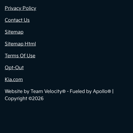
Privacy Policy
Contact Us
Sitemap
Sitemap Html
Terms Of Use
Opt-Out
Kia.com
Website by
Team Velocity®
- Fueled by Apollo® |
Copyright ©2026