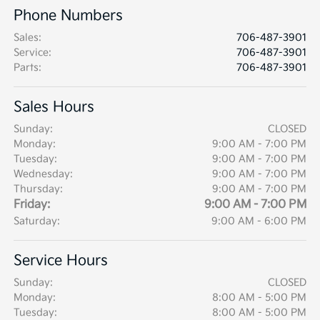
Phone Numbers
Sales
:
706-487-3901
Service
:
706-487-3901
Parts
:
706-487-3901
Sales Hours
Sunday:
CLOSED
Monday:
9:00 AM - 7:00 PM
Tuesday:
9:00 AM - 7:00 PM
Wednesday:
9:00 AM - 7:00 PM
Thursday:
9:00 AM - 7:00 PM
Friday:
9:00 AM - 7:00 PM
Saturday:
9:00 AM - 6:00 PM
Service Hours
Sunday:
CLOSED
Monday:
8:00 AM - 5:00 PM
Tuesday:
8:00 AM - 5:00 PM