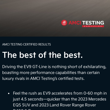
Boldly explore beyond the confines of ordinary
routes with an available 7.8 inches of ground
clearance. Whether you're faced with rugged terrain
or unexpected inclement weather, the EV9 can help
4
you navigate the road with confidence.
Power Up the Adventure
AMCI TESTING CERTIFIED RESULTS
The best of the best.
Unwind when you arrive with the Onboard Power
Generator that delivers up to 1,920 watts of
electrical power to power select appliances,
Driving the EV9 GT-Line is nothing short of exhilarating,
laptops, and more. It also provides a large-scale
boasting more performance capabilities than certain
portable power bank so you can charge up electric
luxury rivals in AMCI Testing’s certified tests.
bikes on the go or power up your very own outdoor
5
movie night.
Feel the rush as EV9 accelerates from 0-60 mph in
just 4.5 seconds—quicker than the 2023 Mercedes
Vehicle-to-Home (Coming Soon)
EQS SUV and 2023 Land Rover Range Rover