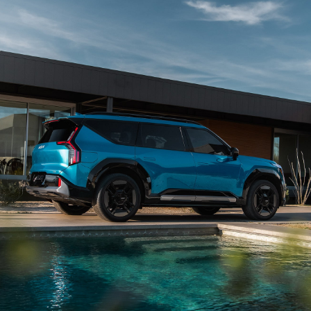
wheel and vehicle speed and can help guide your
vehicle into a variety of parking spaces. Available
on EV9 Land through the Kia Connect Store and
6
standard on EV9 GT-Line.
View Inventory
Lighting Patterns
Begin every ride with a captivating display of
available dynamic lighting patterns. Choose from 5
custom sequences that welcome you as you
approach your vehicle, transforming each entry
7
into an eye-catching spectacle.
View Inventory
Digital Cockpit
The innovative Digital Cockpit features nearly 30 in.
of total combined digital instrumentation for
infotainment, vehicle info, and enhanced driver