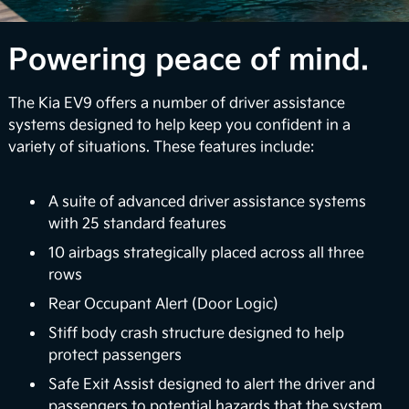
1
confidence via available multi-camera views.
Over-the-Air Updates
Powering peace of mind.
EV9 can perform automatic vehicle software
The Kia EV9 offers a number of driver assistance
upgrades to enhance your infotainment features
systems designed to help keep you confident in a
and battery management systems so you can stay
variety of situations. These features include:
up-to-date with the latest upgrades. Plus, Kia's
digital services platform will continue to introduce
exciting new features to enrich your ownership
A suite of advanced driver assistance systems
2
experience.
with 25 standard features
10 airbags strategically placed across all three
Surround View Monitor
rows
Using four exterior mounted cameras, the available
Rear Occupant Alert (Door Logic)
feature displays your surroundings in a 360° view
Stiff body crash structure designed to help
to enhance awareness when maneuvering your
protect passengers
3
vehicle in certain situations.
Safe Exit Assist designed to alert the driver and
passengers to potential hazards that the system