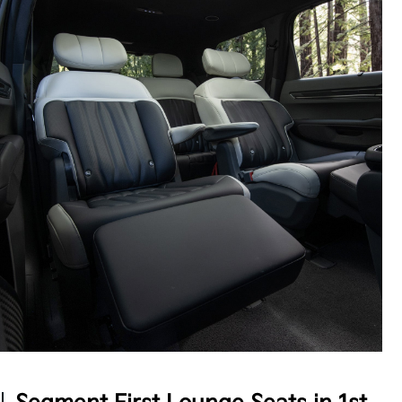
Intentional Design
The EV9 offers concealable storage throughout
with an extendable 2nd-row center console, plus
high-speed USB charging ports accessible by all
three rows, so multiple passengers can power up at
5
once.