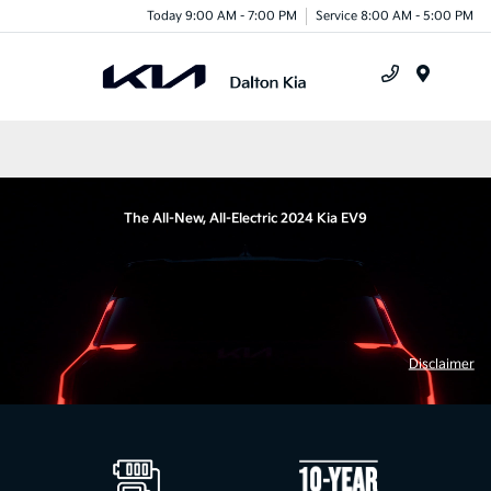
Today 9:00 AM - 7:00 PM
Service 8:00 AM - 5:00 PM
Menu
The All-New, All-Electric 2024 Kia EV9
Disclaimer