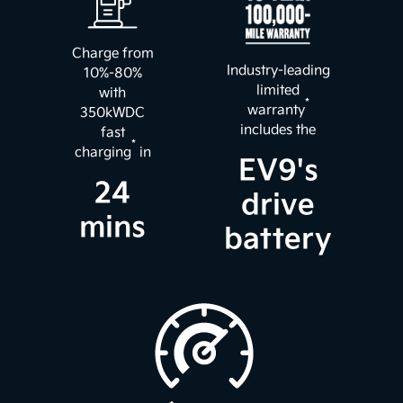
Charge from
Industry-leading
10%-80%
limited
with
*
warranty
350kWDC
includes the
fast
*
charging
in
EV9's
24
drive
mins
battery