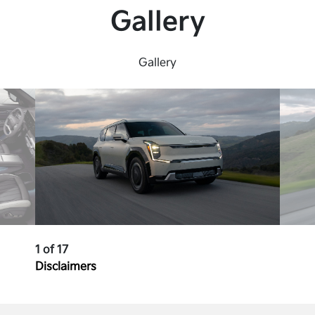
Gallery
Gallery
1 of 17
Disclaimers