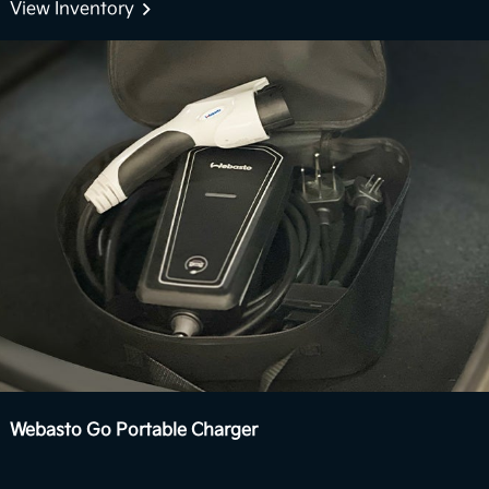
Boost delivers stronger acceleration and enhanced
View Inventory
7
performance you can feel.
View Inventory
Webasto Go Portable Charger