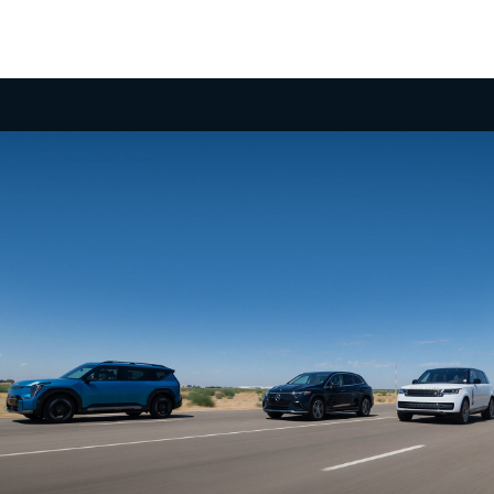
Undeniable Thrill
Few 3-row SUVs in the segment offer the power
and exhilarating performance of the EV9 with up to
379 hp, 516 lb.-ft. of torque and confidence-
inspiring acceleration, taking you to highway
speeds in a matter of seconds for merging or
2
passing.
No Gear Left Behind
Boasting an available towing capacity of 5,000 lbs.,
the EV9 empowers you to haul your gear. What’s
more, its self-leveling rear suspension and a
dedicated trailering mode can make it an apt
adventure companion, ready to tackle the road
3
ahead.
Take it Up a Notch