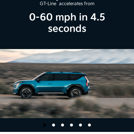
*
GT-Line
accelerates from
0-60 mph in 4.5
seconds