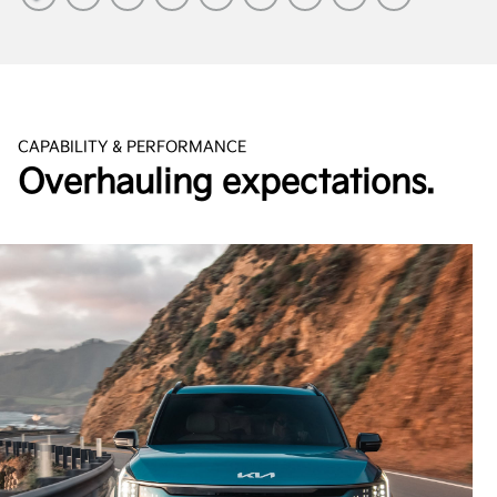
CAPABILITY & PERFORMANCE
Overhauling expectations.