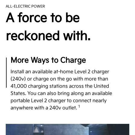
The EV9’s purpose-built EV platform utilizes ultra-
ALL-ELECTRIC POWER
high-strength steel to provide a robust yet
A force to be
lightweight structure. It comes equipped with an
available 99.8 kWh battery, dual motor e-AWD, and
a generous 122-in. wheelbase—comparable to that
reckoned with.
1
of luxury vehicles.
Undeniable Thrill
More Ways to Charge
Few 3-row SUVs in the segment offer the power
and exhilarating performance of the EV9 with up to
Install an available at-home Level 2 charger
379 hp, 516 lb.-ft. of torque and confidence-
(240v) or charge on the go with more than
inspiring acceleration, taking you to highway
41,000 charging stations across the United
speeds in a matter of seconds for merging or
States. You can also bring along an available
2
passing.
portable Level 2 charger to connect nearly
1
anywhere with a 240v outlet.
No Gear Left Behind
Boasting an available towing capacity of 5,000 lbs.,
the EV9 empowers you to haul your gear. What’s