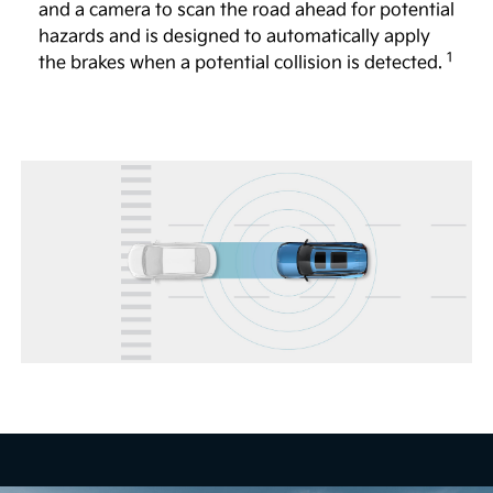
and a camera to scan the road ahead for potential
Full Display Mirror®
hazards and is designed to automatically apply
1
The available Full Display Mirror® helps to provide
the brakes when a potential collision is detected.
a view of the road behind you, even if the vehicle is
4
full of passengers or large objects.
Head-Up Display
The available 12-in. Head-Up Display shows certain
key vehicle information, including speed and turn-
by-turn directions, so you can focus more on the
5
road.
Remote Smart Parking Assist 2
The available system is designed to help you
remotely park and exit parking spaces from outside
the vehicle. When activated, vehicle sensors are
designed to automatically control the steering