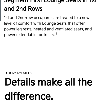
Segment First Lounge Seats in 1st
and 2nd Rows
1st and 2nd-row occupants are treated to a new
level of comfort with Lounge Seats that offer
power leg rests, heated and ventilated seats, and
1
power extendable footrests.
All-Around Comfort
Fighting over the front seat is a thing of the past
with plenty of room in every row. Providing a
substantial 42.8 in. of 2nd-row legroom, the EV9
exceeds its rivals, such as the 2023 Cadillac
LUXURY AMENITIES
Escalade, 2023 Mercedes Benz EQS SUV, and 2023
Details make all the
2
Land Rover Range Rover P400 3-Row.
difference.
Easy Access 3rd Row
Revolutionizing the 3rd-row experience, the tilting