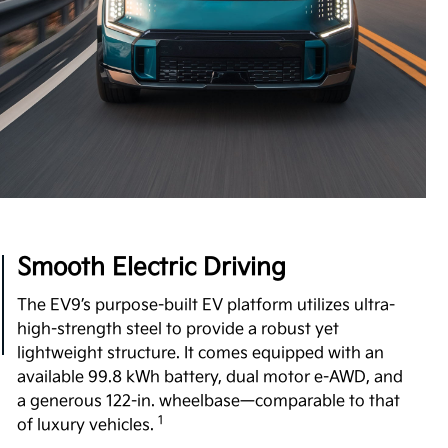
Boost Performance Enhancement
Level up your driving experience with Boost,
available on Wind and Land trims. Designed to
increase your motor's torque from 443 to 516 lb.-ft,
Boost delivers stronger acceleration and enhanced
7
performance you can feel.
View Inventory
Smooth Electric Driving
The EV9’s purpose-built EV platform utilizes ultra-
high-strength steel to provide a robust yet
lightweight structure. It comes equipped with an
available 99.8 kWh battery, dual motor e-AWD, and
a generous 122-in. wheelbase—comparable to that
1
of luxury vehicles.