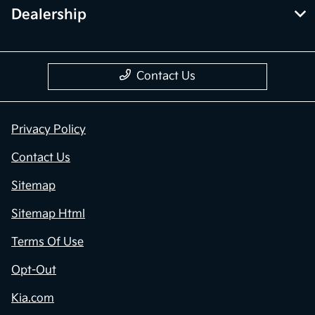
Dealership
Contact Us
Privacy Policy
Contact Us
Sitemap
Sitemap Html
Terms Of Use
Opt-Out
Kia.com