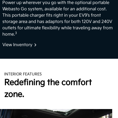
Power up wherever you go with the optional portable
Webasto Go system, available for an additional cost.
This portable charger fits right in your EV9’s front
storage area and has adaptors for both 120V and 240V
outlets for ultimate flexibility while traveling away from
3
home.
View Inventory
INTERIOR FEATURES
Redefining the comfort
zone.