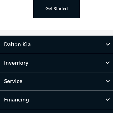
Charger *
Get Started
Dalton Kia
Inventory
Service
Financing