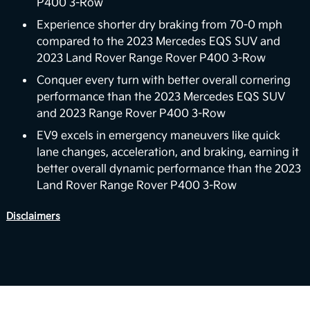
P400 3-Row
In the future, the EV9 could support vehicle-to-
home (V2H) backup power capabilities. The vision
Experience shorter dry braking from 70-0 mph
for EV9’s V2H capability is to deliver power back to
compared to the 2023 Mercedes EQS SUV and
the home with the vehicle’s battery. For properly
2023 Land Rover Range Rover P400 3-Row
equipped homes, the EV9 can reverse its energy
Conquer every turn with better overall cornering
flow from the vehicle to your home, powering a
performance than the 2023 Mercedes EQS SUV
6
variety of devices and appliances.
and 2023 Range Rover P400 3-Row
Boost Performance Enhancement
EV9 excels in emergency maneuvers like quick
lane changes, acceleration, and braking, earning it
Level up your driving experience with Boost,
better overall dynamic performance than the 2023
available on Wind and Land trims. Designed to
Land Rover Range Rover P400 3-Row
increase your motor's torque from 443 to 516 lb.-ft,
Boost delivers stronger acceleration and enhanced
Disclaimers
7
performance you can feel.
View Inventory
Smooth Electric Driving