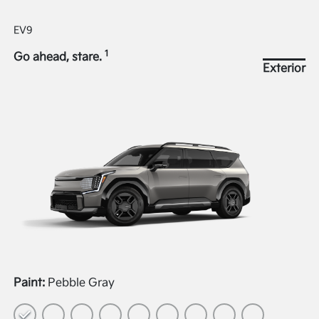
EV9
1
Go ahead, stare.
Exterior
Paint:
Pebble Gray