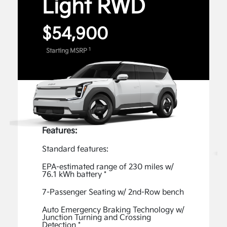
Light RWD
can use voice commands for features like Remote
4
Start and Climate Control.
$54,900
Digital Features and Services
1
Starting MSRP
Unlock the full potential of your Kia with exclusive
Digital Features and Services available through the
Kia Connect Store. Enable available features, such
as captivating Lighting Patterns, an acceleration-
enhancing Boost, Premium Data Services - Music,
1
and more.
Features:
View Inventory
Standard features:
Kia Connect
EPA-estimated range of 230 miles w/
76.1 kWh battery *
The Kia Connect App gives you access to advanced
features, such as the ability to start your vehicle
7-Passenger Seating w/ 2nd-Row bench
remotely, easily check your EV9’s charging status,
Auto Emergency Braking Technology w/
and plan your route—all from the comfort of your
Junction Turning and Crossing
Detection *
2