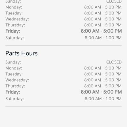
Sunday:
CLOSED
Monday:
8:00 AM - 5:00 PM
Tuesday:
8:00 AM - 5:00 PM
Wednesday:
8:00 AM - 5:00 PM
Thursday:
8:00 AM - 5:00 PM
Friday:
8:00 AM - 5:00 PM
Saturday:
8:00 AM - 1:00 PM
Parts Hours
Sunday:
CLOSED
Monday:
8:00 AM - 5:00 PM
Tuesday:
8:00 AM - 5:00 PM
Wednesday:
8:00 AM - 5:00 PM
Thursday:
8:00 AM - 5:00 PM
Friday:
8:00 AM - 5:00 PM
Saturday:
8:00 AM - 1:00 PM