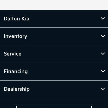
Dalton Kia
Inventory
Service
Financing
Dealership