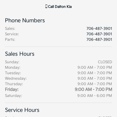
Call
Dalton Kia
Phone Numbers
Sales
:
706-487-3901
Service
:
706-487-3901
Parts
:
706-487-3901
Sales Hours
Sunday:
CLOSED
Monday:
9:00 AM - 7:00 PM
Tuesday:
9:00 AM - 7:00 PM
Wednesday:
9:00 AM - 7:00 PM
Thursday:
9:00 AM - 7:00 PM
Friday:
9:00 AM - 7:00 PM
Saturday:
9:00 AM - 6:00 PM
Service Hours