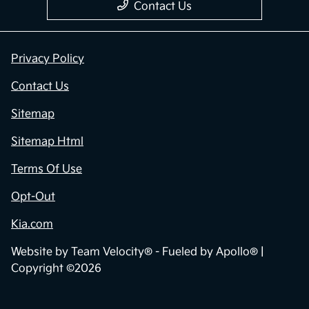
Contact Us
Privacy Policy
Contact Us
Sitemap
Sitemap Html
Terms Of Use
Opt-Out
Kia.com
Website by
Team Velocity®
- Fueled by Apollo® |
Copyright ©2026