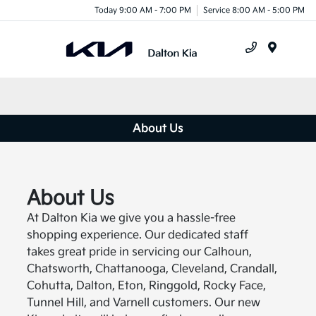
Today 9:00 AM - 7:00 PM
Service 8:00 AM - 5:00 PM
Menu
About Us
About Us
At Dalton Kia we give you a hassle-free
shopping experience. Our dedicated staff
takes great pride in servicing our Calhoun,
Chatsworth, Chattanooga, Cleveland, Crandall,
Cohutta, Dalton, Eton, Ringgold, Rocky Face,
Tunnel Hill, and Varnell customers. Our new