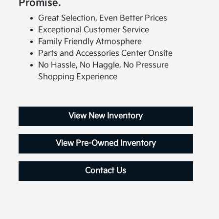
Promise.
Great Selection, Even Better Prices
Exceptional Customer Service
Family Friendly Atmosphere
Parts and Accessories Center Onsite
No Hassle, No Haggle, No Pressure
Shopping Experience
View New Inventory
View Pre-Owned Inventory
Contact Us