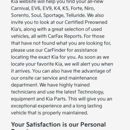
Kia website will help you find your all-new
Carnival, EV6, EV9, K4, K5, Forte, Niro,
Sorento, Soul, Sportage, Telluride. We also
invite you to look at our Certified Preowned
Kia's, along with a great selection of used
vehicles, all with CarFax Reports. For those
that have not found what you are looking for,
please use our CarFinder for assistance
locating the exact Kia for you. As soon as we
locate your favorite Kia, we will alert you when
it arrives. You can also have the advantage of
our onsite car service and maintenance
department. We have highly trained
technicians and use the latest Technology,
equipment and Kia Parts. This will give you an
exceptional experience and a long lasting
vehicle that is properly maintained.
Your Satisfaction is our Personal