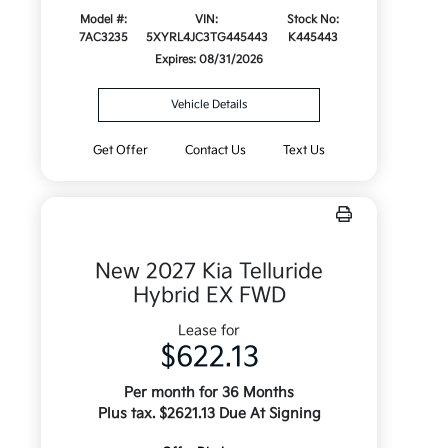
Model #:
VIN:
Stock No:
7AC3235
5XYRL4JC3TG445443
K445443
Expires: 08/31/2026
Vehicle Details
Get Offer
Contact Us
Text Us
New 2027 Kia Telluride
Hybrid EX FWD
Lease for
$622.13
Per month for 36 Months
Plus tax. $2621.13 Due At Signing