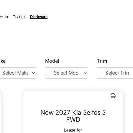
ct Us
Text Us
Disclosure
ke
Model
Trim
New 2027 Kia Seltos S
FWD
Lease for