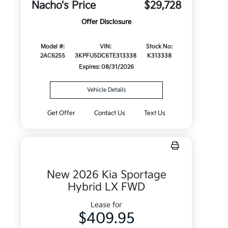
Nacho's Price
$29,728
Offer Disclosure
Model #:
VIN:
Stock No:
2AC6255
3KPFU5DC6TE313338
K313338
Expires: 08/31/2026
Vehicle Details
Get Offer
Contact Us
Text Us
New 2026 Kia Sportage
Hybrid LX FWD
Lease for
$409.95