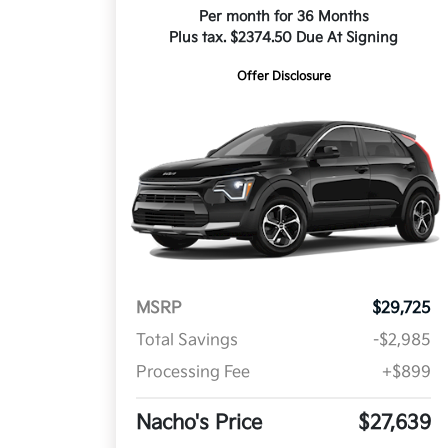
Per month for 36 Months
Plus tax. $2374.50 Due At Signing
Offer Disclosure
MSRP
$29,725
Total Savings
-$2,985
Processing Fee
+$899
Nacho's Price
$27,639