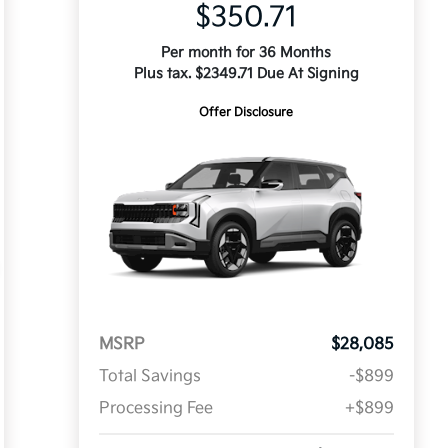
$350.71
Per month for 36 Months
Plus tax. $2349.71 Due At Signing
Offer Disclosure
MSRP
$28,085
Total Savings
-$899
Processing Fee
+$899