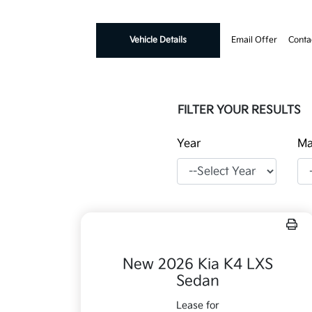
Vehicle Details
Email Offer
Conta
FILTER YOUR RESULTS
Year
Ma
New 2026 Kia K4 LXS
Sedan
Lease for