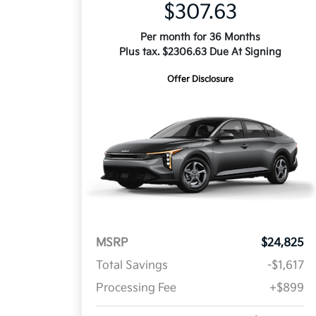
$307.63
Per month for 36 Months
Plus tax. $2306.63 Due At Signing
Offer Disclosure
MSRP
$24,825
Total Savings
-$1,617
Processing Fee
+$899