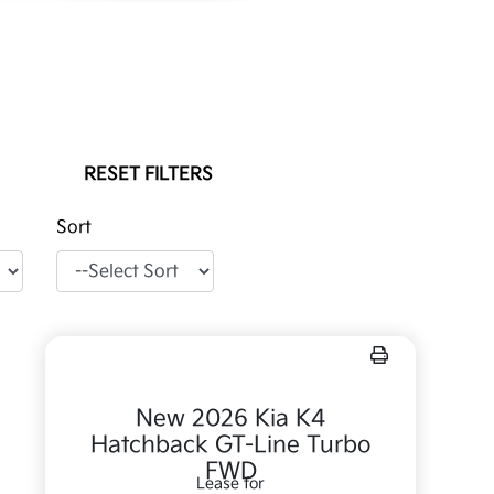
RESET FILTERS
Sort
New 2026 Kia K4
Hatchback GT-Line Turbo
FWD
Lease for