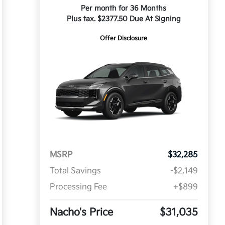
Per month for 36 Months
Plus tax. $2377.50 Due At Signing
Offer Disclosure
MSRP
$32,285
Total Savings
-$2,149
Processing Fee
+$899
Nacho's Price
$31,035