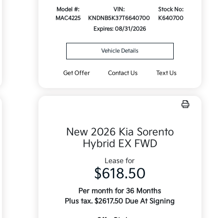
Model #:
VIN:
Stock No:
MAC4225
KNDNB5K37T6640700
K640700
Expires: 08/31/2026
Vehicle Details
Get Offer
Contact Us
Text Us
New 2026 Kia Sorento
Hybrid EX FWD
Lease for
$618.50
Per month for 36 Months
Plus tax. $2617.50 Due At Signing