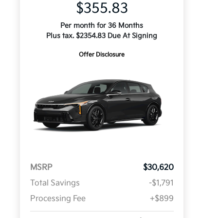
$355.83
Per month for 36 Months
Plus tax. $2354.83 Due At Signing
Offer Disclosure
MSRP
$30,620
Total Savings
-$1,791
Processing Fee
+$899