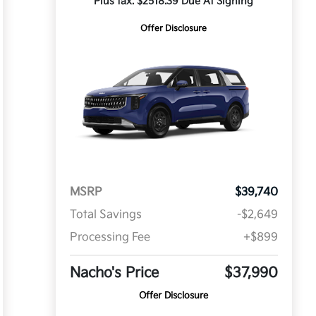
Plus tax. $2518.39 Due At Signing
Offer Disclosure
MSRP
$39,740
Total Savings
-$2,649
Processing Fee
+$899
Nacho's Price
$37,990
Offer Disclosure