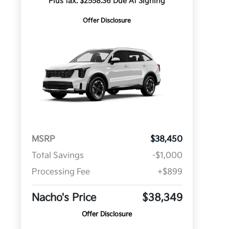
Plus tax. $2558.36 Due At Signing
Offer Disclosure
MSRP
$38,450
Total Savings
-$1,000
Processing Fee
+$899
Nacho's Price
$38,349
Offer Disclosure