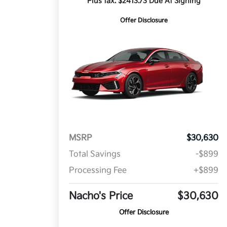
Plus tax. $2413.73 Due At Signing
Offer Disclosure
MSRP
$30,630
Total Savings
-$899
Processing Fee
+$899
Nacho's Price
$30,630
Offer Disclosure