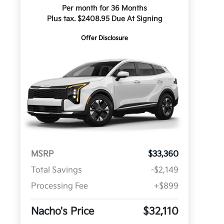
Per month for 36 Months
Plus tax. $2408.95 Due At Signing
Offer Disclosure
MSRP
$33,360
Total Savings
-$2,149
Processing Fee
+$899
Nacho's Price
$32,110