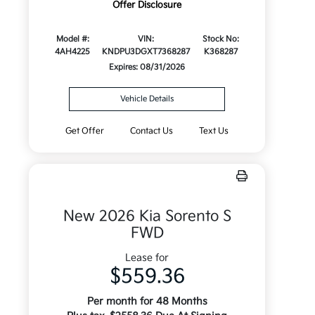
Offer Disclosure
Model #:
VIN:
Stock No:
4AH4225
KNDPU3DGXT7368287
K368287
Expires: 08/31/2026
Vehicle Details
Get Offer
Contact Us
Text Us
New 2026 Kia Sorento S
FWD
Lease for
$559.36
Per month for 48 Months