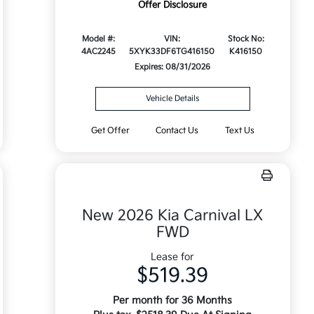
Offer Disclosure
Model #:
VIN:
Stock No:
4AC2245
5XYK33DF6TG416150
K416150
Expires: 08/31/2026
Vehicle Details
Get Offer
Contact Us
Text Us
New 2026 Kia Carnival LX
FWD
Lease for
$519.39
Per month for 36 Months