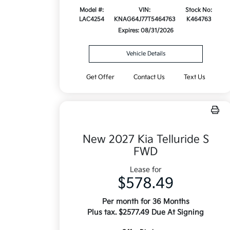
Model #:
VIN:
Stock No:
LAC4254
KNAG64J77T5464763
K464763
Expires: 08/31/2026
Vehicle Details
Get Offer
Contact Us
Text Us
New 2027 Kia Telluride S
FWD
Lease for
$578.49
Per month for 36 Months
Plus tax. $2577.49 Due At Signing