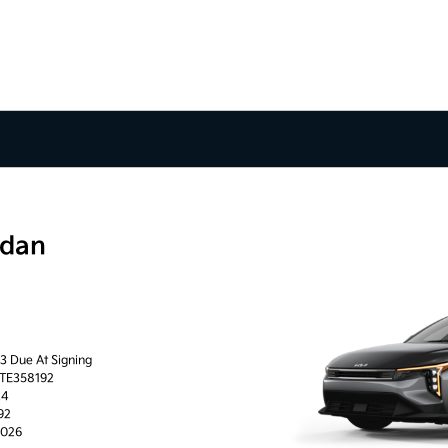
edan
63 Due At Signing
0TE358192
24
92
2026