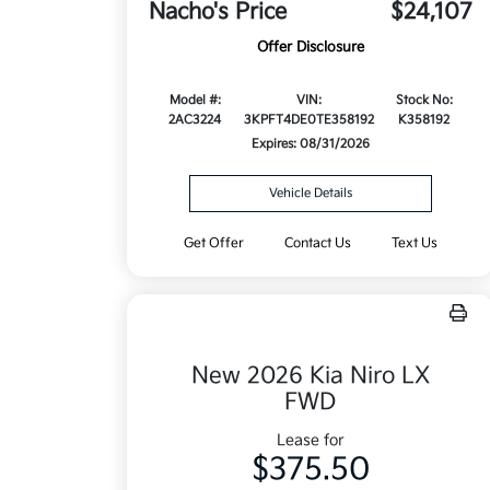
Nacho's Price
$24,107
Offer Disclosure
Model #:
VIN:
Stock No:
2AC3224
3KPFT4DE0TE358192
K358192
Expires: 08/31/2026
Vehicle Details
Get Offer
Contact Us
Text Us
New 2026 Kia Niro LX
FWD
Lease for
$375.50