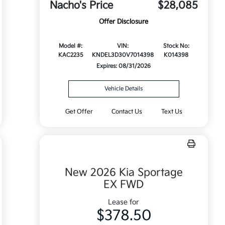
Nacho's Price
$28,085
Offer Disclosure
Model #:
VIN:
Stock No:
KAC2235
KNDEL3D30V7014398
K014398
Expires: 08/31/2026
Vehicle Details
Get Offer
Contact Us
Text Us
New 2026 Kia Sportage
EX FWD
Lease for
$378.50