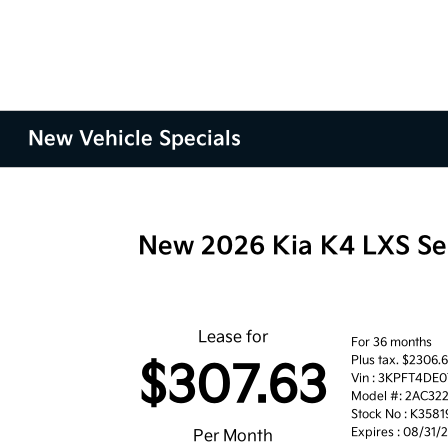
New Vehicle Specials
New 2026 Kia K4 LXS S
Lease for
For 36 months
Plus tax. $2306.
$307.63
Vin : 3KPFT4DE
Model #: 2AC32
Stock No : K3581
Expires : 08/31/
Per Month