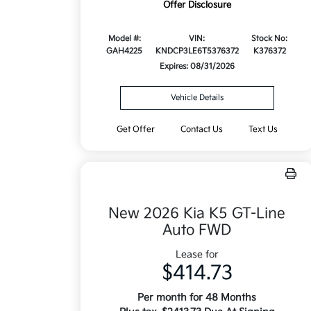
Offer Disclosure
Model #:
VIN:
Stock No:
GAH4225
KNDCP3LE6T5376372
K376372
Expires: 08/31/2026
Vehicle Details
Get Offer
Contact Us
Text Us
New 2026 Kia K5 GT-Line
Auto FWD
Lease for
$414.73
Per month for 48 Months