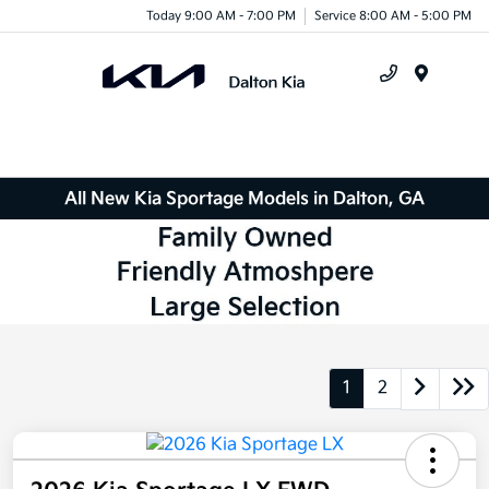
Today 9:00 AM - 7:00 PM
Service 8:00 AM - 5:00 PM
Menu
All New Kia Sportage Models in Dalton, GA
1
2