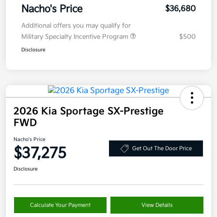
Nacho's Price
$36,680
Additional offers you may qualify for
Military Specialty Incentive Program
$500
Disclosure
2026 Kia Sportage SX-Prestige
FWD
Nacho's Price
$37,275
Get Out The Door Price
Disclosure
Calculate Your Payment
View Details