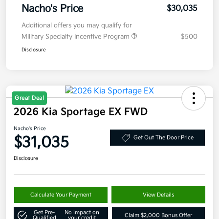
Nacho's Price
$30,035
Additional offers you may qualify for
Military Specialty Incentive Program
$500
Disclosure
Great Deal
2026 Kia Sportage EX FWD
Nacho's Price
$31,035
Get Out The Door Price
Disclosure
Calculate Your Payment
View Details
Get Pre-
No impact on
Claim $2,000 Bonus Offer
Qualified
your credit