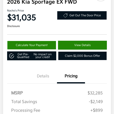
2026 Kia Sportage EX FWD
Nacho's Price
$31,035
Get Out The Door Price
Disclosure
Calculate Your Payment
View Details
Get Pre-
No impact on
Claim $2,000 Bonus Offer
Qualified
your credit
Details
Pricing
MSRP
$32,285
Total Savings
-$2,149
Processing Fee
+$899