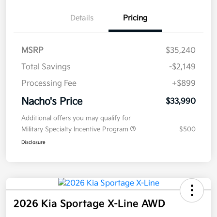
Details
Pricing
MSRP
$35,240
Total Savings
-$2,149
Processing Fee
+$899
Nacho's Price
$33,990
Additional offers you may qualify for
Military Specialty Incentive Program
$500
Disclosure
2026 Kia Sportage X-Line AWD