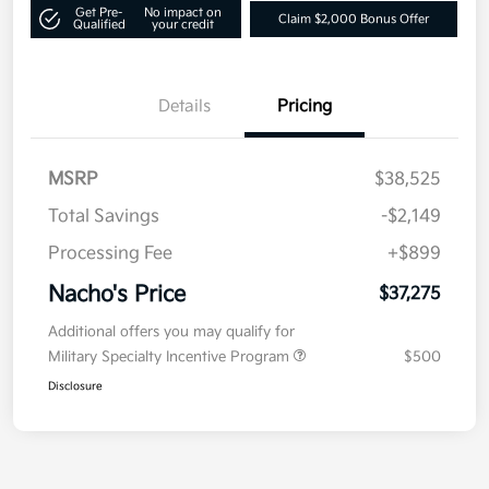
Get Pre-
No impact on
Claim $2,000 Bonus Offer
Qualified
your credit
Details
Pricing
MSRP
$38,525
Total Savings
-$2,149
Processing Fee
+$899
Nacho's Price
$37,275
Additional offers you may qualify for
Military Specialty Incentive Program
$500
Disclosure