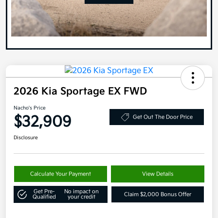
2026 Kia Sportage EX FWD
Nacho's Price
$32,909
Get Out The Door Price
Disclosure
Calculate Your Payment
View Details
Get Pre-
No impact on
Claim $2,000 Bonus Offer
Qualified
your credit