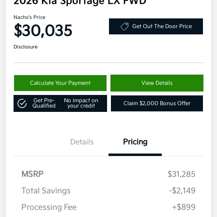
2026 Kia Sportage LX FWD
Nacho's Price
$30,035
Get Out The Door Price
Disclosure
Calculate Your Payment
View Details
Get Pre-
No impact on
Claim $2,000 Bonus Offer
Qualified
your credit
Details
Pricing
MSRP
$31,285
Total Savings
-$2,149
Processing Fee
+$899