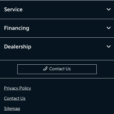
Service
Financing
Dealership
Contact Us
Privacy Policy
Contact Us
Sitemap