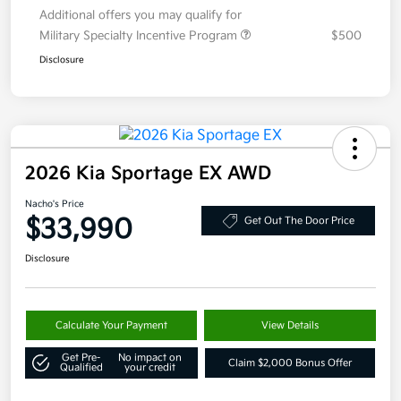
Additional offers you may qualify for
Military Specialty Incentive Program
$500
Disclosure
2026 Kia Sportage EX AWD
Nacho's Price
$33,990
Get Out The Door Price
Disclosure
Calculate Your Payment
View Details
Get Pre-
No impact on
Claim $2,000 Bonus Offer
Qualified
your credit