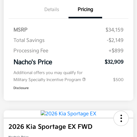
Details
Pricing
MSRP
$34,159
Total Savings
-$2,149
Processing Fee
+$899
Nacho's Price
$32,909
Additional offers you may qualify for
Military Specialty Incentive Program
$500
Disclosure
2026 Kia Sportage EX FWD