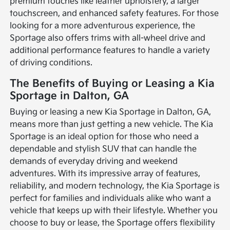
premium touches like leather upholstery, a larger
touchscreen, and enhanced safety features. For those
looking for a more adventurous experience, the
Sportage also offers trims with all-wheel drive and
additional performance features to handle a variety
of driving conditions.
The Benefits of Buying or Leasing a Kia
Sportage in Dalton, GA
Buying or leasing a new Kia Sportage in Dalton, GA,
means more than just getting a new vehicle. The Kia
Sportage is an ideal option for those who need a
dependable and stylish SUV that can handle the
demands of everyday driving and weekend
adventures. With its impressive array of features,
reliability, and modern technology, the Kia Sportage is
perfect for families and individuals alike who want a
vehicle that keeps up with their lifestyle. Whether you
choose to buy or lease, the Sportage offers flexibility