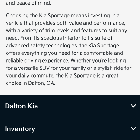
and peace of mind.
Choosing the Kia Sportage means investing in a
vehicle that provides both value and performance,
with a variety of trim levels and features to suit any
need. From its spacious interior to its suite of
advanced safety technologies, the Kia Sportage
offers everything you need for a comfortable and
reliable driving experience. Whether you're looking
for a versatile SUV for your family or a stylish ride for
your daily commute, the Kia Sportage is a great
choice in Dalton, GA.
Dalton Kia
Inventory