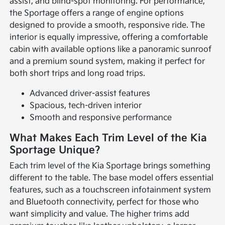
assist, and blind-spot monitoring. For performance,
the Sportage offers a range of engine options
designed to provide a smooth, responsive ride. The
interior is equally impressive, offering a comfortable
cabin with available options like a panoramic sunroof
and a premium sound system, making it perfect for
both short trips and long road trips.
Advanced driver-assist features
Spacious, tech-driven interior
Smooth and responsive performance
What Makes Each Trim Level of the Kia
Sportage Unique?
Each trim level of the Kia Sportage brings something
different to the table. The base model offers essential
features, such as a touchscreen infotainment system
and Bluetooth connectivity, perfect for those who
want simplicity and value. The higher trims add