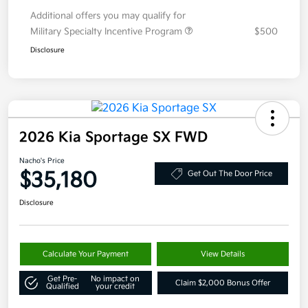
Additional offers you may qualify for
Military Specialty Incentive Program
$500
Disclosure
2026 Kia Sportage SX FWD
Nacho's Price
$35,180
Get Out The Door Price
Disclosure
Calculate Your Payment
View Details
Get Pre-
No impact on
Claim $2,000 Bonus Offer
Qualified
your credit