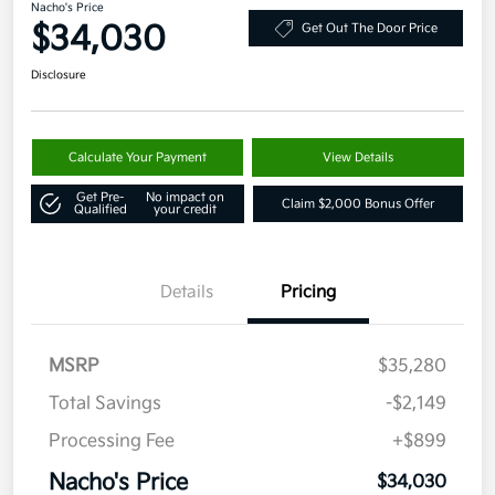
Nacho's Price
$34,030
Get Out The Door Price
Disclosure
Calculate Your Payment
View Details
Get Pre-
No impact on
Claim $2,000 Bonus Offer
Qualified
your credit
Details
Pricing
MSRP
$35,280
Total Savings
-$2,149
Processing Fee
+$899
Nacho's Price
$34,030