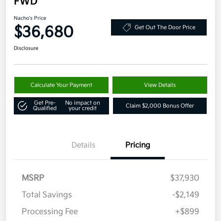
FWD
Nacho's Price
$36,680
Get Out The Door Price
Disclosure
Calculate Your Payment
View Details
Get Pre-
No impact on
Claim $2,000 Bonus Offer
Qualified
your credit
Details
Pricing
MSRP
$37,930
Total Savings
-$2,149
Processing Fee
+$899