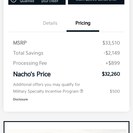
Qualified
your credit
Details
Pricing
MSRP
$33,510
Total Savings
-$2,149
Processing Fee
+$899
Nacho's Price
$32,260
Additional offers you may qualify for
Military Specialty Incentive Program
$500
Disclosure