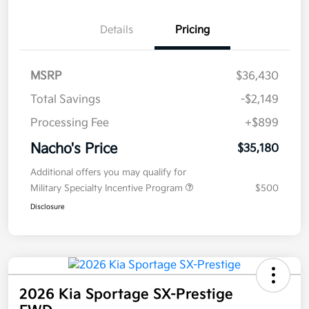
Details
Pricing
MSRP
$36,430
Total Savings
-$2,149
Processing Fee
+$899
Nacho's Price
$35,180
Additional offers you may qualify for
Military Specialty Incentive Program
$500
Disclosure
2026 Kia Sportage SX-Prestige