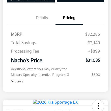
Details
Pricing
MSRP
$32,285
Total Savings
-$2,149
Processing Fee
+$899
Nacho's Price
$31,035
Additional offers you may qualify for
Military Specialty Incentive Program
$500
Disclosure