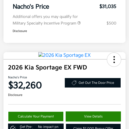
Nacho's Price
$31,035
Additional offers you may qualify for
Military Specialty Incentive Program
$500
Disclosure
2026 Kia Sportage EX FWD
Nacho's Price
$32,260
Get Out The Door Price
Disclosure
Calculate Your Payment
View Details
Get Pre-
No impact on
Claim $2,000 Bonus Offer