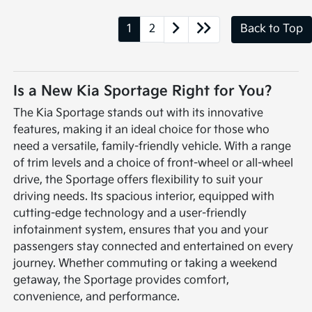
1
2
Back to Top
Is a New Kia Sportage Right for You?
The Kia Sportage stands out with its innovative
features, making it an ideal choice for those who
need a versatile, family-friendly vehicle. With a range
of trim levels and a choice of front-wheel or all-wheel
drive, the Sportage offers flexibility to suit your
driving needs. Its spacious interior, equipped with
cutting-edge technology and a user-friendly
infotainment system, ensures that you and your
passengers stay connected and entertained on every
journey. Whether commuting or taking a weekend
getaway, the Sportage provides comfort,
convenience, and performance.