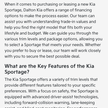
When it comes to purchasing or leasing a new Kia
Sportage, Dalton Kia offers a range of financing
options to make the process easier. Our team can
assist you with understanding trade-in values and
help you find the right model that fits both your
lifestyle and budget. We can guide you through the
various trim levels and package options, allowing you
to select a Sportage that meets your needs. Whether
you prefer to buy or lease, our team will work closely
with you to secure the best possible deal.
What are the Key Features of the Kia
Sportage?
The Kia Sportage offers a variety of trim levels that
provide different features tailored to your specific
preferences. With a focus on safety, the Sportage is
equipped with advanced driver-assist technologies,
including forward-collision warning, lane-keeping