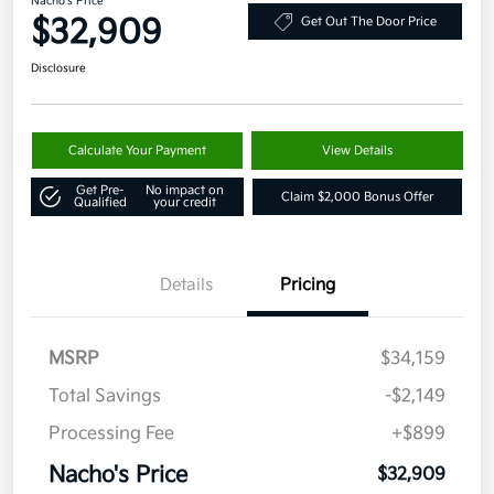
Nacho's Price
$32,909
Get Out The Door Price
Disclosure
Calculate Your Payment
View Details
Get Pre-
No impact on
Claim $2,000 Bonus Offer
Qualified
your credit
Details
Pricing
MSRP
$34,159
Total Savings
-$2,149
Processing Fee
+$899
Nacho's Price
$32,909