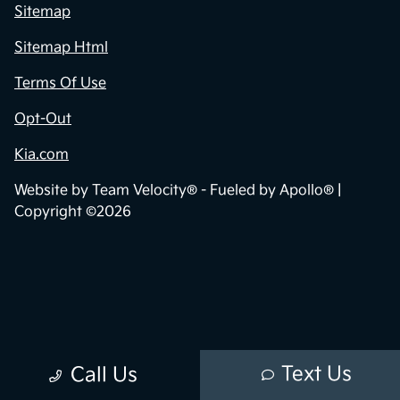
Sitemap
Sitemap Html
Terms Of Use
Opt-Out
Kia.com
Website by
Team Velocity®
- Fueled by Apollo® |
Copyright ©2026
Text Us
Call Us