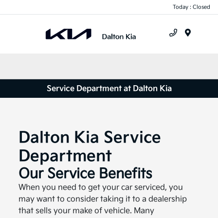
Today : Closed
Menu
Service Department at Dalton Kia
Dalton Kia Service
Department
Our Service Benefits
When you need to get your car serviced, you
may want to consider taking it to a dealership
that sells your make of vehicle. Many