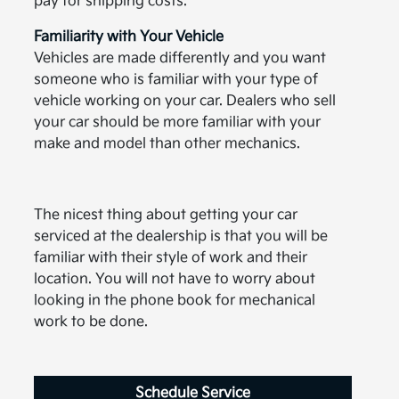
pay for shipping costs.
Familiarity with Your Vehicle
Vehicles are made differently and you want
someone who is familiar with your type of
vehicle working on your car. Dealers who sell
your car should be more familiar with your
make and model than other mechanics.
The nicest thing about getting your car
serviced at the dealership is that you will be
familiar with their style of work and their
location. You will not have to worry about
looking in the phone book for mechanical
work to be done.
Schedule Service