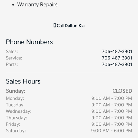
Warranty Repairs
Call
Dalton Kia
Phone Numbers
Sales
:
706-487-3901
Service
:
706-487-3901
Parts
:
706-487-3901
Sales Hours
Sunday:
CLOSED
Monday:
9:00 AM - 7:00 PM
Tuesday:
9:00 AM - 7:00 PM
Wednesday:
9:00 AM - 7:00 PM
Thursday:
9:00 AM - 7:00 PM
Friday:
9:00 AM - 7:00 PM
Saturday:
9:00 AM - 6:00 PM