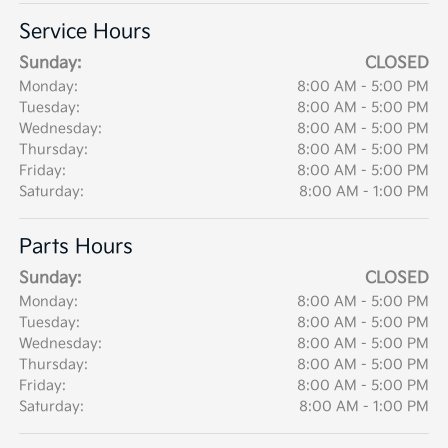
Service Hours
Sunday:
CLOSED
Monday:
8:00 AM - 5:00 PM
Tuesday:
8:00 AM - 5:00 PM
Wednesday:
8:00 AM - 5:00 PM
Thursday:
8:00 AM - 5:00 PM
Friday:
8:00 AM - 5:00 PM
Saturday:
8:00 AM - 1:00 PM
Parts Hours
Sunday:
CLOSED
Monday:
8:00 AM - 5:00 PM
Tuesday:
8:00 AM - 5:00 PM
Wednesday:
8:00 AM - 5:00 PM
Thursday:
8:00 AM - 5:00 PM
Friday:
8:00 AM - 5:00 PM
Saturday:
8:00 AM - 1:00 PM