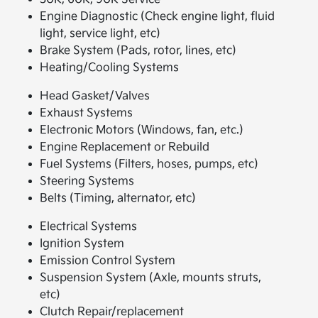
Engine Diagnostic (Check engine light, fluid
light, service light, etc)
Brake System (Pads, rotor, lines, etc)
Heating/Cooling Systems
Head Gasket/Valves
Exhaust Systems
Electronic Motors (Windows, fan, etc.)
Engine Replacement or Rebuild
Fuel Systems (Filters, hoses, pumps, etc)
Steering Systems
Belts (Timing, alternator, etc)
Electrical Systems
Ignition System
Emission Control System
Suspension System (Axle, mounts struts,
etc)
Clutch Repair/replacement