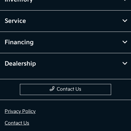
Service
Financing
Dealership
Contact Us
Privacy Policy
Contact Us