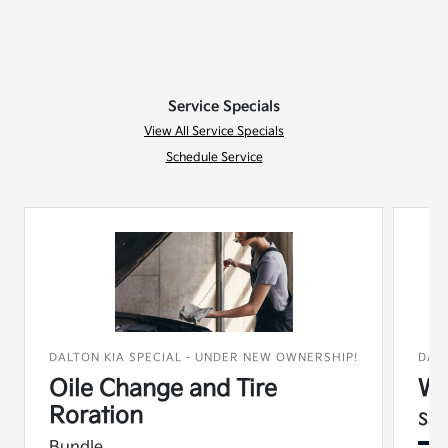
Service Specials
View All Service Specials
Schedule Service
DALTON KIA SPECIAL - UNDER NEW OWNERSHIP!
DAL
Oile Change and Tire
Wi
Roration
Sav
Bundle