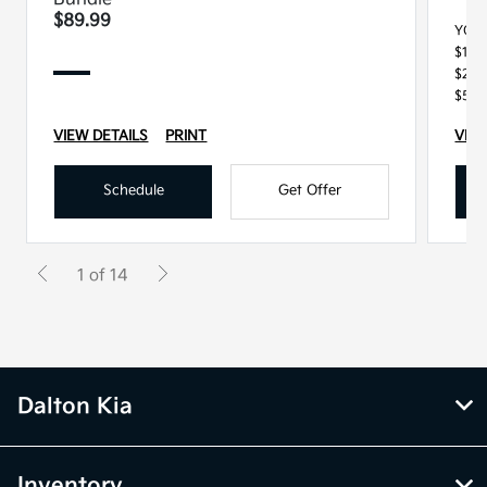
$89.99
YOU
$100
$250
$500
VIEW DETAILS
PRINT
VIEW
Schedule
Get Offer
1 of 14
Dalton Kia
Inventory