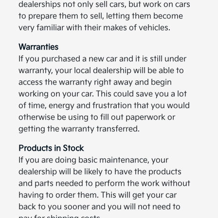
dealerships not only sell cars, but work on cars
to prepare them to sell, letting them become
very familiar with their makes of vehicles.
Warranties
If you purchased a new car and it is still under
warranty, your local dealership will be able to
access the warranty right away and begin
working on your car. This could save you a lot
of time, energy and frustration that you would
otherwise be using to fill out paperwork or
getting the warranty transferred.
Products in Stock
If you are doing basic maintenance, your
dealership will be likely to have the products
and parts needed to perform the work without
having to order them. This will get your car
back to you sooner and you will not need to