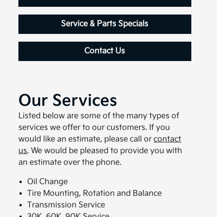
Service & Parts Specials
Contact Us
Our Services
Listed below are some of the many types of
services we offer to our customers. If you
would like an estimate, please call or
contact
us
. We would be pleased to provide you with
an estimate over the phone.
Oil Change
Tire Mounting, Rotation and Balance
Transmission Service
30K, 60K, 90K Service