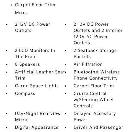
Carpet Floor Trim
More...
2 12V DC Power
2 12V DC Power
Outlets
Outlets and 2 Interior
120V AC Power
Outlets
2 LCD Monitors In
2 Seatback Storage
The Front
Pockets
8 Speakers
Air Filtration
Artificial Leather Seat
Bluetooth® Wireless
Trim
Phone Connectivity
Cargo Space Lights
Carpet Floor Trim
Compass
Cruise Control
w/Steering Wheel
Controls
Day-Night Rearview
Delayed Accessory
Mirror
Power
Digital Appearance
Driver And Passenger