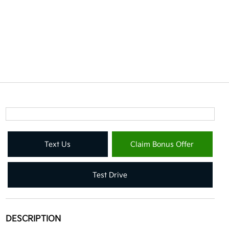
Text Us
Claim Bonus Offer
Test Drive
DESCRIPTION