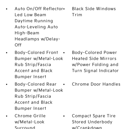
Auto On/Off Reflector
Black Side Windows
Led Low Beam
Trim
Daytime Running
Auto-Leveling Auto
High-Beam
Headlamps w/Delay-
Off
Body-Colored Front
Body-Colored Power
Bumper w/Metal-Look
Heated Side Mirrors
Rub Strip/Fascia
w/Power Folding and
Accent and Black
Turn Signal Indicator
Bumper Insert
Body-Colored Rear
Chrome Door Handles
Bumper w/Metal-Look
Rub Strip/Fascia
Accent and Black
Bumper Insert
Chrome Grille
Compact Spare Tire
w/Metal-Look
Stored Underbody
Surround
w/Crankdown