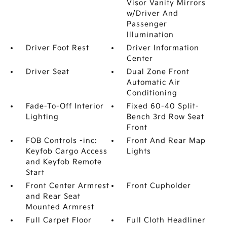
Visor Vanity Mirrors
w/Driver And
Passenger
Illumination
Driver Foot Rest
Driver Information
Center
Driver Seat
Dual Zone Front
Automatic Air
Conditioning
Fade-To-Off Interior
Fixed 60-40 Split-
Lighting
Bench 3rd Row Seat
Front
FOB Controls -inc:
Front And Rear Map
Keyfob Cargo Access
Lights
and Keyfob Remote
Start
Front Center Armrest
Front Cupholder
and Rear Seat
Mounted Armrest
Full Carpet Floor
Full Cloth Headliner