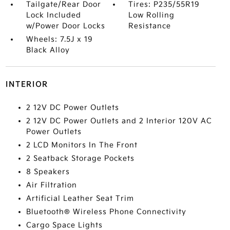
Tailgate/Rear Door
Tires: P235/55R19
Lock Included
Low Rolling
w/Power Door Locks
Resistance
Wheels: 7.5J x 19
Black Alloy
INTERIOR
2 12V DC Power Outlets
2 12V DC Power Outlets and 2 Interior 120V AC
Power Outlets
2 LCD Monitors In The Front
2 Seatback Storage Pockets
8 Speakers
Air Filtration
Artificial Leather Seat Trim
Bluetooth® Wireless Phone Connectivity
Cargo Space Lights