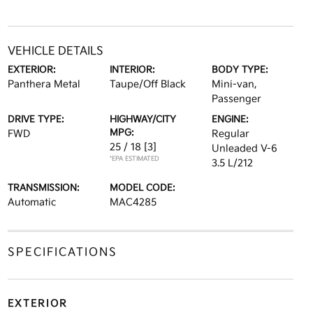
VEHICLE DETAILS
EXTERIOR:
INTERIOR:
BODY TYPE:
Panthera Metal
Taupe/Off Black
Mini-van,
Passenger
DRIVE TYPE:
HIGHWAY/CITY
ENGINE:
MPG:
FWD
Regular
25 / 18
[3]
Unleaded V-6
*EPA ESTIMATED
3.5 L/212
TRANSMISSION:
MODEL CODE:
Automatic
MAC4285
SPECIFICATIONS
EXTERIOR