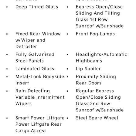
Deep Tinted Glass
Express Open/Close
Sliding And Tilting
Glass 1st Row
Sunroof w/Sunshade
Fixed Rear Window
Front Fog Lamps
w/Wiper and
Defroster
Fully Galvanized
Headlights-Automatic
Steel Panels
Highbeams
Laminated Glass
Lip Spoiler
Metal-Look Bodyside
Proximity Sliding
Insert
Rear Doors
Rain Detecting
Regular Express
Variable Intermittent
Open/Close Sliding
Wipers
Glass 2nd Row
Sunroof w/Sunshade
Smart Power Liftgate
Steel Spare Wheel
Power Liftgate Rear
Cargo Access