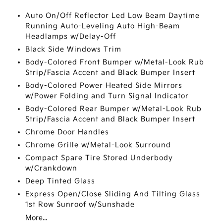
Auto On/Off Reflector Led Low Beam Daytime
Running Auto-Leveling Auto High-Beam
Headlamps w/Delay-Off
Black Side Windows Trim
Body-Colored Front Bumper w/Metal-Look Rub
Strip/Fascia Accent and Black Bumper Insert
Body-Colored Power Heated Side Mirrors
w/Power Folding and Turn Signal Indicator
Body-Colored Rear Bumper w/Metal-Look Rub
Strip/Fascia Accent and Black Bumper Insert
Chrome Door Handles
Chrome Grille w/Metal-Look Surround
Compact Spare Tire Stored Underbody
w/Crankdown
Deep Tinted Glass
Express Open/Close Sliding And Tilting Glass
1st Row Sunroof w/Sunshade
More...