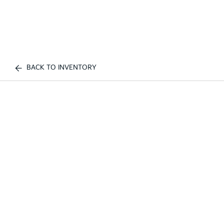
BACK TO INVENTORY