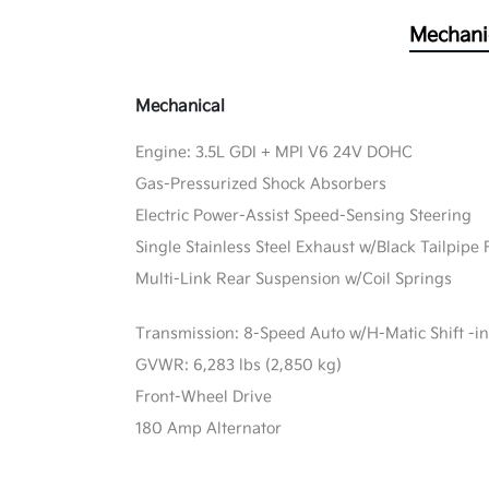
Mechani
Mechanical
Engine: 3.5L GDI + MPI V6 24V DOHC
Gas-Pressurized Shock Absorbers
Electric Power-Assist Speed-Sensing Steering
Single Stainless Steel Exhaust w/Black Tailpipe 
Multi-Link Rear Suspension w/Coil Springs
Transmission: 8-Speed Auto w/H-Matic Shift -in
GVWR: 6,283 lbs (2,850 kg)
Front-Wheel Drive
180 Amp Alternator