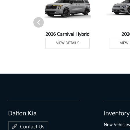
rtage Plug-In
2026 Carnival Hybrid
202
ybrid
VIEW DETAILS
VIEW 
 DETAILS
Dalton Kia
Inventory
New Vehicles
Contact Us