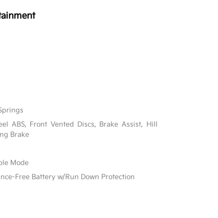
tainment
Springs
l ABS, Front Vented Discs, Brake Assist, Hill
ing Brake
able Mode
e-Free Battery w/Run Down Protection