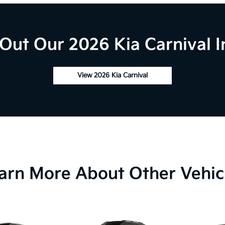
Out Our 2026 Kia Carnival I
View 2026 Kia Carnival
arn More About Other Vehic