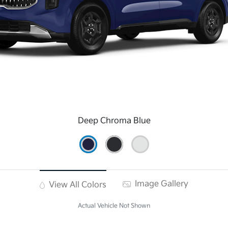
Deep Chroma Blue
Image Gallery
View All Colors
Actual Vehicle Not Shown