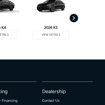
6 K4
2026 K5
2026 
ETAILS
VIEW DETAILS
VIEW DE
cing
Dealership
r Financing
Contact Us