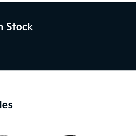
n Stock
les