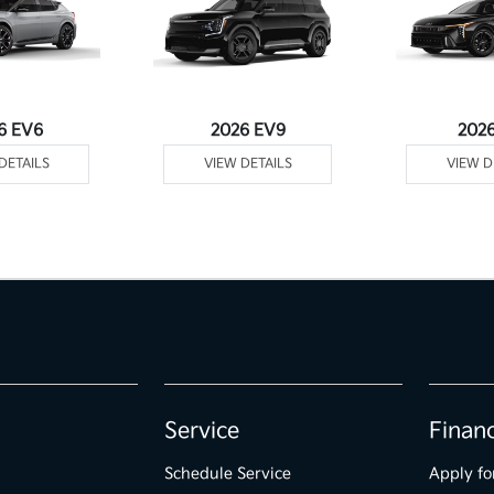
6 EV6
2026 EV9
202
DETAILS
VIEW DETAILS
VIEW D
Service
Finan
Schedule Service
Apply fo