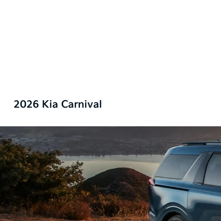
2026 Kia Carnival