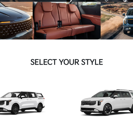
SELECT YOUR STYLE