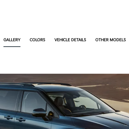
GALLERY
COLORS
VEHICLE DETAILS
OTHER MODELS