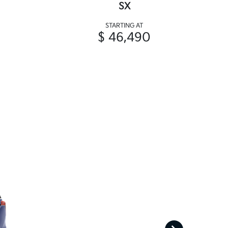
SX
STARTING AT
$ 46,490