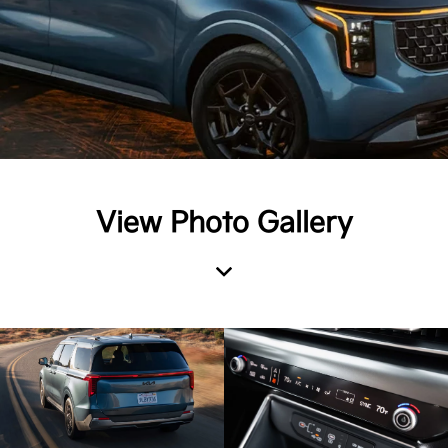
View Photo Gallery