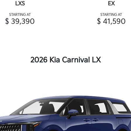
LXS
EX
STARTING AT
STARTING AT
$ 39,390
$ 41,590
2026 Kia Carnival LX