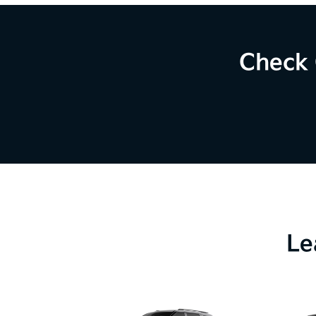
Check 
Le