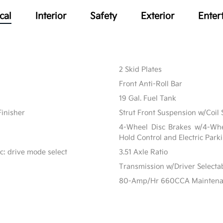
cal
Interior
Safety
Exterior
Enter
2 Skid Plates
Front Anti-Roll Bar
19 Gal. Fuel Tank
Finisher
Strut Front Suspension w/Coil 
4-Wheel Disc Brakes w/4-Whee
Hold Control and Electric Park
c: drive mode select
3.51 Axle Ratio
Transmission w/Driver Select
80-Amp/Hr 660CCA Maintenanc