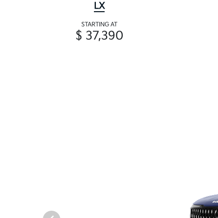
LX
STARTING AT
$ 37,390