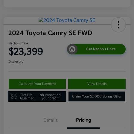
2024 Toyota Camry SE FWD
Nacho's Price
$23,399
Get Nacho's Price
Disclosure
Calculate Your Payment
View Details
Get Pre-
No impact on
Claim Your $2,000 Bonus Offer
Qualified
your credit
Details
Pricing