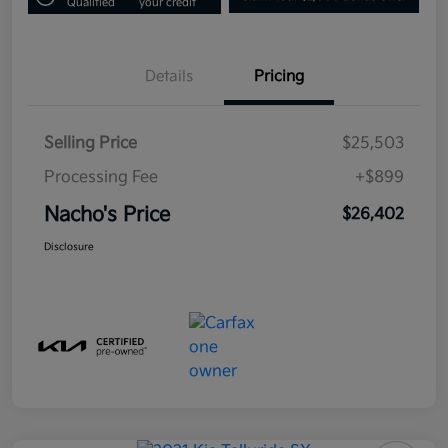
Qualified
your credit
Details
Pricing
Selling Price
$25,503
Processing Fee
+$899
Nacho's Price
$26,402
Disclosure