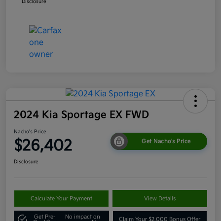
Disclosure
2024 Kia Sportage EX FWD
Nacho's Price
$26,402
Get Nacho's Price
Disclosure
Calculate Your Payment
View Details
Get Pre-
No impact on
Claim Your $2,000 Bonus Offer