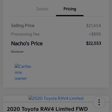
Details
Pricing
Selling Price
$21,654
Processing Fee
+$899
Nacho's Price
$22,553
Disclosure
2020 Toyota RAV4 Limited FWD