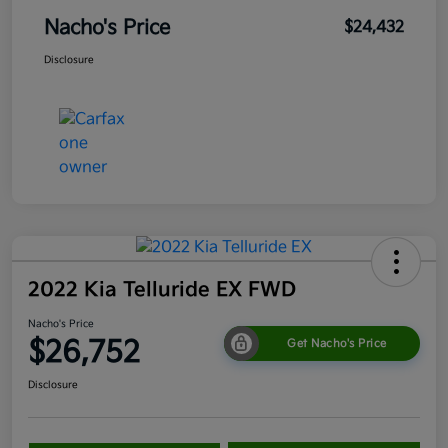
Nacho's Price
$24,432
Disclosure
2022 Kia Telluride EX FWD
Nacho's Price
$26,752
Get Nacho's Price
Disclosure