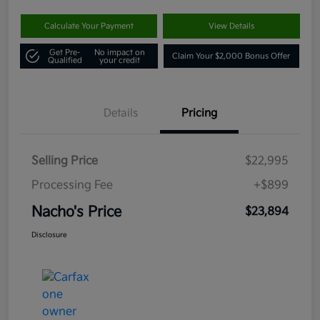
Calculate Your Payment
View Details
Get Pre-
No impact on
Claim Your $2,000 Bonus Offer
Qualified
your credit
Details
Pricing
Selling Price
$22,995
Processing Fee
+$899
Nacho's Price
$23,894
Disclosure