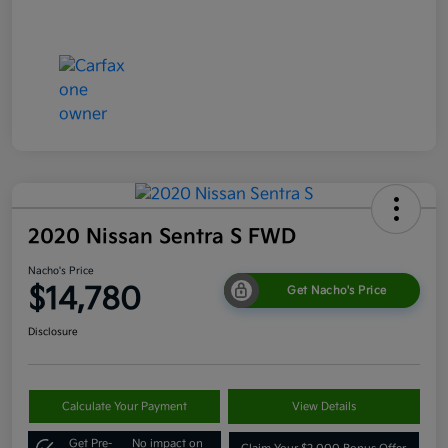
2020 Nissan Sentra S FWD
Nacho's Price
$14,780
Get Nacho's Price
Disclosure
Calculate Your Payment
View Details
Get Pre-
No impact on