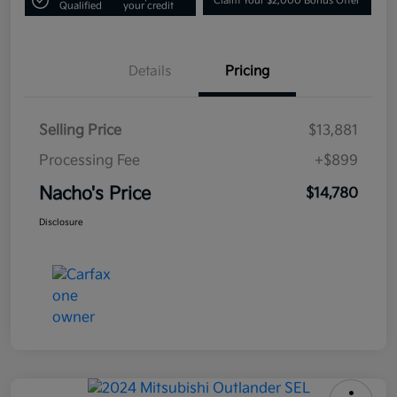
Claim Your $2,000 Bonus Offer
Qualified
your credit
Details
Pricing
Selling Price
$13,881
Processing Fee
+$899
Nacho's Price
$14,780
Disclosure