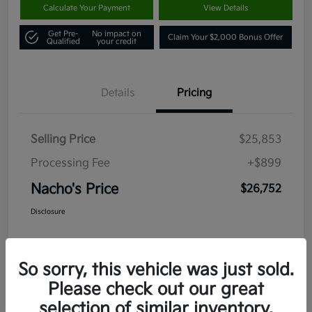
Calculate Your Payment
View Details
Get Pre-
No impact on
Claim Your $2,000 Bonus Offer
Qualified
your credit
Details
Pricing
Selling Price
$25,853
Processing Fee
+$899
Nacho's Price
$26,752
Disclosure
So sorry, this vehicle was just sold.
Please check out our great
selection of similar inventory.