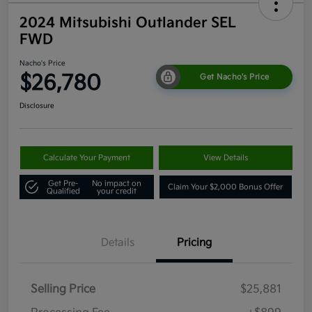
2024 Mitsubishi Outlander SEL
FWD
Nacho's Price
$26,780
Get Nacho's Price
Disclosure
Calculate Your Payment
View Details
Get Pre-
No impact on
Claim Your $2,000 Bonus Offer
Qualified
your credit
Details
Pricing
Selling Price
$25,881