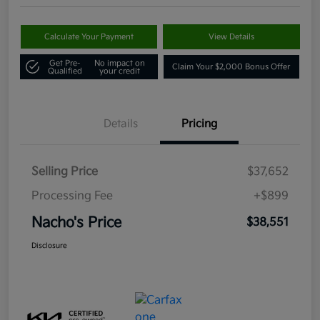
Calculate Your Payment
View Details
Get Pre-
No impact on
Claim Your $2,000 Bonus Offer
Qualified
your credit
Details
Pricing
Selling Price
$37,652
Processing Fee
+$899
Nacho's Price
$38,551
Disclosure