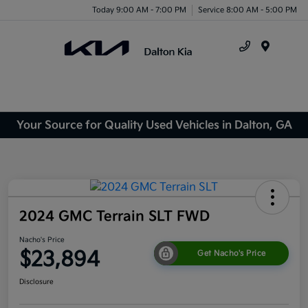
Today 9:00 AM - 7:00 PM
Service 8:00 AM - 5:00 PM
Menu
Your Source for Quality Used Vehicles in Dalton, GA
2024 GMC Terrain SLT FWD
Nacho's Price
$23,894
Get Nacho's Price
Disclosure