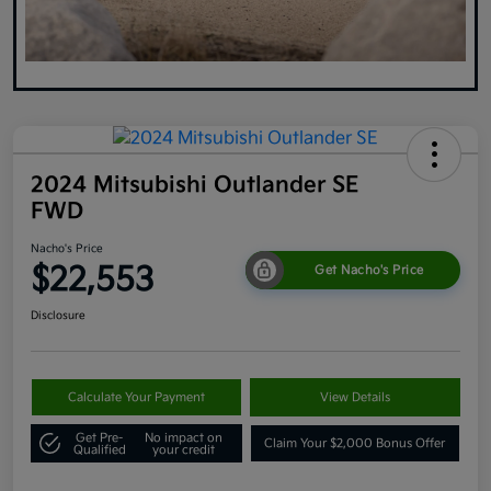
2024 Mitsubishi Outlander SE
FWD
Nacho's Price
$22,553
Get Nacho's Price
Disclosure
Calculate Your Payment
View Details
Get Pre-
No impact on
Claim Your $2,000 Bonus Offer
Qualified
your credit