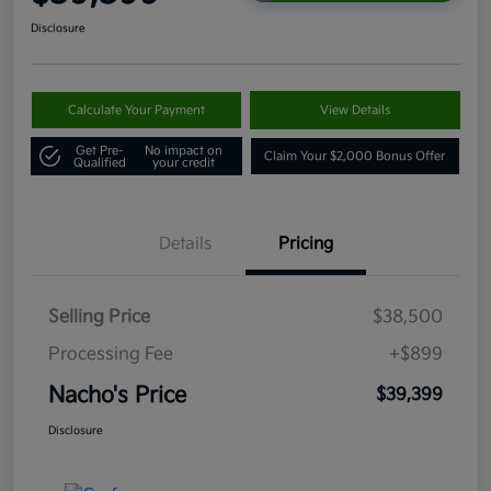
Disclosure
Calculate Your Payment
View Details
Get Pre-
No impact on
Claim Your $2,000 Bonus Offer
Qualified
your credit
Details
Pricing
Selling Price
$38,500
Processing Fee
+$899
Nacho's Price
$39,399
Disclosure