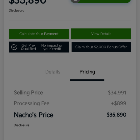
$35,890
Disclosure
Calculate Your Payment
View Details
Get Pre-
No impact on
Claim Your $2,000 Bonus Offer
Qualified
your credit
Details
Pricing
Selling Price
$34,991
Processing Fee
+$899
Nacho's Price
$35,890
Disclosure