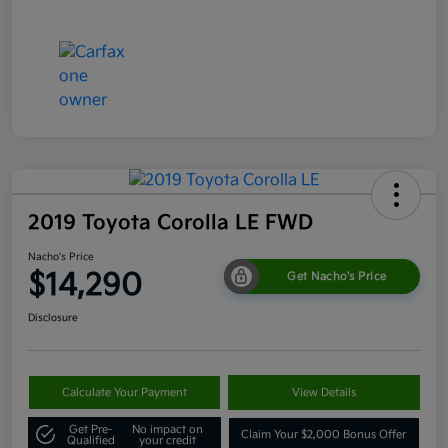
2019 Toyota Corolla LE FWD
Nacho's Price
$14,290
Get Nacho's Price
Disclosure
Calculate Your Payment
View Details
Get Pre-
No impact on
Claim Your $2,000 Bonus Offer
Qualified
your credit