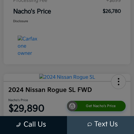
Processing Fee
+$899
Nacho's Price
$26,780
Disclosure
2024 Nissan Rogue SL FWD
Nacho's Price
$29,890
Get Nacho's Price
Disclosure
Text Us
Call Us