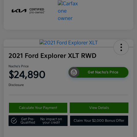
2021 Ford Explorer XLT RWD
Nacho's Price
$24,890
Get Nacho's Price
Disclosure
Calculate Your Payment
View Details
Get Pre-
No impact on
Claim Your $2,000 Bonus Offer
Qualified
your credit