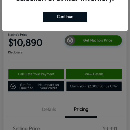
Continue
2011 Toyota 4Runner SR5 4WD
Nacho's Price
$10,890
Get Nacho's Price
Disclosure
Calculate Your Payment
View Details
Get Pre-
No impact on
Claim Your $2,000 Bonus Offer
Qualified
your credit
Details
Pricing
Selling Price
$9,991