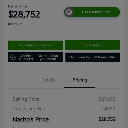
Nacho's Price
$28,752
Get Nacho's Price
Disclosure
Calculate Your Payment
View Details
Get Pre-
No impact on
Claim Your $2,000 Bonus Offer
Qualified
your credit
Details
Pricing
Selling Price
$27,853
Processing Fee
+$899
Nacho's Price
$28,752