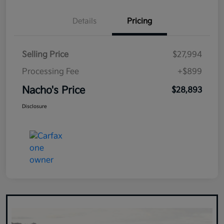
Details
Pricing
Selling Price
$27,994
Processing Fee
+$899
Nacho's Price
$28,893
Disclosure