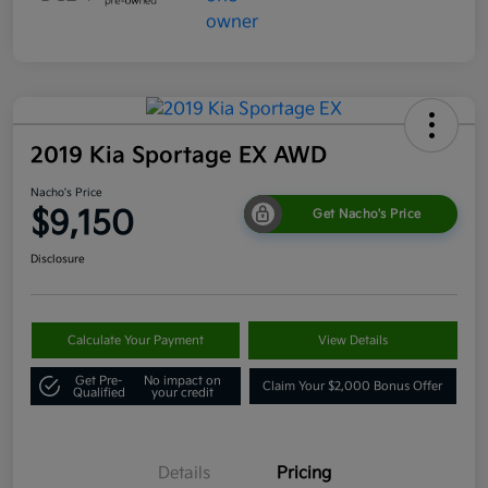
2019 Kia Sportage EX AWD
Nacho's Price
$9,150
Get Nacho's Price
Disclosure
Calculate Your Payment
View Details
Get Pre-
No impact on
Claim Your $2,000 Bonus Offer
Qualified
your credit
Details
Pricing