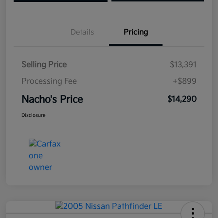
Details
Pricing
Selling Price
$13,391
Processing Fee
+$899
Nacho's Price
$14,290
Disclosure