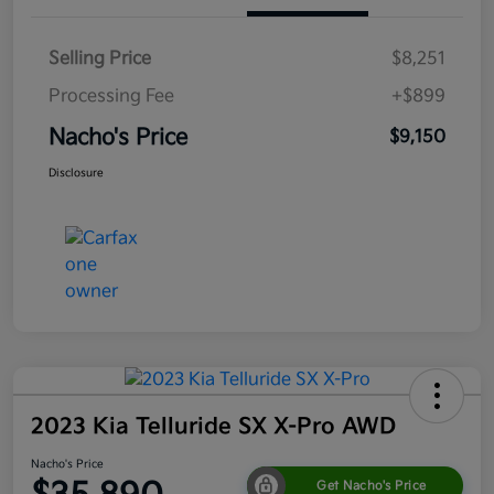
Selling Price
$8,251
Processing Fee
+$899
Nacho's Price
$9,150
Disclosure
2023 Kia Telluride SX X-Pro AWD
Nacho's Price
Get Nacho's Price