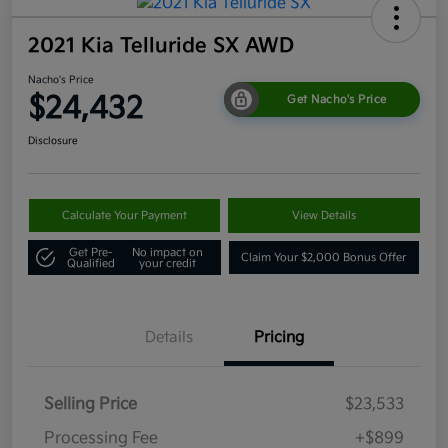
2021 Kia Telluride SX AWD
Nacho's Price
$24,432
Get Nacho's Price
Disclosure
Calculate Your Payment
View Details
Get Pre-
No impact on
Claim Your $2,000 Bonus Offer
Qualified
your credit
Details
Pricing
Selling Price
$23,533
Processing Fee
+$899