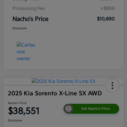
Processing Fee
+$899
Nacho's Price
$10,890
Disclosure
2025 Kia Sorento X-Line SX AWD
Nacho's Price
$38,551
Get Nacho's Price
Disclosure