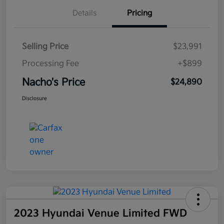
Details
Pricing
Selling Price
$23,991
Processing Fee
+$899
Nacho's Price
$24,890
Disclosure
2023 Hyundai Venue Limited FWD