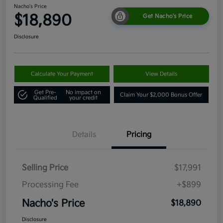
Nacho's Price
$18,890
Get Nacho's Price
Disclosure
Calculate Your Payment
View Details
Get Pre-
No impact on
Claim Your $2,000 Bonus Offer
Qualified
your credit
Details
Pricing
Selling Price
$17,991
Processing Fee
+$899
Nacho's Price
$18,890
Disclosure