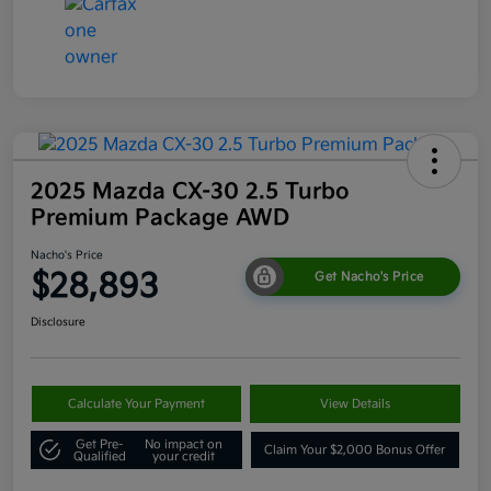
2025 Mazda CX-30 2.5 Turbo
Premium Package AWD
Nacho's Price
$28,893
Get Nacho's Price
Disclosure
Calculate Your Payment
View Details
Get Pre-
No impact on
Claim Your $2,000 Bonus Offer
Qualified
your credit