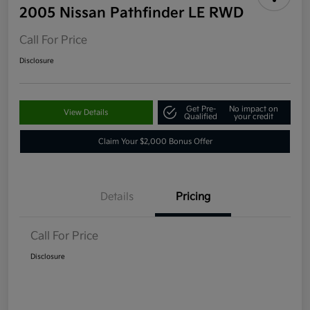
2005 Nissan Pathfinder LE RWD
Call For Price
Disclosure
Get Pre-
No impact on
View Details
Qualified
your credit
Claim Your $2,000 Bonus Offer
Details
Pricing
Call For Price
Disclosure