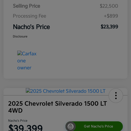
Selling Price
$22,500
Processing Fee
+$899
Nacho's Price
$23,399
Disclosure
2025 Chevrolet Silverado 1500 LT
4WD
Nacho's Price
$39,399
Get Nacho's Price