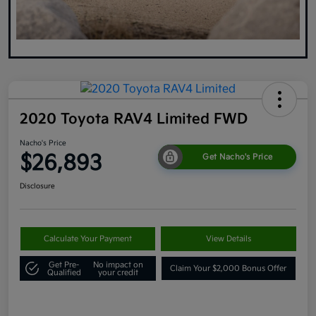
2020 Toyota RAV4 Limited FWD
Nacho's Price
$26,893
Get Nacho's Price
Disclosure
Calculate Your Payment
View Details
Get Pre-
No impact on
Claim Your $2,000 Bonus Offer
Qualified
your credit