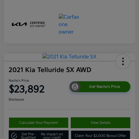
2021 Kia Telluride SX AWD
Nacho's Price
$23,892
Get Nacho's Price
Disclosure
Calculate Your Payment
View Details
Get Pre-
No impact on
Claim Your $2,000 Bonus Offer
Qualified
your credit