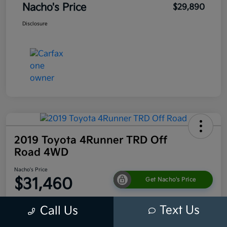
Nacho's Price
$29,890
Disclosure
2019 Toyota 4Runner TRD Off
Road 4WD
Nacho's Price
$31,460
Get Nacho's Price
Disclosure
Text Us
Call Us