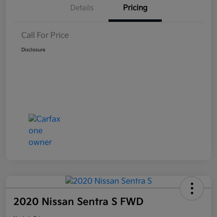
Details
Pricing
Call For Price
Disclosure
2020 Nissan Sentra S FWD