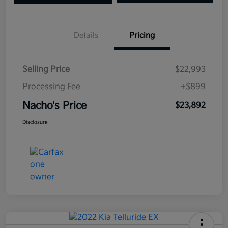
Details
Pricing
Selling Price
$22,993
Processing Fee
+$899
Nacho's Price
$23,892
Disclosure