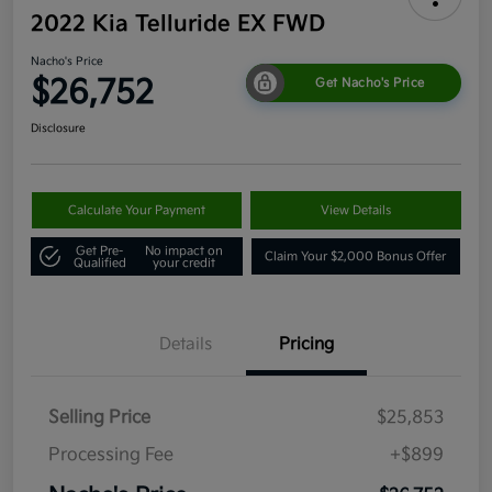
2022 Kia Telluride EX FWD
Nacho's Price
$26,752
Get Nacho's Price
Disclosure
Calculate Your Payment
View Details
Get Pre-
No impact on
Claim Your $2,000 Bonus Offer
Qualified
your credit
Details
Pricing
Selling Price
$25,853
Processing Fee
+$899