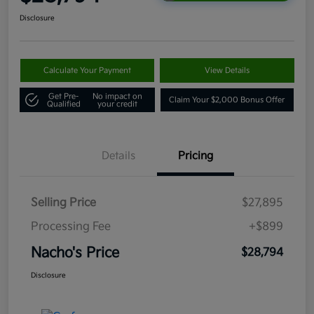
Disclosure
Calculate Your Payment
View Details
Get Pre-
No impact on
Claim Your $2,000 Bonus Offer
Qualified
your credit
Details
Pricing
Selling Price
$27,895
Processing Fee
+$899
Nacho's Price
$28,794
Disclosure