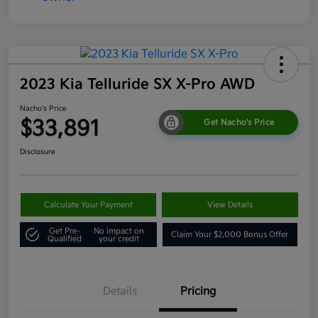
2023 Kia Telluride SX X-Pro AWD
Nacho's Price
$33,891
Get Nacho's Price
Disclosure
Calculate Your Payment
View Details
Get Pre-
No impact on
Claim Your $2,000 Bonus Offer
Qualified
your credit
Details
Pricing