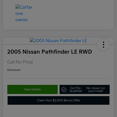
2005 Nissan Pathfinder LE RWD
Call For Price
Disclosure
Get Pre-
No impact on
View Details
Qualified
your credit
Claim Your $2,000 Bonus Offer