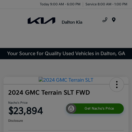
Today 9:00 AM - 6:00 PM
Service 8:00 AM - 1:00 PM
Menu
Your Source for Quality Used Vehicles in Dalton, GA
2024 GMC Terrain SLT FWD
Nacho's Price
$23,894
Get Nacho's Price
Disclosure