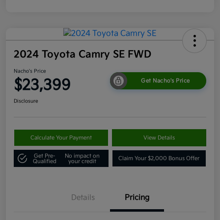
2024 Toyota Camry SE FWD
Nacho's Price
$23,399
Get Nacho's Price
Disclosure
Calculate Your Payment
View Details
Get Pre-
No impact on
Claim Your $2,000 Bonus Offer
Qualified
your credit
Details
Pricing