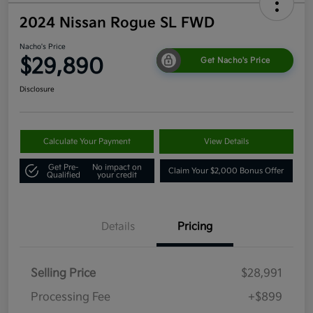
2024 Nissan Rogue SL FWD
Nacho's Price
$29,890
Get Nacho's Price
Disclosure
Calculate Your Payment
View Details
Get Pre-
No impact on
Claim Your $2,000 Bonus Offer
Qualified
your credit
Details
Pricing
Selling Price
$28,991
Processing Fee
+$899