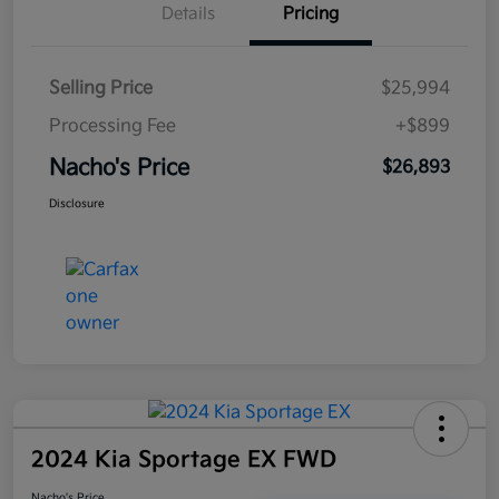
Details
Pricing
Selling Price
$25,994
Processing Fee
+$899
Nacho's Price
$26,893
Disclosure
2024 Kia Sportage EX FWD
Nacho's Price