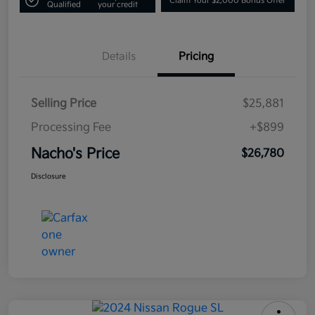
Claim Your $2,000 Bonus Offer
Qualified
your credit
Details
Pricing
Selling Price
$25,881
Processing Fee
+$899
Nacho's Price
$26,780
Disclosure