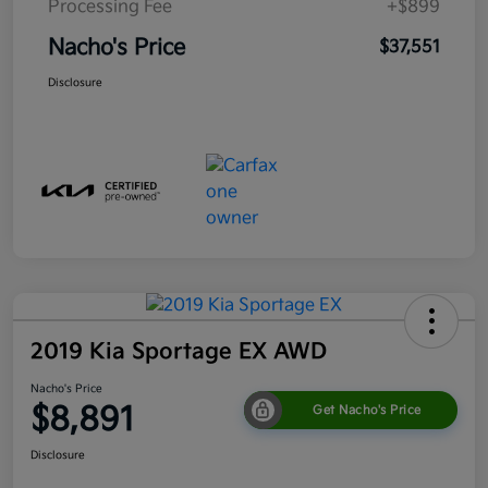
Processing Fee
+$899
Nacho's Price
$37,551
Disclosure
2019 Kia Sportage EX AWD
Nacho's Price
$8,891
Get Nacho's Price
Disclosure