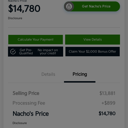
Nacho's Price
$14,780
Get Nacho's Price
Disclosure
Calculate Your Payment
View Details
Get Pre-
No impact on
Claim Your $2,000 Bonus Offer
Qualified
your credit
Details
Pricing
Selling Price
$13,881
Processing Fee
+$899
Nacho's Price
$14,780
Disclosure