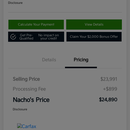
Disclosure
Calculate Your Payment
View Details
Get Pre-
No impact on
Claim Your $2,000 Bonus Offer
Qualified
your credit
Details
Pricing
Selling Price
$23,991
Processing Fee
+$899
Nacho's Price
$24,890
Disclosure