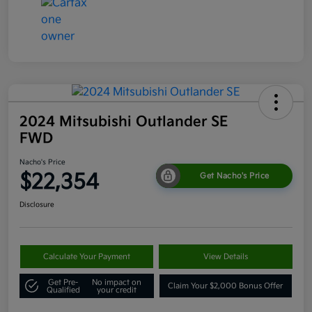
2024 Mitsubishi Outlander SE
FWD
Nacho's Price
$22,354
Get Nacho's Price
Disclosure
Calculate Your Payment
View Details
Get Pre-
No impact on
Claim Your $2,000 Bonus Offer
Qualified
your credit