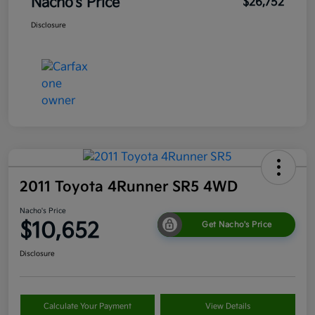
Nacho's Price
$26,752
Disclosure
2011 Toyota 4Runner SR5 4WD
Nacho's Price
$10,652
Get Nacho's Price
Disclosure
Calculate Your Payment
View Details