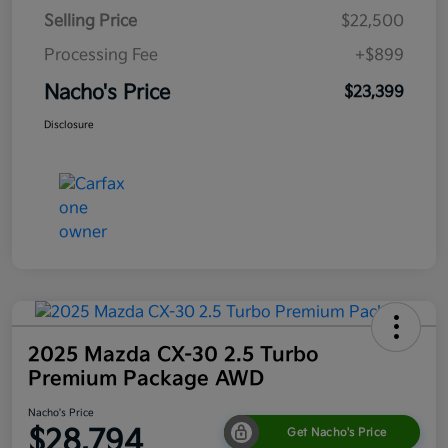
Selling Price
$22,500
Processing Fee
+$899
Nacho's Price
$23,399
Disclosure
2025 Mazda CX-30 2.5 Turbo
Premium Package AWD
Nacho's Price
$28,794
Get Nacho's Price