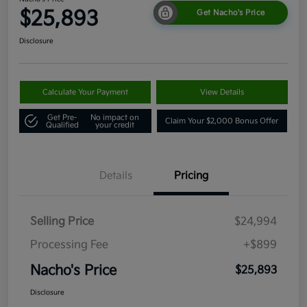
$25,893
Get Nacho's Price
Disclosure
Calculate Your Payment
View Details
Get Pre-
No impact on
Claim Your $2,000 Bonus Offer
Qualified
your credit
Details
Pricing
Selling Price
$24,994
Processing Fee
+$899
Nacho's Price
$25,893
Disclosure