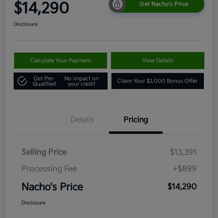
$14,290
Get Nacho's Price
Disclosure
Calculate Your Payment
View Details
Get Pre-
No impact on
Claim Your $2,000 Bonus Offer
Qualified
your credit
Details
Pricing
Selling Price
$13,391
Processing Fee
+$899
Nacho's Price
$14,290
Disclosure