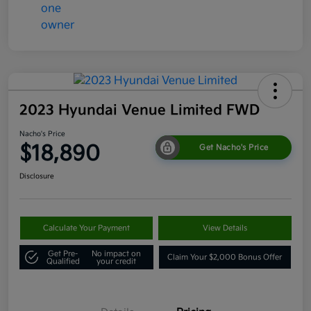
2023 Hyundai Venue Limited FWD
Nacho's Price
$18,890
Get Nacho's Price
Disclosure
Calculate Your Payment
View Details
Get Pre-
No impact on
Claim Your $2,000 Bonus Offer
Qualified
your credit