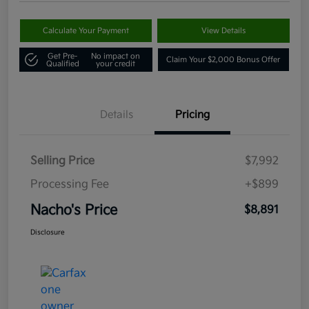
Calculate Your Payment
View Details
Get Pre-
No impact on
Claim Your $2,000 Bonus Offer
Qualified
your credit
Details
Pricing
Selling Price
$7,992
Processing Fee
+$899
Nacho's Price
$8,891
Disclosure