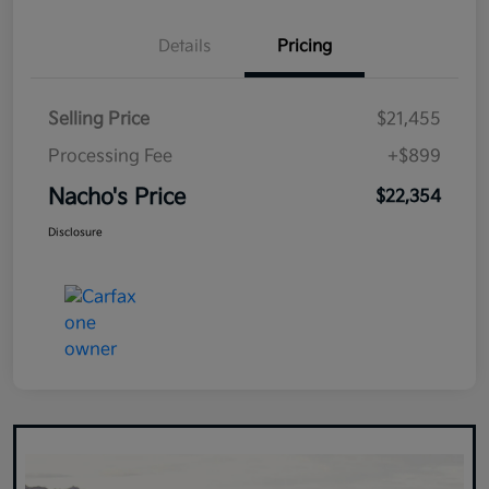
Details
Pricing
Selling Price
$21,455
Processing Fee
+$899
Nacho's Price
$22,354
Disclosure