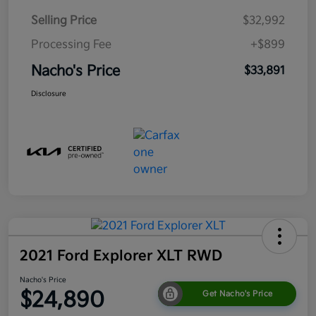
Selling Price
$32,992
Processing Fee
+$899
Nacho's Price
$33,891
Disclosure
2021 Ford Explorer XLT RWD
Nacho's Price
$24,890
Get Nacho's Price