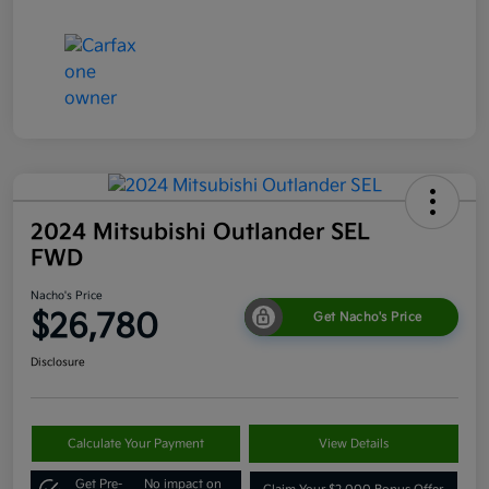
2024 Mitsubishi Outlander SEL
FWD
Nacho's Price
$26,780
Get Nacho's Price
Disclosure
Calculate Your Payment
View Details
Get Pre-
No impact on