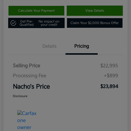
Calculate Your Payment
View Details
Get Pre-
No impact on
Claim Your $2,000 Bonus Offer
Qualified
your credit
Details
Pricing
Selling Price
$22,995
Processing Fee
+$899
Nacho's Price
$23,894
Disclosure