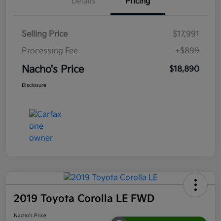
Details
Pricing
Selling Price
$17,991
Processing Fee
+$899
Nacho's Price
$18,890
Disclosure
2019 Toyota Corolla LE FWD
Nacho's Price