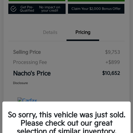
Get Pre-
No impact on
Claim Your $2,000 Bonus Offer
Qualified
your credit
Details
Pricing
Selling Price
$9,753
Processing Fee
+$899
Nacho's Price
$10,652
Disclosure
So sorry, this vehicle was just sold.
Please check out our great
selection of similar inventory.