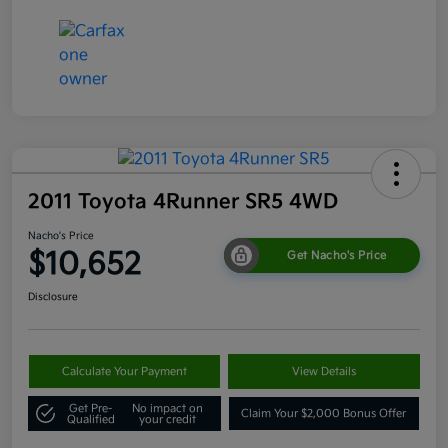
2011 Toyota 4Runner SR5 4WD
Nacho's Price
$10,652
Get Nacho's Price
Disclosure
Calculate Your Payment
View Details
Get Pre-
No impact on
Claim Your $2,000 Bonus Offer
Qualified
your credit