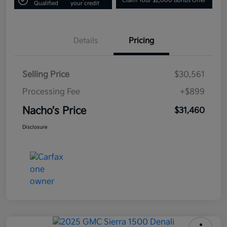
Claim Your $2,000 Bonus Offer
Qualified
your credit
Details
Pricing
Selling Price
$30,561
Processing Fee
+$899
Nacho's Price
$31,460
Disclosure