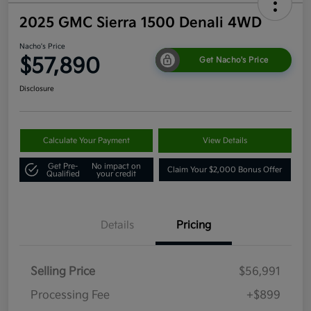
2025 GMC Sierra 1500 Denali 4WD
Nacho's Price
$57,890
Get Nacho's Price
Disclosure
Calculate Your Payment
View Details
Get Pre-
No impact on
Claim Your $2,000 Bonus Offer
Qualified
your credit
Details
Pricing
Selling Price
$56,991
Processing Fee
+$899