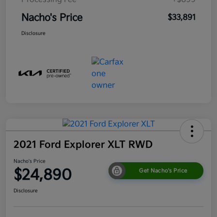
Nacho's Price
$33,891
Disclosure
2021 Ford Explorer XLT RWD
Nacho's Price
$24,890
Get Nacho's Price
Disclosure