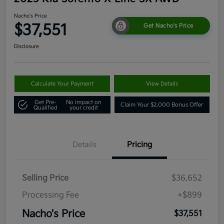
Nacho's Price
$37,551
Get Nacho's Price
Disclosure
Calculate Your Payment
View Details
Get Pre-
No impact on
Claim Your $2,000 Bonus Offer
Qualified
your credit
Details
Pricing
Selling Price
$36,652
Processing Fee
+$899
Nacho's Price
$37,551