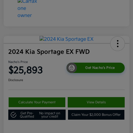
2024 Kia Sportage EX FWD
Nacho's Price
$25,893
Get Nacho's Price
Disclosure
Calculate Your Payment
View Details
Get Pre-
No impact on
Claim Your $2,000 Bonus Offer
Qualified
your credit