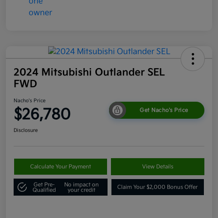
2024 Mitsubishi Outlander SEL
FWD
Nacho's Price
$26,780
Get Nacho's Price
Disclosure
Calculate Your Payment
View Details
Get Pre-
No impact on
Claim Your $2,000 Bonus Offer
Qualified
your credit