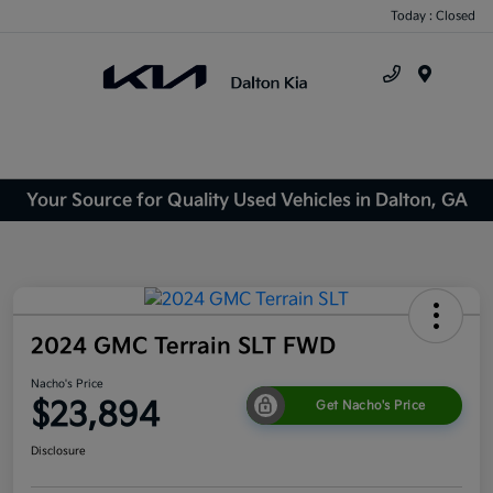
Today : Closed
Menu
Your Source for Quality Used Vehicles in Dalton, GA
2024 GMC Terrain SLT FWD
Nacho's Price
$23,894
Get Nacho's Price
Disclosure