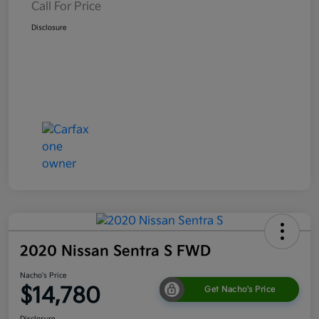
Call For Price
Disclosure
2020 Nissan Sentra S FWD
Nacho's Price
$14,780
Get Nacho's Price