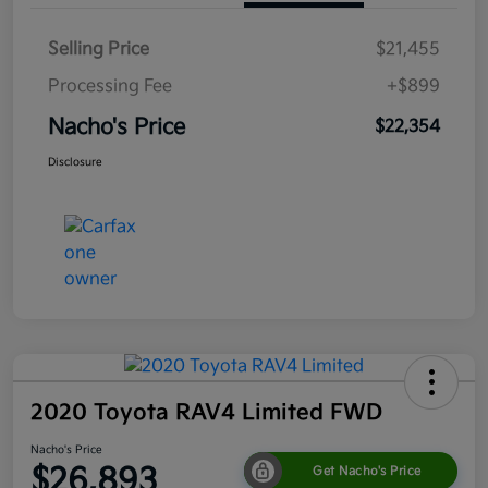
Selling Price
$21,455
Processing Fee
+$899
Nacho's Price
$22,354
Disclosure
2020 Toyota RAV4 Limited FWD
Nacho's Price
$26,893
Get Nacho's Price