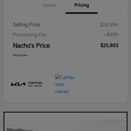
Details
Pricing
Selling Price
$24,994
Processing Fee
+$899
Nacho's Price
$25,893
Disclosure