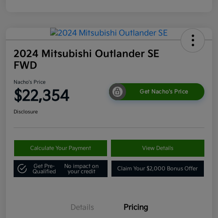
2024 Mitsubishi Outlander SE
FWD
Nacho's Price
$22,354
Get Nacho's Price
Disclosure
Calculate Your Payment
View Details
Get Pre-
No impact on
Claim Your $2,000 Bonus Offer
Qualified
your credit
Details
Pricing