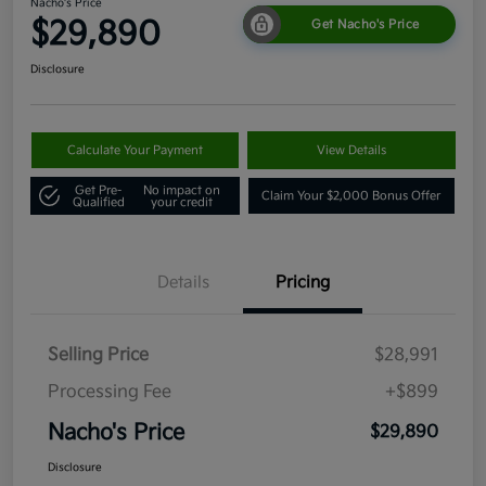
Nacho's Price
$29,890
Get Nacho's Price
Disclosure
Calculate Your Payment
View Details
Get Pre-
No impact on
Claim Your $2,000 Bonus Offer
Qualified
your credit
Details
Pricing
Selling Price
$28,991
Processing Fee
+$899
Nacho's Price
$29,890
Disclosure