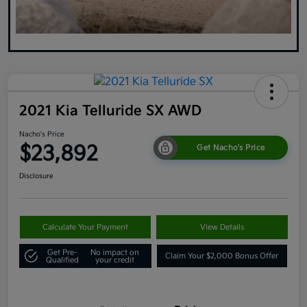
2021 Kia Telluride SX AWD
Nacho's Price
$23,892
Get Nacho's Price
Disclosure
Calculate Your Payment
View Details
Get Pre-
No impact on
Claim Your $2,000 Bonus Offer
Qualified
your credit