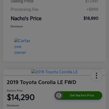
Selling Price
$17,991
Processing Fee
+$899
Nacho's Price
$18,890
Disclosure
2019 Toyota Corolla LE FWD
Nacho's Price
$14,290
Get Nacho's Price
Disclosure