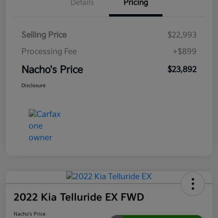
Details
Pricing
Selling Price
$22,993
Processing Fee
+$899
Nacho's Price
$23,892
Disclosure
2022 Kia Telluride EX FWD
Nacho's Price