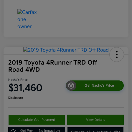
2019 Toyota 4Runner TRD Off
Road 4WD
Nacho's Price
$31,460
Get Nacho's Price
Disclosure
Calculate Your Payment
View Details
Get Pre-
No impact on