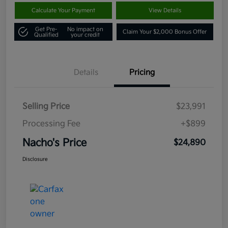
Calculate Your Payment
View Details
Get Pre-
No impact on
Claim Your $2,000 Bonus Offer
Qualified
your credit
Details
Pricing
Selling Price
$23,991
Processing Fee
+$899
Nacho's Price
$24,890
Disclosure