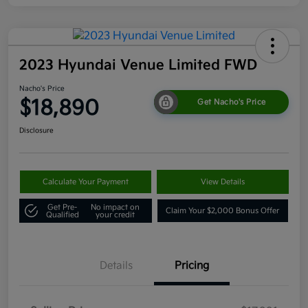
2023 Hyundai Venue Limited FWD
Nacho's Price
$18,890
Get Nacho's Price
Disclosure
Calculate Your Payment
View Details
Get Pre-
No impact on
Claim Your $2,000 Bonus Offer
Qualified
your credit
Details
Pricing