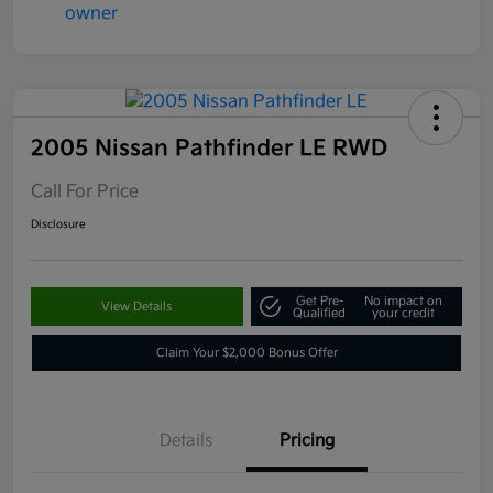
2005 Nissan Pathfinder LE RWD
Call For Price
Disclosure
Get Pre-
No impact on
View Details
Qualified
your credit
Claim Your $2,000 Bonus Offer
Details
Pricing