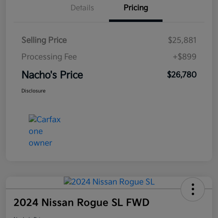
Details
Pricing
Selling Price
$25,881
Processing Fee
+$899
Nacho's Price
$26,780
Disclosure
2024 Nissan Rogue SL FWD