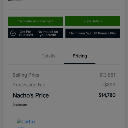
Disclosure
Calculate Your Payment
View Details
Get Pre-
No impact on
Claim Your $2,000 Bonus Offer
Qualified
your credit
Details
Pricing
Selling Price
$13,881
Processing Fee
+$899
Nacho's Price
$14,780
Disclosure