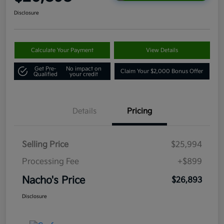
Disclosure
Calculate Your Payment
View Details
Get Pre-
No impact on
Claim Your $2,000 Bonus Offer
Qualified
your credit
Details
Pricing
Selling Price
$25,994
Processing Fee
+$899
Nacho's Price
$26,893
Disclosure