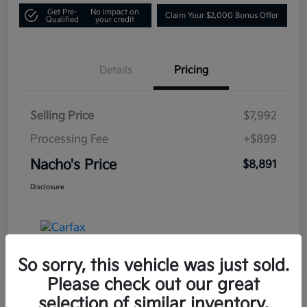
Get Pre-
No impact on
Claim Your $2,000 Bonus Offer
Qualified
your credit
Details
Pricing
Selling Price
$7,992
Processing Fee
+$899
Nacho's Price
$8,891
Disclosure
So sorry, this vehicle was just sold.
Please check out our great
selection of similar inventory.