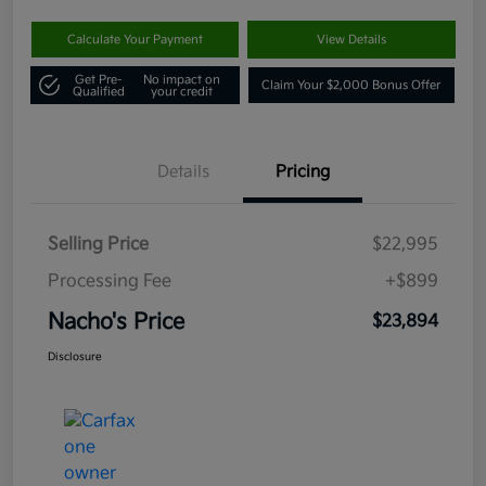
Calculate Your Payment
View Details
Get Pre-
No impact on
Claim Your $2,000 Bonus Offer
Qualified
your credit
Details
Pricing
Selling Price
$22,995
Processing Fee
+$899
Nacho's Price
$23,894
Disclosure