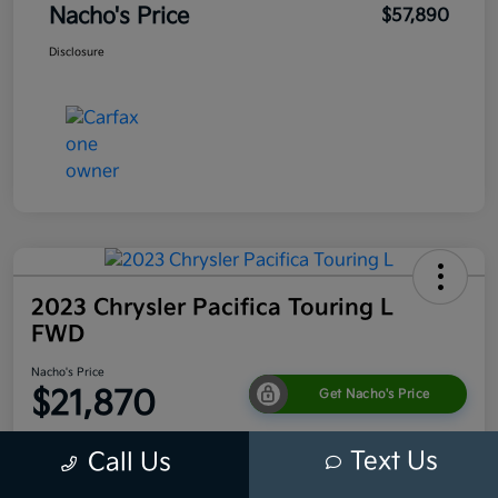
Nacho's Price
$57,890
Disclosure
2023 Chrysler Pacifica Touring L
FWD
Nacho's Price
$21,870
Get Nacho's Price
Disclosure
Text Us
Call Us