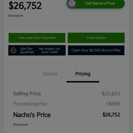
$26,752
Get Nacho's Price
Disclosure
Calculate Your Payment
View Details
Get Pre-
No impact on
Claim Your $2,000 Bonus Offer
Qualified
your credit
Details
Pricing
Selling Price
$25,853
Processing Fee
+$899
Nacho's Price
$26,752
Disclosure