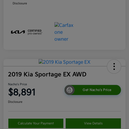
Disclosure
2019 Kia Sportage EX AWD
Nacho's Price
$8,891
Get Nacho's Price
Disclosure
Calculate Your Payment
View Details