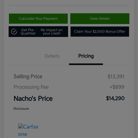
Calculate Your Payment
View Details
Get Pre-
No impact on
Claim Your $2,000 Bonus Offer
Qualified
your credit
Details
Pricing
Selling Price
$13,391
Processing Fee
+$899
Nacho's Price
$14,290
Disclosure