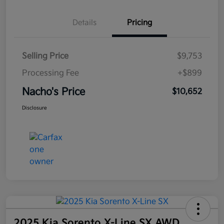
Details
Pricing
Selling Price
$9,753
Processing Fee
+$899
Nacho's Price
$10,652
Disclosure
2025 Kia Sorento X-Line SX AWD