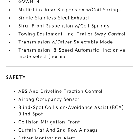
GVWR: 4
Multi-Link Rear Suspension w/Coil Springs
Single Stainless Steel Exhaust
Strut Front Suspension w/Coil Springs
Towing Equipment -inc: Trailer Sway Control
Transmission w/Driver Selectable Mode
Transmission: 8-Speed Automatic -inc: drive
mode select (normal
SAFETY
ABS And Driveline Traction Control
Airbag Occupancy Sensor
Blind-Spot Collision-Avoidance Assist (BCA)
Blind Spot
Collision Mitigation-Front
Curtain 1st And 2nd Row Airbags
Driver Monitoring-Alert