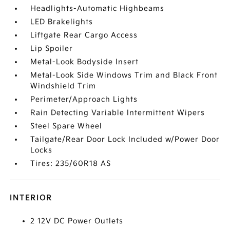
Headlights-Automatic Highbeams
LED Brakelights
Liftgate Rear Cargo Access
Lip Spoiler
Metal-Look Bodyside Insert
Metal-Look Side Windows Trim and Black Front
Windshield Trim
Perimeter/Approach Lights
Rain Detecting Variable Intermittent Wipers
Steel Spare Wheel
Tailgate/Rear Door Lock Included w/Power Door
Locks
Tires: 235/60R18 AS
INTERIOR
2 12V DC Power Outlets