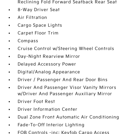
Reclining Fold Forward Seatback Rear Seat
8-Way Driver Seat
Air Filtration
Cargo Space Lights
Carpet Floor Trim
Compass
Cruise Control w/Steering Wheel Controls
Day-Night Rearview Mirror
Delayed Accessory Power
Digital/Analog Appearance
Driver / Passenger And Rear Door Bins
Driver And Passenger Visor Vanity Mirrors
w/Driver And Passenger Auxiliary Mirror
Driver Foot Rest
Driver Information Center
Dual Zone Front Automatic Air Conditioning
Fade-To-Off Interior Lighting
FOB Controls -inc: Keyfob Cargo Access