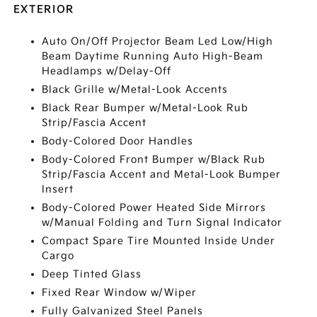
EXTERIOR
Auto On/Off Projector Beam Led Low/High
Beam Daytime Running Auto High-Beam
Headlamps w/Delay-Off
Black Grille w/Metal-Look Accents
Black Rear Bumper w/Metal-Look Rub
Strip/Fascia Accent
Body-Colored Door Handles
Body-Colored Front Bumper w/Black Rub
Strip/Fascia Accent and Metal-Look Bumper
Insert
Body-Colored Power Heated Side Mirrors
w/Manual Folding and Turn Signal Indicator
Compact Spare Tire Mounted Inside Under
Cargo
Deep Tinted Glass
Fixed Rear Window w/Wiper
Fully Galvanized Steel Panels