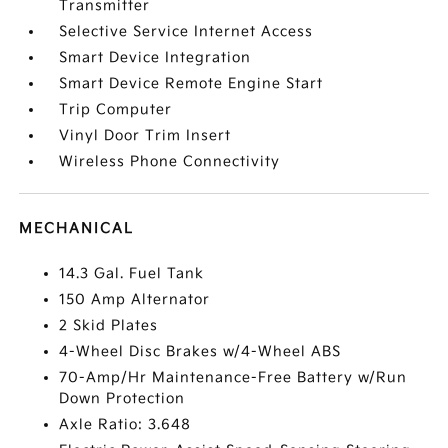
Transmitter
Selective Service Internet Access
Smart Device Integration
Smart Device Remote Engine Start
Trip Computer
Vinyl Door Trim Insert
Wireless Phone Connectivity
MECHANICAL
14.3 Gal. Fuel Tank
150 Amp Alternator
2 Skid Plates
4-Wheel Disc Brakes w/4-Wheel ABS
70-Amp/Hr Maintenance-Free Battery w/Run
Down Protection
Axle Ratio: 3.648