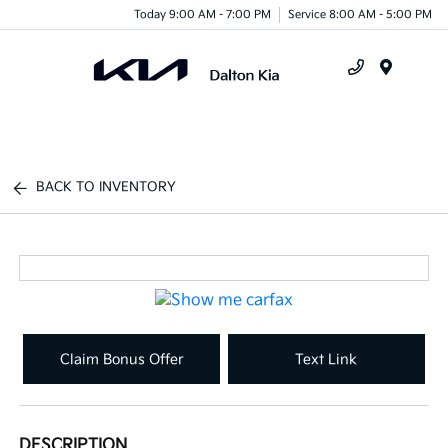
Today 9:00 AM - 7:00 PM
Service 8:00 AM - 5:00 PM
Menu
BACK TO INVENTORY
Claim Bonus Offer
Text Link
DESCRIPTION