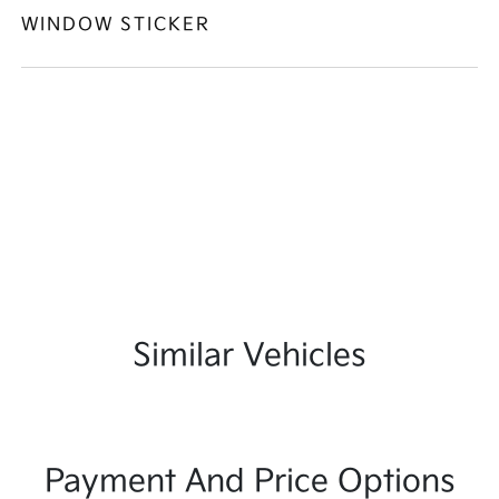
WINDOW STICKER
Similar Vehicles
Payment And Price Options