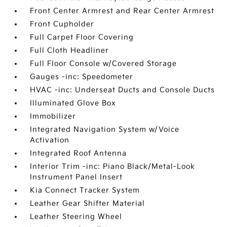
Front Center Armrest and Rear Center Armrest
Front Cupholder
Full Carpet Floor Covering
Full Cloth Headliner
Full Floor Console w/Covered Storage
Gauges -inc: Speedometer
HVAC -inc: Underseat Ducts and Console Ducts
Illuminated Glove Box
Immobilizer
Integrated Navigation System w/Voice
Activation
Integrated Roof Antenna
Interior Trim -inc: Piano Black/Metal-Look
Instrument Panel Insert
Kia Connect Tracker System
Leather Gear Shifter Material
Leather Steering Wheel