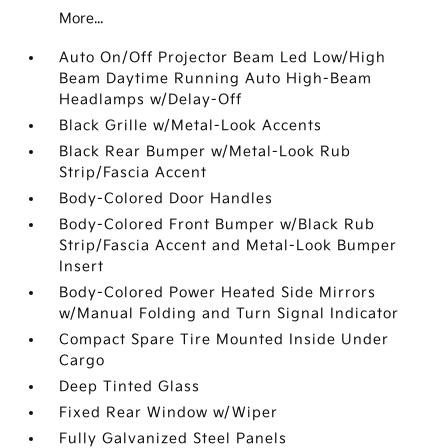
More...
Auto On/Off Projector Beam Led Low/High
Beam Daytime Running Auto High-Beam
Headlamps w/Delay-Off
Black Grille w/Metal-Look Accents
Black Rear Bumper w/Metal-Look Rub
Strip/Fascia Accent
Body-Colored Door Handles
Body-Colored Front Bumper w/Black Rub
Strip/Fascia Accent and Metal-Look Bumper
Insert
Body-Colored Power Heated Side Mirrors
w/Manual Folding and Turn Signal Indicator
Compact Spare Tire Mounted Inside Under
Cargo
Deep Tinted Glass
Fixed Rear Window w/Wiper
Fully Galvanized Steel Panels