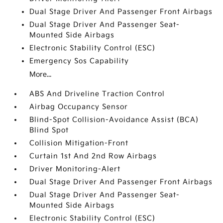
Dual Stage Driver And Passenger Front Airbags
Dual Stage Driver And Passenger Seat-
Mounted Side Airbags
Electronic Stability Control (ESC)
Emergency Sos Capability
More...
ABS And Driveline Traction Control
Airbag Occupancy Sensor
Blind-Spot Collision-Avoidance Assist (BCA)
Blind Spot
Collision Mitigation-Front
Curtain 1st And 2nd Row Airbags
Driver Monitoring-Alert
Dual Stage Driver And Passenger Front Airbags
Dual Stage Driver And Passenger Seat-
Mounted Side Airbags
Electronic Stability Control (ESC)