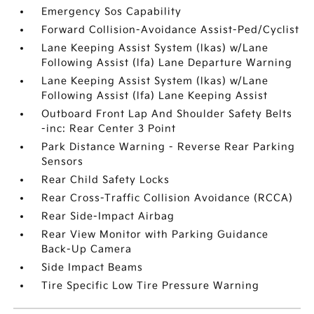
Emergency Sos Capability
Forward Collision-Avoidance Assist-Ped/Cyclist
Lane Keeping Assist System (lkas) w/Lane
Following Assist (lfa) Lane Departure Warning
Lane Keeping Assist System (lkas) w/Lane
Following Assist (lfa) Lane Keeping Assist
Outboard Front Lap And Shoulder Safety Belts
-inc: Rear Center 3 Point
Park Distance Warning - Reverse Rear Parking
Sensors
Rear Child Safety Locks
Rear Cross-Traffic Collision Avoidance (RCCA)
Rear Side-Impact Airbag
Rear View Monitor with Parking Guidance
Back-Up Camera
Side Impact Beams
Tire Specific Low Tire Pressure Warning