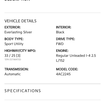
VEHICLE DETAILS
EXTERIOR:
INTERIOR:
Everlasting Silver
Black
BODY TYPE:
DRIVE TYPE:
Sport Utility
FWD
HIGHWAY/CITY MPG:
ENGINE:
33 / 25
[3]
Regular Unleaded I-4 2.5
*EPA ESTIMATED
L/152
TRANSMISSION:
MODEL CODE:
Automatic
4AC2245
SPECIFICATIONS