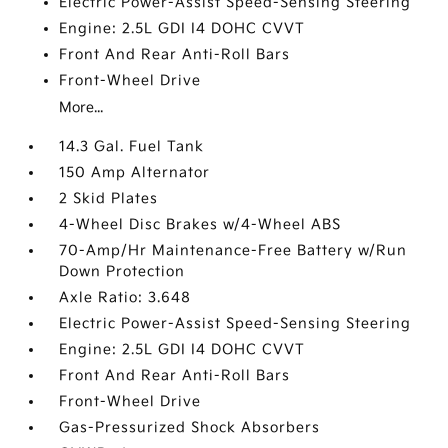
Electric Power-Assist Speed-Sensing Steering
Engine: 2.5L GDI I4 DOHC CVVT
Front And Rear Anti-Roll Bars
Front-Wheel Drive
More...
14.3 Gal. Fuel Tank
150 Amp Alternator
2 Skid Plates
4-Wheel Disc Brakes w/4-Wheel ABS
70-Amp/Hr Maintenance-Free Battery w/Run
Down Protection
Axle Ratio: 3.648
Electric Power-Assist Speed-Sensing Steering
Engine: 2.5L GDI I4 DOHC CVVT
Front And Rear Anti-Roll Bars
Front-Wheel Drive
Gas-Pressurized Shock Absorbers