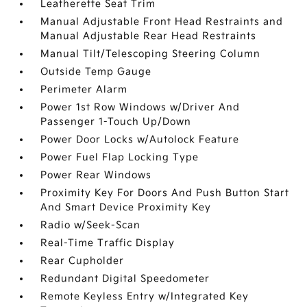
Leatherette Seat Trim
Manual Adjustable Front Head Restraints and
Manual Adjustable Rear Head Restraints
Manual Tilt/Telescoping Steering Column
Outside Temp Gauge
Perimeter Alarm
Power 1st Row Windows w/Driver And
Passenger 1-Touch Up/Down
Power Door Locks w/Autolock Feature
Power Fuel Flap Locking Type
Power Rear Windows
Proximity Key For Doors And Push Button Start
And Smart Device Proximity Key
Radio w/Seek-Scan
Real-Time Traffic Display
Rear Cupholder
Redundant Digital Speedometer
Remote Keyless Entry w/Integrated Key