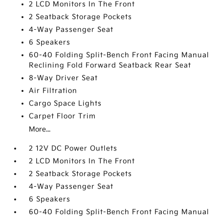
2 LCD Monitors In The Front
2 Seatback Storage Pockets
4-Way Passenger Seat
6 Speakers
60-40 Folding Split-Bench Front Facing Manual
Reclining Fold Forward Seatback Rear Seat
8-Way Driver Seat
Air Filtration
Cargo Space Lights
Carpet Floor Trim
More...
2 12V DC Power Outlets
2 LCD Monitors In The Front
2 Seatback Storage Pockets
4-Way Passenger Seat
6 Speakers
60-40 Folding Split-Bench Front Facing Manual