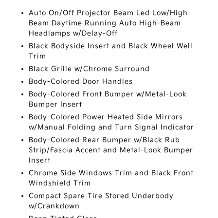
Auto On/Off Projector Beam Led Low/High
Beam Daytime Running Auto High-Beam
Headlamps w/Delay-Off
Black Bodyside Insert and Black Wheel Well
Trim
Black Grille w/Chrome Surround
Body-Colored Door Handles
Body-Colored Front Bumper w/Metal-Look
Bumper Insert
Body-Colored Power Heated Side Mirrors
w/Manual Folding and Turn Signal Indicator
Body-Colored Rear Bumper w/Black Rub
Strip/Fascia Accent and Metal-Look Bumper
Insert
Chrome Side Windows Trim and Black Front
Windshield Trim
Compact Spare Tire Stored Underbody
w/Crankdown