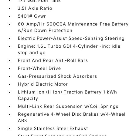
17.7 Gal. Fuel Tank
3.51 Axle Ratio
5401# Gvwr
60-Amp/Hr 600CCA Maintenance-Free Battery
w/Run Down Protection
Electric Power-Assist Speed-Sensing Steering
Engine: 1.6L Turbo GDI 4-Cylinder -inc: idle
stop and go
Front And Rear Anti-Roll Bars
Front-Wheel Drive
Gas-Pressurized Shock Absorbers
Hybrid Electric Motor
Lithium Ion (li-Ion) Traction Battery 1 kWh
Capacity
Multi-Link Rear Suspension w/Coil Springs
Regenerative 4-Wheel Disc Brakes w/4-Wheel
ABS
Single Stainless Steel Exhaust