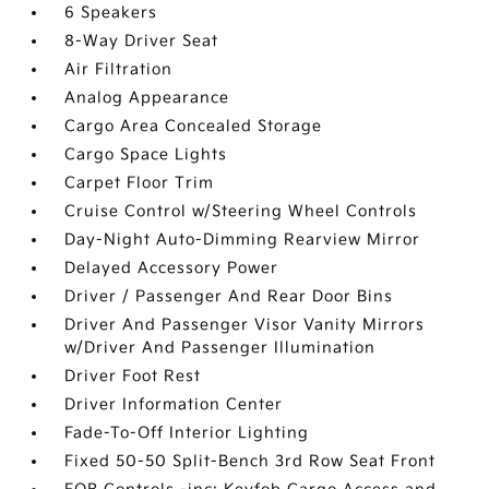
6 Speakers
8-Way Driver Seat
Air Filtration
Analog Appearance
Cargo Area Concealed Storage
Cargo Space Lights
Carpet Floor Trim
Cruise Control w/Steering Wheel Controls
Day-Night Auto-Dimming Rearview Mirror
Delayed Accessory Power
Driver / Passenger And Rear Door Bins
Driver And Passenger Visor Vanity Mirrors
w/Driver And Passenger Illumination
Driver Foot Rest
Driver Information Center
Fade-To-Off Interior Lighting
Fixed 50-50 Split-Bench 3rd Row Seat Front