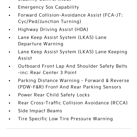
Emergency Sos Capability
Forward Collision-Avoidance Assist (FCA-JT:
Cyc/Ped/Junction Turning)
Highway Driving Assist (HDA)
Lane Keep Assist System (LKAS) Lane
Departure Warning
Lane Keep Assist System (LKAS) Lane Keeping
Assist
Outboard Front Lap And Shoulder Safety Belts
-inc: Rear Center 3 Point
Parking Distance Warning - Forward & Reverse
(PDW-F&R) Front And Rear Parking Sensors
Power Rear Child Safety Locks
Rear Cross-Traffic Collision Avoidance (RCCA)
Side Impact Beams
Tire Specific Low Tire Pressure Warning