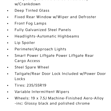
w/Crankdown
Deep Tinted Glass
Fixed Rear Window w/Wiper and Defroster
Front Fog Lamps
Fully Galvanized Steel Panels
Headlights-Automatic Highbeams
Lip Spoiler
Perimeter/Approach Lights
Smart Power Liftgate Power Liftgate Rear
Cargo Access
Steel Spare Wheel
Tailgate/Rear Door Lock Included w/Power Door
Locks
Tires: 235/55R19
Variable Intermittent Wipers
Wheels: 19 x 7.5J Machine-Finished Aero-Alloy
-inc: Glossy black and polished chrome