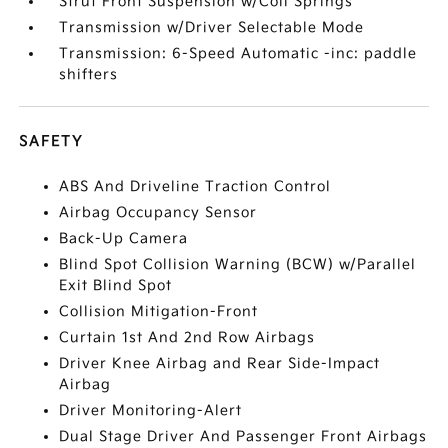
Strut Front Suspension w/Coil Springs
Transmission w/Driver Selectable Mode
Transmission: 6-Speed Automatic -inc: paddle
shifters
SAFETY
ABS And Driveline Traction Control
Airbag Occupancy Sensor
Back-Up Camera
Blind Spot Collision Warning (BCW) w/Parallel
Exit Blind Spot
Collision Mitigation-Front
Curtain 1st And 2nd Row Airbags
Driver Knee Airbag and Rear Side-Impact
Airbag
Driver Monitoring-Alert
Dual Stage Driver And Passenger Front Airbags