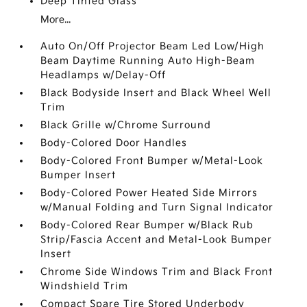
Deep Tinted Glass
More...
Auto On/Off Projector Beam Led Low/High
Beam Daytime Running Auto High-Beam
Headlamps w/Delay-Off
Black Bodyside Insert and Black Wheel Well
Trim
Black Grille w/Chrome Surround
Body-Colored Door Handles
Body-Colored Front Bumper w/Metal-Look
Bumper Insert
Body-Colored Power Heated Side Mirrors
w/Manual Folding and Turn Signal Indicator
Body-Colored Rear Bumper w/Black Rub
Strip/Fascia Accent and Metal-Look Bumper
Insert
Chrome Side Windows Trim and Black Front
Windshield Trim
Compact Spare Tire Stored Underbody