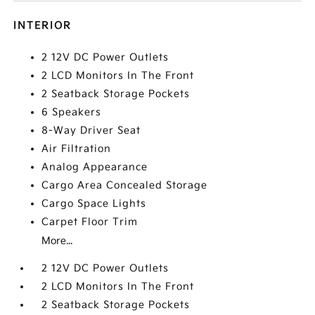
INTERIOR
2 12V DC Power Outlets
2 LCD Monitors In The Front
2 Seatback Storage Pockets
6 Speakers
8-Way Driver Seat
Air Filtration
Analog Appearance
Cargo Area Concealed Storage
Cargo Space Lights
Carpet Floor Trim
More...
2 12V DC Power Outlets
2 LCD Monitors In The Front
2 Seatback Storage Pockets