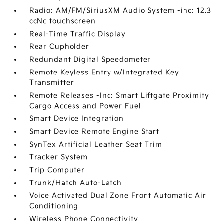
Radio: AM/FM/SiriusXM Audio System -inc: 12.3
ccNc touchscreen
Real-Time Traffic Display
Rear Cupholder
Redundant Digital Speedometer
Remote Keyless Entry w/Integrated Key
Transmitter
Remote Releases -Inc: Smart Liftgate Proximity
Cargo Access and Power Fuel
Smart Device Integration
Smart Device Remote Engine Start
SynTex Artificial Leather Seat Trim
Tracker System
Trip Computer
Trunk/Hatch Auto-Latch
Voice Activated Dual Zone Front Automatic Air
Conditioning
Wireless Phone Connectivity