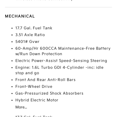
MECHANICAL
17.7 Gal. Fuel Tank
3.51 Axle Ratio
5401# Gvwr
60-Amp/Hr 600CCA Maintenance-Free Battery
w/Run Down Protection
Electric Power-Assist Speed-Sensing Steering
Engine: 1.6L Turbo GDI 4-Cylinder -inc: idle
stop and go
Front And Rear Anti-Roll Bars
Front-Wheel Drive
Gas-Pressurized Shock Absorbers
Hybrid Electric Motor
More...