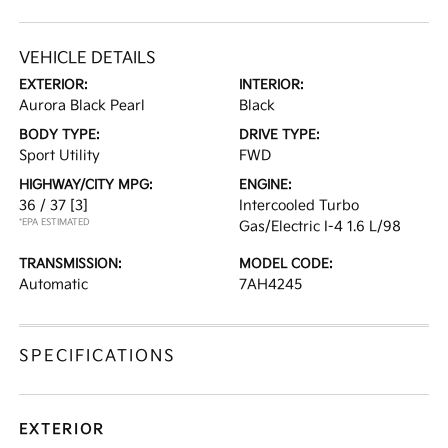
VEHICLE DETAILS
EXTERIOR:
INTERIOR:
Aurora Black Pearl
Black
BODY TYPE:
DRIVE TYPE:
Sport Utility
FWD
HIGHWAY/CITY MPG:
ENGINE:
36 / 37
[3]
Intercooled Turbo
*EPA ESTIMATED
Gas/Electric I-4 1.6 L/98
TRANSMISSION:
MODEL CODE:
Automatic
7AH4245
SPECIFICATIONS
EXTERIOR