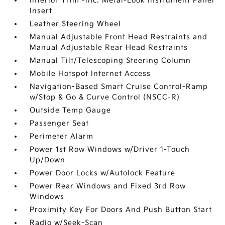
Interior Trim -inc: Metal-Look Instrument Panel
Insert
Leather Steering Wheel
Manual Adjustable Front Head Restraints and
Manual Adjustable Rear Head Restraints
Manual Tilt/Telescoping Steering Column
Mobile Hotspot Internet Access
Navigation-Based Smart Cruise Control-Ramp
w/Stop & Go & Curve Control (NSCC-R)
Outside Temp Gauge
Passenger Seat
Perimeter Alarm
Power 1st Row Windows w/Driver 1-Touch
Up/Down
Power Door Locks w/Autolock Feature
Power Rear Windows and Fixed 3rd Row
Windows
Proximity Key For Doors And Push Button Start
Radio w/Seek-Scan