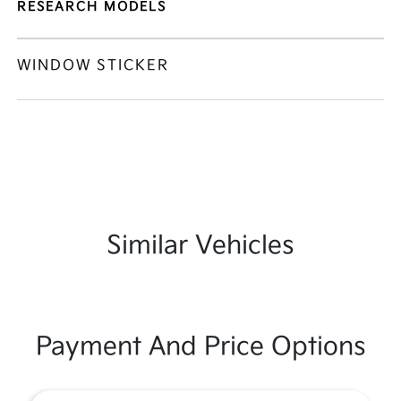
RESEARCH MODELS
WINDOW STICKER
Similar Vehicles
Payment And Price Options