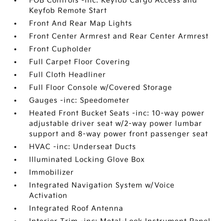
FOB Controls -inc: Keyfob Cargo Access and
Keyfob Remote Start
Front And Rear Map Lights
Front Center Armrest and Rear Center Armrest
Front Cupholder
Full Carpet Floor Covering
Full Cloth Headliner
Full Floor Console w/Covered Storage
Gauges -inc: Speedometer
Heated Front Bucket Seats -inc: 10-way power
adjustable driver seat w/2-way power lumbar
support and 8-way power front passenger seat
HVAC -inc: Underseat Ducts
Illuminated Locking Glove Box
Immobilizer
Integrated Navigation System w/Voice
Activation
Integrated Roof Antenna