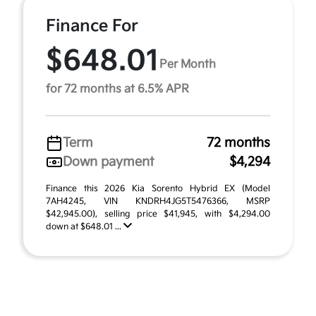
Finance For
$648.01
Per Month
for 72 months at 6.5% APR
Term
72 months
Down payment
$4,294
Finance this 2026 Kia Sorento Hybrid EX (Model
7AH4245, VIN KNDRH4JG5T5476366, MSRP
$42,945.00), selling price $41,945, with $4,294.00
down at $648.01 ...