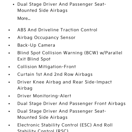
Dual Stage Driver And Passenger Seat-
Mounted Side Airbags
More...
ABS And Driveline Traction Control
Airbag Occupancy Sensor
Back-Up Camera
Blind Spot Collision Warning (BCW) w/Parallel
Exit Blind Spot
Collision Mitigation-Front
Curtain 1st And 2nd Row Airbags
Driver Knee Airbag and Rear Side-Impact
Airbag
Driver Monitoring-Alert
Dual Stage Driver And Passenger Front Airbags
Dual Stage Driver And Passenger Seat-
Mounted Side Airbags
Electronic Stability Control (ESC) And Roll
Stability Control (RSC)