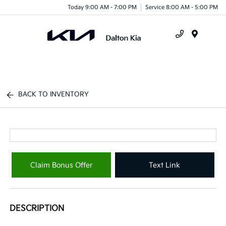
Today 9:00 AM - 7:00 PM
Service 8:00 AM - 5:00 PM
Menu
BACK TO INVENTORY
Claim Bonus Offer
Text Link
DESCRIPTION