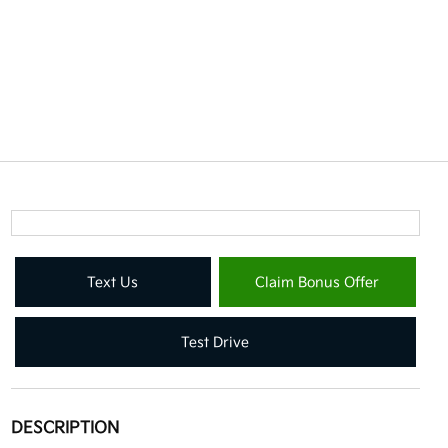
Text Us
Claim Bonus Offer
Test Drive
DESCRIPTION