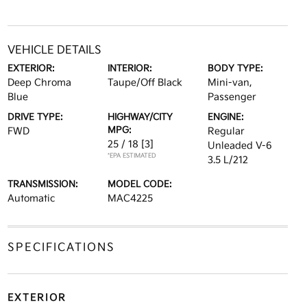
VEHICLE DETAILS
EXTERIOR:
INTERIOR:
BODY TYPE:
Deep Chroma
Taupe/Off Black
Mini-van,
Blue
Passenger
DRIVE TYPE:
HIGHWAY/CITY
ENGINE:
MPG:
FWD
Regular
25 / 18
[3]
Unleaded V-6
*EPA ESTIMATED
3.5 L/212
TRANSMISSION:
MODEL CODE:
Automatic
MAC4225
SPECIFICATIONS
EXTERIOR