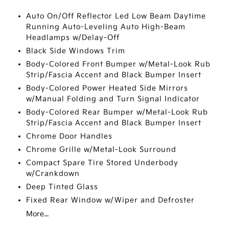
Auto On/Off Reflector Led Low Beam Daytime
Running Auto-Leveling Auto High-Beam
Headlamps w/Delay-Off
Black Side Windows Trim
Body-Colored Front Bumper w/Metal-Look Rub
Strip/Fascia Accent and Black Bumper Insert
Body-Colored Power Heated Side Mirrors
w/Manual Folding and Turn Signal Indicator
Body-Colored Rear Bumper w/Metal-Look Rub
Strip/Fascia Accent and Black Bumper Insert
Chrome Door Handles
Chrome Grille w/Metal-Look Surround
Compact Spare Tire Stored Underbody
w/Crankdown
Deep Tinted Glass
Fixed Rear Window w/Wiper and Defroster
More...