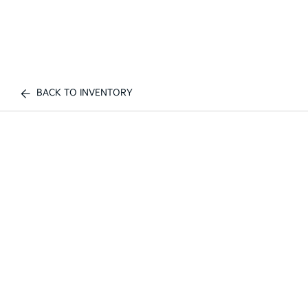
BACK TO INVENTORY