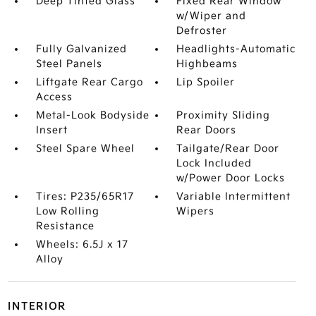
Deep Tinted Glass
Fixed Rear Window
w/Wiper and
Defroster
Fully Galvanized
Headlights-Automatic
Steel Panels
Highbeams
Liftgate Rear Cargo
Lip Spoiler
Access
Metal-Look Bodyside
Proximity Sliding
Insert
Rear Doors
Steel Spare Wheel
Tailgate/Rear Door
Lock Included
w/Power Door Locks
Tires: P235/65R17
Variable Intermittent
Low Rolling
Wipers
Resistance
Wheels: 6.5J x 17
Alloy
INTERIOR