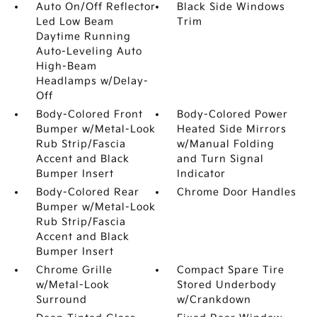
Auto On/Off Reflector
Black Side Windows
Led Low Beam
Trim
Daytime Running
Auto-Leveling Auto
High-Beam
Headlamps w/Delay-
Off
Body-Colored Front
Body-Colored Power
Bumper w/Metal-Look
Heated Side Mirrors
Rub Strip/Fascia
w/Manual Folding
Accent and Black
and Turn Signal
Bumper Insert
Indicator
Body-Colored Rear
Chrome Door Handles
Bumper w/Metal-Look
Rub Strip/Fascia
Accent and Black
Bumper Insert
Chrome Grille
Compact Spare Tire
w/Metal-Look
Stored Underbody
Surround
w/Crankdown