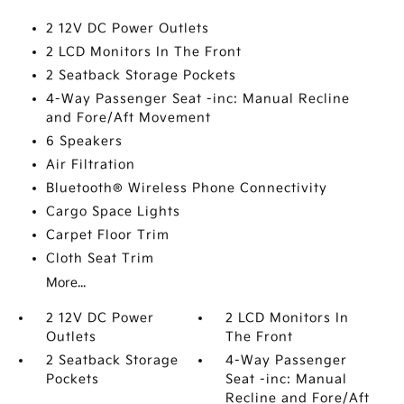
2 12V DC Power Outlets
2 LCD Monitors In The Front
2 Seatback Storage Pockets
4-Way Passenger Seat -inc: Manual Recline
and Fore/Aft Movement
6 Speakers
Air Filtration
Bluetooth® Wireless Phone Connectivity
Cargo Space Lights
Carpet Floor Trim
Cloth Seat Trim
More...
2 12V DC Power
2 LCD Monitors In
Outlets
The Front
2 Seatback Storage
4-Way Passenger
Pockets
Seat -inc: Manual
Recline and Fore/Aft