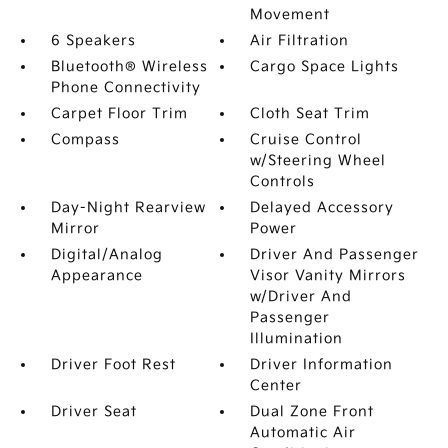
Movement
6 Speakers
Air Filtration
Bluetooth® Wireless
Cargo Space Lights
Phone Connectivity
Carpet Floor Trim
Cloth Seat Trim
Compass
Cruise Control
w/Steering Wheel
Controls
Day-Night Rearview
Delayed Accessory
Mirror
Power
Digital/Analog
Driver And Passenger
Appearance
Visor Vanity Mirrors
w/Driver And
Passenger
Illumination
Driver Foot Rest
Driver Information
Center
Driver Seat
Dual Zone Front
Automatic Air