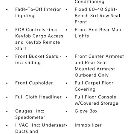
Conditioning
Fade-To-Off Interior
Fixed 60-40 Split-
Lighting
Bench 3rd Row Seat
Front
FOB Controls -inc:
Front And Rear Map
Keyfob Cargo Access
Lights
and Keyfob Remote
Start
Front Bucket Seats -
Front Center Armrest
inc: sliding
and Rear Seat
Mounted Armrest
Outboard Only
Front Cupholder
Full Carpet Floor
Covering
Full Cloth Headliner
Full Floor Console
w/Covered Storage
Gauges -inc:
Glove Box
Speedometer
HVAC -inc: Underseat
Immobilizer
Ducts and