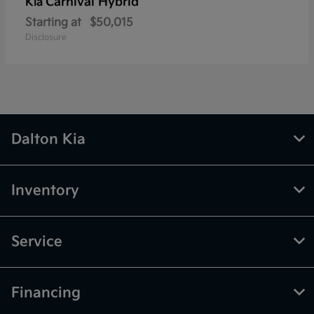
Carnival Hybrid
Kia
Starting at
$50,015
Disclosure
Dalton Kia
Inventory
Service
Financing