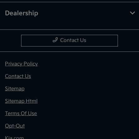
Dealership
Contact Us
Privacy Policy
Contact Us
Sitemap
Sitemap Html
Terms Of Use
Opt-Out
Kia.com