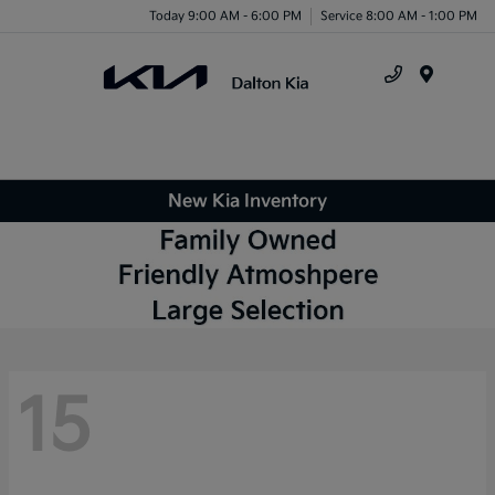
Today 9:00 AM - 6:00 PM
Service 8:00 AM - 1:00 PM
Menu
New Kia Inventory
15