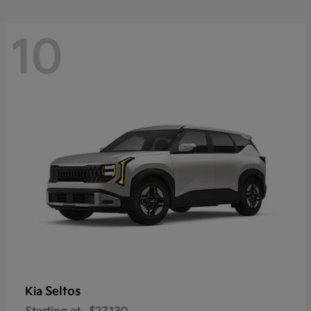
10
Seltos
Kia