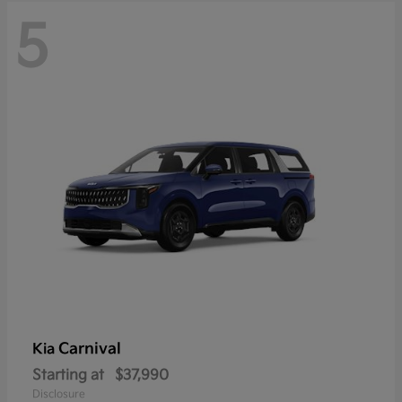
5
Carnival
Kia
Starting at
$37,990
Disclosure