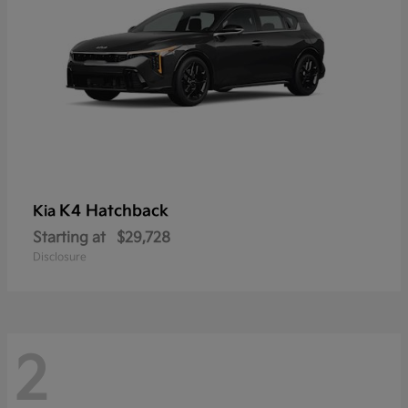
K4 Hatchback
Kia
Starting at
$29,728
Disclosure
2