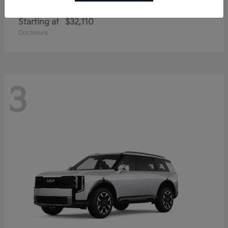
Sportage Hybrid
Kia
Starting at
$32,110
Disclosure
3