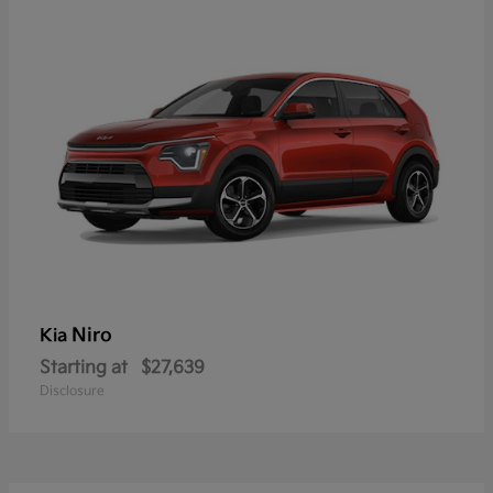
Niro
Kia
Starting at
$27,639
Disclosure