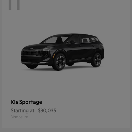
11
Sportage
Kia
Starting at
$30,035
Disclosure