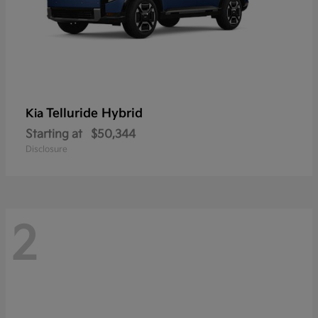
Telluride Hybrid
Kia
Starting at
$50,344
Disclosure
2