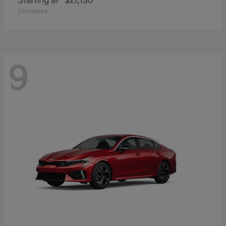
Starting at
$27,130
Disclosure
9