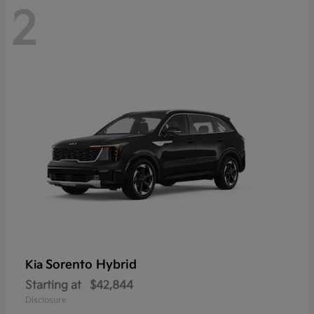
2
Sorento Hybrid
Kia
Starting at
$42,844
Disclosure