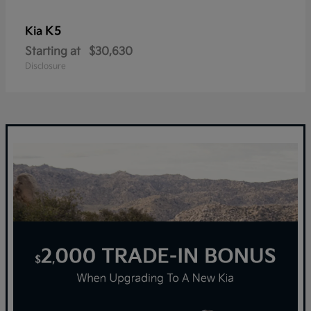
K5
Kia
Starting at
$30,630
Disclosure