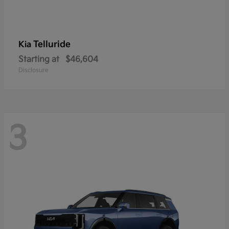
Telluride
Kia
Starting at
$46,604
Disclosure
3