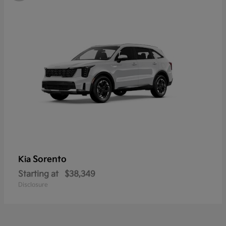
Sorento
Kia
Starting at
$38,349
Disclosure