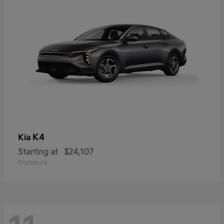
K4
Kia
Starting at
$24,107
Disclosure