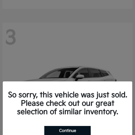
3
So sorry, this vehicle was just sold.
Please check out our great
selection of similar inventory.
Continue