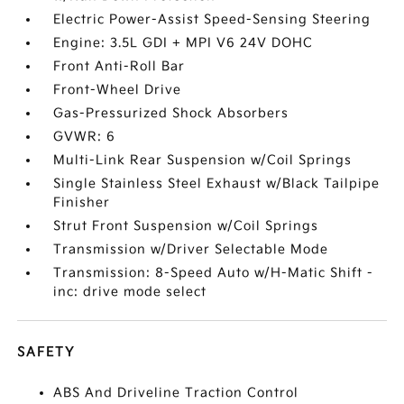
Electric Power-Assist Speed-Sensing Steering
Engine: 3.5L GDI + MPI V6 24V DOHC
Front Anti-Roll Bar
Front-Wheel Drive
Gas-Pressurized Shock Absorbers
GVWR: 6
Multi-Link Rear Suspension w/Coil Springs
Single Stainless Steel Exhaust w/Black Tailpipe
Finisher
Strut Front Suspension w/Coil Springs
Transmission w/Driver Selectable Mode
Transmission: 8-Speed Auto w/H-Matic Shift -
inc: drive mode select
SAFETY
ABS And Driveline Traction Control