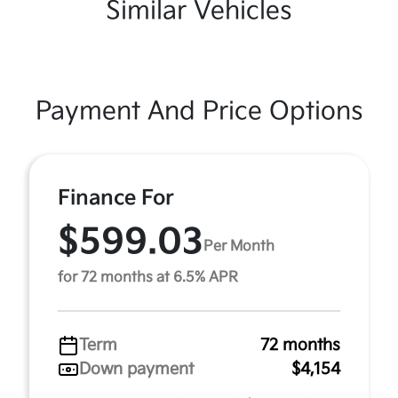
Similar Vehicles
Payment And Price Options
Finance For
$599.03
Per Month
for 72 months at 6.5% APR
Term
72 months
Down payment
$4,154