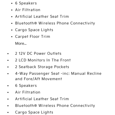
6 Speakers
Air Filtration
Artificial Leather Seat Trim
Bluetooth® Wireless Phone Connectivity
Cargo Space Lights
Carpet Floor Trim
More...
2 12V DC Power Outlets
2 LCD Monitors In The Front
2 Seatback Storage Pockets
4-Way Passenger Seat -inc: Manual Recline
and Fore/Aft Movement
6 Speakers
Air Filtration
Artificial Leather Seat Trim
Bluetooth® Wireless Phone Connectivity
Cargo Space Lights