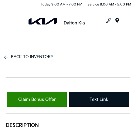
Today 9:00 AM - 7:00 PM
Service 8:00 AM - 5:00 PM
Menu
BACK TO INVENTORY
Claim Bonus Offer
Text Link
DESCRIPTION