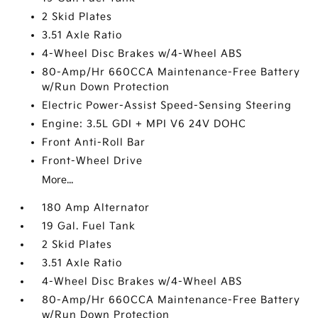
2 Skid Plates
3.51 Axle Ratio
4-Wheel Disc Brakes w/4-Wheel ABS
80-Amp/Hr 660CCA Maintenance-Free Battery
w/Run Down Protection
Electric Power-Assist Speed-Sensing Steering
Engine: 3.5L GDI + MPI V6 24V DOHC
Front Anti-Roll Bar
Front-Wheel Drive
More...
180 Amp Alternator
19 Gal. Fuel Tank
2 Skid Plates
3.51 Axle Ratio
4-Wheel Disc Brakes w/4-Wheel ABS
80-Amp/Hr 660CCA Maintenance-Free Battery
w/Run Down Protection