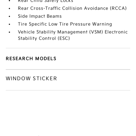
Rear Child Safety Locks
Rear Cross-Traffic Collision Avoidance (RCCA)
Side Impact Beams
Tire Specific Low Tire Pressure Warning
Vehicle Stability Management (VSM) Electronic
Stability Control (ESC)
RESEARCH MODELS
WINDOW STICKER