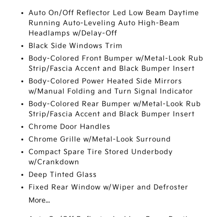
Auto On/Off Reflector Led Low Beam Daytime
Running Auto-Leveling Auto High-Beam
Headlamps w/Delay-Off
Black Side Windows Trim
Body-Colored Front Bumper w/Metal-Look Rub
Strip/Fascia Accent and Black Bumper Insert
Body-Colored Power Heated Side Mirrors
w/Manual Folding and Turn Signal Indicator
Body-Colored Rear Bumper w/Metal-Look Rub
Strip/Fascia Accent and Black Bumper Insert
Chrome Door Handles
Chrome Grille w/Metal-Look Surround
Compact Spare Tire Stored Underbody
w/Crankdown
Deep Tinted Glass
Fixed Rear Window w/Wiper and Defroster
More...