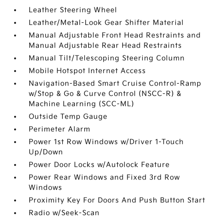
Leather Steering Wheel
Leather/Metal-Look Gear Shifter Material
Manual Adjustable Front Head Restraints and
Manual Adjustable Rear Head Restraints
Manual Tilt/Telescoping Steering Column
Mobile Hotspot Internet Access
Navigation-Based Smart Cruise Control-Ramp
w/Stop & Go & Curve Control (NSCC-R) &
Machine Learning (SCC-ML)
Outside Temp Gauge
Perimeter Alarm
Power 1st Row Windows w/Driver 1-Touch
Up/Down
Power Door Locks w/Autolock Feature
Power Rear Windows and Fixed 3rd Row
Windows
Proximity Key For Doors And Push Button Start
Radio w/Seek-Scan