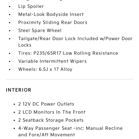
Lip Spoiler
Metal-Look Bodyside Insert
Proximity Sliding Rear Doors
Steel Spare Wheel
Tailgate/Rear Door Lock Included w/Power Door
Locks
Tires: P235/65R17 Low Rolling Resistance
Variable Intermittent Wipers
Wheels: 6.5J x 17 Alloy
INTERIOR
2 12V DC Power Outlets
2 LCD Monitors In The Front
2 Seatback Storage Pockets
4-Way Passenger Seat -inc: Manual Recline
and Fore/Aft Movement