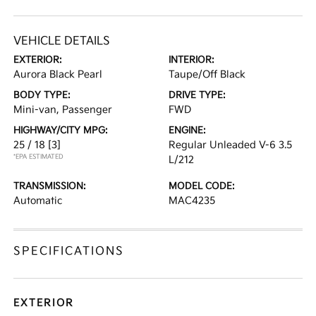
VEHICLE DETAILS
EXTERIOR:
INTERIOR:
Aurora Black Pearl
Taupe/Off Black
BODY TYPE:
DRIVE TYPE:
Mini-van, Passenger
FWD
HIGHWAY/CITY MPG:
ENGINE:
25 / 18
[3]
Regular Unleaded V-6 3.5
*EPA ESTIMATED
L/212
TRANSMISSION:
MODEL CODE:
Automatic
MAC4235
SPECIFICATIONS
EXTERIOR