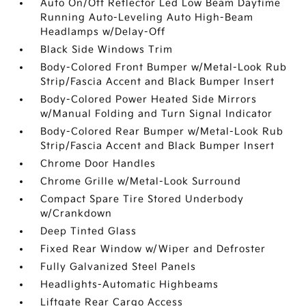
Auto On/Off Reflector Led Low Beam Daytime
Running Auto-Leveling Auto High-Beam
Headlamps w/Delay-Off
Black Side Windows Trim
Body-Colored Front Bumper w/Metal-Look Rub
Strip/Fascia Accent and Black Bumper Insert
Body-Colored Power Heated Side Mirrors
w/Manual Folding and Turn Signal Indicator
Body-Colored Rear Bumper w/Metal-Look Rub
Strip/Fascia Accent and Black Bumper Insert
Chrome Door Handles
Chrome Grille w/Metal-Look Surround
Compact Spare Tire Stored Underbody
w/Crankdown
Deep Tinted Glass
Fixed Rear Window w/Wiper and Defroster
Fully Galvanized Steel Panels
Headlights-Automatic Highbeams
Liftgate Rear Cargo Access