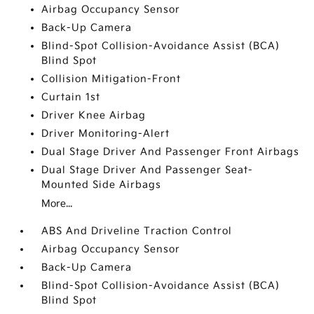
Airbag Occupancy Sensor
Back-Up Camera
Blind-Spot Collision-Avoidance Assist (BCA)
Blind Spot
Collision Mitigation-Front
Curtain 1st
Driver Knee Airbag
Driver Monitoring-Alert
Dual Stage Driver And Passenger Front Airbags
Dual Stage Driver And Passenger Seat-
Mounted Side Airbags
More...
ABS And Driveline Traction Control
Airbag Occupancy Sensor
Back-Up Camera
Blind-Spot Collision-Avoidance Assist (BCA)
Blind Spot