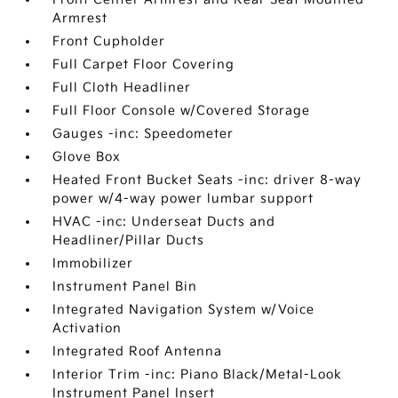
Armrest
Front Cupholder
Full Carpet Floor Covering
Full Cloth Headliner
Full Floor Console w/Covered Storage
Gauges -inc: Speedometer
Glove Box
Heated Front Bucket Seats -inc: driver 8-way
power w/4-way power lumbar support
HVAC -inc: Underseat Ducts and
Headliner/Pillar Ducts
Immobilizer
Instrument Panel Bin
Integrated Navigation System w/Voice
Activation
Integrated Roof Antenna
Interior Trim -inc: Piano Black/Metal-Look
Instrument Panel Insert