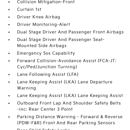
Collision Mitigation-Front
Curtain 1st
Driver Knee Airbag
Driver Monitoring-Alert
Dual Stage Driver And Passenger Front Airbags
Dual Stage Driver And Passenger Seat-
Mounted Side Airbags
Emergency Sos Capability
Forward Collision-Avoidance Assist (FCA-JT:
Cyc/Ped/Junction Turning)
Lane Following Assist (LFA)
Lane Keeping Assist (LKA) Lane Departure
Warning
Lane Keeping Assist (LKA) Lane Keeping Assist
Outboard Front Lap And Shoulder Safety Belts
-inc: Rear Center 3 Point
Parking Distance Warning - Forward & Reverse
(PDW-F&R) Front And Rear Parking Sensors