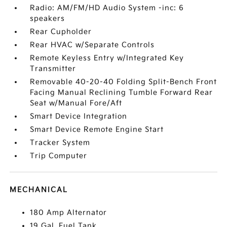
Radio: AM/FM/HD Audio System -inc: 6
speakers
Rear Cupholder
Rear HVAC w/Separate Controls
Remote Keyless Entry w/Integrated Key
Transmitter
Removable 40-20-40 Folding Split-Bench Front
Facing Manual Reclining Tumble Forward Rear
Seat w/Manual Fore/Aft
Smart Device Integration
Smart Device Remote Engine Start
Tracker System
Trip Computer
MECHANICAL
180 Amp Alternator
19 Gal. Fuel Tank