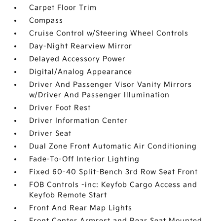
Carpet Floor Trim
Compass
Cruise Control w/Steering Wheel Controls
Day-Night Rearview Mirror
Delayed Accessory Power
Digital/Analog Appearance
Driver And Passenger Visor Vanity Mirrors
w/Driver And Passenger Illumination
Driver Foot Rest
Driver Information Center
Driver Seat
Dual Zone Front Automatic Air Conditioning
Fade-To-Off Interior Lighting
Fixed 60-40 Split-Bench 3rd Row Seat Front
FOB Controls -inc: Keyfob Cargo Access and
Keyfob Remote Start
Front And Rear Map Lights
Front Center Armrest and Rear Seat Mounted