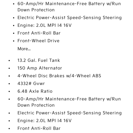
60-Amp/Hr Maintenance-Free Battery w/Run
Down Protection
Electric Power-Assist Speed-Sensing Steering
Engine: 2.0L MPI I4 16V
Front Anti-Roll Bar
Front-Wheel Drive
More...
13.2 Gal. Fuel Tank
150 Amp Alternator
4-Wheel Disc Brakes w/4-Wheel ABS
4332# Gvwr
6.48 Axle Ratio
60-Amp/Hr Maintenance-Free Battery w/Run
Down Protection
Electric Power-Assist Speed-Sensing Steering
Engine: 2.0L MPI I4 16V
Front Anti-Roll Bar