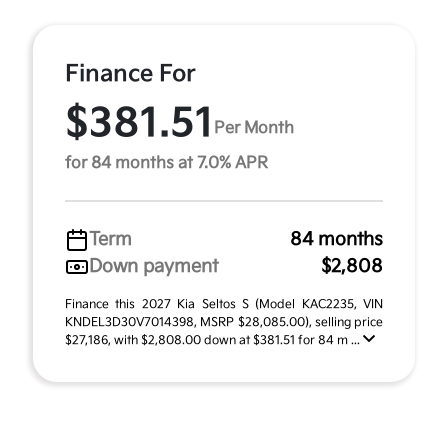
Finance For
$381.51
Per Month
for 84 months at 7.0% APR
Term
84 months
Down payment
$2,808
Finance this 2027 Kia Seltos S (Model KAC2235, VIN
KNDEL3D30V7014398, MSRP $28,085.00), selling price
$27,186, with $2,808.00 down at $381.51 for 84 m ...