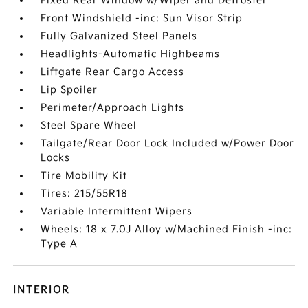
Fixed Rear Window w/Wiper and Defroster
Front Windshield -inc: Sun Visor Strip
Fully Galvanized Steel Panels
Headlights-Automatic Highbeams
Liftgate Rear Cargo Access
Lip Spoiler
Perimeter/Approach Lights
Steel Spare Wheel
Tailgate/Rear Door Lock Included w/Power Door
Locks
Tire Mobility Kit
Tires: 215/55R18
Variable Intermittent Wipers
Wheels: 18 x 7.0J Alloy w/Machined Finish -inc:
Type A
INTERIOR