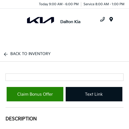
Today 9:00 AM - 6:00 PM
Service 8:00 AM - 1:00 PM
Menu
BACK TO INVENTORY
Claim Bonus Offer
Text Link
DESCRIPTION