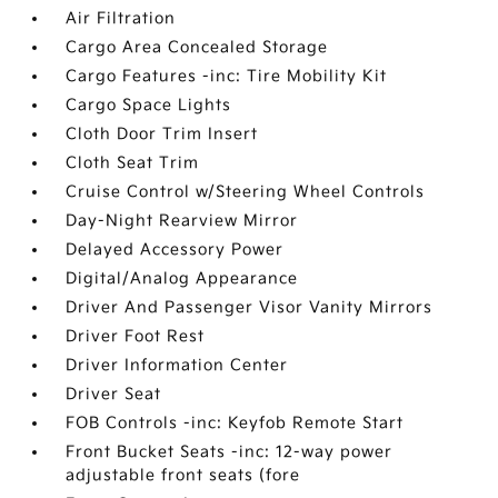
Air Filtration
Cargo Area Concealed Storage
Cargo Features -inc: Tire Mobility Kit
Cargo Space Lights
Cloth Door Trim Insert
Cloth Seat Trim
Cruise Control w/Steering Wheel Controls
Day-Night Rearview Mirror
Delayed Accessory Power
Digital/Analog Appearance
Driver And Passenger Visor Vanity Mirrors
Driver Foot Rest
Driver Information Center
Driver Seat
FOB Controls -inc: Keyfob Remote Start
Front Bucket Seats -inc: 12-way power
adjustable front seats (fore