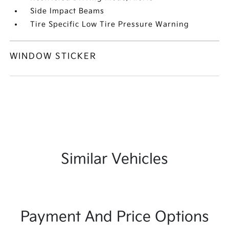
Side Impact Beams
Tire Specific Low Tire Pressure Warning
WINDOW STICKER
Similar Vehicles
Payment And Price Options