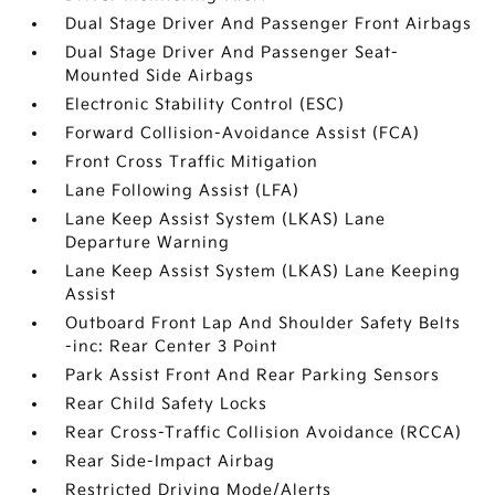
Dual Stage Driver And Passenger Front Airbags
Dual Stage Driver And Passenger Seat-
Mounted Side Airbags
Electronic Stability Control (ESC)
Forward Collision-Avoidance Assist (FCA)
Front Cross Traffic Mitigation
Lane Following Assist (LFA)
Lane Keep Assist System (LKAS) Lane
Departure Warning
Lane Keep Assist System (LKAS) Lane Keeping
Assist
Outboard Front Lap And Shoulder Safety Belts
-inc: Rear Center 3 Point
Park Assist Front And Rear Parking Sensors
Rear Child Safety Locks
Rear Cross-Traffic Collision Avoidance (RCCA)
Rear Side-Impact Airbag
Restricted Driving Mode/Alerts