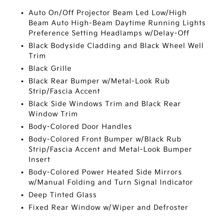
Auto On/Off Projector Beam Led Low/High
Beam Auto High-Beam Daytime Running Lights
Preference Setting Headlamps w/Delay-Off
Black Bodyside Cladding and Black Wheel Well
Trim
Black Grille
Black Rear Bumper w/Metal-Look Rub
Strip/Fascia Accent
Black Side Windows Trim and Black Rear
Window Trim
Body-Colored Door Handles
Body-Colored Front Bumper w/Black Rub
Strip/Fascia Accent and Metal-Look Bumper
Insert
Body-Colored Power Heated Side Mirrors
w/Manual Folding and Turn Signal Indicator
Deep Tinted Glass
Fixed Rear Window w/Wiper and Defroster