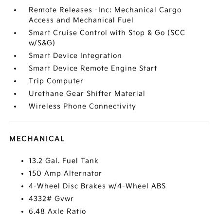
Remote Releases -Inc: Mechanical Cargo
Access and Mechanical Fuel
Smart Cruise Control with Stop & Go (SCC
w/S&G)
Smart Device Integration
Smart Device Remote Engine Start
Trip Computer
Urethane Gear Shifter Material
Wireless Phone Connectivity
MECHANICAL
13.2 Gal. Fuel Tank
150 Amp Alternator
4-Wheel Disc Brakes w/4-Wheel ABS
4332# Gvwr
6.48 Axle Ratio