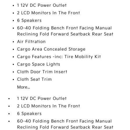
1 12V DC Power Outlet
2 LCD Monitors In The Front
6 Speakers
60-40 Folding Bench Front Facing Manual
Reclining Fold Forward Seatback Rear Seat
Air Filtration
Cargo Area Concealed Storage
Cargo Features -inc: Tire Mobility Kit
Cargo Space Lights
Cloth Door Trim Insert
Cloth Seat Trim
More...
1 12V DC Power Outlet
2 LCD Monitors In The Front
6 Speakers
60-40 Folding Bench Front Facing Manual
Reclining Fold Forward Seatback Rear Seat