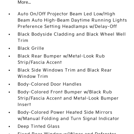
More...
Auto On/Off Projector Beam Led Low/High
Beam Auto High-Beam Daytime Running Lights
Preference Setting Headlamps w/Delay-Off
Black Bodyside Cladding and Black Wheel Well
Trim
Black Grille
Black Rear Bumper w/Metal-Look Rub
Strip/Fascia Accent
Black Side Windows Trim and Black Rear
Window Trim
Body-Colored Door Handles
Body-Colored Front Bumper w/Black Rub
Strip/Fascia Accent and Metal-Look Bumper
Insert
Body-Colored Power Heated Side Mirrors
w/Manual Folding and Turn Signal Indicator
Deep Tinted Glass