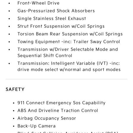
Front-Wheel Drive
Gas-Pressurized Shock Absorbers
Single Stainless Steel Exhaust
Strut Front Suspension w/Coil Springs
Torsion Beam Rear Suspension w/Coil Springs
Towing Equipment -inc: Trailer Sway Control
Transmission w/Driver Selectable Mode and
Sequential Shift Control
Transmission: Intelligent Variable (IVT) -inc:
drive mode select w/normal and sport modes
SAFETY
911 Connect Emergency Sos Capability
ABS And Driveline Traction Control
Airbag Occupancy Sensor
Back-Up Camera