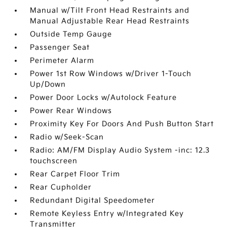
Manual w/Tilt Front Head Restraints and
Manual Adjustable Rear Head Restraints
Outside Temp Gauge
Passenger Seat
Perimeter Alarm
Power 1st Row Windows w/Driver 1-Touch
Up/Down
Power Door Locks w/Autolock Feature
Power Rear Windows
Proximity Key For Doors And Push Button Start
Radio w/Seek-Scan
Radio: AM/FM Display Audio System -inc: 12.3
touchscreen
Rear Carpet Floor Trim
Rear Cupholder
Redundant Digital Speedometer
Remote Keyless Entry w/Integrated Key
Transmitter