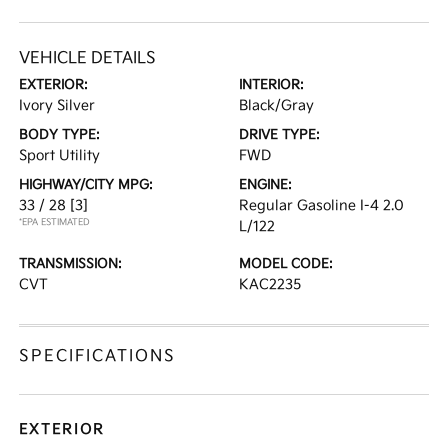
VEHICLE DETAILS
EXTERIOR:
INTERIOR:
Ivory Silver
Black/Gray
BODY TYPE:
DRIVE TYPE:
Sport Utility
FWD
HIGHWAY/CITY MPG:
ENGINE:
33 / 28
[3]
Regular Gasoline I-4 2.0
*EPA ESTIMATED
L/122
TRANSMISSION:
MODEL CODE:
CVT
KAC2235
SPECIFICATIONS
EXTERIOR