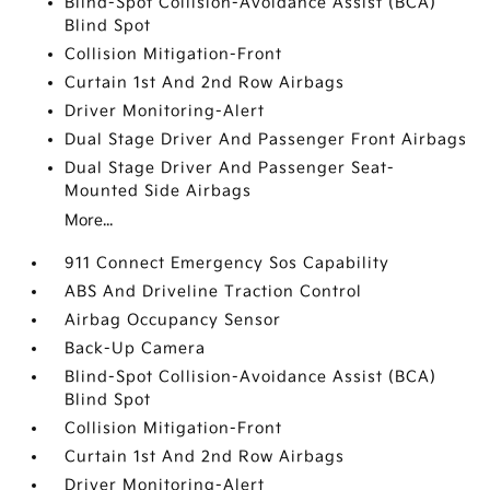
Blind-Spot Collision-Avoidance Assist (BCA)
Blind Spot
Collision Mitigation-Front
Curtain 1st And 2nd Row Airbags
Driver Monitoring-Alert
Dual Stage Driver And Passenger Front Airbags
Dual Stage Driver And Passenger Seat-
Mounted Side Airbags
More...
911 Connect Emergency Sos Capability
ABS And Driveline Traction Control
Airbag Occupancy Sensor
Back-Up Camera
Blind-Spot Collision-Avoidance Assist (BCA)
Blind Spot
Collision Mitigation-Front
Curtain 1st And 2nd Row Airbags
Driver Monitoring-Alert