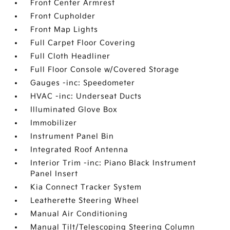
Front Center Armrest
Front Cupholder
Front Map Lights
Full Carpet Floor Covering
Full Cloth Headliner
Full Floor Console w/Covered Storage
Gauges -inc: Speedometer
HVAC -inc: Underseat Ducts
Illuminated Glove Box
Immobilizer
Instrument Panel Bin
Integrated Roof Antenna
Interior Trim -inc: Piano Black Instrument
Panel Insert
Kia Connect Tracker System
Leatherette Steering Wheel
Manual Air Conditioning
Manual Tilt/Telescoping Steering Column