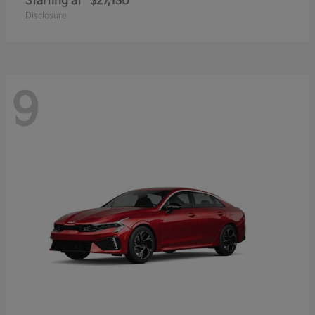
Starting at
$27,130
Disclosure
9