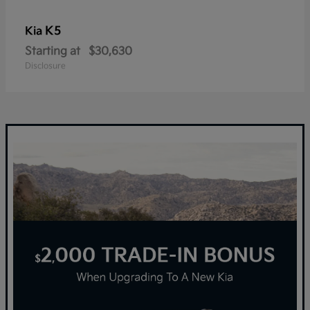
K5
Kia
Starting at
$30,630
Disclosure