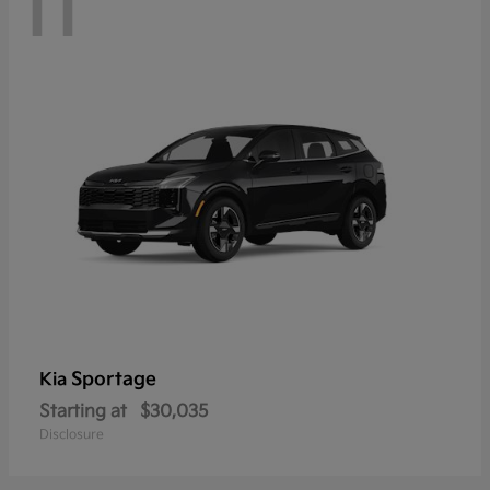
11
Sportage
Kia
Starting at
$30,035
Disclosure