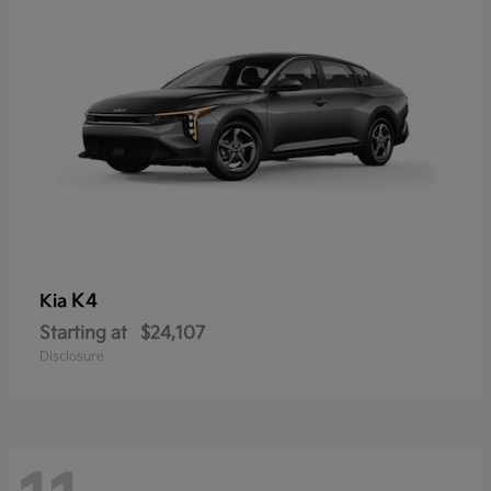
K4
Kia
Starting at
$24,107
Disclosure