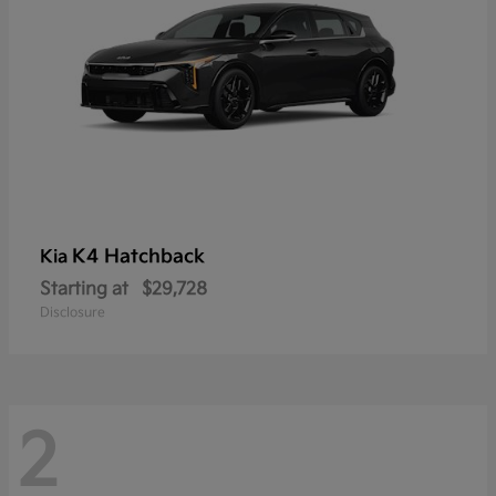
K4 Hatchback
Kia
Starting at
$29,728
Disclosure
2