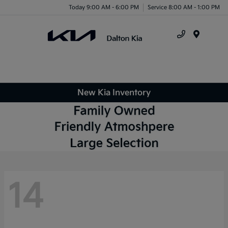
Today 9:00 AM - 6:00 PM
Service 8:00 AM - 1:00 PM
Menu
New Kia Inventory
14