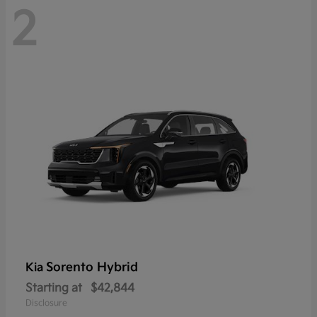
2
Sorento Hybrid
Kia
Starting at
$42,844
Disclosure