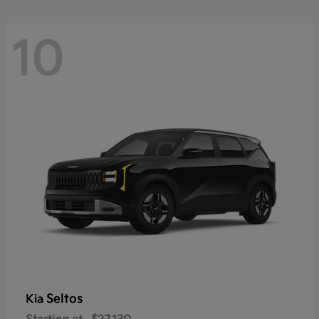
10
Seltos
Kia