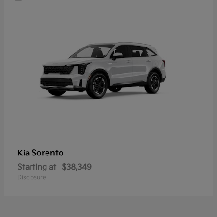
Sorento
Kia
Starting at
$38,349
Disclosure