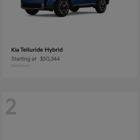
Telluride Hybrid
Kia
Starting at
$50,344
Disclosure
2