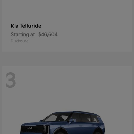
Telluride
Kia
Starting at
$46,604
Disclosure
3