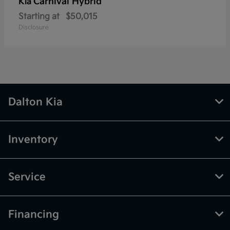
Carnival Hybrid
Kia
Starting at
$50,015
Disclosure
Dalton Kia
Inventory
Service
Financing