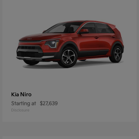
Niro
Kia
Starting at
$27,639
Disclosure