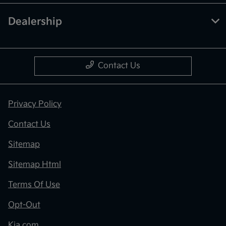
Dealership
Contact Us
Privacy Policy
Contact Us
Sitemap
Sitemap Html
Terms Of Use
Opt-Out
Kia.com