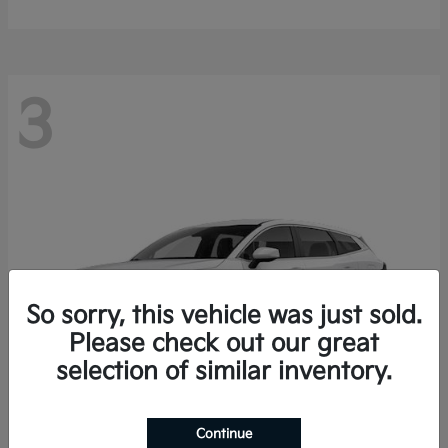
3
So sorry, this vehicle was just sold.
Please check out our great
selection of similar inventory.
Continue