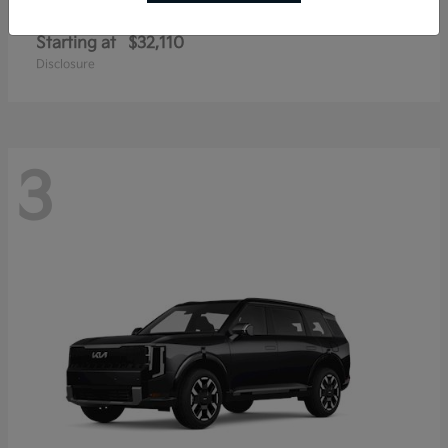
Sportage Hybrid
Kia
Starting at
$32,110
Disclosure
3