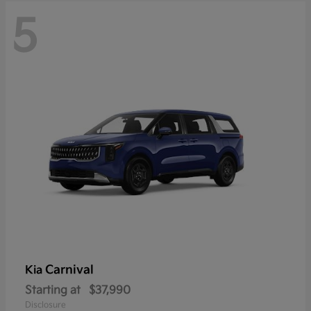
5
Carnival
Kia
Starting at
$37,990
Disclosure