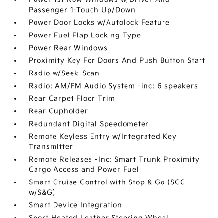
Passenger 1-Touch Up/Down
Power Door Locks w/Autolock Feature
Power Fuel Flap Locking Type
Power Rear Windows
Proximity Key For Doors And Push Button Start
Radio w/Seek-Scan
Radio: AM/FM Audio System -inc: 6 speakers
Rear Carpet Floor Trim
Rear Cupholder
Redundant Digital Speedometer
Remote Keyless Entry w/Integrated Key
Transmitter
Remote Releases -Inc: Smart Trunk Proximity
Cargo Access and Power Fuel
Smart Cruise Control with Stop & Go (SCC
w/S&G)
Smart Device Integration
Sport Heated Leather Steering Wheel