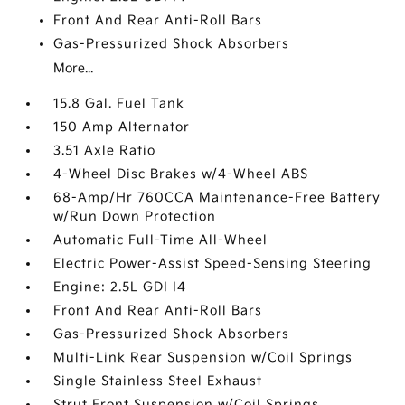
Front And Rear Anti-Roll Bars
Gas-Pressurized Shock Absorbers
More...
15.8 Gal. Fuel Tank
150 Amp Alternator
3.51 Axle Ratio
4-Wheel Disc Brakes w/4-Wheel ABS
68-Amp/Hr 760CCA Maintenance-Free Battery
w/Run Down Protection
Automatic Full-Time All-Wheel
Electric Power-Assist Speed-Sensing Steering
Engine: 2.5L GDI I4
Front And Rear Anti-Roll Bars
Gas-Pressurized Shock Absorbers
Multi-Link Rear Suspension w/Coil Springs
Single Stainless Steel Exhaust
Strut Front Suspension w/Coil Springs