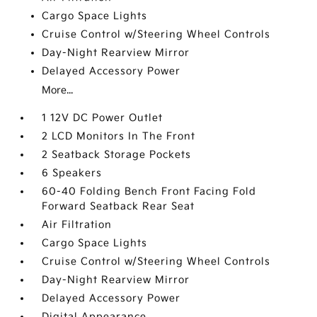
Cargo Space Lights
Cruise Control w/Steering Wheel Controls
Day-Night Rearview Mirror
Delayed Accessory Power
More...
1 12V DC Power Outlet
2 LCD Monitors In The Front
2 Seatback Storage Pockets
6 Speakers
60-40 Folding Bench Front Facing Fold
Forward Seatback Rear Seat
Air Filtration
Cargo Space Lights
Cruise Control w/Steering Wheel Controls
Day-Night Rearview Mirror
Delayed Accessory Power
Digital Appearance