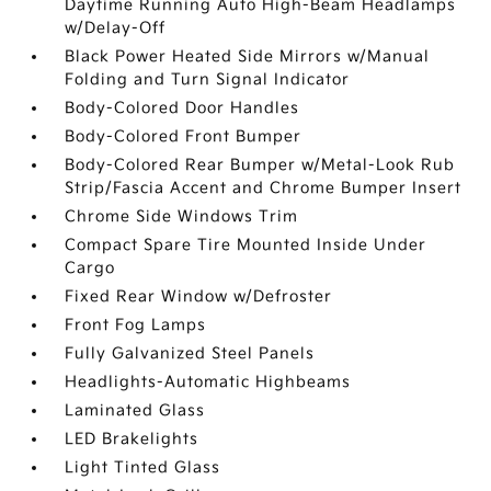
Daytime Running Auto High-Beam Headlamps
w/Delay-Off
Black Power Heated Side Mirrors w/Manual
Folding and Turn Signal Indicator
Body-Colored Door Handles
Body-Colored Front Bumper
Body-Colored Rear Bumper w/Metal-Look Rub
Strip/Fascia Accent and Chrome Bumper Insert
Chrome Side Windows Trim
Compact Spare Tire Mounted Inside Under
Cargo
Fixed Rear Window w/Defroster
Front Fog Lamps
Fully Galvanized Steel Panels
Headlights-Automatic Highbeams
Laminated Glass
LED Brakelights
Light Tinted Glass