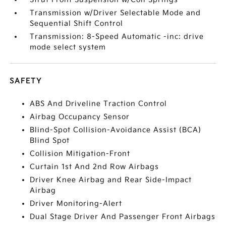
Transmission w/Driver Selectable Mode and
Sequential Shift Control
Transmission: 8-Speed Automatic -inc: drive
mode select system
SAFETY
ABS And Driveline Traction Control
Airbag Occupancy Sensor
Blind-Spot Collision-Avoidance Assist (BCA)
Blind Spot
Collision Mitigation-Front
Curtain 1st And 2nd Row Airbags
Driver Knee Airbag and Rear Side-Impact
Airbag
Driver Monitoring-Alert
Dual Stage Driver And Passenger Front Airbags