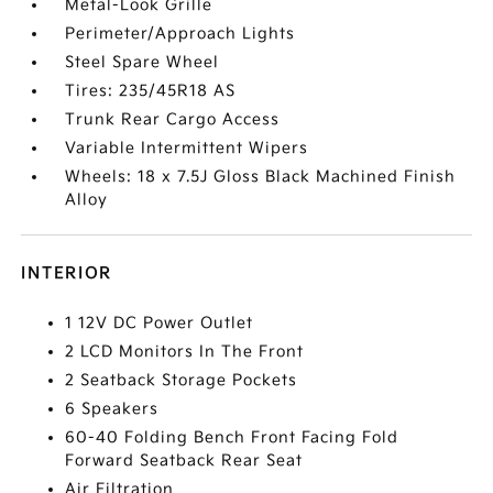
Metal-Look Grille
Perimeter/Approach Lights
Steel Spare Wheel
Tires: 235/45R18 AS
Trunk Rear Cargo Access
Variable Intermittent Wipers
Wheels: 18 x 7.5J Gloss Black Machined Finish
Alloy
INTERIOR
1 12V DC Power Outlet
2 LCD Monitors In The Front
2 Seatback Storage Pockets
6 Speakers
60-40 Folding Bench Front Facing Fold
Forward Seatback Rear Seat
Air Filtration