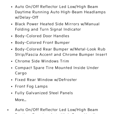
Auto On/Off Reflector Led Low/High Beam
Daytime Running Auto High-Beam Headlamps
w/Delay-Off
Black Power Heated Side Mirrors w/Manual
Folding and Turn Signal Indicator
Body-Colored Door Handles
Body-Colored Front Bumper
Body-Colored Rear Bumper w/Metal-Look Rub
Strip/Fascia Accent and Chrome Bumper Insert
Chrome Side Windows Trim
Compact Spare Tire Mounted Inside Under
Cargo
Fixed Rear Window w/Defroster
Front Fog Lamps
Fully Galvanized Steel Panels
More...
Auto On/Off Reflector Led Low/High Beam