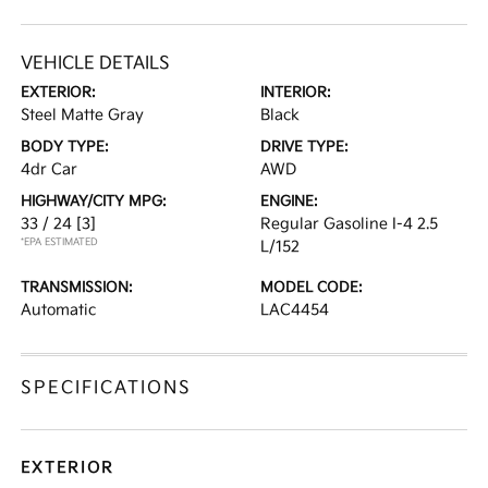
VEHICLE DETAILS
EXTERIOR:
INTERIOR:
Steel Matte Gray
Black
BODY TYPE:
DRIVE TYPE:
4dr Car
AWD
HIGHWAY/CITY MPG:
ENGINE:
33 / 24
[3]
Regular Gasoline I-4 2.5
*EPA ESTIMATED
L/152
TRANSMISSION:
MODEL CODE:
Automatic
LAC4454
SPECIFICATIONS
EXTERIOR