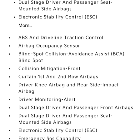
Dual Stage Driver And Passenger Seat-
Mounted Side Airbags
Electronic Stability Control (ESC)
More...
ABS And Driveline Traction Control
Airbag Occupancy Sensor
Blind-Spot Collision-Avoidance Assist (BCA)
Blind Spot
Collision Mitigation-Front
Curtain 1st And 2nd Row Airbags
Driver Knee Airbag and Rear Side-Impact
Airbag
Driver Monitoring-Alert
Dual Stage Driver And Passenger Front Airbags
Dual Stage Driver And Passenger Seat-
Mounted Side Airbags
Electronic Stability Control (ESC)
Emergency Sos Capability