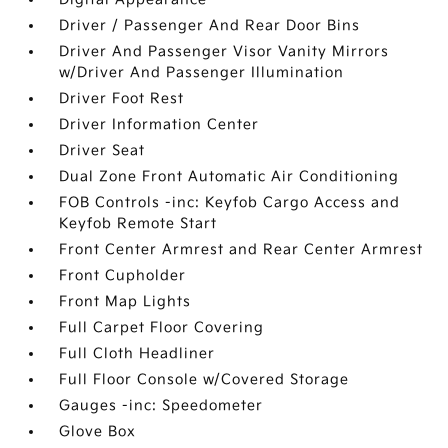
Driver / Passenger And Rear Door Bins
Driver And Passenger Visor Vanity Mirrors
w/Driver And Passenger Illumination
Driver Foot Rest
Driver Information Center
Driver Seat
Dual Zone Front Automatic Air Conditioning
FOB Controls -inc: Keyfob Cargo Access and
Keyfob Remote Start
Front Center Armrest and Rear Center Armrest
Front Cupholder
Front Map Lights
Full Carpet Floor Covering
Full Cloth Headliner
Full Floor Console w/Covered Storage
Gauges -inc: Speedometer
Glove Box