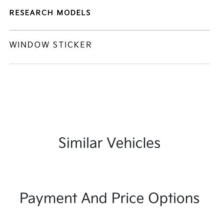
RESEARCH MODELS
WINDOW STICKER
Similar Vehicles
Payment And Price Options