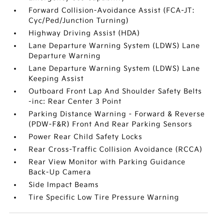
Forward Collision-Avoidance Assist (FCA-JT:
Cyc/Ped/Junction Turning)
Highway Driving Assist (HDA)
Lane Departure Warning System (LDWS) Lane
Departure Warning
Lane Departure Warning System (LDWS) Lane
Keeping Assist
Outboard Front Lap And Shoulder Safety Belts
-inc: Rear Center 3 Point
Parking Distance Warning - Forward & Reverse
(PDW-F&R) Front And Rear Parking Sensors
Power Rear Child Safety Locks
Rear Cross-Traffic Collision Avoidance (RCCA)
Rear View Monitor with Parking Guidance
Back-Up Camera
Side Impact Beams
Tire Specific Low Tire Pressure Warning