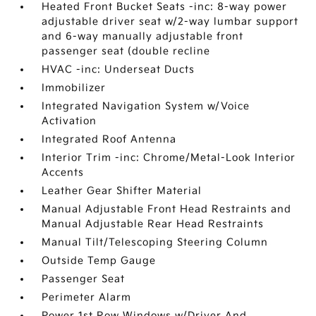
Heated Front Bucket Seats -inc: 8-way power
adjustable driver seat w/2-way lumbar support
and 6-way manually adjustable front
passenger seat (double recline
HVAC -inc: Underseat Ducts
Immobilizer
Integrated Navigation System w/Voice
Activation
Integrated Roof Antenna
Interior Trim -inc: Chrome/Metal-Look Interior
Accents
Leather Gear Shifter Material
Manual Adjustable Front Head Restraints and
Manual Adjustable Rear Head Restraints
Manual Tilt/Telescoping Steering Column
Outside Temp Gauge
Passenger Seat
Perimeter Alarm
Power 1st Row Windows w/Driver And