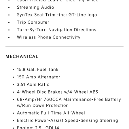
Streaming Audio
SynTex Seat Trim -inc: GT-Line logo
Trip Computer
Turn-By-Turn Navigation Directions
Wireless Phone Connectivity
MECHANICAL
15.8 Gal. Fuel Tank
150 Amp Alternator
3.51 Axle Ratio
4-Wheel Disc Brakes w/4-Wheel ABS
68-Amp/Hr 760CCA Maintenance-Free Battery
w/Run Down Protection
Automatic Full-Time All-Wheel
Electric Power-Assist Speed-Sensing Steering
Engine: 2.5L GDI I4