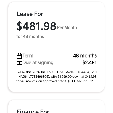
Lease For
$481.98
Per Month
for 48 months
Term
48 months
Due at signing
$2,481
Lease this 2026 Kia K5 GT-Line (Model LAC4454; VIN
KNAG64J77T5496306), with $1,999.00 down at $481.98
for 48 months, on approved credit. $0.00 securit ...
Finance For