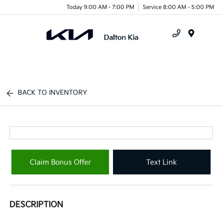
Today 9:00 AM - 7:00 PM
Service 8:00 AM - 5:00 PM
Menu
BACK TO INVENTORY
Claim Bonus Offer
Text Link
DESCRIPTION