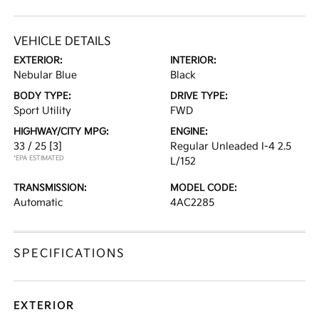
VEHICLE DETAILS
EXTERIOR:
INTERIOR:
Nebular Blue
Black
BODY TYPE:
DRIVE TYPE:
Sport Utility
FWD
HIGHWAY/CITY MPG:
ENGINE:
33 / 25
[3]
Regular Unleaded I-4 2.5
*EPA ESTIMATED
L/152
TRANSMISSION:
MODEL CODE:
Automatic
4AC2285
SPECIFICATIONS
EXTERIOR