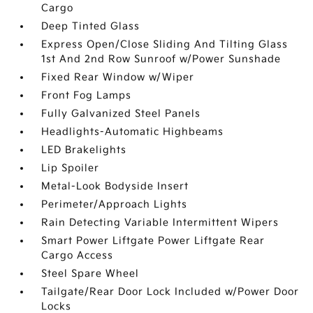
Cargo
Deep Tinted Glass
Express Open/Close Sliding And Tilting Glass
1st And 2nd Row Sunroof w/Power Sunshade
Fixed Rear Window w/Wiper
Front Fog Lamps
Fully Galvanized Steel Panels
Headlights-Automatic Highbeams
LED Brakelights
Lip Spoiler
Metal-Look Bodyside Insert
Perimeter/Approach Lights
Rain Detecting Variable Intermittent Wipers
Smart Power Liftgate Power Liftgate Rear
Cargo Access
Steel Spare Wheel
Tailgate/Rear Door Lock Included w/Power Door
Locks