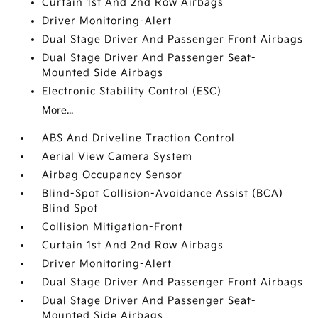
Curtain 1st And 2nd Row Airbags
Driver Monitoring-Alert
Dual Stage Driver And Passenger Front Airbags
Dual Stage Driver And Passenger Seat-
Mounted Side Airbags
Electronic Stability Control (ESC)
More...
ABS And Driveline Traction Control
Aerial View Camera System
Airbag Occupancy Sensor
Blind-Spot Collision-Avoidance Assist (BCA)
Blind Spot
Collision Mitigation-Front
Curtain 1st And 2nd Row Airbags
Driver Monitoring-Alert
Dual Stage Driver And Passenger Front Airbags
Dual Stage Driver And Passenger Seat-
Mounted Side Airbags