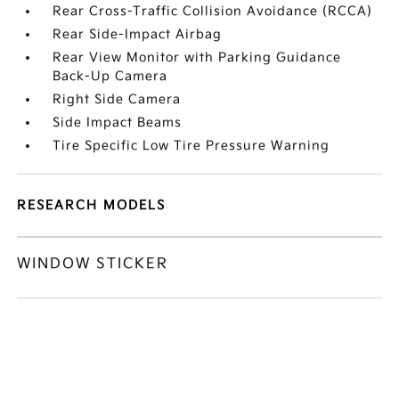
Rear Cross-Traffic Collision Avoidance (RCCA)
Rear Side-Impact Airbag
Rear View Monitor with Parking Guidance
Back-Up Camera
Right Side Camera
Side Impact Beams
Tire Specific Low Tire Pressure Warning
RESEARCH MODELS
WINDOW STICKER