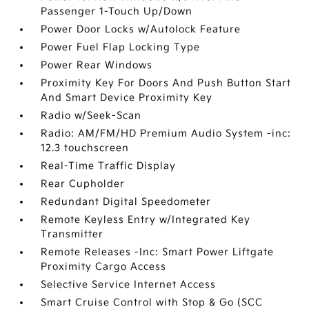
Passenger 1-Touch Up/Down
Power Door Locks w/Autolock Feature
Power Fuel Flap Locking Type
Power Rear Windows
Proximity Key For Doors And Push Button Start
And Smart Device Proximity Key
Radio w/Seek-Scan
Radio: AM/FM/HD Premium Audio System -inc:
12.3 touchscreen
Real-Time Traffic Display
Rear Cupholder
Redundant Digital Speedometer
Remote Keyless Entry w/Integrated Key
Transmitter
Remote Releases -Inc: Smart Power Liftgate
Proximity Cargo Access
Selective Service Internet Access
Smart Cruise Control with Stop & Go (SCC