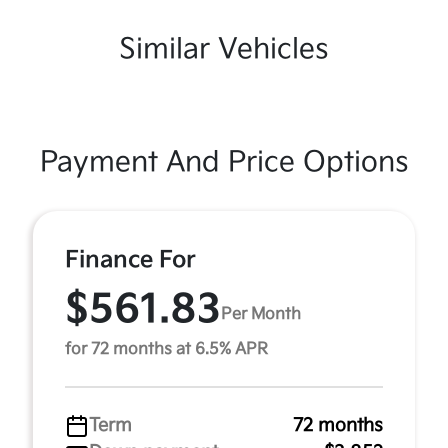
Similar Vehicles
Payment And Price Options
Finance For
$561.83
Per Month
for 72 months at 6.5% APR
Term
72 months