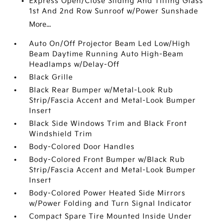
Express Open/Close Sliding And Tilting Glass
1st And 2nd Row Sunroof w/Power Sunshade
More...
Auto On/Off Projector Beam Led Low/High
Beam Daytime Running Auto High-Beam
Headlamps w/Delay-Off
Black Grille
Black Rear Bumper w/Metal-Look Rub
Strip/Fascia Accent and Metal-Look Bumper
Insert
Black Side Windows Trim and Black Front
Windshield Trim
Body-Colored Door Handles
Body-Colored Front Bumper w/Black Rub
Strip/Fascia Accent and Metal-Look Bumper
Insert
Body-Colored Power Heated Side Mirrors
w/Power Folding and Turn Signal Indicator
Compact Spare Tire Mounted Inside Under