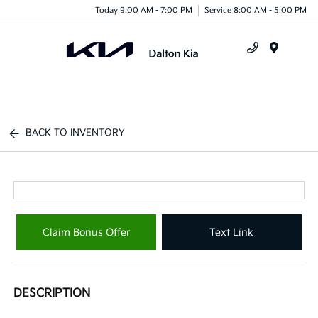
Today 9:00 AM - 7:00 PM
Service 8:00 AM - 5:00 PM
Menu
BACK TO INVENTORY
Claim Bonus Offer
Text Link
DESCRIPTION