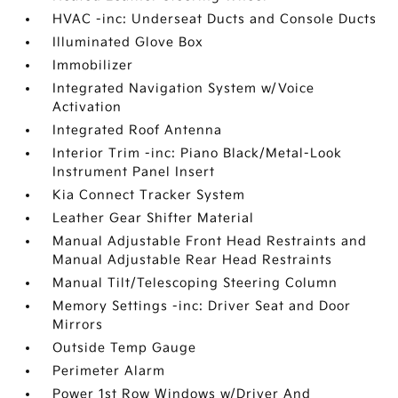
HVAC -inc: Underseat Ducts and Console Ducts
Illuminated Glove Box
Immobilizer
Integrated Navigation System w/Voice
Activation
Integrated Roof Antenna
Interior Trim -inc: Piano Black/Metal-Look
Instrument Panel Insert
Kia Connect Tracker System
Leather Gear Shifter Material
Manual Adjustable Front Head Restraints and
Manual Adjustable Rear Head Restraints
Manual Tilt/Telescoping Steering Column
Memory Settings -inc: Driver Seat and Door
Mirrors
Outside Temp Gauge
Perimeter Alarm
Power 1st Row Windows w/Driver And