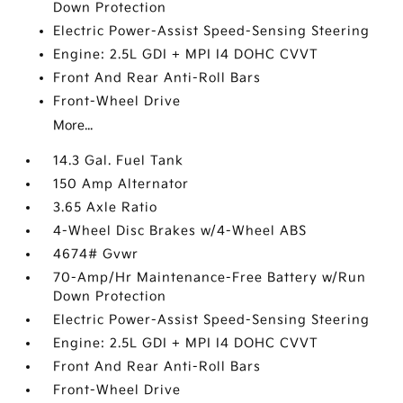
Down Protection
Electric Power-Assist Speed-Sensing Steering
Engine: 2.5L GDI + MPI I4 DOHC CVVT
Front And Rear Anti-Roll Bars
Front-Wheel Drive
More...
14.3 Gal. Fuel Tank
150 Amp Alternator
3.65 Axle Ratio
4-Wheel Disc Brakes w/4-Wheel ABS
4674# Gvwr
70-Amp/Hr Maintenance-Free Battery w/Run
Down Protection
Electric Power-Assist Speed-Sensing Steering
Engine: 2.5L GDI + MPI I4 DOHC CVVT
Front And Rear Anti-Roll Bars
Front-Wheel Drive