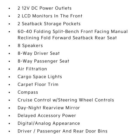
2 12V DC Power Outlets
2 LCD Monitors In The Front
2 Seatback Storage Pockets
60-40 Folding Split-Bench Front Facing Manual
Reclining Fold Forward Seatback Rear Seat
8 Speakers
8-Way Driver Seat
8-Way Passenger Seat
Air Filtration
Cargo Space Lights
Carpet Floor Trim
Compass
Cruise Control w/Steering Wheel Controls
Day-Night Rearview Mirror
Delayed Accessory Power
Digital/Analog Appearance
Driver / Passenger And Rear Door Bins