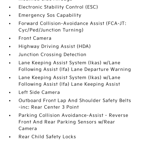
Electronic Stability Control (ESC)
Emergency Sos Capability
Forward Collision-Avoidance Assist (FCA-JT:
Cyc/Ped/Junction Turning)
Front Camera
Highway Driving Assist (HDA)
Junction Crossing Detection
Lane Keeping Assist System (lkas) w/Lane
Following Assist (lfa) Lane Departure Warning
Lane Keeping Assist System (lkas) w/Lane
Following Assist (lfa) Lane Keeping Assist
Left Side Camera
Outboard Front Lap And Shoulder Safety Belts
-inc: Rear Center 3 Point
Parking Collision Avoidance-Assist - Reverse
Front And Rear Parking Sensors w/Rear
Camera
Rear Child Safety Locks