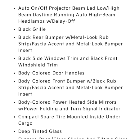
Auto On/Off Projector Beam Led Low/High
Beam Daytime Running Auto High-Beam
Headlamps w/Delay-Off
Black Grille
Black Rear Bumper w/Metal-Look Rub
Strip/Fascia Accent and Metal-Look Bumper
Insert
Black Side Windows Trim and Black Front
Windshield Trim
Body-Colored Door Handles
Body-Colored Front Bumper w/Black Rub
Strip/Fascia Accent and Metal-Look Bumper
Insert
Body-Colored Power Heated Side Mirrors
w/Power Folding and Turn Signal Indicator
Compact Spare Tire Mounted Inside Under
Cargo
Deep Tinted Glass