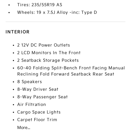
Tires: 235/55R19 AS
Wheels: 19 x 7.5J Alloy -inc: Type D
INTERIOR
2 12V DC Power Outlets
2 LCD Monitors In The Front
2 Seatback Storage Pockets
60-40 Folding Split-Bench Front Facing Manual
Reclining Fold Forward Seatback Rear Seat
8 Speakers
8-Way Driver Seat
8-Way Passenger Seat
Air Filtration
Cargo Space Lights
Carpet Floor Trim
More...