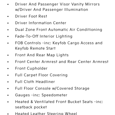
Driver And Passenger Visor Vanity Mirrors
w/Driver And Passenger Illumination
Driver Foot Rest
Driver Information Center
Dual Zone Front Automatic Air Conditioning
Fade-To-Off Interior Lighting
FOB Controls -inc: Keyfob Cargo Access and
Keyfob Remote Start
Front And Rear Map Lights
Front Center Armrest and Rear Center Armrest
Front Cupholder
Full Carpet Floor Covering
Full Cloth Headliner
Full Floor Console w/Covered Storage
Gauges -inc: Speedometer
Heated & Ventilated Front Bucket Seats -inc:
seatback pocket
Heated Leather Steering Wheel