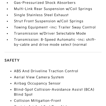
Gas-Pressurized Shock Absorbers
Multi-Link Rear Suspension w/Coil Springs
Single Stainless Steel Exhaust
Strut Front Suspension w/Coil Springs
Towing Equipment -inc: Trailer Sway Control
Transmission w/Driver Selectable Mode
Transmission: 8-Speed Automatic -inc: shift-
by-cable and drive mode select (normal
SAFETY
ABS And Driveline Traction Control
Aerial View Camera System
Airbag Occupancy Sensor
Blind-Spot Collision-Avoidance Assist (BCA)
Blind Spot
Collision Mitigation-Front