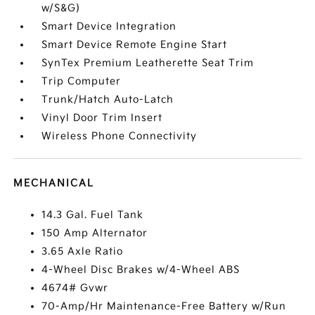
w/S&G)
Smart Device Integration
Smart Device Remote Engine Start
SynTex Premium Leatherette Seat Trim
Trip Computer
Trunk/Hatch Auto-Latch
Vinyl Door Trim Insert
Wireless Phone Connectivity
MECHANICAL
14.3 Gal. Fuel Tank
150 Amp Alternator
3.65 Axle Ratio
4-Wheel Disc Brakes w/4-Wheel ABS
4674# Gvwr
70-Amp/Hr Maintenance-Free Battery w/Run