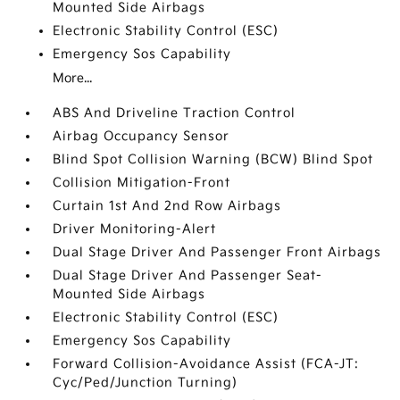
Mounted Side Airbags
Electronic Stability Control (ESC)
Emergency Sos Capability
More...
ABS And Driveline Traction Control
Airbag Occupancy Sensor
Blind Spot Collision Warning (BCW) Blind Spot
Collision Mitigation-Front
Curtain 1st And 2nd Row Airbags
Driver Monitoring-Alert
Dual Stage Driver And Passenger Front Airbags
Dual Stage Driver And Passenger Seat-
Mounted Side Airbags
Electronic Stability Control (ESC)
Emergency Sos Capability
Forward Collision-Avoidance Assist (FCA-JT:
Cyc/Ped/Junction Turning)