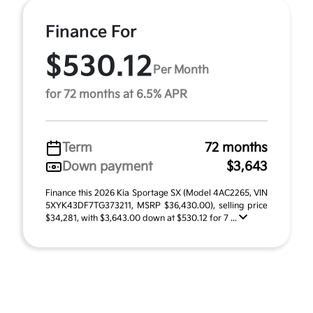
Finance For
$530.12
Per Month
for 72 months at 6.5% APR
Term
72 months
Down payment
$3,643
Finance this 2026 Kia Sportage SX (Model 4AC2265, VIN
5XYK43DF7TG373211, MSRP $36,430.00), selling price
$34,281, with $3,643.00 down at $530.12 for 7 ...