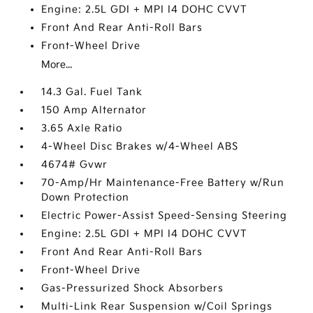
Engine: 2.5L GDI + MPI I4 DOHC CVVT
Front And Rear Anti-Roll Bars
Front-Wheel Drive
More...
14.3 Gal. Fuel Tank
150 Amp Alternator
3.65 Axle Ratio
4-Wheel Disc Brakes w/4-Wheel ABS
4674# Gvwr
70-Amp/Hr Maintenance-Free Battery w/Run
Down Protection
Electric Power-Assist Speed-Sensing Steering
Engine: 2.5L GDI + MPI I4 DOHC CVVT
Front And Rear Anti-Roll Bars
Front-Wheel Drive
Gas-Pressurized Shock Absorbers
Multi-Link Rear Suspension w/Coil Springs