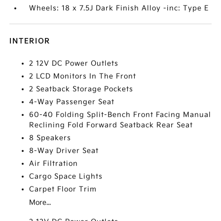
Wheels: 18 x 7.5J Dark Finish Alloy -inc: Type E
INTERIOR
2 12V DC Power Outlets
2 LCD Monitors In The Front
2 Seatback Storage Pockets
4-Way Passenger Seat
60-40 Folding Split-Bench Front Facing Manual
Reclining Fold Forward Seatback Rear Seat
8 Speakers
8-Way Driver Seat
Air Filtration
Cargo Space Lights
Carpet Floor Trim
More...