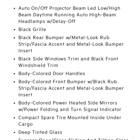
Auto On/Off Projector Beam Led Low/High
Beam Daytime Running Auto High-Beam
Headlamps w/Delay-Off
Black Grille
Black Rear Bumper w/Metal-Look Rub
Strip/Fascia Accent and Metal-Look Bumper
Insert
Black Side Windows Trim and Black Front
Windshield Trim
Body-Colored Door Handles
Body-Colored Front Bumper w/Black Rub
Strip/Fascia Accent and Metal-Look Bumper
Insert
Body-Colored Power Heated Side Mirrors
w/Power Folding and Turn Signal Indicator
Compact Spare Tire Mounted Inside Under
Cargo
Deep Tinted Glass