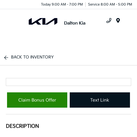
Today 9:00 AM - 7:00 PM
Service 8:00 AM - 5:00 PM
Menu
BACK TO INVENTORY
Claim Bonus Offer
Text Link
DESCRIPTION