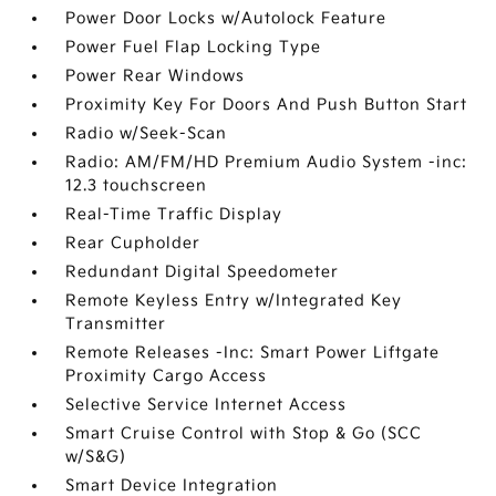
Power Door Locks w/Autolock Feature
Power Fuel Flap Locking Type
Power Rear Windows
Proximity Key For Doors And Push Button Start
Radio w/Seek-Scan
Radio: AM/FM/HD Premium Audio System -inc:
12.3 touchscreen
Real-Time Traffic Display
Rear Cupholder
Redundant Digital Speedometer
Remote Keyless Entry w/Integrated Key
Transmitter
Remote Releases -Inc: Smart Power Liftgate
Proximity Cargo Access
Selective Service Internet Access
Smart Cruise Control with Stop & Go (SCC
w/S&G)
Smart Device Integration