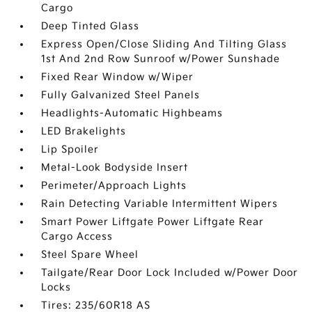
Cargo
Deep Tinted Glass
Express Open/Close Sliding And Tilting Glass
1st And 2nd Row Sunroof w/Power Sunshade
Fixed Rear Window w/Wiper
Fully Galvanized Steel Panels
Headlights-Automatic Highbeams
LED Brakelights
Lip Spoiler
Metal-Look Bodyside Insert
Perimeter/Approach Lights
Rain Detecting Variable Intermittent Wipers
Smart Power Liftgate Power Liftgate Rear
Cargo Access
Steel Spare Wheel
Tailgate/Rear Door Lock Included w/Power Door
Locks
Tires: 235/60R18 AS