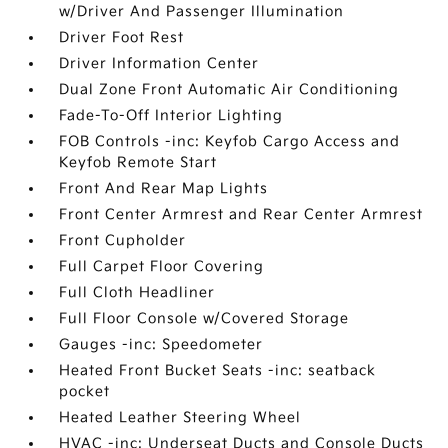
w/Driver And Passenger Illumination
Driver Foot Rest
Driver Information Center
Dual Zone Front Automatic Air Conditioning
Fade-To-Off Interior Lighting
FOB Controls -inc: Keyfob Cargo Access and
Keyfob Remote Start
Front And Rear Map Lights
Front Center Armrest and Rear Center Armrest
Front Cupholder
Full Carpet Floor Covering
Full Cloth Headliner
Full Floor Console w/Covered Storage
Gauges -inc: Speedometer
Heated Front Bucket Seats -inc: seatback
pocket
Heated Leather Steering Wheel
HVAC -inc: Underseat Ducts and Console Ducts