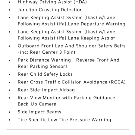
Highway Driving Assist (HDA)
Junction Crossing Detection
Lane Keeping Assist System (lkas) w/Lane
Following Assist (lfa) Lane Departure Warning
Lane Keeping Assist System (lkas) w/Lane
Following Assist (lfa) Lane Keeping Assist
Outboard Front Lap And Shoulder Safety Belts
-inc: Rear Center 3 Point
Park Distance Warning - Reverse Front And
Rear Parking Sensors
Rear Child Safety Locks
Rear Cross-Traffic Collision Avoidance (RCCA)
Rear Side-Impact Airbag
Rear View Monitor with Parking Guidance
Back-Up Camera
Side Impact Beams
Tire Specific Low Tire Pressure Warning