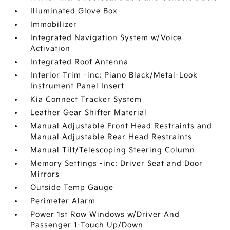
Illuminated Glove Box
Immobilizer
Integrated Navigation System w/Voice
Activation
Integrated Roof Antenna
Interior Trim -inc: Piano Black/Metal-Look
Instrument Panel Insert
Kia Connect Tracker System
Leather Gear Shifter Material
Manual Adjustable Front Head Restraints and
Manual Adjustable Rear Head Restraints
Manual Tilt/Telescoping Steering Column
Memory Settings -inc: Driver Seat and Door
Mirrors
Outside Temp Gauge
Perimeter Alarm
Power 1st Row Windows w/Driver And
Passenger 1-Touch Up/Down