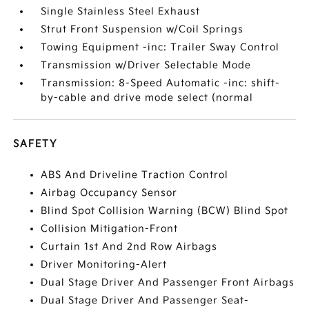
Single Stainless Steel Exhaust
Strut Front Suspension w/Coil Springs
Towing Equipment -inc: Trailer Sway Control
Transmission w/Driver Selectable Mode
Transmission: 8-Speed Automatic -inc: shift-
by-cable and drive mode select (normal
SAFETY
ABS And Driveline Traction Control
Airbag Occupancy Sensor
Blind Spot Collision Warning (BCW) Blind Spot
Collision Mitigation-Front
Curtain 1st And 2nd Row Airbags
Driver Monitoring-Alert
Dual Stage Driver And Passenger Front Airbags
Dual Stage Driver And Passenger Seat-