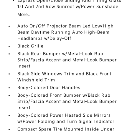
Express Open/Close Sliding And Tilting Glass
1st And 2nd Row Sunroof w/Power Sunshade
More...
Auto On/Off Projector Beam Led Low/High
Beam Daytime Running Auto High-Beam
Headlamps w/Delay-Off
Black Grille
Black Rear Bumper w/Metal-Look Rub
Strip/Fascia Accent and Metal-Look Bumper
Insert
Black Side Windows Trim and Black Front
Windshield Trim
Body-Colored Door Handles
Body-Colored Front Bumper w/Black Rub
Strip/Fascia Accent and Metal-Look Bumper
Insert
Body-Colored Power Heated Side Mirrors
w/Power Folding and Turn Signal Indicator
Compact Spare Tire Mounted Inside Under