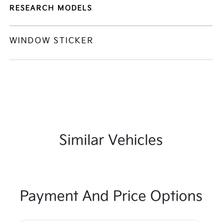
RESEARCH MODELS
WINDOW STICKER
Similar Vehicles
Payment And Price Options