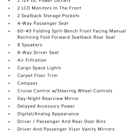
2 12V DC Power Outlets
2 LCD Monitors In The Front
2 Seatback Storage Pockets
4-Way Passenger Seat
60-40 Folding Split-Bench Front Facing Manual
Reclining Fold Forward Seatback Rear Seat
8 Speakers
8-Way Driver Seat
Air Filtration
Cargo Space Lights
Carpet Floor Trim
Compass
Cruise Control w/Steering Wheel Controls
Day-Night Rearview Mirror
Delayed Accessory Power
Digital/Analog Appearance
Driver / Passenger And Rear Door Bins
Driver And Passenger Visor Vanity Mirrors