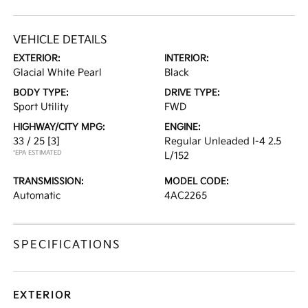
VEHICLE DETAILS
EXTERIOR:
INTERIOR:
Glacial White Pearl
Black
BODY TYPE:
DRIVE TYPE:
Sport Utility
FWD
HIGHWAY/CITY MPG:
ENGINE:
33 / 25
[3]
Regular Unleaded I-4 2.5
*EPA ESTIMATED
L/152
TRANSMISSION:
MODEL CODE:
Automatic
4AC2265
SPECIFICATIONS
EXTERIOR