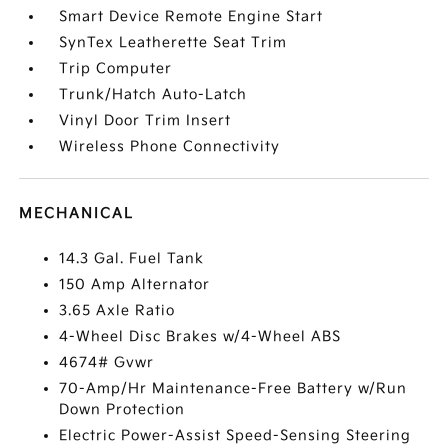
Smart Device Remote Engine Start
SynTex Leatherette Seat Trim
Trip Computer
Trunk/Hatch Auto-Latch
Vinyl Door Trim Insert
Wireless Phone Connectivity
MECHANICAL
14.3 Gal. Fuel Tank
150 Amp Alternator
3.65 Axle Ratio
4-Wheel Disc Brakes w/4-Wheel ABS
4674# Gvwr
70-Amp/Hr Maintenance-Free Battery w/Run
Down Protection
Electric Power-Assist Speed-Sensing Steering