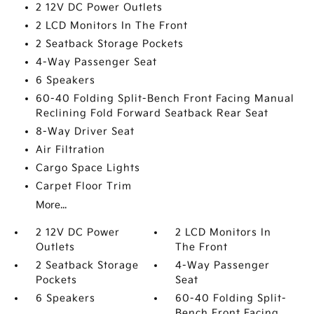
2 12V DC Power Outlets
2 LCD Monitors In The Front
2 Seatback Storage Pockets
4-Way Passenger Seat
6 Speakers
60-40 Folding Split-Bench Front Facing Manual
Reclining Fold Forward Seatback Rear Seat
8-Way Driver Seat
Air Filtration
Cargo Space Lights
Carpet Floor Trim
More...
2 12V DC Power
2 LCD Monitors In
Outlets
The Front
2 Seatback Storage
4-Way Passenger
Pockets
Seat
6 Speakers
60-40 Folding Split-
Bench Front Facing