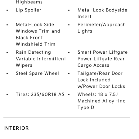
Highbeams
Lip Spoiler
Metal-Look Bodyside
Insert
Metal-Look Side
Perimeter/Approach
Windows Trim and
Lights
Black Front
Windshield Trim
Rain Detecting
Smart Power Liftgate
Variable Intermittent
Power Liftgate Rear
Wipers
Cargo Access
Steel Spare Wheel
Tailgate/Rear Door
Lock Included
w/Power Door Locks
Tires: 235/60R18 AS
Wheels: 18 x 7.5J
Machined Alloy -inc:
Type D
INTERIOR