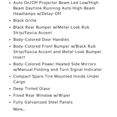
Auto On/Off Projector Beam Led Low/High
Beam Daytime Running Auto High-Beam
Headlamps w/Delay-Off
Black Grille
Black Rear Bumper w/Metal-Look Rub
Strip/Fascia Accent
Body-Colored Door Handles
Body-Colored Front Bumper w/Black Rub
Strip/Fascia Accent and Metal-Look Bumper
Insert
Body-Colored Power Heated Side Mirrors
w/Manual Folding and Turn Signal Indicator
Compact Spare Tire Mounted Inside Under
Cargo
Deep Tinted Glass
Fixed Rear Window w/Wiper
Fully Galvanized Steel Panels
More...