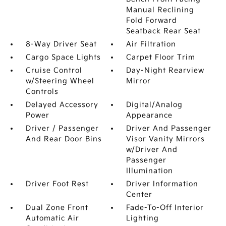
Manual Reclining
Fold Forward
Seatback Rear Seat
8-Way Driver Seat
Air Filtration
Cargo Space Lights
Carpet Floor Trim
Cruise Control
Day-Night Rearview
w/Steering Wheel
Mirror
Controls
Delayed Accessory
Digital/Analog
Power
Appearance
Driver / Passenger
Driver And Passenger
And Rear Door Bins
Visor Vanity Mirrors
w/Driver And
Passenger
Illumination
Driver Foot Rest
Driver Information
Center
Dual Zone Front
Fade-To-Off Interior
Automatic Air
Lighting