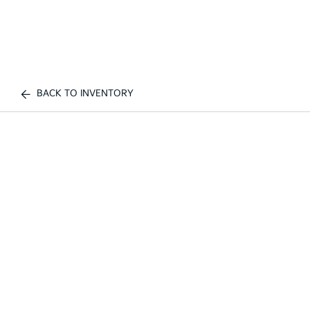
BACK TO INVENTORY