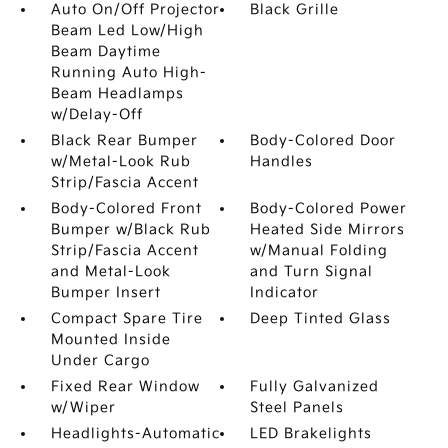
Auto On/Off Projector
Black Grille
Beam Led Low/High
Beam Daytime
Running Auto High-
Beam Headlamps
w/Delay-Off
Black Rear Bumper
Body-Colored Door
w/Metal-Look Rub
Handles
Strip/Fascia Accent
Body-Colored Front
Body-Colored Power
Bumper w/Black Rub
Heated Side Mirrors
Strip/Fascia Accent
w/Manual Folding
and Metal-Look
and Turn Signal
Bumper Insert
Indicator
Compact Spare Tire
Deep Tinted Glass
Mounted Inside
Under Cargo
Fixed Rear Window
Fully Galvanized
w/Wiper
Steel Panels
Headlights-Automatic
LED Brakelights