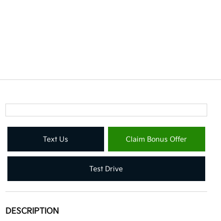
Text Us
Claim Bonus Offer
Test Drive
DESCRIPTION