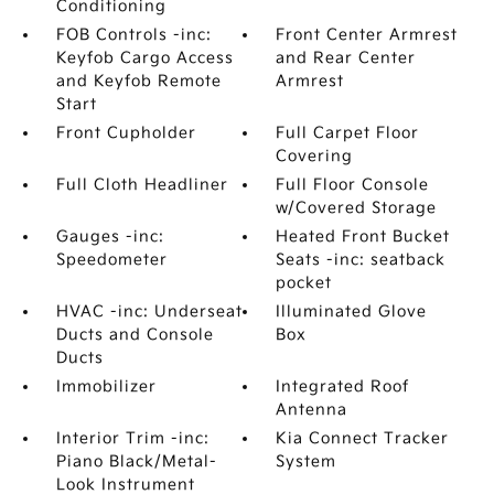
Conditioning
FOB Controls -inc:
Front Center Armrest
Keyfob Cargo Access
and Rear Center
and Keyfob Remote
Armrest
Start
Front Cupholder
Full Carpet Floor
Covering
Full Cloth Headliner
Full Floor Console
w/Covered Storage
Gauges -inc:
Heated Front Bucket
Speedometer
Seats -inc: seatback
pocket
HVAC -inc: Underseat
Illuminated Glove
Ducts and Console
Box
Ducts
Immobilizer
Integrated Roof
Antenna
Interior Trim -inc:
Kia Connect Tracker
Piano Black/Metal-
System
Look Instrument