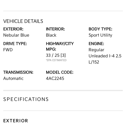
VEHICLE DETAILS
EXTERIOR:
INTERIOR:
BODY TYPE:
Nebular Blue
Black
Sport Utility
DRIVE TYPE:
HIGHWAY/CITY
ENGINE:
MPG:
FWD
Regular
33 / 25
[3]
Unleaded I-4 2.5
*EPA ESTIMATED
L/152
TRANSMISSION:
MODEL CODE:
Automatic
4AC2245
SPECIFICATIONS
EXTERIOR