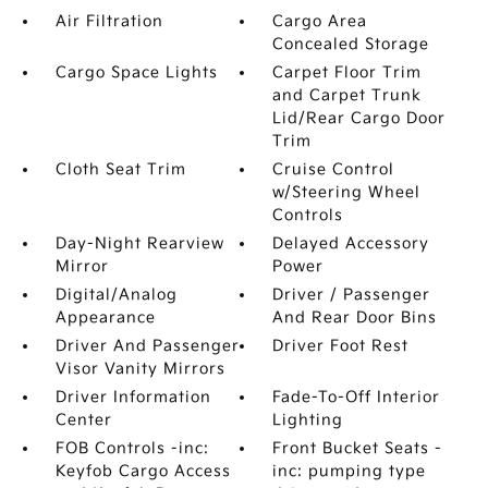
Air Filtration
Cargo Area
Concealed Storage
Cargo Space Lights
Carpet Floor Trim
and Carpet Trunk
Lid/Rear Cargo Door
Trim
Cloth Seat Trim
Cruise Control
w/Steering Wheel
Controls
Day-Night Rearview
Delayed Accessory
Mirror
Power
Digital/Analog
Driver / Passenger
Appearance
And Rear Door Bins
Driver And Passenger
Driver Foot Rest
Visor Vanity Mirrors
Driver Information
Fade-To-Off Interior
Center
Lighting
FOB Controls -inc:
Front Bucket Seats -
Keyfob Cargo Access
inc: pumping type