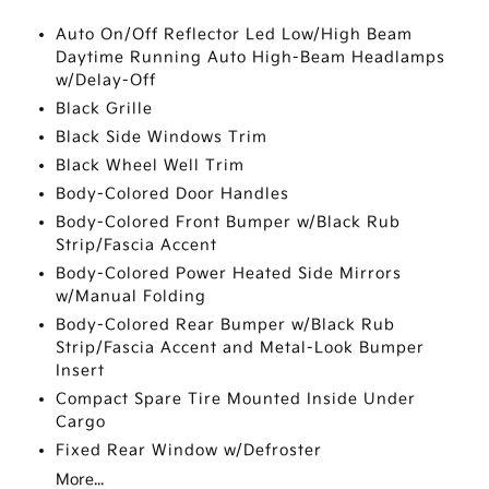
Auto On/Off Reflector Led Low/High Beam
Daytime Running Auto High-Beam Headlamps
w/Delay-Off
Black Grille
Black Side Windows Trim
Black Wheel Well Trim
Body-Colored Door Handles
Body-Colored Front Bumper w/Black Rub
Strip/Fascia Accent
Body-Colored Power Heated Side Mirrors
w/Manual Folding
Body-Colored Rear Bumper w/Black Rub
Strip/Fascia Accent and Metal-Look Bumper
Insert
Compact Spare Tire Mounted Inside Under
Cargo
Fixed Rear Window w/Defroster
More...