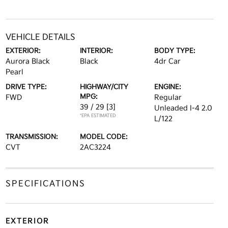
VEHICLE DETAILS
EXTERIOR:
INTERIOR:
BODY TYPE:
Aurora Black
Black
4dr Car
Pearl
DRIVE TYPE:
HIGHWAY/CITY
ENGINE:
MPG:
FWD
Regular
39 / 29
[3]
Unleaded I-4 2.0
*EPA ESTIMATED
L/122
TRANSMISSION:
MODEL CODE:
CVT
2AC3224
SPECIFICATIONS
EXTERIOR