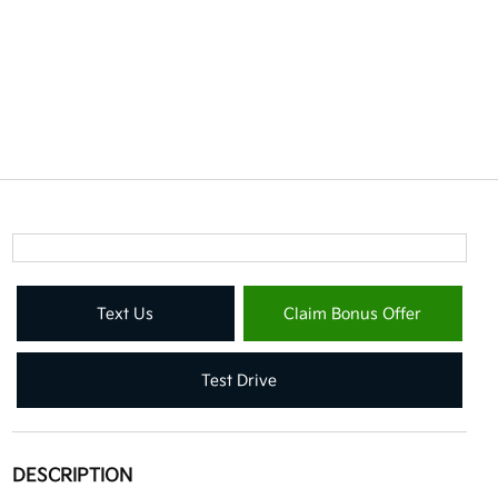
Text Us
Claim Bonus Offer
Test Drive
DESCRIPTION