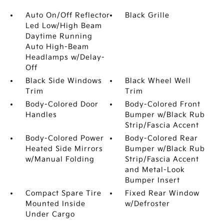
Auto On/Off Reflector
Black Grille
Led Low/High Beam
Daytime Running
Auto High-Beam
Headlamps w/Delay-
Off
Black Side Windows
Black Wheel Well
Trim
Trim
Body-Colored Door
Body-Colored Front
Handles
Bumper w/Black Rub
Strip/Fascia Accent
Body-Colored Power
Body-Colored Rear
Heated Side Mirrors
Bumper w/Black Rub
w/Manual Folding
Strip/Fascia Accent
and Metal-Look
Bumper Insert
Compact Spare Tire
Fixed Rear Window
Mounted Inside
w/Defroster
Under Cargo