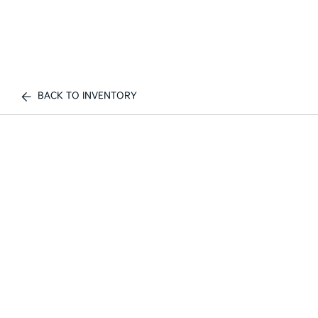
BACK TO INVENTORY