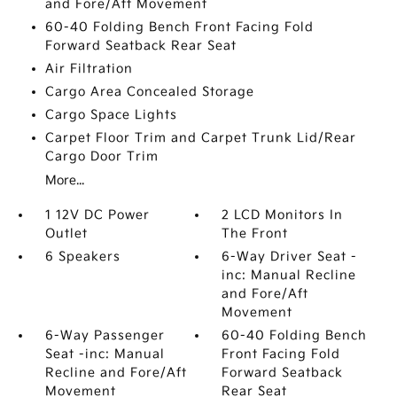
and Fore/Aft Movement
60-40 Folding Bench Front Facing Fold
Forward Seatback Rear Seat
Air Filtration
Cargo Area Concealed Storage
Cargo Space Lights
Carpet Floor Trim and Carpet Trunk Lid/Rear
Cargo Door Trim
More...
1 12V DC Power
2 LCD Monitors In
Outlet
The Front
6 Speakers
6-Way Driver Seat -
inc: Manual Recline
and Fore/Aft
Movement
6-Way Passenger
60-40 Folding Bench
Seat -inc: Manual
Front Facing Fold
Recline and Fore/Aft
Forward Seatback
Movement
Rear Seat