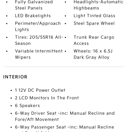
Fully Galvanized
Headlights-Automatic
Steel Panels
Highbeams
LED Brakelights
Light Tinted Glass
Perimeter/Approach
Steel Spare Wheel
Lights
Tires: 205/55R16 All-
Trunk Rear Cargo
Season
Access
Variable Intermittent
Wheels: 16 x 6.5J
Wipers
Dark Gray Alloy
INTERIOR
1 12V DC Power Outlet
2 LCD Monitors In The Front
6 Speakers
6-Way Driver Seat -inc: Manual Recline and
Fore/Aft Movement
6-Way Passenger Seat -inc: Manual Recline