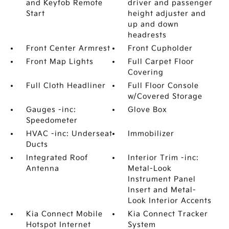
and Keyfob Remote
driver and passenger
Start
height adjuster and
up and down
headrests
Front Center Armrest
Front Cupholder
Front Map Lights
Full Carpet Floor
Covering
Full Cloth Headliner
Full Floor Console
w/Covered Storage
Gauges -inc:
Glove Box
Speedometer
HVAC -inc: Underseat
Immobilizer
Ducts
Integrated Roof
Interior Trim -inc:
Antenna
Metal-Look
Instrument Panel
Insert and Metal-
Look Interior Accents
Kia Connect Mobile
Kia Connect Tracker
Hotspot Internet
System