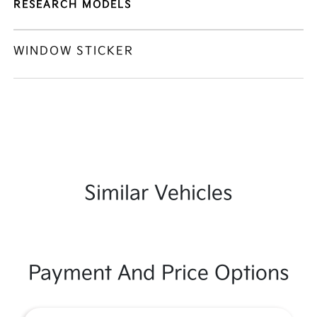
RESEARCH MODELS
WINDOW STICKER
Similar Vehicles
Payment And Price Options