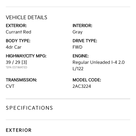
VEHICLE DETAILS
EXTERIOR:
INTERIOR:
Currant Red
Gray
BODY TYPE:
DRIVE TYPE:
4dr Car
FWD
HIGHWAY/CITY MPG:
ENGINE:
39 / 29
[3]
Regular Unleaded I-4 2.0
*EPA ESTIMATED
L/122
TRANSMISSION:
MODEL CODE:
CVT
2AC3224
SPECIFICATIONS
EXTERIOR