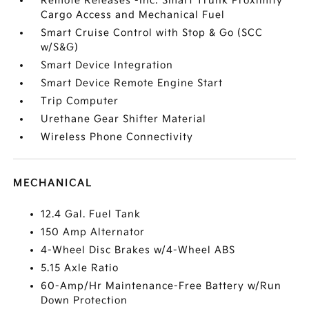
Remote Releases -Inc: Smart Trunk Proximity
Cargo Access and Mechanical Fuel
Smart Cruise Control with Stop & Go (SCC
w/S&G)
Smart Device Integration
Smart Device Remote Engine Start
Trip Computer
Urethane Gear Shifter Material
Wireless Phone Connectivity
MECHANICAL
12.4 Gal. Fuel Tank
150 Amp Alternator
4-Wheel Disc Brakes w/4-Wheel ABS
5.15 Axle Ratio
60-Amp/Hr Maintenance-Free Battery w/Run
Down Protection