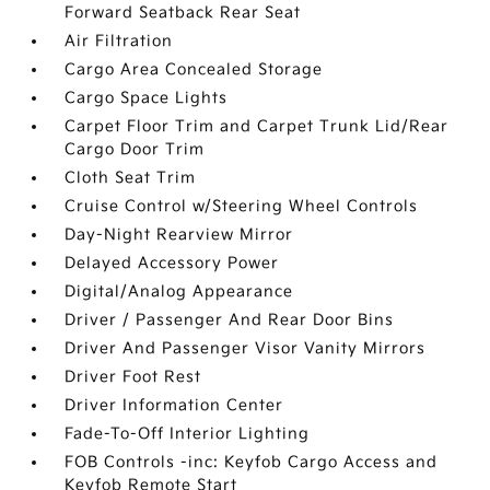
Forward Seatback Rear Seat
Air Filtration
Cargo Area Concealed Storage
Cargo Space Lights
Carpet Floor Trim and Carpet Trunk Lid/Rear
Cargo Door Trim
Cloth Seat Trim
Cruise Control w/Steering Wheel Controls
Day-Night Rearview Mirror
Delayed Accessory Power
Digital/Analog Appearance
Driver / Passenger And Rear Door Bins
Driver And Passenger Visor Vanity Mirrors
Driver Foot Rest
Driver Information Center
Fade-To-Off Interior Lighting
FOB Controls -inc: Keyfob Cargo Access and
Keyfob Remote Start