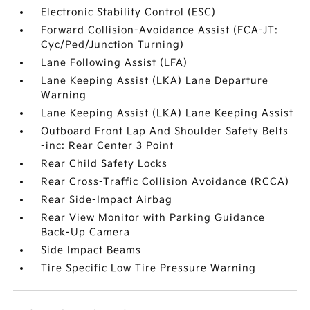
Electronic Stability Control (ESC)
Forward Collision-Avoidance Assist (FCA-JT:
Cyc/Ped/Junction Turning)
Lane Following Assist (LFA)
Lane Keeping Assist (LKA) Lane Departure
Warning
Lane Keeping Assist (LKA) Lane Keeping Assist
Outboard Front Lap And Shoulder Safety Belts
-inc: Rear Center 3 Point
Rear Child Safety Locks
Rear Cross-Traffic Collision Avoidance (RCCA)
Rear Side-Impact Airbag
Rear View Monitor with Parking Guidance
Back-Up Camera
Side Impact Beams
Tire Specific Low Tire Pressure Warning