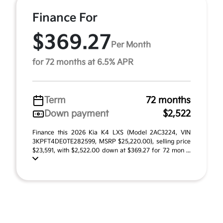
Finance For
$369.27
Per Month
for 72 months at 6.5% APR
Term
72 months
Down payment
$2,522
Finance this 2026 Kia K4 LXS (Model 2AC3224, VIN
3KPFT4DE0TE282599, MSRP $25,220.00), selling price
$23,591, with $2,522.00 down at $369.27 for 72 mon ...