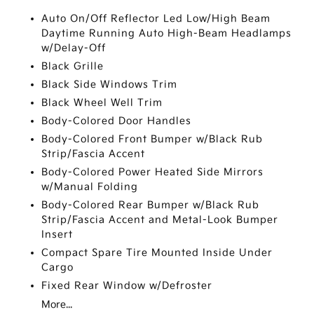
Auto On/Off Reflector Led Low/High Beam
Daytime Running Auto High-Beam Headlamps
w/Delay-Off
Black Grille
Black Side Windows Trim
Black Wheel Well Trim
Body-Colored Door Handles
Body-Colored Front Bumper w/Black Rub
Strip/Fascia Accent
Body-Colored Power Heated Side Mirrors
w/Manual Folding
Body-Colored Rear Bumper w/Black Rub
Strip/Fascia Accent and Metal-Look Bumper
Insert
Compact Spare Tire Mounted Inside Under
Cargo
Fixed Rear Window w/Defroster
More...