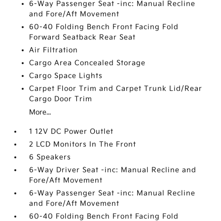
6-Way Passenger Seat -inc: Manual Recline
and Fore/Aft Movement
60-40 Folding Bench Front Facing Fold
Forward Seatback Rear Seat
Air Filtration
Cargo Area Concealed Storage
Cargo Space Lights
Carpet Floor Trim and Carpet Trunk Lid/Rear
Cargo Door Trim
More...
1 12V DC Power Outlet
2 LCD Monitors In The Front
6 Speakers
6-Way Driver Seat -inc: Manual Recline and
Fore/Aft Movement
6-Way Passenger Seat -inc: Manual Recline
and Fore/Aft Movement
60-40 Folding Bench Front Facing Fold