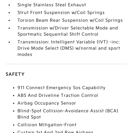
Single Stainless Steel Exhaust
Strut Front Suspension w/Coil Springs
Torsion Beam Rear Suspension w/Coil Springs
Transmission w/Driver Selectable Mode and
Sportmatic Sequential Shift Control
Transmission: Intelligent Variable (IVT) -inc:
Drive Mode Select (DMS) w/normal and sport
modes
SAFETY
911 Connect Emergency Sos Capability
ABS And Driveline Traction Control
Airbag Occupancy Sensor
Blind-Spot Collision-Avoidance Assist (BCA)
Blind Spot
Collision Mitigation-Front
Curtain 1st And 2nd Row Airbags