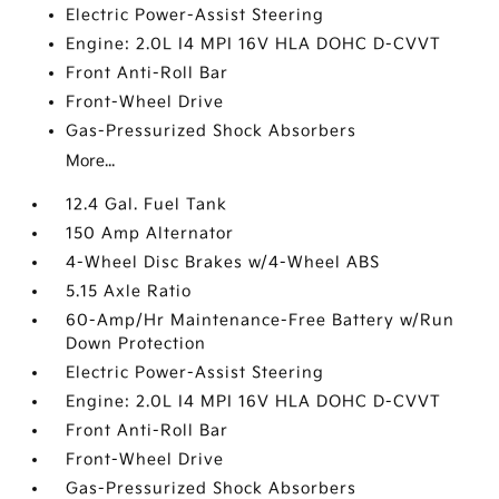
Electric Power-Assist Steering
Engine: 2.0L I4 MPI 16V HLA DOHC D-CVVT
Front Anti-Roll Bar
Front-Wheel Drive
Gas-Pressurized Shock Absorbers
More...
12.4 Gal. Fuel Tank
150 Amp Alternator
4-Wheel Disc Brakes w/4-Wheel ABS
5.15 Axle Ratio
60-Amp/Hr Maintenance-Free Battery w/Run
Down Protection
Electric Power-Assist Steering
Engine: 2.0L I4 MPI 16V HLA DOHC D-CVVT
Front Anti-Roll Bar
Front-Wheel Drive
Gas-Pressurized Shock Absorbers