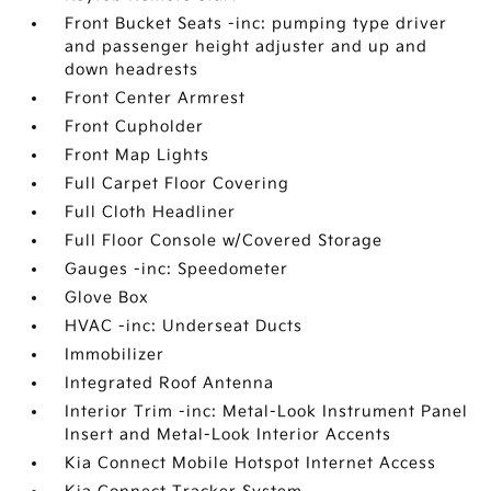
Front Bucket Seats -inc: pumping type driver
and passenger height adjuster and up and
down headrests
Front Center Armrest
Front Cupholder
Front Map Lights
Full Carpet Floor Covering
Full Cloth Headliner
Full Floor Console w/Covered Storage
Gauges -inc: Speedometer
Glove Box
HVAC -inc: Underseat Ducts
Immobilizer
Integrated Roof Antenna
Interior Trim -inc: Metal-Look Instrument Panel
Insert and Metal-Look Interior Accents
Kia Connect Mobile Hotspot Internet Access