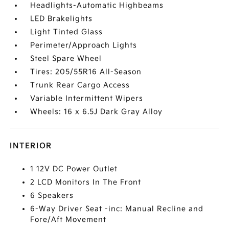
Headlights-Automatic Highbeams
LED Brakelights
Light Tinted Glass
Perimeter/Approach Lights
Steel Spare Wheel
Tires: 205/55R16 All-Season
Trunk Rear Cargo Access
Variable Intermittent Wipers
Wheels: 16 x 6.5J Dark Gray Alloy
INTERIOR
1 12V DC Power Outlet
2 LCD Monitors In The Front
6 Speakers
6-Way Driver Seat -inc: Manual Recline and
Fore/Aft Movement