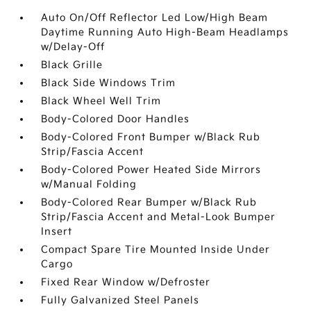
Auto On/Off Reflector Led Low/High Beam
Daytime Running Auto High-Beam Headlamps
w/Delay-Off
Black Grille
Black Side Windows Trim
Black Wheel Well Trim
Body-Colored Door Handles
Body-Colored Front Bumper w/Black Rub
Strip/Fascia Accent
Body-Colored Power Heated Side Mirrors
w/Manual Folding
Body-Colored Rear Bumper w/Black Rub
Strip/Fascia Accent and Metal-Look Bumper
Insert
Compact Spare Tire Mounted Inside Under
Cargo
Fixed Rear Window w/Defroster
Fully Galvanized Steel Panels