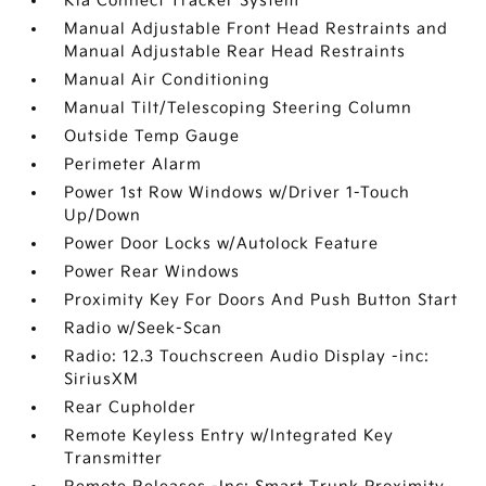
Kia Connect Tracker System
Manual Adjustable Front Head Restraints and
Manual Adjustable Rear Head Restraints
Manual Air Conditioning
Manual Tilt/Telescoping Steering Column
Outside Temp Gauge
Perimeter Alarm
Power 1st Row Windows w/Driver 1-Touch
Up/Down
Power Door Locks w/Autolock Feature
Power Rear Windows
Proximity Key For Doors And Push Button Start
Radio w/Seek-Scan
Radio: 12.3 Touchscreen Audio Display -inc:
SiriusXM
Rear Cupholder
Remote Keyless Entry w/Integrated Key
Transmitter