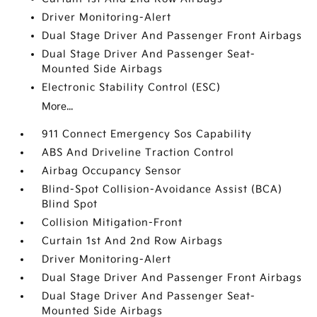
Driver Monitoring-Alert
Dual Stage Driver And Passenger Front Airbags
Dual Stage Driver And Passenger Seat-
Mounted Side Airbags
Electronic Stability Control (ESC)
More...
911 Connect Emergency Sos Capability
ABS And Driveline Traction Control
Airbag Occupancy Sensor
Blind-Spot Collision-Avoidance Assist (BCA)
Blind Spot
Collision Mitigation-Front
Curtain 1st And 2nd Row Airbags
Driver Monitoring-Alert
Dual Stage Driver And Passenger Front Airbags
Dual Stage Driver And Passenger Seat-
Mounted Side Airbags