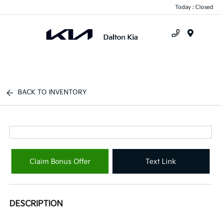
Today : Closed
Menu
BACK TO INVENTORY
Claim Bonus Offer
Text Link
DESCRIPTION