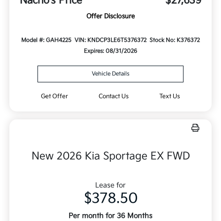
Nacho's Price
$27,639
Offer Disclosure
Model #: GAH4225
VIN: KNDCP3LE6T5376372
Stock No: K376372
Expires: 08/31/2026
Vehicle Details
Get Offer
Contact Us
Text Us
New 2026 Kia Sportage EX FWD
Lease for
$378.50
Per month for 36 Months