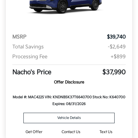
MSRP
$39,740
Total Savings
-$2,649
Processing Fee
+$899
Nacho's Price
$37,990
Offer Disclosure
Model #: MAC4225
VIN: KNDNB5K37T6640700
Stock No: K640700
Expires: 08/31/2026
Vehicle Details
Get Offer
Contact Us
Text Us