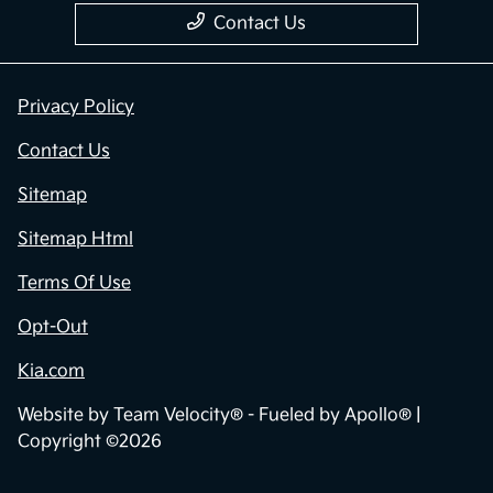
Contact Us
Privacy Policy
Contact Us
Sitemap
Sitemap Html
Terms Of Use
Opt-Out
Kia.com
Website by
Team Velocity®
- Fueled by Apollo® |
Copyright ©2026