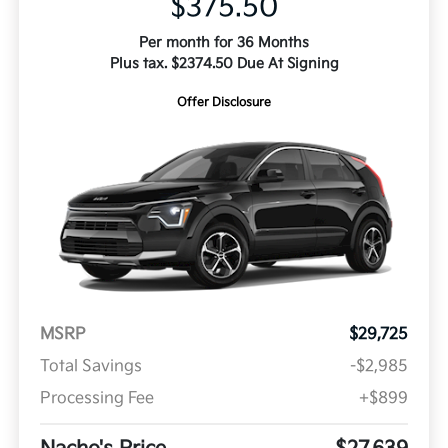
$375.50
Per month for 36 Months
Plus tax. $2374.50 Due At Signing
Offer Disclosure
MSRP
$29,725
Total Savings
-$2,985
Processing Fee
+$899