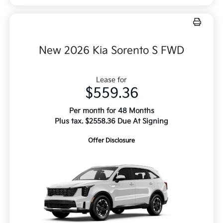
New 2026 Kia Sorento S FWD
Lease for
$559.36
Per month for 48 Months
Plus tax. $2558.36 Due At Signing
Offer Disclosure