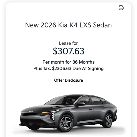
New 2026 Kia K4 LXS Sedan
Lease for
$307.63
Per month for 36 Months
Plus tax. $2306.63 Due At Signing
Offer Disclosure