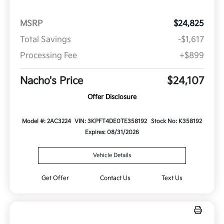
MSRP
$24,825
Total Savings
-$1,617
Processing Fee
+$899
Nacho's Price
$24,107
Offer Disclosure
Model #: 2AC3224
VIN: 3KPFT4DE0TE358192
Stock No: K358192
Expires: 08/31/2026
Vehicle Details
Get Offer
Contact Us
Text Us