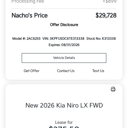
Processing Fee
+$899
Nacho's Price
$29,728
Offer Disclosure
Model #: 2AC6255
VIN: 3KPFU5DC6TE313338
Stock No: K313338
Expires: 08/31/2026
Vehicle Details
Get Offer
Contact Us
Text Us
New 2026 Kia Niro LX FWD
Lease for