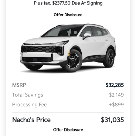
Plus tax. $2377.50 Due At Signing
Offer Disclosure
MSRP
$32,285
Total Savings
-$2,149
Processing Fee
+$899
Nacho's Price
$31,035
Offer Disclosure