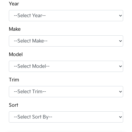
Year
Make
Model
Trim
Sort