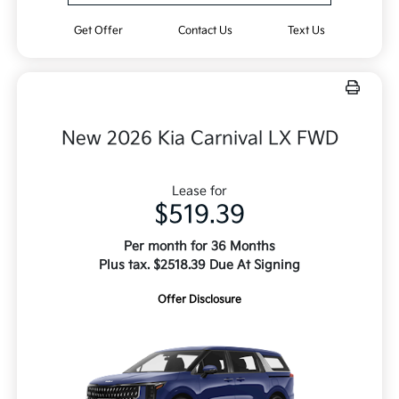
Get Offer
Contact Us
Text Us
New 2026 Kia Carnival LX FWD
Lease for
$519.39
Per month for 36 Months
Plus tax. $2518.39 Due At Signing
Offer Disclosure