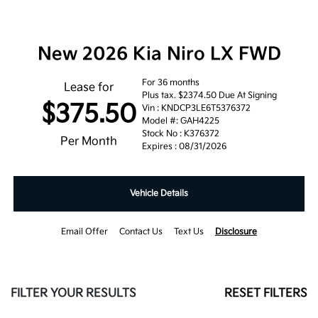
New 2026 Kia Niro LX FWD
For 36 months
Lease for
Plus tax. $2374.50 Due At Signing
$375.50
Vin : KNDCP3LE6T5376372
Model #: GAH4225
Stock No : K376372
Per Month
Expires : 08/31/2026
Vehicle Details
Email Offer
Contact Us
Text Us
Disclosure
FILTER YOUR RESULTS
RESET FILTERS