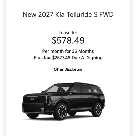
New 2027 Kia Telluride S FWD
Lease for
$578.49
Per month for 36 Months
Plus tax. $2577.49 Due At Signing
Offer Disclosure