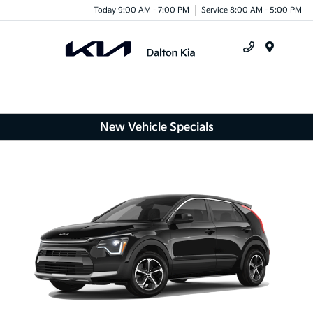
Today 9:00 AM - 7:00 PM
Service 8:00 AM - 5:00 PM
Menu
New Vehicle Specials