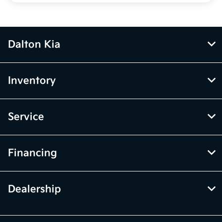
Dalton Kia
Inventory
Service
Financing
Dealership