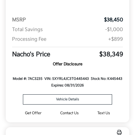
MSRP
$38,450
Total Savings
-$1,000
Processing Fee
+$899
Nacho's Price
$38,349
Offer Disclosure
Model #: 7AC3235
VIN: 5XYRL4JC3TG445443
Stock No: K445443
Expires: 08/31/2026
Vehicle Details
Get Offer
Contact Us
Text Us