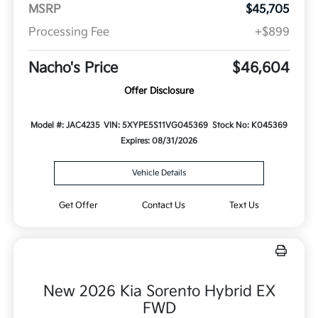
MSRP
$45,705
Processing Fee
+$899
Nacho's Price
$46,604
Offer Disclosure
Model #: JAC4235
VIN: 5XYPE5S11VG045369
Stock No: K045369
Expires: 08/31/2026
Vehicle Details
Get Offer
Contact Us
Text Us
New 2026 Kia Sorento Hybrid EX
FWD