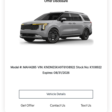
Offer Disclosure
Model #: MAH4285
VIN: KNDNE5KA9T6108922
Stock No: K108922
Expires: 08/31/2026
Vehicle Details
Get Offer
Contact Us
Text Us