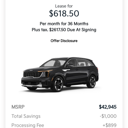
Lease for
$618.50
Per month for 36 Months
Plus tax. $2617.50 Due At Signing
Offer Disclosure
MSRP
$42,945
Total Savings
-$1,000
Processing Fee
+$899