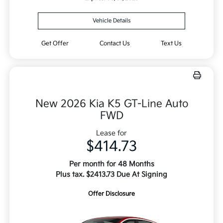
Vehicle Details
Get Offer
Contact Us
Text Us
New 2026 Kia K5 GT-Line Auto
FWD
Lease for
$414.73
Per month for 48 Months
Plus tax. $2413.73 Due At Signing
Offer Disclosure