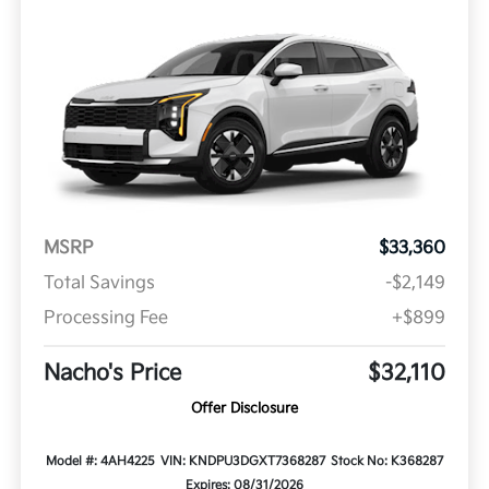
MSRP
$33,360
Total Savings
-$2,149
Processing Fee
+$899
Nacho's Price
$32,110
Offer Disclosure
Model #: 4AH4225
VIN: KNDPU3DGXT7368287
Stock No: K368287
Expires: 08/31/2026