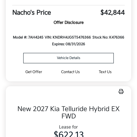
Nacho's Price
$42,844
Offer Disclosure
Model #: 7AH4245
VIN: KNDRH4JG5T5476366
Stock No: K476366
Expires: 08/31/2026
Vehicle Details
Get Offer
Contact Us
Text Us
New 2027 Kia Telluride Hybrid EX
FWD
Lease for
$622.13