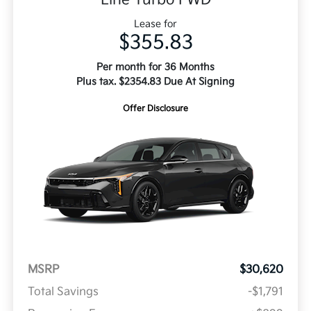
Lease for
$355.83
Per month for 36 Months
Plus tax. $2354.83 Due At Signing
Offer Disclosure
MSRP
$30,620
Total Savings
-$1,791