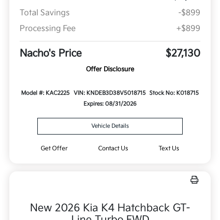
Total Savings
-$899
Processing Fee
+$899
Nacho's Price
$27,130
Offer Disclosure
Model #: KAC2225
VIN: KNDEB3D38V5018715
Stock No: K018715
Expires: 08/31/2026
Vehicle Details
Get Offer
Contact Us
Text Us
New 2026 Kia K4 Hatchback GT-
Line Turbo FWD