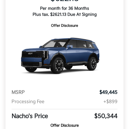
Per month for 36 Months
Plus tax. $2621.13 Due At Signing
Offer Disclosure
MSRP
$49,445
Processing Fee
+$899
Nacho's Price
$50,344
Offer Disclosure