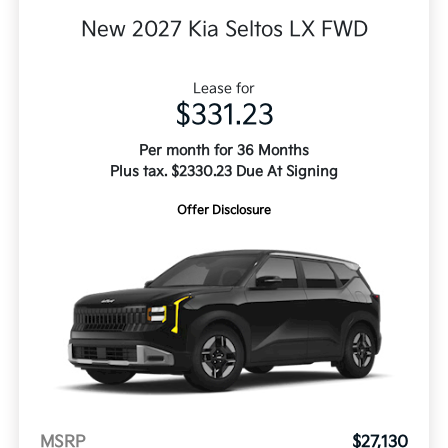
New 2027 Kia Seltos LX FWD
Lease for
$331.23
Per month for 36 Months
Plus tax. $2330.23 Due At Signing
Offer Disclosure
MSRP
$27,130