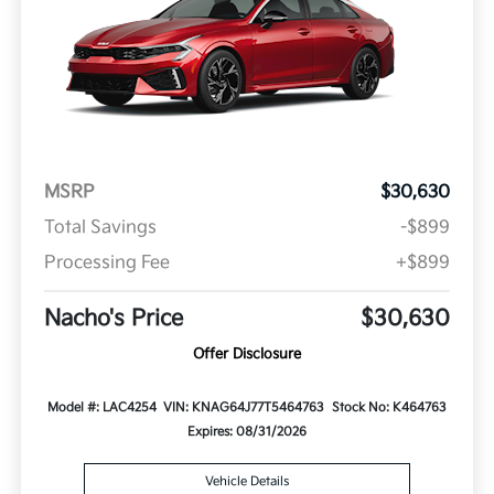
MSRP
$30,630
Total Savings
-$899
Processing Fee
+$899
Nacho's Price
$30,630
Offer Disclosure
Model #: LAC4254
VIN: KNAG64J77T5464763
Stock No: K464763
Expires: 08/31/2026
Vehicle Details