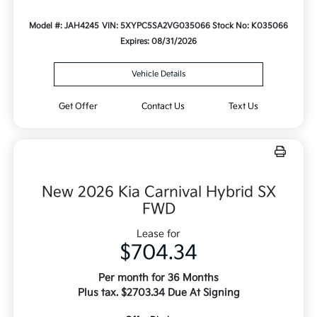
Model #: JAH4245
VIN: 5XYPC5SA2VG035066
Stock No: K035066
Expires: 08/31/2026
Vehicle Details
Get Offer
Contact Us
Text Us
New 2026 Kia Carnival Hybrid SX
FWD
Lease for
$704.34
Per month for 36 Months
Plus tax. $2703.34 Due At Signing