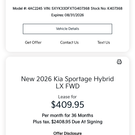
Model #: 4AC2245
VIN: 5XYK33DFXTG407368
Stock No: K407368
Expires: 08/31/2026
Vehicle Details
Get Offer
Contact Us
Text Us
New 2026 Kia Sportage Hybrid
LX FWD
Lease for
$409.95
Per month for 36 Months
Plus tax. $2408.95 Due At Signing
Offer Disclosure