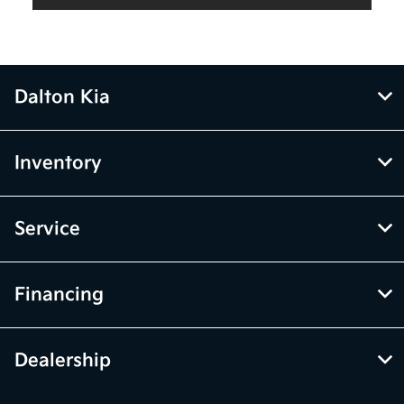
Dalton Kia
Inventory
Service
Financing
Dealership