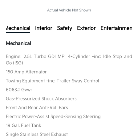
Actual Vehicle Not Shown
Mechanical
Interior
Safety
Exterior
Entertainment
Mechanical
Engine: 2.5L Turbo GDI MPI 4-Cylinder -inc: Idle Stop and
Go (ISG)
150 Amp Alternator
Towing Equipment -inc: Trailer Sway Control
6063# Gvwr
Gas-Pressurized Shock Absorbers
Front And Rear Anti-Roll Bars
Electric Power-Assist Speed-Sensing Steering
19 Gal. Fuel Tank
Single Stainless Steel Exhaust