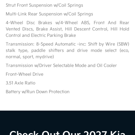
Strut Front Suspension w/Coil Springs
Multi-Link Rear Suspension w/Coil Springs
4-Wheel Disc Brakes w/4-Wheel ABS, Front And Rear
Vented Discs, Brake Assist, Hill Descent Control, Hill Hold
Control and Electric Parking Brake
Transmission: 8-Speed Automatic -inc: Shift by Wire (SBW)
stalk type, paddle shifters and drive mode select (eco,
normal, sport, mydrive)
Transmission w/Driver Selectable Mode and Oil Cooler
Front-Wheel Drive
3.51 Axle Ratio
Battery w/Run Down Protection