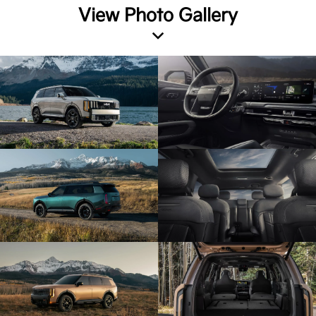
View Photo Gallery