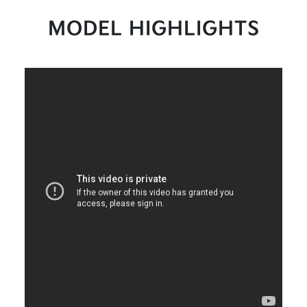
MODEL HIGHLIGHTS