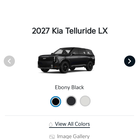
2027 Kia Telluride LX
Ebony Black
View All Colors
Image Gallery