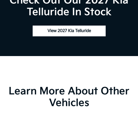
Check Out Our 2027 Kia
Telluride In Stock
View 2027 Kia Telluride
Learn More About Other
Vehicles