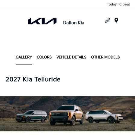
Today : Closed
Menu
GALLERY
COLORS
VEHICLE DETAILS
OTHER MODELS
2027 Kia Telluride