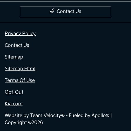
Contact Us
Privacy Policy
Contact Us
Sitemap
Sitemap Html
Terms Of Use
Opt-Out
Kia.com
Website by
Team Velocity®
- Fueled by Apollo® |
Copyright ©2026