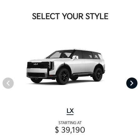
SELECT YOUR STYLE
LX
STARTING AT
$ 39,190