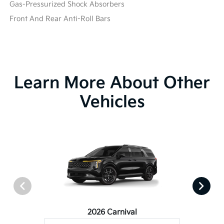
Gas-Pressurized Shock Absorbers
Front And Rear Anti-Roll Bars
Learn More About Other
Vehicles
2026 Carnival