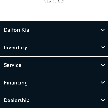
VIEW DETAILS
Dalton Kia
Inventory
Service
Financing
Dealership