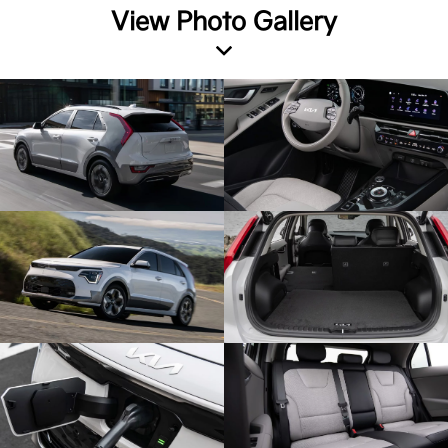
View Photo Gallery