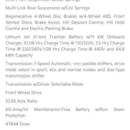
Multi-Link Rear Suspension w/Coil Springs
Regenerative 4-Wheel Disc Brakes w/4-Wheel ABS, Front
Vented Discs, Brake Assist, Hill Descent Control, Hill Hold
Control and Electric Parking Brake
Lithium Ion (li-Ion) Traction Battery w/11 kW Onboard
Charger, 57.08 Hrs Charge Time @ 110/120V, 7.5 Hrs Charge
Time @ 220/240V,1.08 Hrs Charge Time @ 440V and 64.8
kWh Capacity
Transmission: 1-Speed Automatic -inc: paddle shifters, drive
mode select in sport, eco and normal modes and dial-type
transmission shifter
Transmission w/Driver Selectable Mode
Front-Wheel Drive
10.65 Axle Ratio
60-Amp/Hr Maintenance-Free Battery w/Run Down
Protection
4784# Gvwr