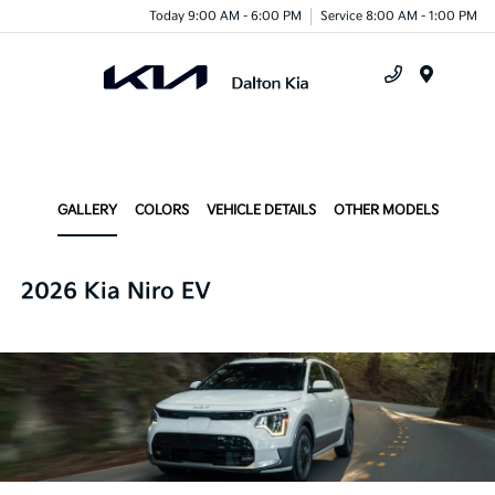
Today 9:00 AM - 6:00 PM
Service 8:00 AM - 1:00 PM
Menu
GALLERY
COLORS
VEHICLE DETAILS
OTHER MODELS
2026 Kia Niro EV