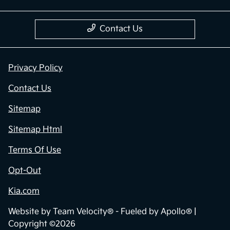
Contact Us
Privacy Policy
Contact Us
Sitemap
Sitemap Html
Terms Of Use
Opt-Out
Kia.com
Website by
Team Velocity®
- Fueled by Apollo® |
Copyright ©2026