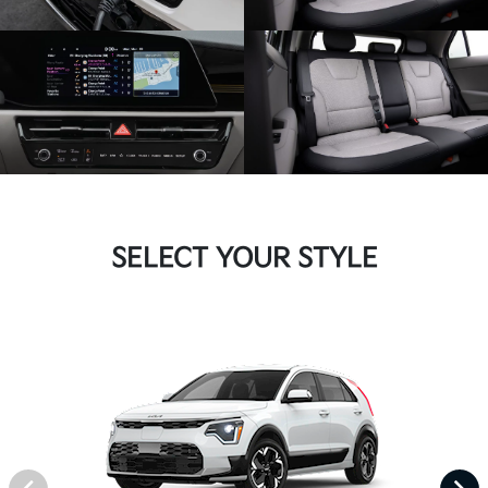
SELECT YOUR STYLE