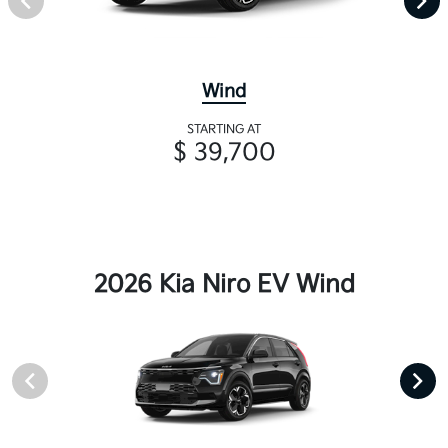
Wind
STARTING AT
$ 39,700
2026 Kia Niro EV Wind