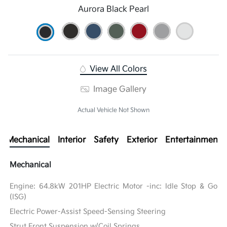
Aurora Black Pearl
View All Colors
Image Gallery
Actual Vehicle Not Shown
Mechanical
Interior
Safety
Exterior
Entertainment
Mechanical
Engine: 64.8kW 201HP Electric Motor -inc: Idle Stop & Go
(ISG)
Electric Power-Assist Speed-Sensing Steering
Strut Front Suspension w/Coil Springs