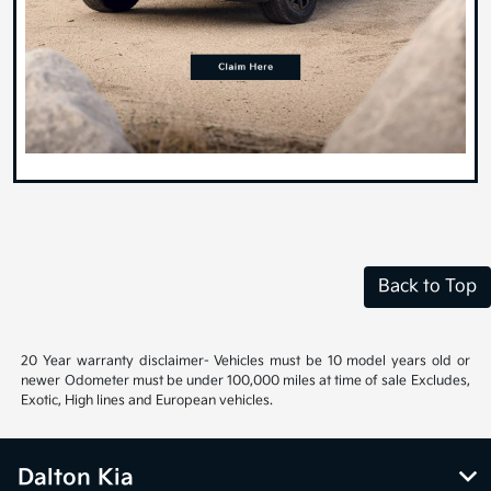
Back to Top
20 Year warranty disclaimer- Vehicles must be 10 model years old or
newer Odometer must be under 100,000 miles at time of sale Excludes,
Exotic, High lines and European vehicles.
Dalton Kia