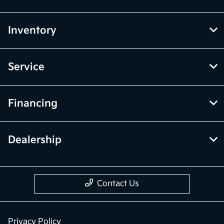
Inventory
Service
Financing
Dealership
Contact Us
Privacy Policy