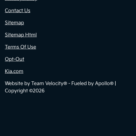
Contact Us
Sitemap
Sitemap Html
Terms Of Use
Opt-Out
Kia.com
Website by
Team Velocity®
- Fueled by Apollo® |
Copyright ©2026