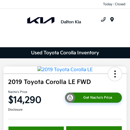
Today : Closed
Menu
Used Toyota Corolla Inventory
2019 Toyota Corolla LE FWD
Nacho's Price
$14,290
Get Nacho's Price
Disclosure