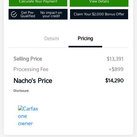
Calculate Your Payment
View Details
Get Pre-
No impact on
Claim Your $2,000 Bonus Offer
Qualified
your credit
Details
Pricing
Selling Price
$13,391
Processing Fee
+$899
Nacho's Price
$14,290
Disclosure