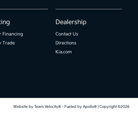
cing
Dealership
r Financing
Contact Us
y Trade
Directions
Kia.com
Website by
Team Velocity®
- Fueled by Apollo® | Copyright ©2026