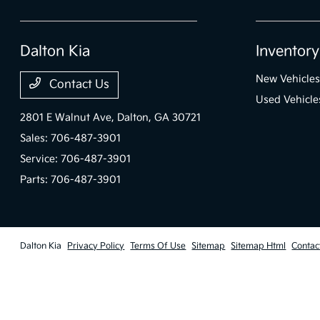
Dalton Kia
Inventory
New Vehicles
Contact Us
Used Vehicle
2801 E Walnut Ave,
Dalton, GA 30721
Sales:
706-487-3901
Service:
706-487-3901
Parts:
706-487-3901
Dalton Kia
Privacy Policy
Terms Of Use
Sitemap
Sitemap Html
Contac