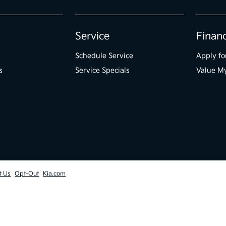
Service
Finan
Schedule Service
Apply fo
s
Service Specials
Value M
t Us
Opt-Out
Kia.com