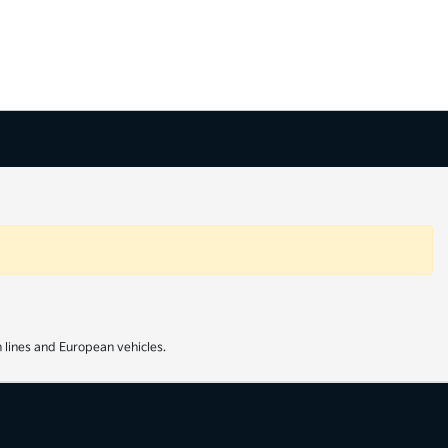
 lines and European vehicles.