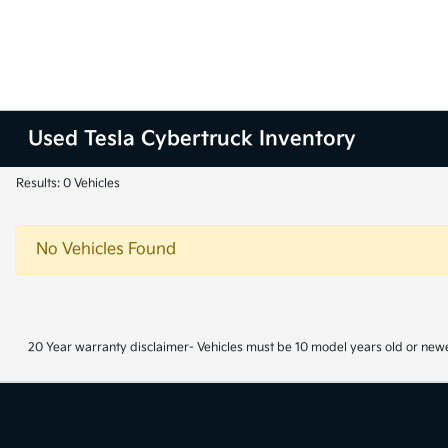
Used Tesla Cybertruck Inventory
Results: 0 Vehicles
No Vehicles Found
20 Year warranty disclaimer- Vehicles must be 10 model years old or newe