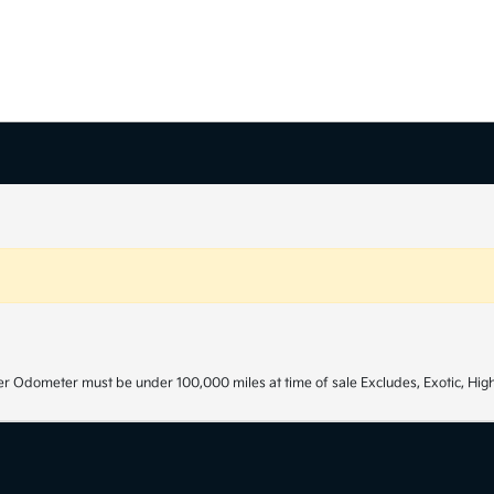
r Odometer must be under 100,000 miles at time of sale Excludes, Exotic, High