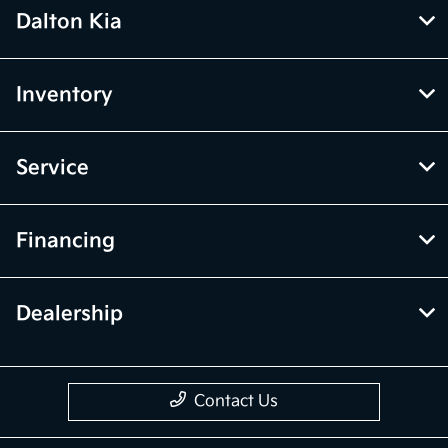
Dalton Kia
Inventory
Service
Financing
Dealership
Contact Us