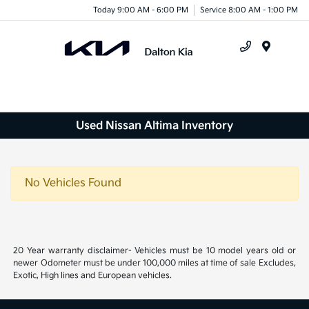
Today 9:00 AM - 6:00 PM
Service 8:00 AM - 1:00 PM
Menu
Used Nissan Altima Inventory
No Vehicles Found
20 Year warranty disclaimer- Vehicles must be 10 model years old or
newer Odometer must be under 100,000 miles at time of sale Excludes,
Exotic, High lines and European vehicles.