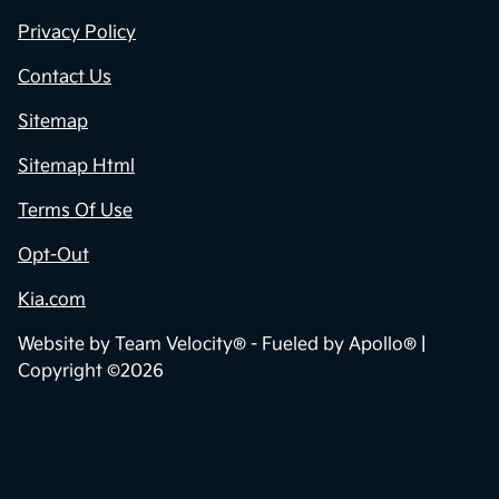
Privacy Policy
Contact Us
Sitemap
Sitemap Html
Terms Of Use
Opt-Out
Kia.com
Website by
Team Velocity®
- Fueled by Apollo® |
Copyright ©2026