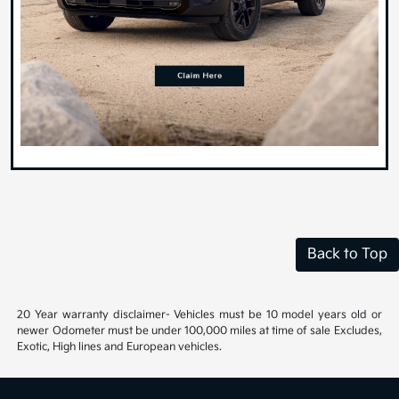
Back to Top
20 Year warranty disclaimer- Vehicles must be 10 model years old or
newer Odometer must be under 100,000 miles at time of sale Excludes,
Exotic, High lines and European vehicles.