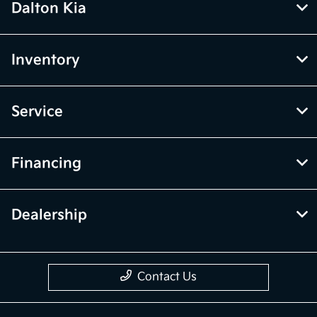
Dalton Kia
Inventory
Service
Financing
Dealership
Contact Us