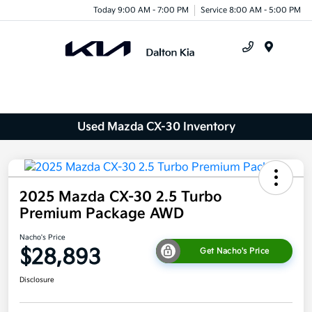
Today 9:00 AM - 7:00 PM
Service 8:00 AM - 5:00 PM
Menu
Used Mazda CX-30 Inventory
2025 Mazda CX-30 2.5 Turbo
Premium Package AWD
Nacho's Price
$28,893
Get Nacho's Price
Disclosure