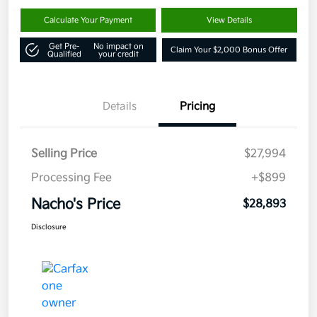
Calculate Your Payment
View Details
Get Pre-
No impact on
Claim Your $2,000 Bonus Offer
Qualified
your credit
Details
Pricing
Selling Price
$27,994
Processing Fee
+$899
Nacho's Price
$28,893
Disclosure