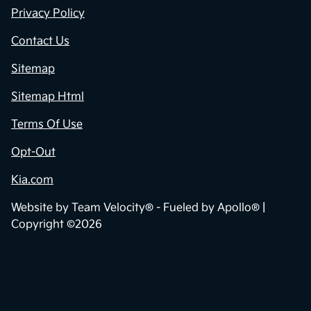
Privacy Policy
Contact Us
Sitemap
Sitemap Html
Terms Of Use
Opt-Out
Kia.com
Website by
Team Velocity®
- Fueled by Apollo® |
Copyright ©2026