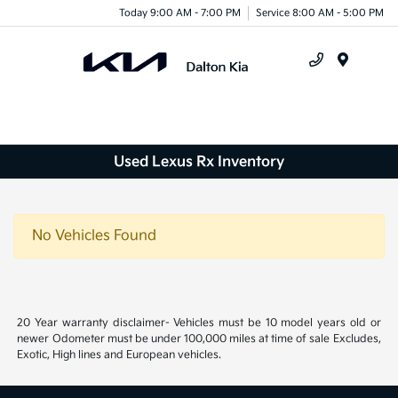
Today 9:00 AM - 7:00 PM
Service 8:00 AM - 5:00 PM
Menu
Used Lexus Rx Inventory
No Vehicles Found
20 Year warranty disclaimer- Vehicles must be 10 model years old or
newer Odometer must be under 100,000 miles at time of sale Excludes,
Exotic, High lines and European vehicles.