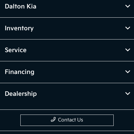
Dalton Kia
Inventory
Service
Financing
Dealership
Contact Us