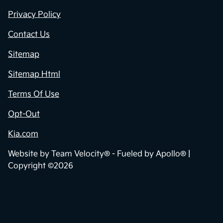
Privacy Policy
Contact Us
Sitemap
Sitemap Html
Terms Of Use
Opt-Out
Kia.com
Website by
Team Velocity®
- Fueled by Apollo® |
Copyright ©2026