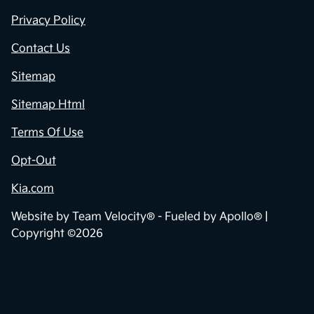
Privacy Policy
Contact Us
Sitemap
Sitemap Html
Terms Of Use
Opt-Out
Kia.com
Website by
Team Velocity®
- Fueled by Apollo® |
Copyright ©2026