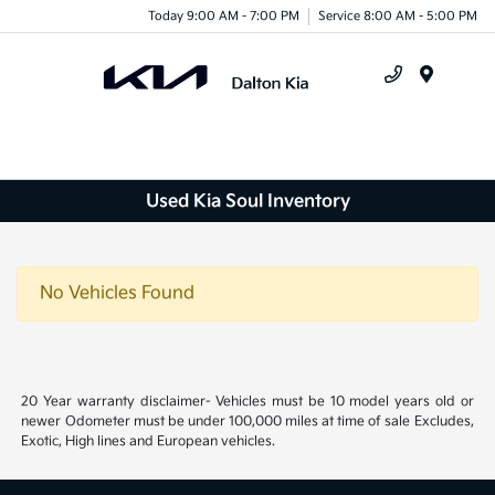
Today 9:00 AM - 7:00 PM
Service 8:00 AM - 5:00 PM
Menu
Used Kia Soul Inventory
No Vehicles Found
20 Year warranty disclaimer- Vehicles must be 10 model years old or
newer Odometer must be under 100,000 miles at time of sale Excludes,
Exotic, High lines and European vehicles.