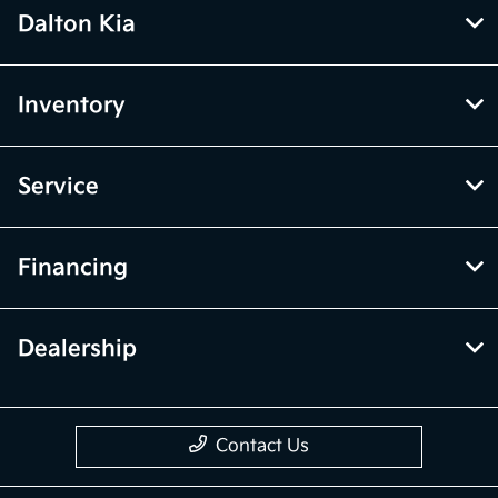
Dalton Kia
Inventory
Service
Financing
Dealership
Contact Us