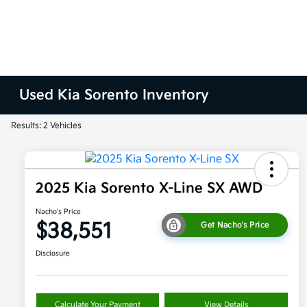
Used Kia Sorento Inventory
Results: 2 Vehicles
2025 Kia Sorento X-Line SX AWD
Nacho's Price
$38,551
Get Nacho's Price
Disclosure
Calculate Your Payment
View Details