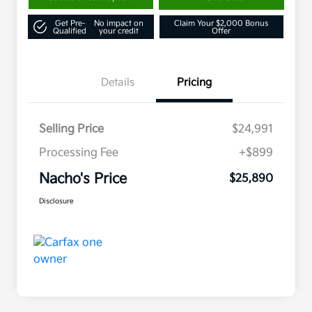
Get Pre-
No impact on
Claim Your $2,000 Bonus
Qualified
your credit
Offer
Details
Pricing
Selling Price
$24,991
Processing Fee
+$899
Nacho's Price
$25,890
Disclosure