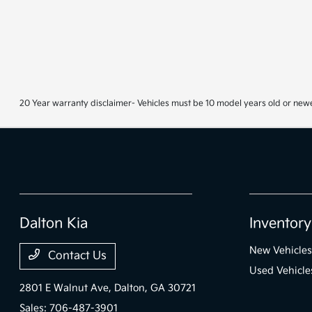
20 Year warranty disclaimer- Vehicles must be 10 model years old or newe
Dalton Kia
Inventory
New Vehicles
Contact Us
Used Vehicle
2801 E Walnut Ave,
Dalton, GA 30721
Sales:
706-487-3901