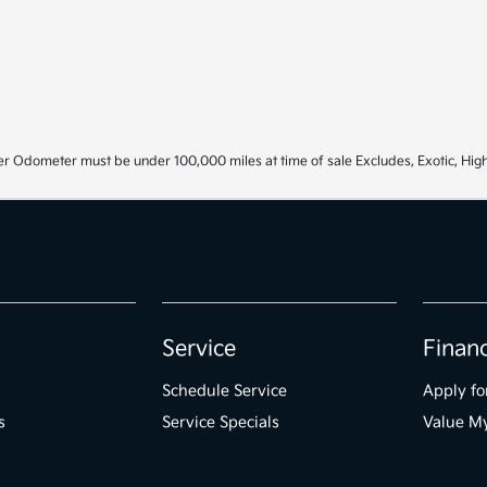
r Odometer must be under 100,000 miles at time of sale Excludes, Exotic, High
Service
Finan
Schedule Service
Apply fo
s
Service Specials
Value M