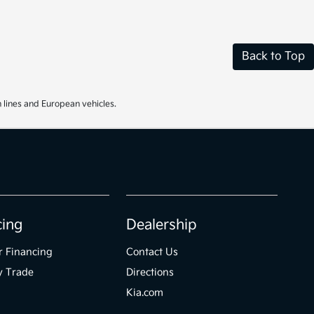
Back to Top
 lines and European vehicles.
cing
Dealership
r Financing
Contact Us
y Trade
Directions
Kia.com