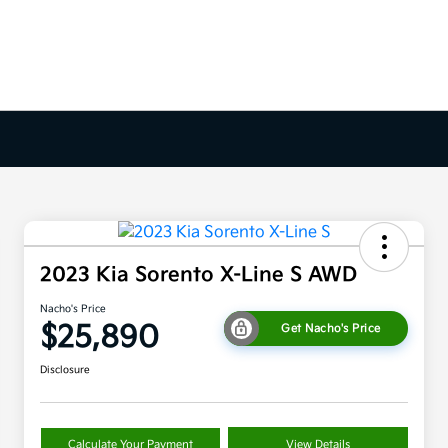
2023 Kia Sorento X-Line S AWD
Nacho's Price
$25,890
Get Nacho's Price
Disclosure
Calculate Your Payment
View Details