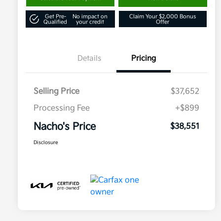
Get Pre-
No impact on
Claim Your $2,000 Bonus
Qualified
your credit
Offer
Details
Pricing
Selling Price
$37,652
Processing Fee
+$899
Nacho's Price
$38,551
Disclosure