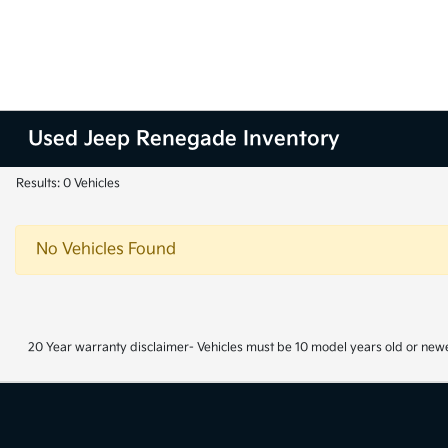
Used Jeep Renegade Inventory
Results: 0 Vehicles
No Vehicles Found
20 Year warranty disclaimer- Vehicles must be 10 model years old or newe