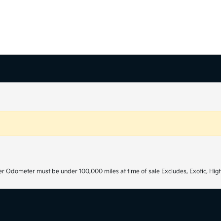
r Odometer must be under 100,000 miles at time of sale Excludes, Exotic, High