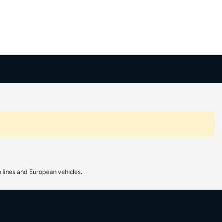
 lines and European vehicles.