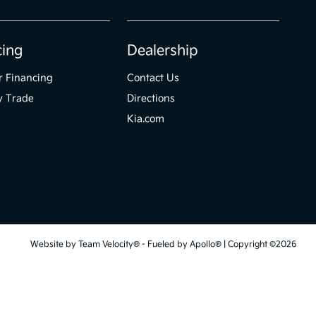
cing
Dealership
r Financing
Contact Us
y Trade
Directions
Kia.com
Website by
Team Velocity®
- Fueled by Apollo® | Copyright ©2026