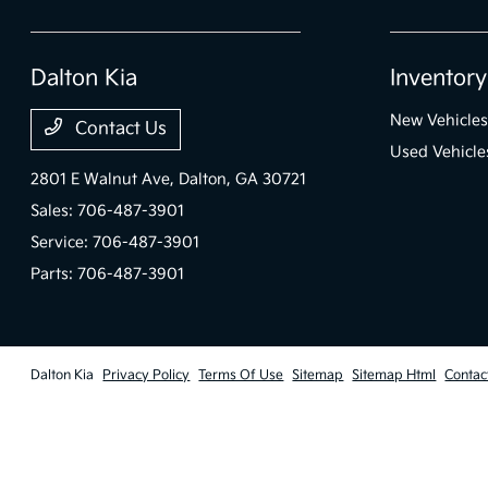
Dalton Kia
Inventory
New Vehicles
Contact Us
Used Vehicle
2801 E Walnut Ave,
Dalton, GA 30721
Sales:
706-487-3901
Service:
706-487-3901
Parts:
706-487-3901
Dalton Kia
Privacy Policy
Terms Of Use
Sitemap
Sitemap Html
Contac