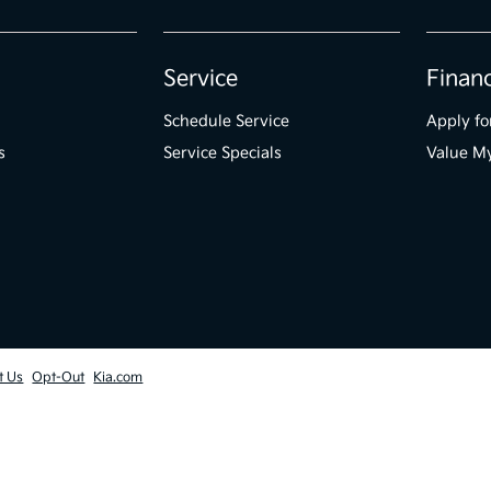
Service
Finan
Schedule Service
Apply fo
s
Service Specials
Value M
t Us
Opt-Out
Kia.com