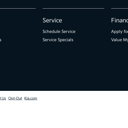
Service
Finan
Schedule Service
Apply fo
s
Service Specials
Value M
t Us
Opt-Out
Kia.com