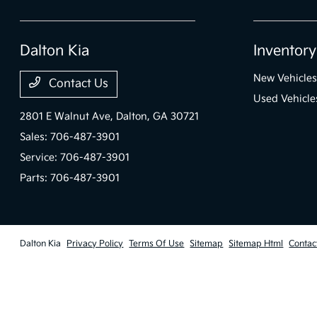
Dalton Kia
Inventory
New Vehicles
Contact Us
Used Vehicle
2801 E Walnut Ave,
Dalton, GA 30721
Sales:
706-487-3901
Service:
706-487-3901
Parts:
706-487-3901
Dalton Kia
Privacy Policy
Terms Of Use
Sitemap
Sitemap Html
Contac