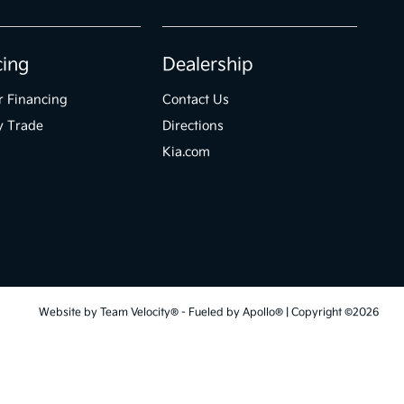
cing
Dealership
r Financing
Contact Us
y Trade
Directions
Kia.com
Website by
Team Velocity®
- Fueled by Apollo® | Copyright ©2026