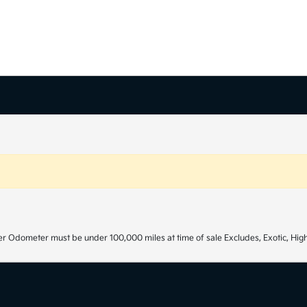
r Odometer must be under 100,000 miles at time of sale Excludes, Exotic, High