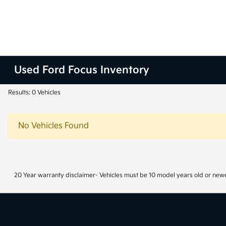
Used Ford Focus Inventory
Results: 0 Vehicles
No Vehicles Found
20 Year warranty disclaimer- Vehicles must be 10 model years old or newe