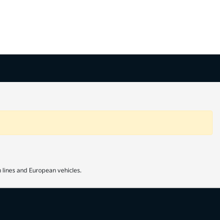
 lines and European vehicles.