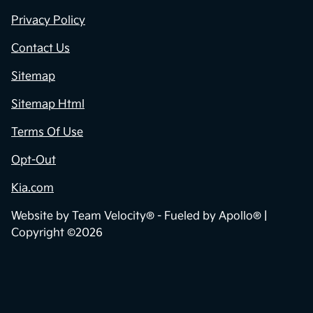
Privacy Policy
Contact Us
Sitemap
Sitemap Html
Terms Of Use
Opt-Out
Kia.com
Website by
Team Velocity®
- Fueled by Apollo® |
Copyright ©2026