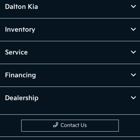
Dalton Kia
Inventory
Service
Financing
Dealership
Contact Us