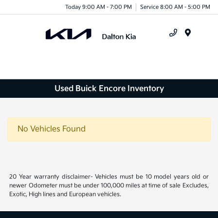
Today 9:00 AM - 7:00 PM
Service 8:00 AM - 5:00 PM
Menu
Used Buick Encore Inventory
No Vehicles Found
20 Year warranty disclaimer- Vehicles must be 10 model years old or
newer Odometer must be under 100,000 miles at time of sale Excludes,
Exotic, High lines and European vehicles.