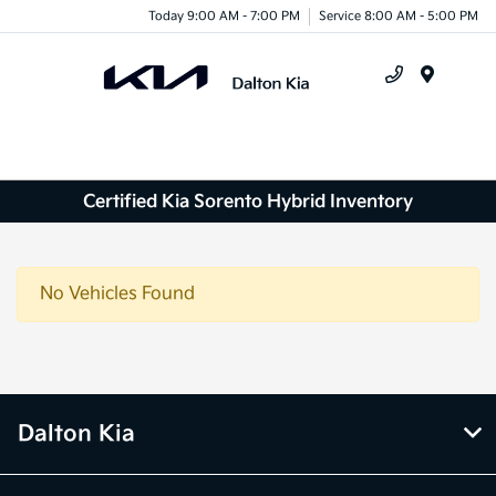
Today 9:00 AM - 7:00 PM
Service 8:00 AM - 5:00 PM
Menu
Certified Kia Sorento Hybrid Inventory
No Vehicles Found
Dalton Kia