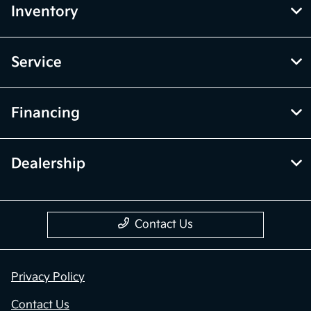
Inventory
Service
Financing
Dealership
Contact Us
Privacy Policy
Contact Us