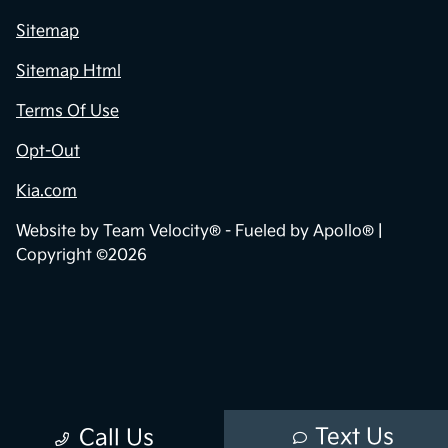
Sitemap
Sitemap Html
Terms Of Use
Opt-Out
Kia.com
Website by
Team Velocity®
- Fueled by Apollo® |
Copyright ©2026
Text Us
Call Us