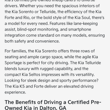
Kia's certified pre-owned lineup caters to diverse
drivers. Whether you need the spacious interiors of
the Kia Sorento or Telluride, the efficiency of the Kia
Forte and Rio, or the bold style of the Kia Soul, there's
a model for every need. Features like lane-keeping
assist, blind-spot monitoring, and smartphone
integration come standard on many models, ensuring
both safety and convenience.
For families, the Kia Sorento offers three rows of
seating and ample cargo space, while the agile Kia
Sportage is perfect for city driving. The Kia Telluride
blends luxury with rugged capability, and the
compact Kia Seltos impresses with its versatility.
Looking for sleek design and sporty performance?
The Kia K5 and Forte deliver an elevated driving
experience.
The Benefits of Driving a Certified Pre-
Owned Kia in Dalton, GA