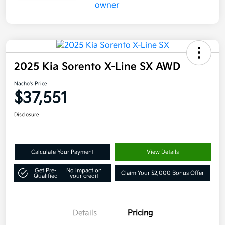
2025 Kia Sorento X-Line SX AWD
Nacho's Price
$37,551
Disclosure
Calculate Your Payment
View Details
Get Pre-
No impact on
Claim Your $2,000 Bonus Offer
Qualified
your credit
Details
Pricing