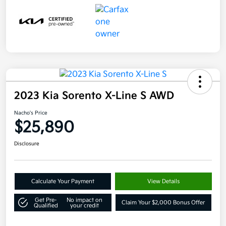
2023 Kia Sorento X-Line S AWD
Nacho's Price
$25,890
Disclosure
Calculate Your Payment
View Details
Get Pre-
No impact on
Claim Your $2,000 Bonus Offer
Qualified
your credit