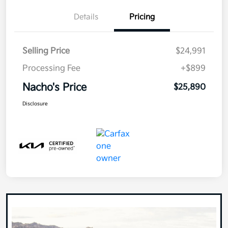
Details
Pricing
Selling Price
$24,991
Processing Fee
+$899
Nacho's Price
$25,890
Disclosure