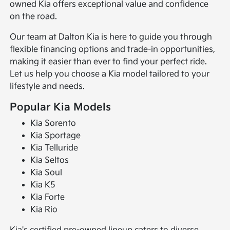
owned Kia offers exceptional value and confidence
on the road.
Our team at Dalton Kia is here to guide you through
flexible financing options and trade-in opportunities,
making it easier than ever to find your perfect ride.
Let us help you choose a Kia model tailored to your
lifestyle and needs.
Popular Kia Models
Kia Sorento
Kia Sportage
Kia Telluride
Kia Seltos
Kia Soul
Kia K5
Kia Forte
Kia Rio