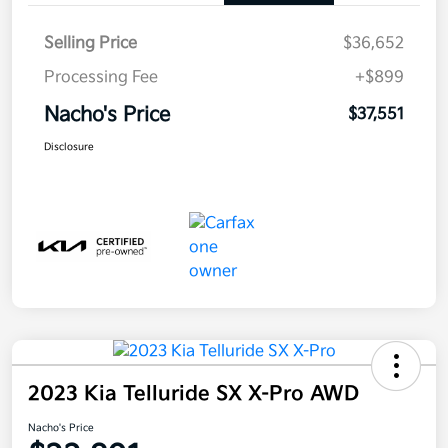
Selling Price
$36,652
Processing Fee
+$899
Nacho's Price
$37,551
Disclosure
2023 Kia Telluride SX X-Pro AWD
Nacho's Price