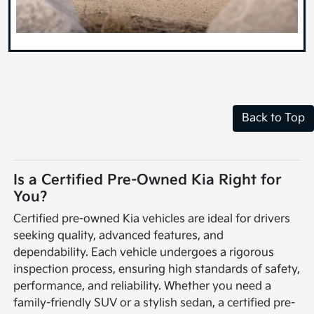
Back to Top
Is a Certified Pre-Owned Kia Right for
You?
Certified pre-owned Kia vehicles are ideal for drivers
seeking quality, advanced features, and
dependability. Each vehicle undergoes a rigorous
inspection process, ensuring high standards of safety,
performance, and reliability. Whether you need a
family-friendly SUV or a stylish sedan, a certified pre-