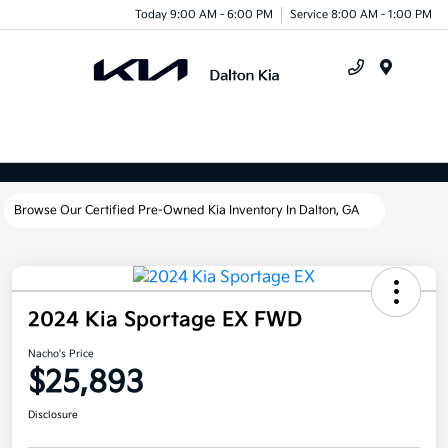
Today 9:00 AM - 6:00 PM
Service 8:00 AM - 1:00 PM
Menu
Browse Our Certified Pre-Owned Kia Inventory In Dalton, GA
2024 Kia Sportage EX FWD
Nacho's Price
$25,893
Disclosure