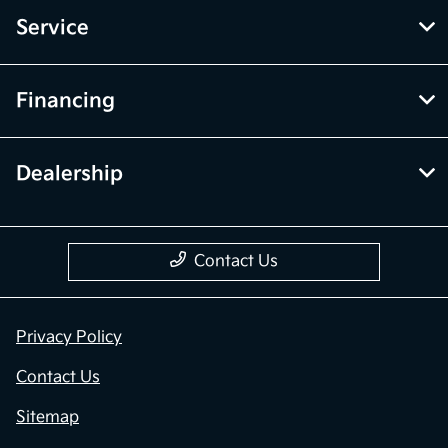
Service
Financing
Dealership
Contact Us
Privacy Policy
Contact Us
Sitemap