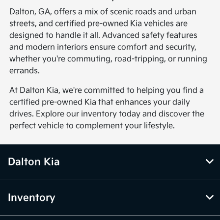
Dalton, GA, offers a mix of scenic roads and urban
streets, and certified pre-owned Kia vehicles are
designed to handle it all. Advanced safety features
and modern interiors ensure comfort and security,
whether you're commuting, road-tripping, or running
errands.
At Dalton Kia, we're committed to helping you find a
certified pre-owned Kia that enhances your daily
drives. Explore our inventory today and discover the
perfect vehicle to complement your lifestyle.
Dalton Kia
Inventory