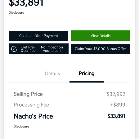
$33,891
Disclosure
Calculate Your Payment
View Details
Get Pre-
No impact on
Claim Your $2,000 Bonus Offer
Qualified
your credit
Details
Pricing
Selling Price
$32,992
Processing Fee
+$899
Nacho's Price
$33,891
Disclosure