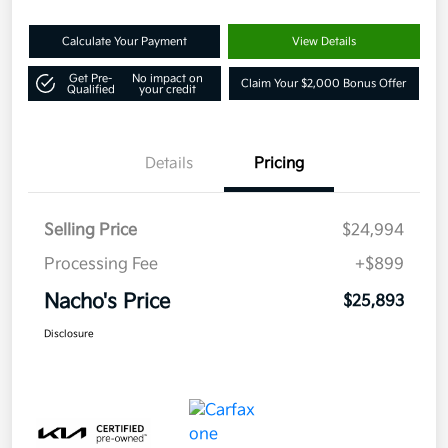
Calculate Your Payment
View Details
Get Pre-
No impact on
Claim Your $2,000 Bonus Offer
Qualified
your credit
Details
Pricing
Selling Price
$24,994
Processing Fee
+$899
Nacho's Price
$25,893
Disclosure