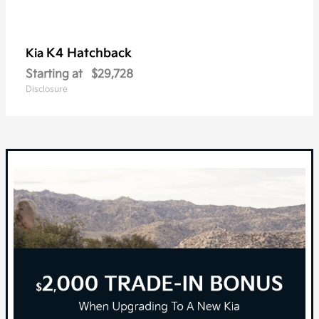
K4 Hatchback
Kia
Starting at
$29,728
Disclosure