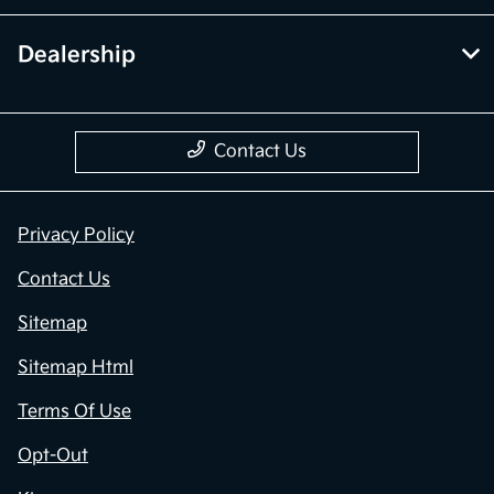
Dealership
Contact Us
Privacy Policy
Contact Us
Sitemap
Sitemap Html
Terms Of Use
Opt-Out