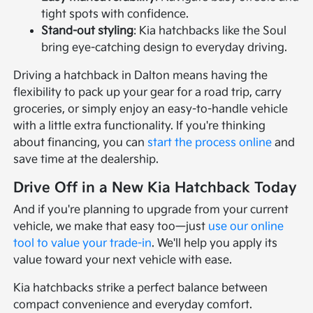
tight spots with confidence.
Stand-out styling
: Kia hatchbacks like the Soul
bring eye-catching design to everyday driving.
Driving a hatchback in Dalton means having the
flexibility to pack up your gear for a road trip, carry
groceries, or simply enjoy an easy-to-handle vehicle
with a little extra functionality. If you're thinking
about financing, you can
start the process online
and
save time at the dealership.
Drive Off in a New Kia Hatchback Today
And if you're planning to upgrade from your current
vehicle, we make that easy too—just
use our online
tool to value your trade-in
. We'll help you apply its
value toward your next vehicle with ease.
Kia hatchbacks strike a perfect balance between
compact convenience and everyday comfort.