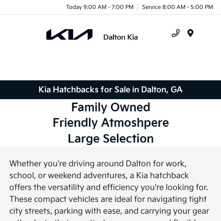
Today 9:00 AM - 7:00 PM
Service 8:00 AM - 5:00 PM
Menu
Kia Hatchbacks for Sale in Dalton, GA
Whether you're driving around Dalton for work,
school, or weekend adventures, a Kia hatchback
offers the versatility and efficiency you're looking for.
These compact vehicles are ideal for navigating tight
city streets, parking with ease, and carrying your gear