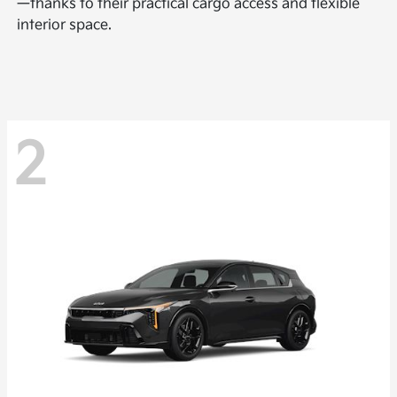
—thanks to their practical cargo access and flexible
interior space.
2