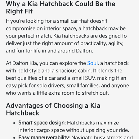
Why a Kia Hatchback Could Be the
Right Fit
If you're looking for a small car that doesn't
compromise on interior space, a hatchback may be
your perfect match. Kia hatchbacks are designed to
deliver just the right amount of practicality, agility,
and fun for life in and around Dalton.
At Dalton Kia, you can explore the
Soul
, a hatchback
with bold style and a spacious cabin. It blends the
best qualities of a car and a small SUV, making it an
easy pick for solo drivers, small families, and anyone
who wants a little extra room to stretch out.
Advantages of Choosing a Kia
Hatchback
Smart space design
: Hatchbacks maximize
interior cargo space without upsizing your ride.
Easy maneuverability
: Navigate busy streets and