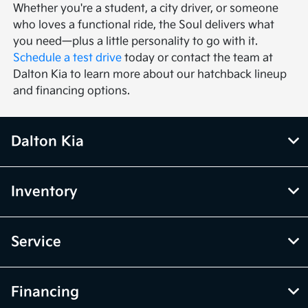
Whether you're a student, a city driver, or someone
who loves a functional ride, the Soul delivers what
you need—plus a little personality to go with it.
Schedule a test drive
today or contact the team at
Dalton Kia to learn more about our hatchback lineup
and financing options.
Dalton Kia
Inventory
Service
Financing