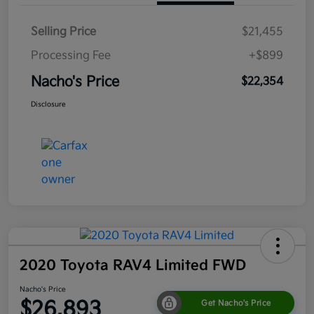
Selling Price
$21,455
Processing Fee
+$899
Nacho's Price
$22,354
Disclosure
2020 Toyota RAV4 Limited FWD
Nacho's Price
$26,893
Get Nacho's Price