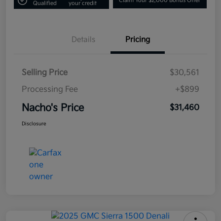
Claim Your $2,000 Bonus Offer
Qualified
your credit
Details
Pricing
Selling Price
$30,561
Processing Fee
+$899
Nacho's Price
$31,460
Disclosure