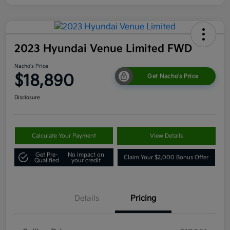
2023 Hyundai Venue Limited FWD
Nacho's Price
$18,890
Get Nacho's Price
Disclosure
Calculate Your Payment
View Details
Get Pre-
No impact on
Claim Your $2,000 Bonus Offer
Qualified
your credit
Details
Pricing