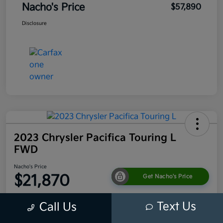
Nacho's Price
$57,890
Disclosure
2023 Chrysler Pacifica Touring L
FWD
Nacho's Price
$21,870
Get Nacho's Price
Disclosure
Text Us
Call Us