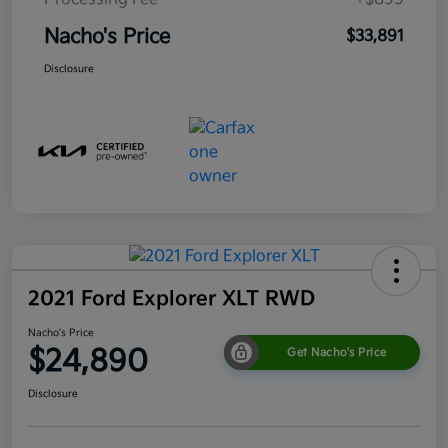
Nacho's Price
$33,891
Disclosure
2021 Ford Explorer XLT RWD
Nacho's Price
$24,890
Get Nacho's Price
Disclosure