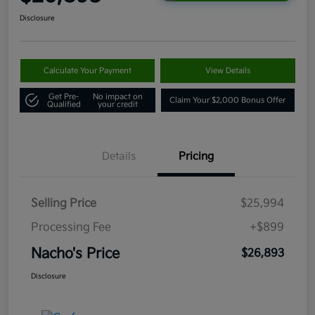
Disclosure
Calculate Your Payment
View Details
Get Pre-
No impact on
Claim Your $2,000 Bonus Offer
Qualified
your credit
Details
Pricing
Selling Price
$25,994
Processing Fee
+$899
Nacho's Price
$26,893
Disclosure