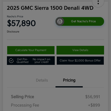
2025 GMC Sierra 1500 Denali 4WD
Nacho's Price
$57,890
Get Nacho's Price
Disclosure
Calculate Your Payment
View Details
Get Pre-
No impact on
Claim Your $2,000 Bonus Offer
Qualified
your credit
Details
Pricing
Selling Price
$56,991
Processing Fee
+$899