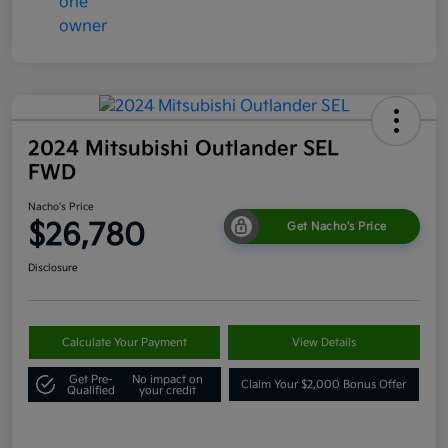
2024 Mitsubishi Outlander SEL
FWD
Nacho's Price
$26,780
Get Nacho's Price
Disclosure
Calculate Your Payment
View Details
Get Pre-
No impact on
Claim Your $2,000 Bonus Offer
Qualified
your credit