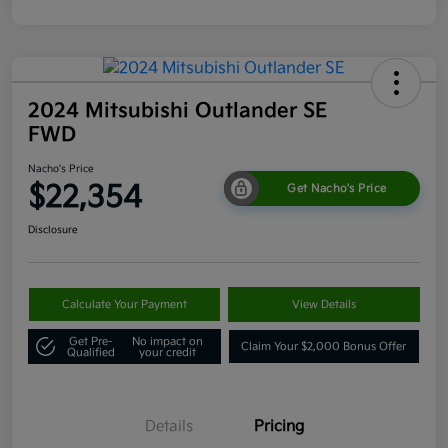
2024 Mitsubishi Outlander SE
FWD
Nacho's Price
$22,354
Get Nacho's Price
Disclosure
Calculate Your Payment
View Details
Get Pre-
No impact on
Claim Your $2,000 Bonus Offer
Qualified
your credit
Details
Pricing