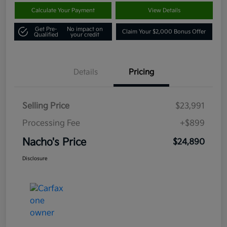
Calculate Your Payment
View Details
Get Pre-
No impact on
Claim Your $2,000 Bonus Offer
Qualified
your credit
Details
Pricing
Selling Price
$23,991
Processing Fee
+$899
Nacho's Price
$24,890
Disclosure