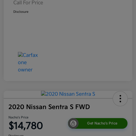
Call For Price
Disclosure
2020 Nissan Sentra S FWD
Nacho's Price
$14,780
Get Nacho's Price