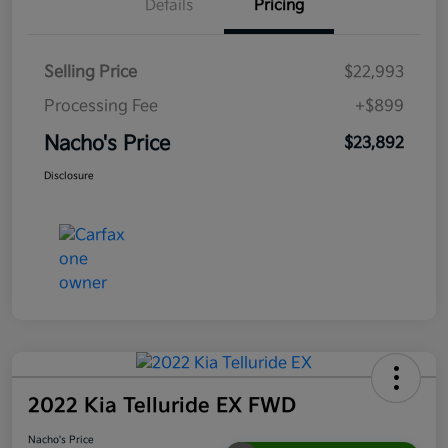
Details
Pricing
Selling Price
$22,993
Processing Fee
+$899
Nacho's Price
$23,892
Disclosure
2022 Kia Telluride EX FWD
Nacho's Price