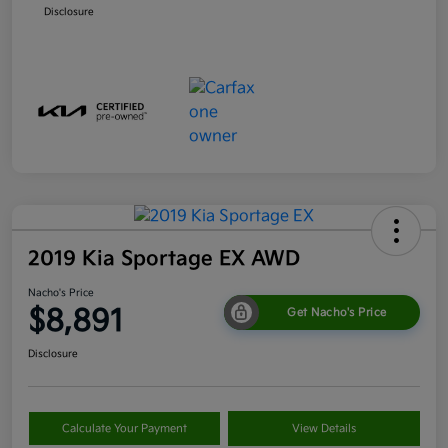
Disclosure
2019 Kia Sportage EX AWD
Nacho's Price
$8,891
Get Nacho's Price
Disclosure
Calculate Your Payment
View Details