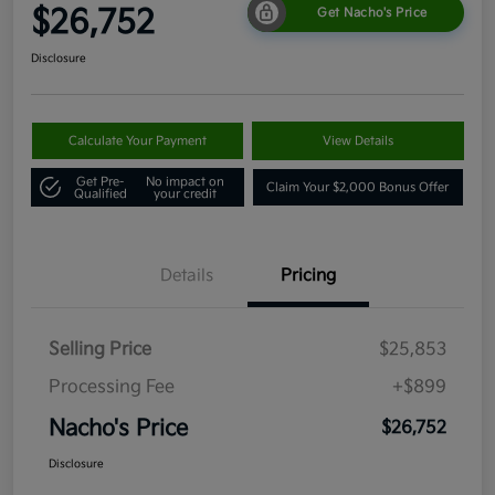
$26,752
Get Nacho's Price
Disclosure
Calculate Your Payment
View Details
Get Pre-
No impact on
Claim Your $2,000 Bonus Offer
Qualified
your credit
Details
Pricing
Selling Price
$25,853
Processing Fee
+$899
Nacho's Price
$26,752
Disclosure