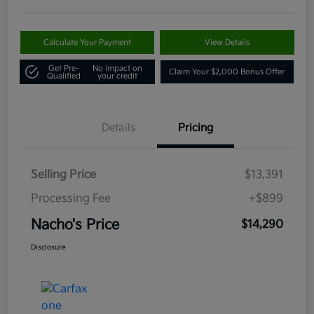
Calculate Your Payment
View Details
Get Pre-
No impact on
Claim Your $2,000 Bonus Offer
Qualified
your credit
Details
Pricing
Selling Price
$13,391
Processing Fee
+$899
Nacho's Price
$14,290
Disclosure