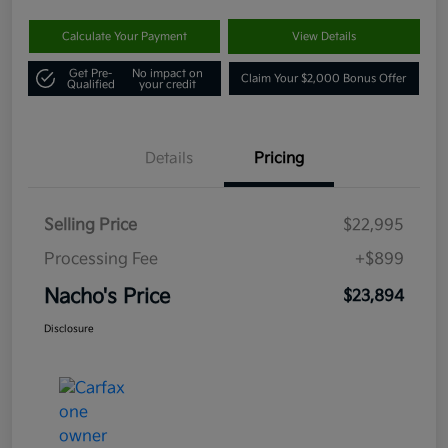
Calculate Your Payment
View Details
Get Pre-
No impact on
Claim Your $2,000 Bonus Offer
Qualified
your credit
Details
Pricing
Selling Price
$22,995
Processing Fee
+$899
Nacho's Price
$23,894
Disclosure