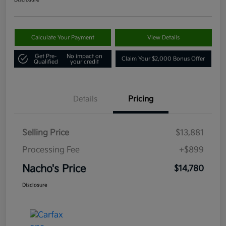
Disclosure
Calculate Your Payment
View Details
Get Pre-
No impact on
Claim Your $2,000 Bonus Offer
Qualified
your credit
Details
Pricing
Selling Price
$13,881
Processing Fee
+$899
Nacho's Price
$14,780
Disclosure