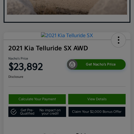
2021 Kia Telluride SX AWD
Nacho's Price
$23,892
Get Nacho's Price
Disclosure
Calculate Your Payment
View Details
Get Pre-
No impact on
Claim Your $2,000 Bonus Offer
Qualified
your credit