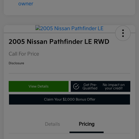
2005 Nissan Pathfinder LE RWD
Call For Price
Disclosure
Get Pre-
No impact on
View Details
Qualified
your credit
Claim Your $2,000 Bonus Offer
Details
Pricing