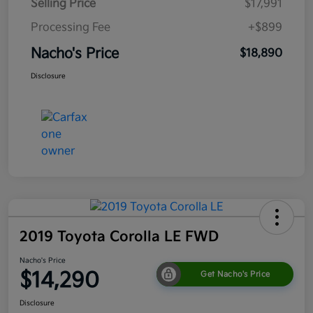
Selling Price
$17,991
Processing Fee
+$899
Nacho's Price
$18,890
Disclosure
2019 Toyota Corolla LE FWD
Nacho's Price
$14,290
Get Nacho's Price
Disclosure