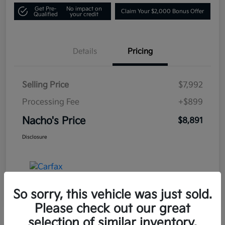
Get Pre-
No impact on
Claim Your $2,000 Bonus Offer
Qualified
your credit
Details
Pricing
Selling Price
$7,992
Processing Fee
+$899
Nacho's Price
$8,891
Disclosure
So sorry, this vehicle was just sold.
Please check out our great
selection of similar inventory.