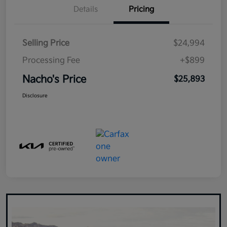
Details
Pricing
Selling Price
$24,994
Processing Fee
+$899
Nacho's Price
$25,893
Disclosure