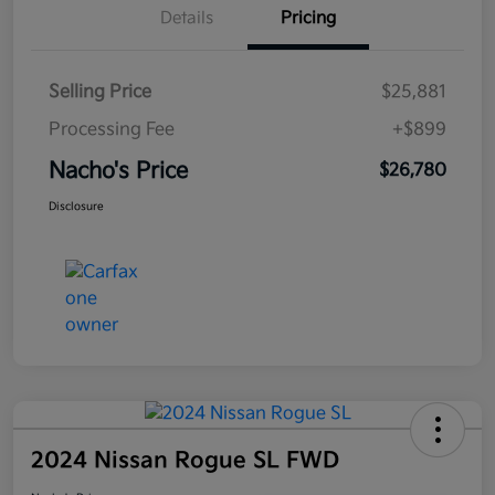
Details
Pricing
Selling Price
$25,881
Processing Fee
+$899
Nacho's Price
$26,780
Disclosure
2024 Nissan Rogue SL FWD