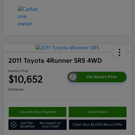
2011 Toyota 4Runner SR5 4WD
Nacho's Price
$10,652
Get Nacho's Price
Disclosure
Calculate Your Payment
View Details
Get Pre-
No impact on
Claim Your $2,000 Bonus Offer
Qualified
your credit