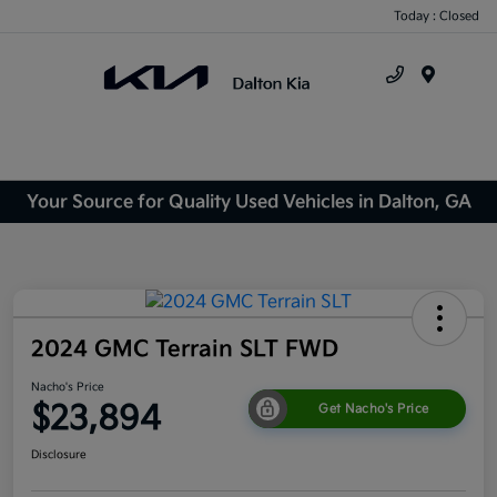
Today : Closed
Menu
Your Source for Quality Used Vehicles in Dalton, GA
2024 GMC Terrain SLT FWD
Nacho's Price
$23,894
Get Nacho's Price
Disclosure