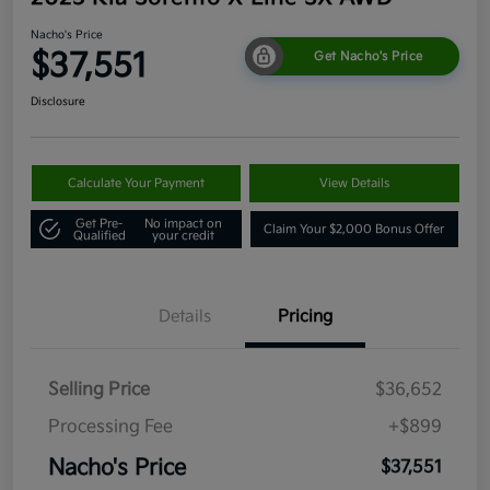
Nacho's Price
$37,551
Get Nacho's Price
Disclosure
Calculate Your Payment
View Details
Get Pre-
No impact on
Claim Your $2,000 Bonus Offer
Qualified
your credit
Details
Pricing
Selling Price
$36,652
Processing Fee
+$899
Nacho's Price
$37,551