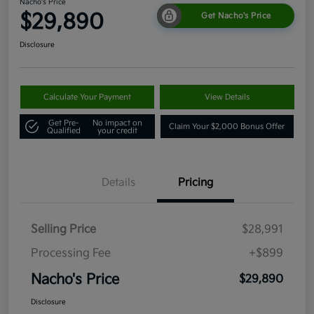
Nacho's Price
$29,890
Get Nacho's Price
Disclosure
Calculate Your Payment
View Details
Get Pre-
No impact on
Claim Your $2,000 Bonus Offer
Qualified
your credit
Details
Pricing
Selling Price
$28,991
Processing Fee
+$899
Nacho's Price
$29,890
Disclosure