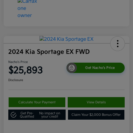
2024 Kia Sportage EX FWD
Nacho's Price
$25,893
Get Nacho's Price
Disclosure
Calculate Your Payment
View Details
Get Pre-
No impact on
Claim Your $2,000 Bonus Offer
Qualified
your credit