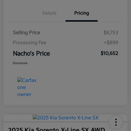
Details
Pricing
Selling Price
$9,753
Processing Fee
+$899
Nacho's Price
$10,652
Disclosure
2025 Kia Sorento X-Line SX AWD