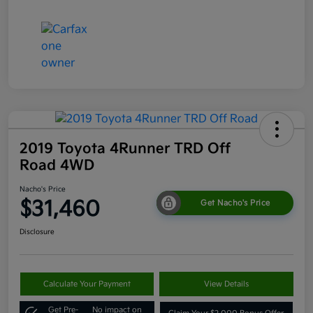
2019 Toyota 4Runner TRD Off
Road 4WD
Nacho's Price
$31,460
Get Nacho's Price
Disclosure
Calculate Your Payment
View Details
Get Pre-
No impact on