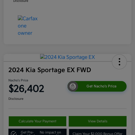
Disclosure
2024 Kia Sportage EX FWD
Nacho's Price
$26,402
Get Nacho's Price
Disclosure
Calculate Your Payment
View Details
Get Pre-
No impact on
Claim Your $2,000 Bonus Offer