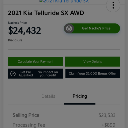
2021 Kia Telluride SX AWD
Nacho's Price
$24,432
Get Nacho's Price
Disclosure
Calculate Your Payment
View Details
Get Pre-
No impact on
Claim Your $2,000 Bonus Offer
Qualified
your credit
Details
Pricing
Selling Price
$23,533
Processing Fee
+$899