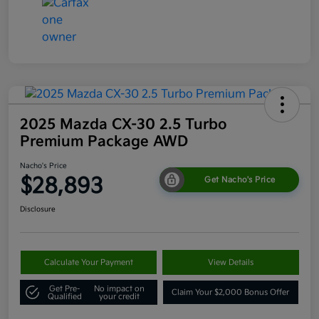
2025 Mazda CX-30 2.5 Turbo
Premium Package AWD
Nacho's Price
$28,893
Get Nacho's Price
Disclosure
Calculate Your Payment
View Details
Get Pre-
No impact on
Claim Your $2,000 Bonus Offer
Qualified
your credit