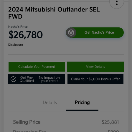
2024 Mitsubishi Outlander SEL
FWD
Nacho's Price
$26,780
Get Nacho's Price
Disclosure
Calculate Your Payment
View Details
Get Pre-
No impact on
Claim Your $2,000 Bonus Offer
Qualified
your credit
Details
Pricing
Selling Price
$25,881