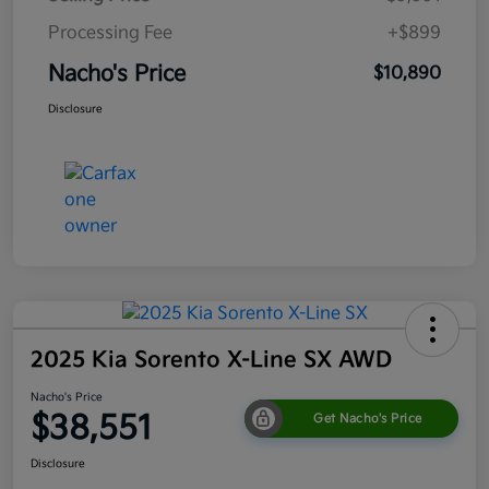
Processing Fee
+$899
Nacho's Price
$10,890
Disclosure
2025 Kia Sorento X-Line SX AWD
Nacho's Price
$38,551
Get Nacho's Price
Disclosure