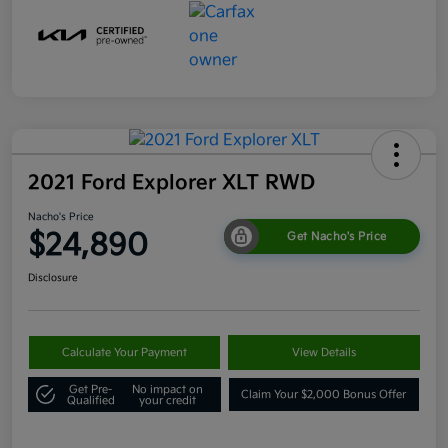
2021 Ford Explorer XLT RWD
Nacho's Price
$24,890
Get Nacho's Price
Disclosure
Calculate Your Payment
View Details
Get Pre-
No impact on
Claim Your $2,000 Bonus Offer
Qualified
your credit