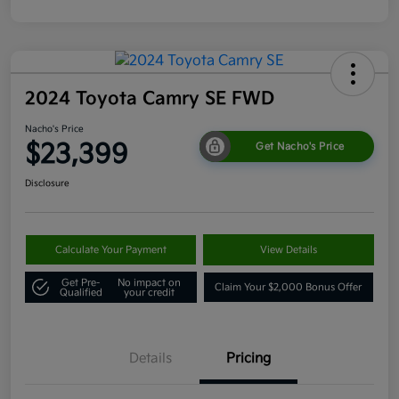
2024 Toyota Camry SE FWD
Nacho's Price
$23,399
Get Nacho's Price
Disclosure
Calculate Your Payment
View Details
Get Pre-
No impact on
Claim Your $2,000 Bonus Offer
Qualified
your credit
Details
Pricing