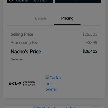
Qualified
your credit
Details
Pricing
Selling Price
$25,503
Processing Fee
+$899
Nacho's Price
$26,402
Disclosure