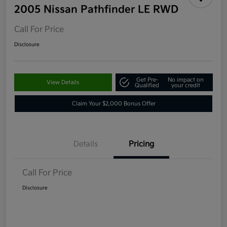
2005 Nissan Pathfinder LE RWD
Call For Price
Disclosure
Get Pre-
No impact on
View Details
Qualified
your credit
Claim Your $2,000 Bonus Offer
Details
Pricing
Call For Price
Disclosure