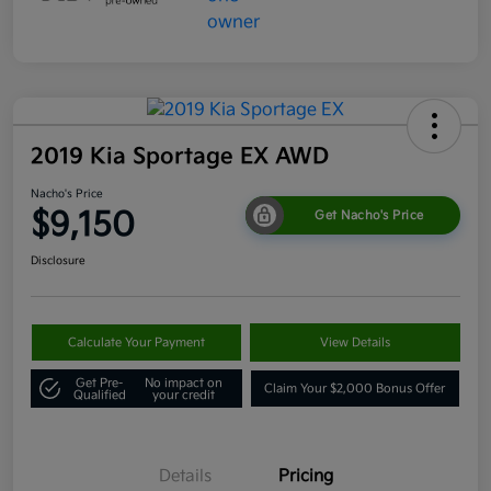
2019 Kia Sportage EX AWD
Nacho's Price
$9,150
Get Nacho's Price
Disclosure
Calculate Your Payment
View Details
Get Pre-
No impact on
Claim Your $2,000 Bonus Offer
Qualified
your credit
Details
Pricing