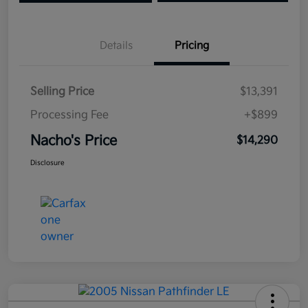
Details
Pricing
Selling Price
$13,391
Processing Fee
+$899
Nacho's Price
$14,290
Disclosure