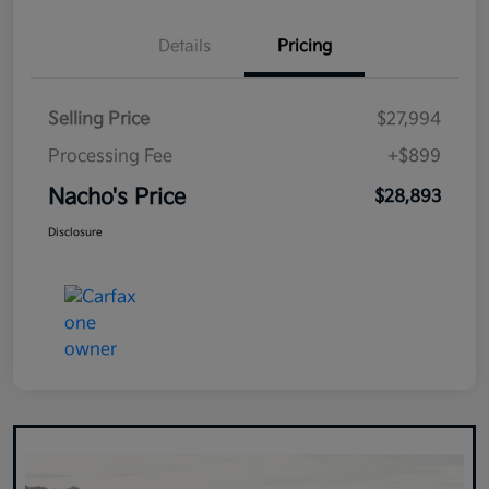
Details
Pricing
Selling Price
$27,994
Processing Fee
+$899
Nacho's Price
$28,893
Disclosure