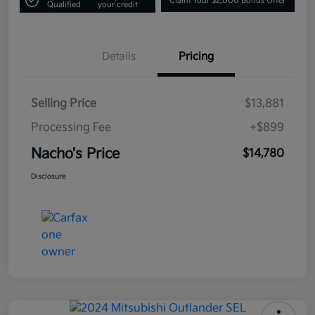
Claim Your $2,000 Bonus Offer
Qualified
your credit
Details
Pricing
Selling Price
$13,881
Processing Fee
+$899
Nacho's Price
$14,780
Disclosure