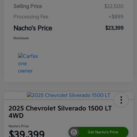
Selling Price
$22,500
Processing Fee
+$899
Nacho's Price
$23,399
Disclosure
2025 Chevrolet Silverado 1500 LT
4WD
Nacho's Price
$39,399
Get Nacho's Price