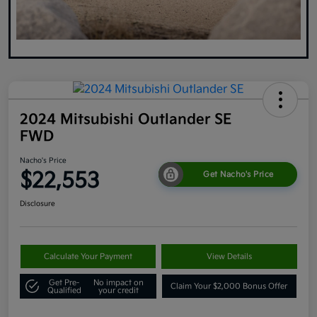
2024 Mitsubishi Outlander SE
FWD
Nacho's Price
$22,553
Get Nacho's Price
Disclosure
Calculate Your Payment
View Details
Get Pre-
No impact on
Claim Your $2,000 Bonus Offer
Qualified
your credit