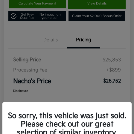
Calculate Your Payment
View Details
Get Pre-
No impact on
Claim Your $2,000 Bonus Offer
Qualified
your credit
Details
Pricing
Selling Price
$25,853
Processing Fee
+$899
Nacho's Price
$26,752
Disclosure
So sorry, this vehicle was just sold.
Please check out our great
selection of similar inventory.