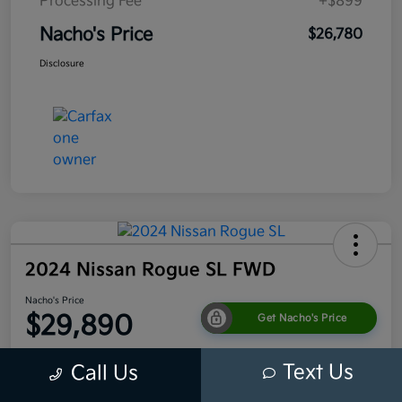
Processing Fee
+$899
Nacho's Price
$26,780
Disclosure
2024 Nissan Rogue SL FWD
Nacho's Price
$29,890
Get Nacho's Price
Disclosure
Text Us
Call Us