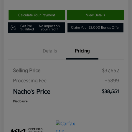
Calculate Your Payment
View Details
Get Pre-
No impact on
Claim Your $2,000 Bonus Offer
Qualified
your credit
Details
Pricing
Selling Price
$37,652
Processing Fee
+$899
Nacho's Price
$38,551
Disclosure