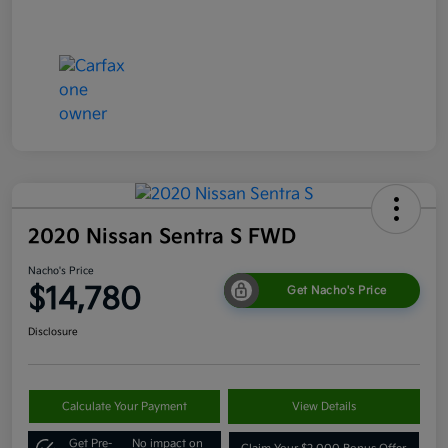
2020 Nissan Sentra S FWD
Nacho's Price
$14,780
Get Nacho's Price
Disclosure
Calculate Your Payment
View Details
Get Pre-
No impact on