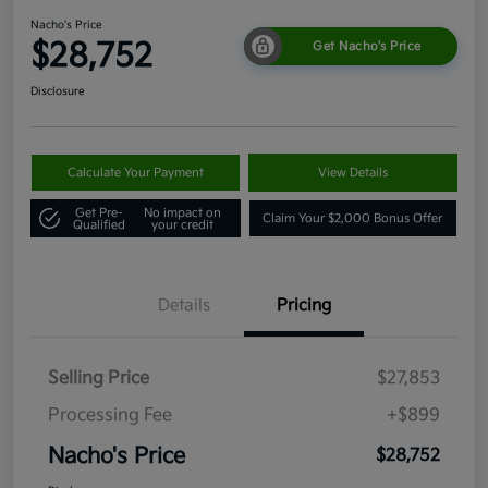
Nacho's Price
$28,752
Get Nacho's Price
Disclosure
Calculate Your Payment
View Details
Get Pre-
No impact on
Claim Your $2,000 Bonus Offer
Qualified
your credit
Details
Pricing
Selling Price
$27,853
Processing Fee
+$899
Nacho's Price
$28,752