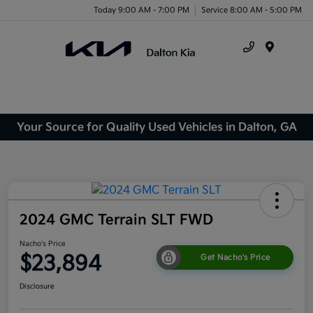
Today 9:00 AM - 7:00 PM
Service 8:00 AM - 5:00 PM
Menu
Your Source for Quality Used Vehicles in Dalton, GA
2024 GMC Terrain SLT FWD
Nacho's Price
$23,894
Get Nacho's Price
Disclosure