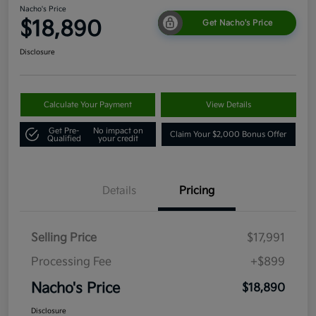
Nacho's Price
$18,890
Get Nacho's Price
Disclosure
Calculate Your Payment
View Details
Get Pre-
No impact on
Claim Your $2,000 Bonus Offer
Qualified
your credit
Details
Pricing
Selling Price
$17,991
Processing Fee
+$899
Nacho's Price
$18,890
Disclosure