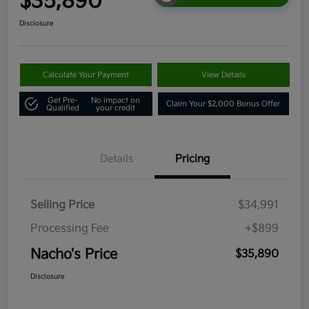
$35,890
Disclosure
Calculate Your Payment
View Details
Get Pre-
No impact on
Claim Your $2,000 Bonus Offer
Qualified
your credit
Details
Pricing
Selling Price
$34,991
Processing Fee
+$899
Nacho's Price
$35,890
Disclosure