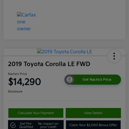
2019 Toyota Corolla LE FWD
Nacho's Price
$14,290
Get Nacho's Price
Disclosure
Calculate Your Payment
View Details
Get Pre-
No impact on
Claim Your $2,000 Bonus Offer
Qualified
your credit