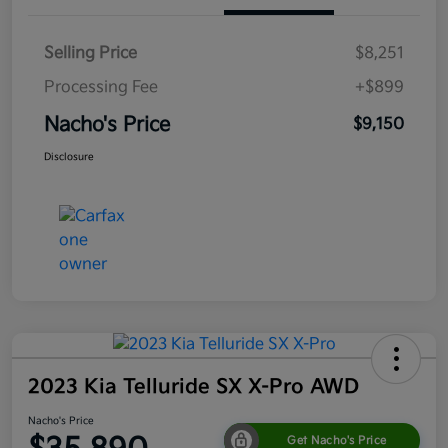
Selling Price
$8,251
Processing Fee
+$899
Nacho's Price
$9,150
Disclosure
2023 Kia Telluride SX X-Pro AWD
Nacho's Price
Get Nacho's Price