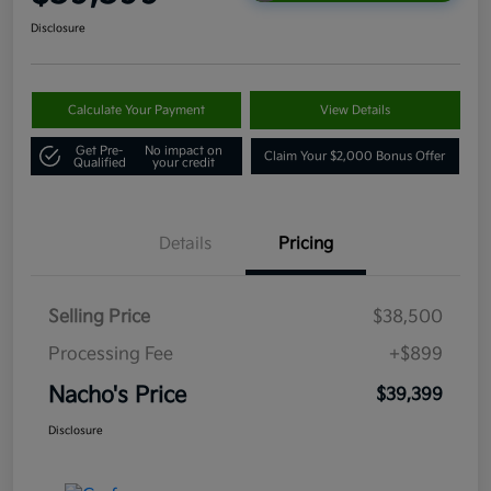
Disclosure
Calculate Your Payment
View Details
Get Pre-
No impact on
Claim Your $2,000 Bonus Offer
Qualified
your credit
Details
Pricing
Selling Price
$38,500
Processing Fee
+$899
Nacho's Price
$39,399
Disclosure