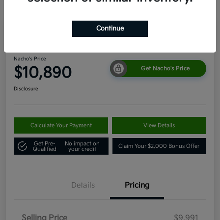
Continue
2011 Toyota 4Runner SR5 4WD
Nacho's Price
$10,890
Get Nacho's Price
Disclosure
Calculate Your Payment
View Details
Get Pre-
No impact on
Claim Your $2,000 Bonus Offer
Qualified
your credit
Details
Pricing
Selling Price
$9,991