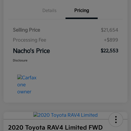
Details
Pricing
Selling Price
$21,654
Processing Fee
+$899
Nacho's Price
$22,553
Disclosure
2020 Toyota RAV4 Limited FWD