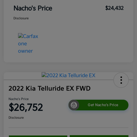
Nacho's Price
$24,432
Disclosure
2022 Kia Telluride EX FWD
Nacho's Price
$26,752
Get Nacho's Price
Disclosure