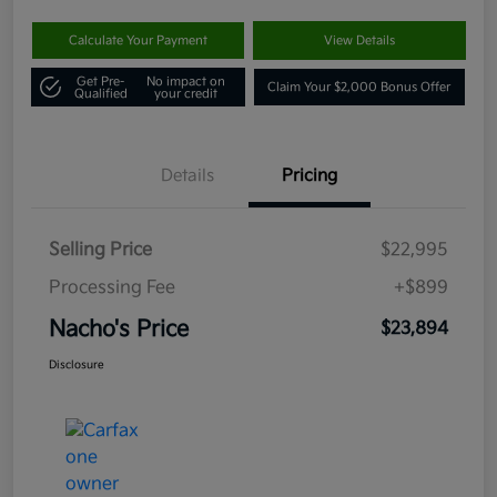
Calculate Your Payment
View Details
Get Pre-
No impact on
Claim Your $2,000 Bonus Offer
Qualified
your credit
Details
Pricing
Selling Price
$22,995
Processing Fee
+$899
Nacho's Price
$23,894
Disclosure