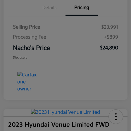
Details
Pricing
Selling Price
$23,991
Processing Fee
+$899
Nacho's Price
$24,890
Disclosure
2023 Hyundai Venue Limited FWD