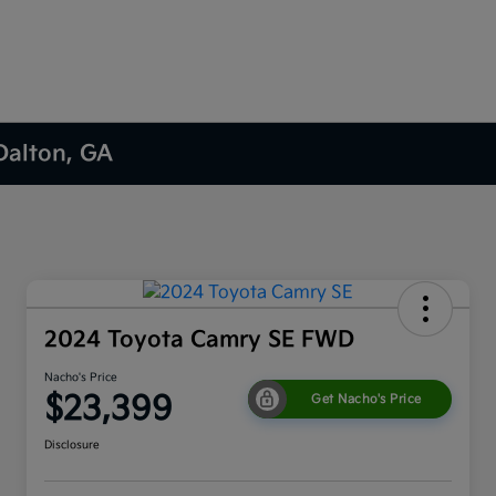
 Dalton, GA
2024 Toyota Camry SE FWD
Nacho's Price
$23,399
Get Nacho's Price
Disclosure