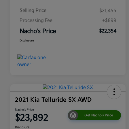
Selling Price
$21,455
Processing Fee
+$899
Nacho's Price
$22,354
Disclosure
2021 Kia Telluride SX AWD
Nacho's Price
$23,892
Get Nacho's Price
Disclosure