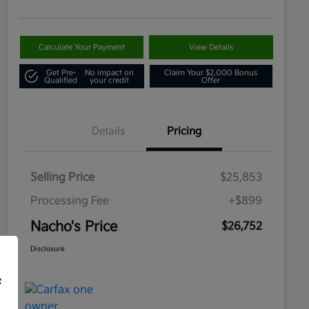
Calculate Your Payment
View Details
Get Pre-
No impact on
Claim Your $2,000 Bonus
Qualified
your credit
Offer
Details
Pricing
Selling Price
$25,853
Processing Fee
+$899
Nacho's Price
$26,752
Disclosure
f