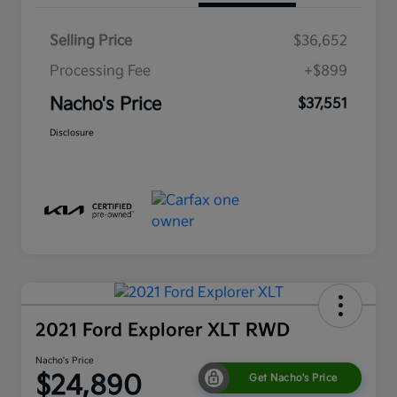
Selling Price
$36,652
Processing Fee
+$899
Nacho's Price
$37,551
Disclosure
2021 Ford Explorer XLT RWD
Nacho's Price
$24,890
Get Nacho's Price