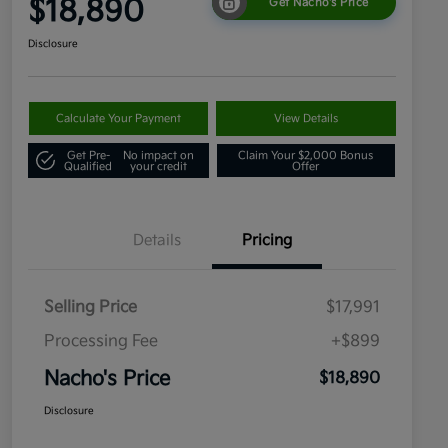
$18,890
Get Nacho's Price
Disclosure
Calculate Your Payment
View Details
Get Pre-
No impact on
Claim Your $2,000 Bonus
Qualified
your credit
Offer
Details
Pricing
Selling Price
$17,991
Processing Fee
+$899
Nacho's Price
$18,890
Disclosure