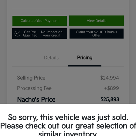
Calculate Your Payment
View Details
Get Pre-
No impact on
Claim Your $2,000 Bonus
Qualified
your credit
Offer
Details
Pricing
Selling Price
$24,994
Processing Fee
+$899
Nacho's Price
$25,893
Disclosure
So sorry, this vehicle was just sold.
Please check out our great selection o
similar inventory.