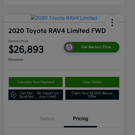
2020 Toyota RAV4 Limited FWD
Nacho's Price
$26,893
Get Nacho's Price
Disclosure
Calculate Your Payment
View Details
Get Pre-
No impact on
Claim Your $2,000 Bonus
Qualified
your credit
Offer
Details
Pricing