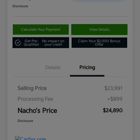
Disclosure
Calculate Your Payment
View Details
Get Pre-
No impact on
Claim Your $2,000 Bonus
Qualified
your credit
Offer
Details
Pricing
Selling Price
$23,991
Processing Fee
+$899
Nacho's Price
$24,890
Disclosure