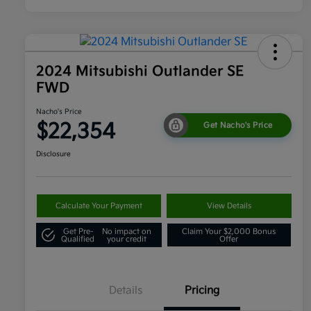
2024 Mitsubishi Outlander SE
FWD
Nacho's Price
$22,354
Get Nacho's Price
Disclosure
Calculate Your Payment
View Details
Get Pre-
No impact on
Claim Your $2,000 Bonus
Qualified
your credit
Offer
Details
Pricing