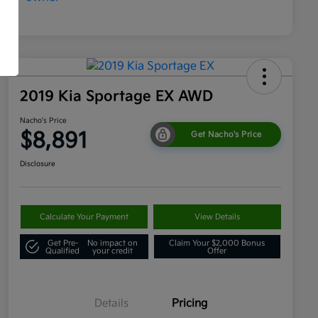
2019 Kia Sportage EX AWD
Nacho's Price
$8,891
Get Nacho's Price
Disclosure
Calculate Your Payment
View Details
Get Pre-
No impact on
Claim Your $2,000 Bonus
Qualified
your credit
Offer
Details
Pricing