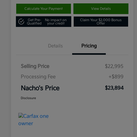
Calculate Your Payment
View Details
Get Pre-
No impact on
Claim Your $2,000 Bonus
Qualified
your credit
Offer
Details
Pricing
Selling Price
$22,995
Processing Fee
+$899
Nacho's Price
$23,894
Disclosure