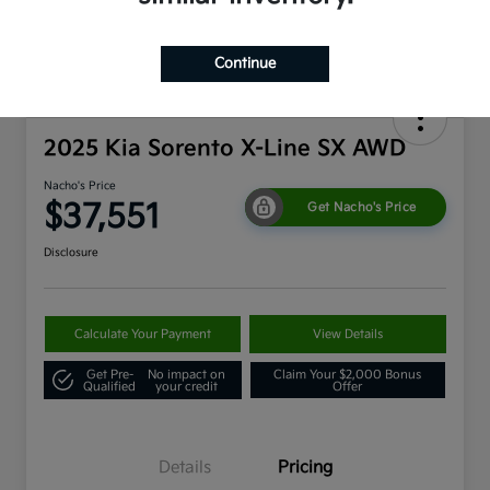
Continue
2025 Kia Sorento X-Line SX AWD
Nacho's Price
$37,551
Get Nacho's Price
Disclosure
Calculate Your Payment
View Details
Get Pre-
No impact on
Claim Your $2,000 Bonus
Qualified
your credit
Offer
Details
Pricing