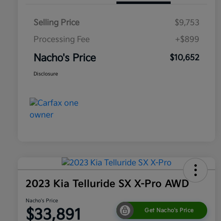
Selling Price
$9,753
Processing Fee
+$899
Nacho's Price
$10,652
Disclosure
2023 Kia Telluride SX X-Pro AWD
Nacho's Price
$33,891
Get Nacho's Price