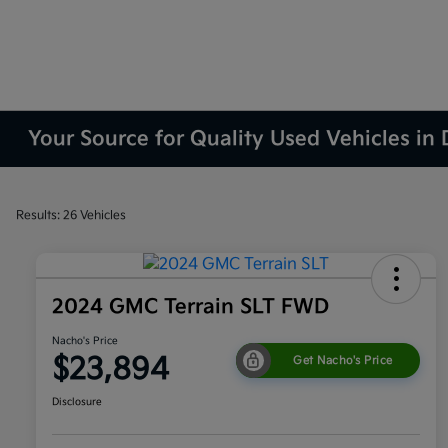
Your Source for Quality Used Vehicles in
Results: 26 Vehicles
2024 GMC Terrain SLT FWD
Nacho's Price
$23,894
Get Nacho's Price
Disclosure