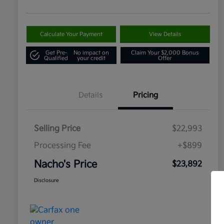
Calculate Your Payment
View Details
Get Pre-
No impact on
Claim Your $2,000 Bonus
Qualified
your credit
Offer
Details
Pricing
Selling Price
$22,993
Processing Fee
+$899
Nacho's Price
$23,892
Disclosure