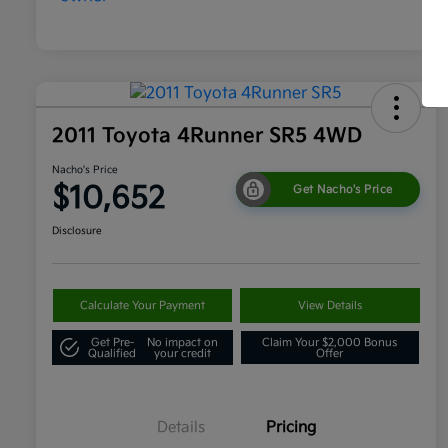
2011 Toyota 4Runner SR5 4WD
Nacho's Price
$10,652
Get Nacho's Price
Disclosure
Calculate Your Payment
View Details
Get Pre-
No impact on
Claim Your $2,000 Bonus
Qualified
your credit
Offer
Details
Pricing