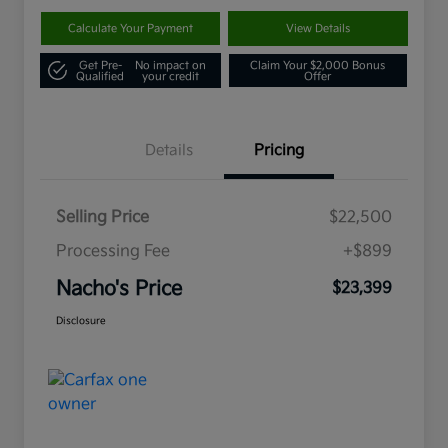
Calculate Your Payment
View Details
Get Pre-
No impact on
Claim Your $2,000 Bonus
Qualified
your credit
Offer
Details
Pricing
Selling Price
$22,500
Processing Fee
+$899
Nacho's Price
$23,399
Disclosure