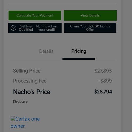
Calculate Your Payment
View Details
Get Pre-
No impact on
Claim Your $2,000 Bonus
Qualified
your credit
Offer
Details
Pricing
Selling Price
$27,895
Processing Fee
+$899
Nacho's Price
$28,794
Disclosure