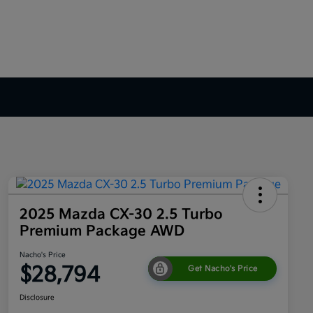
2025 Mazda CX-30 2.5 Turbo
Premium Package AWD
Nacho's Price
$28,794
Get Nacho's Price
Disclosure