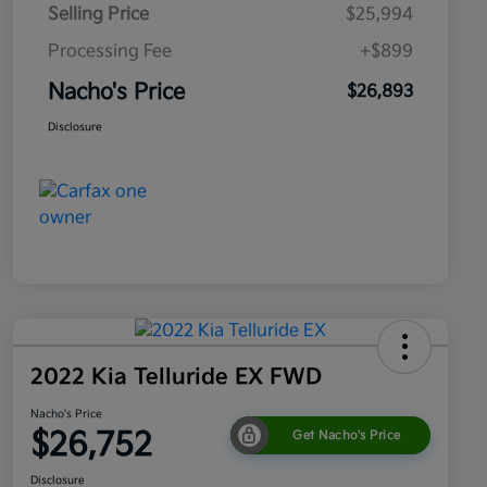
Selling Price
$25,994
Processing Fee
+$899
Nacho's Price
$26,893
Disclosure
2022 Kia Telluride EX FWD
Nacho's Price
$26,752
Get Nacho's Price
Disclosure