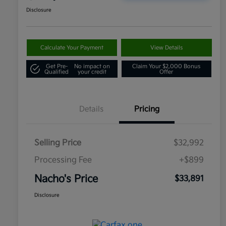
Disclosure
Calculate Your Payment
View Details
Get Pre-
No impact on
Claim Your $2,000 Bonus
Qualified
your credit
Offer
Details
Pricing
Selling Price
$32,992
Processing Fee
+$899
Nacho's Price
$33,891
Disclosure