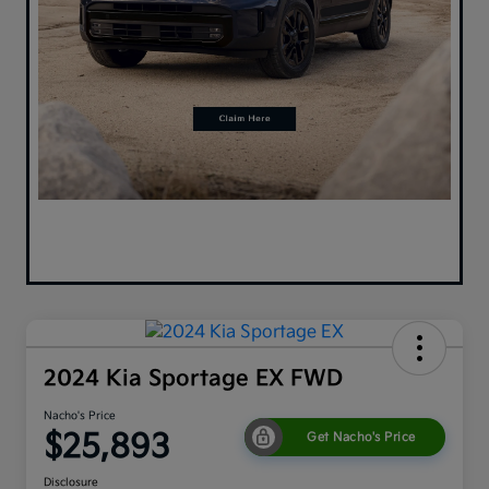
2024 Kia Sportage EX FWD
Nacho's Price
$25,893
Get Nacho's Price
Disclosure