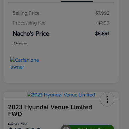
Selling Price
$7,992
Processing Fee
+$899
Nacho's Price
$8,891
Disclosure
2023 Hyundai Venue Limited
FWD
Nacho's Price