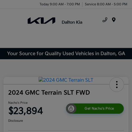
Today 9:00 AM - 7:00 PM
Service 8:00 AM - 5:00 PM
Menu
Your Source for Quality Used Vehicles in Dalton, GA
2024 GMC Terrain SLT FWD
Nacho's Price
$23,894
Get Nacho's Price
Disclosure