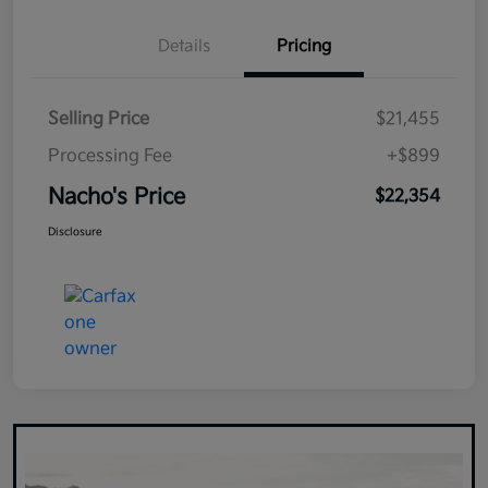
Details
Pricing
Selling Price
$21,455
Processing Fee
+$899
Nacho's Price
$22,354
Disclosure