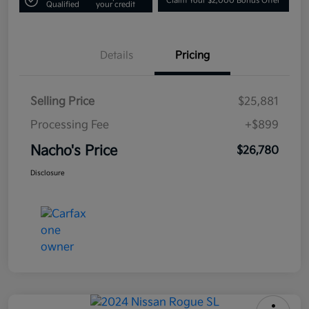
Claim Your $2,000 Bonus Offer
Qualified
your credit
Details
Pricing
Selling Price
$25,881
Processing Fee
+$899
Nacho's Price
$26,780
Disclosure