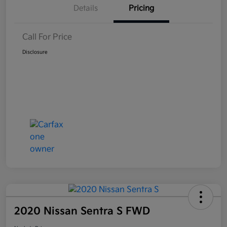
Details
Pricing
Call For Price
Disclosure
2020 Nissan Sentra S FWD