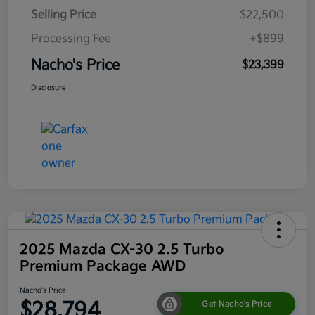
Selling Price
$22,500
Processing Fee
+$899
Nacho's Price
$23,399
Disclosure
2025 Mazda CX-30 2.5 Turbo
Premium Package AWD
Nacho's Price
$28,794
Get Nacho's Price