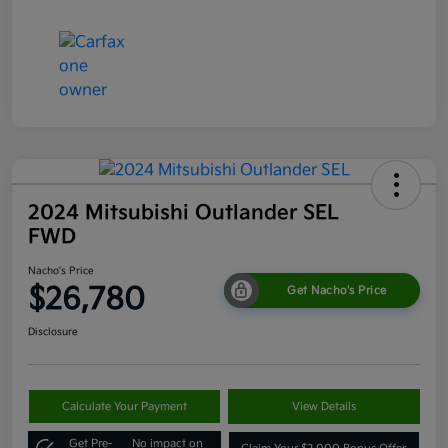
2024 Mitsubishi Outlander SEL
FWD
Nacho's Price
$26,780
Get Nacho's Price
Disclosure
Calculate Your Payment
View Details
Get Pre-
No impact on