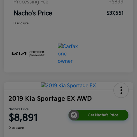
Processing Fee
+$899
Nacho's Price
$37,551
Disclosure
2019 Kia Sportage EX AWD
Nacho's Price
$8,891
Get Nacho's Price
Disclosure