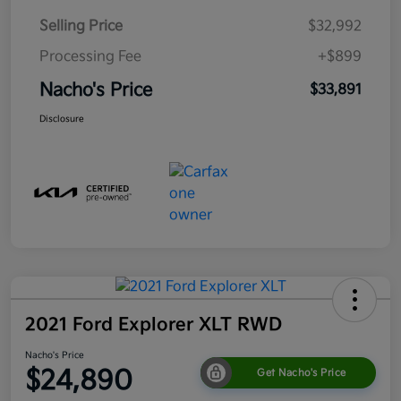
Selling Price
$32,992
Processing Fee
+$899
Nacho's Price
$33,891
Disclosure
2021 Ford Explorer XLT RWD
Nacho's Price
$24,890
Get Nacho's Price