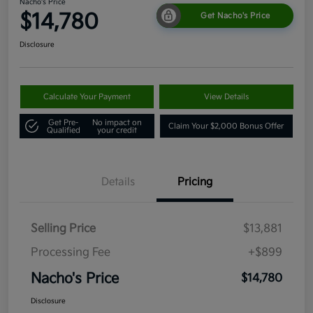
Nacho's Price
$14,780
Get Nacho's Price
Disclosure
Calculate Your Payment
View Details
Get Pre-
No impact on
Claim Your $2,000 Bonus Offer
Qualified
your credit
Details
Pricing
Selling Price
$13,881
Processing Fee
+$899
Nacho's Price
$14,780
Disclosure