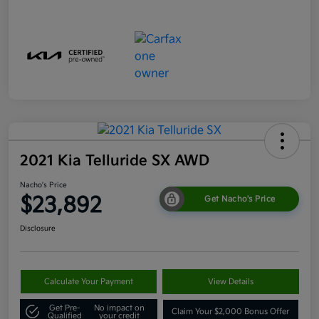
2021 Kia Telluride SX AWD
Nacho's Price
$23,892
Get Nacho's Price
Disclosure
Calculate Your Payment
View Details
Get Pre-
No impact on
Claim Your $2,000 Bonus Offer
Qualified
your credit