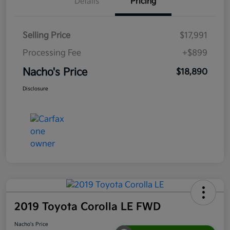
Details
Pricing
Selling Price
$17,991
Processing Fee
+$899
Nacho's Price
$18,890
Disclosure
2019 Toyota Corolla LE FWD
Nacho's Price