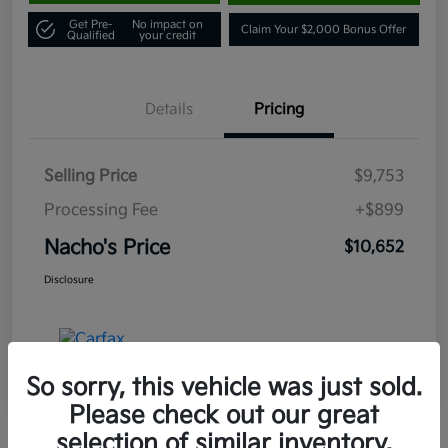
Get Pre-
No impact on
Claim Your $2,000 Bonus Offer
Qualified
your credit
Details
Pricing
Selling Price
$9,753
Processing Fee
+$899
Nacho's Price
$10,652
Disclosure
So sorry, this vehicle was just sold.
Please check out our great
selection of similar inventory.