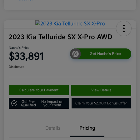
2023 Kia Telluride SX X-Pro AWD
Nacho's Price
$33,891
Get Nacho's Price
Disclosure
Calculate Your Payment
View Details
Get Pre-
No impact on
Claim Your $2,000 Bonus Offer
Qualified
your credit
Details
Pricing