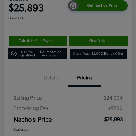
$25,893
Get Nacho's Price
Disclosure
Calculate Your Payment
View Details
Get Pre-
No impact on
Claim Your $2,000 Bonus Offer
Qualified
your credit
Details
Pricing
Selling Price
$24,994
Processing Fee
+$899
Nacho's Price
$25,893
Disclosure