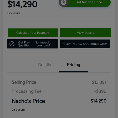
$14,290
Get Nacho's Price
Disclosure
Calculate Your Payment
View Details
Get Pre-
No impact on
Claim Your $2,000 Bonus Offer
Qualified
your credit
Details
Pricing
Selling Price
$13,391
Processing Fee
+$899
Nacho's Price
$14,290
Disclosure