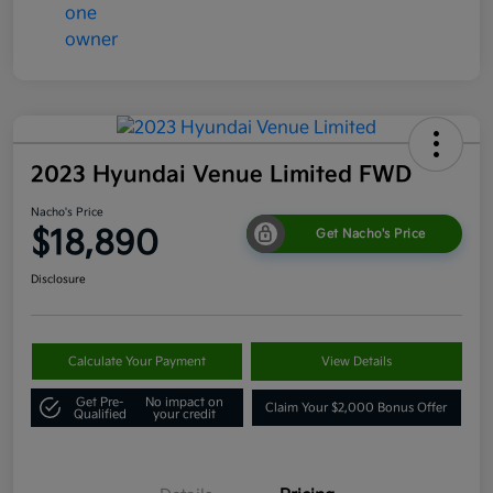
2023 Hyundai Venue Limited FWD
Nacho's Price
$18,890
Get Nacho's Price
Disclosure
Calculate Your Payment
View Details
Get Pre-
No impact on
Claim Your $2,000 Bonus Offer
Qualified
your credit