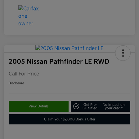
2005 Nissan Pathfinder LE RWD
Call For Price
Disclosure
Get Pre-
No impact on
View Details
Qualified
your credit
Claim Your $2,000 Bonus Offer