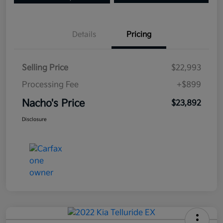
Details
Pricing
Selling Price
$22,993
Processing Fee
+$899
Nacho's Price
$23,892
Disclosure