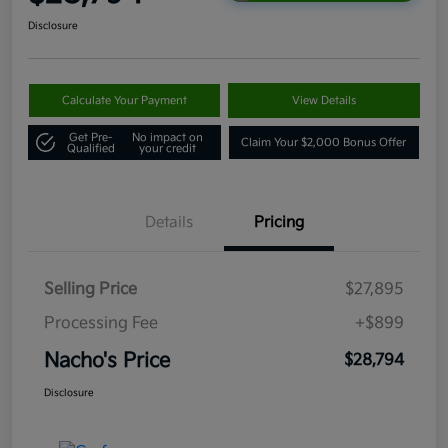
Disclosure
Calculate Your Payment
View Details
Get Pre-
No impact on
Claim Your $2,000 Bonus Offer
Qualified
your credit
Details
Pricing
Selling Price
$27,895
Processing Fee
+$899
Nacho's Price
$28,794
Disclosure