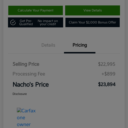
Calculate Your Payment
View Details
Get Pre-
No impact on
Claim Your $2,000 Bonus Offer
Qualified
your credit
Details
Pricing
Selling Price
$22,995
Processing Fee
+$899
Nacho's Price
$23,894
Disclosure