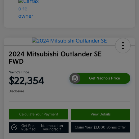
2024 Mitsubishi Outlander SE
FWD
Nacho's Price
$22,354
Get Nacho's Price
Disclosure
Calculate Your Payment
View Details
Get Pre-
No impact on
Claim Your $2,000 Bonus Offer
Qualified
your credit