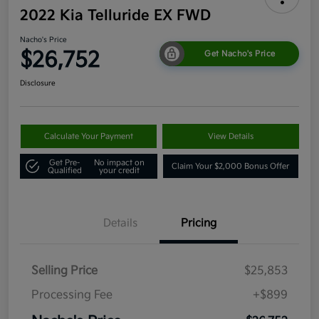
2022 Kia Telluride EX FWD
Nacho's Price
$26,752
Get Nacho's Price
Disclosure
Calculate Your Payment
View Details
Get Pre-
No impact on
Claim Your $2,000 Bonus Offer
Qualified
your credit
Details
Pricing
Selling Price
$25,853
Processing Fee
+$899