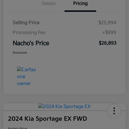
Details
Pricing
Selling Price
$25,994
Processing Fee
+$899
Nacho's Price
$26,893
Disclosure
2024 Kia Sportage EX FWD
Nacho's Price