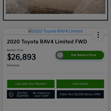
2020 Toyota RAV4 Limited FWD
Nacho's Price
$26,893
Get Nacho's Price
Disclosure
Calculate Your Payment
View Details
Get Pre-
No impact on
Claim Your $2,000 Bonus Offer
Qualified
your credit