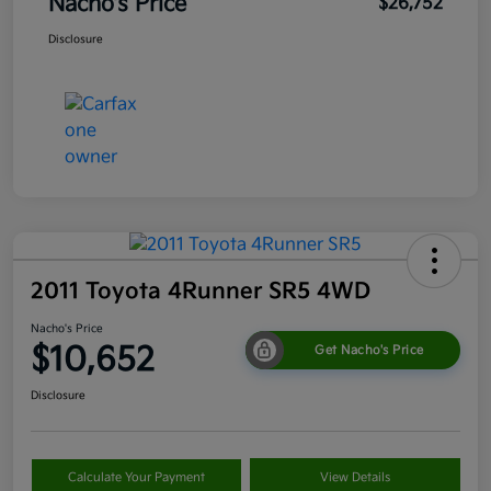
Nacho's Price
$26,752
Disclosure
2011 Toyota 4Runner SR5 4WD
Nacho's Price
$10,652
Get Nacho's Price
Disclosure
Calculate Your Payment
View Details