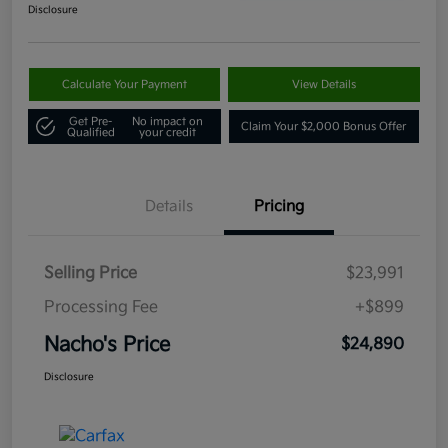
Disclosure
Calculate Your Payment
View Details
Get Pre-
No impact on
Claim Your $2,000 Bonus Offer
Qualified
your credit
Details
Pricing
Selling Price
$23,991
Processing Fee
+$899
Nacho's Price
$24,890
Disclosure