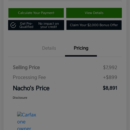
Calculate Your Payment
View Details
Get Pre-
No impact on
Claim Your $2,000 Bonus Offer
Qualified
your credit
Details
Pricing
Selling Price
$7,992
Processing Fee
+$899
Nacho's Price
$8,891
Disclosure