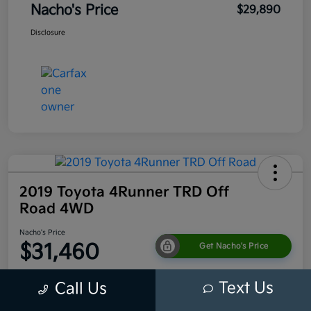
Nacho's Price
$29,890
Disclosure
2019 Toyota 4Runner TRD Off
Road 4WD
Nacho's Price
$31,460
Get Nacho's Price
Disclosure
Text Us
Call Us