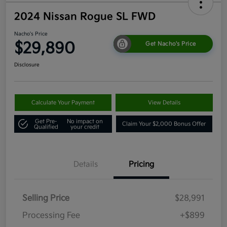
2024 Nissan Rogue SL FWD
Nacho's Price
$29,890
Get Nacho's Price
Disclosure
Calculate Your Payment
View Details
Get Pre-
No impact on
Claim Your $2,000 Bonus Offer
Qualified
your credit
Details
Pricing
Selling Price
$28,991
Processing Fee
+$899