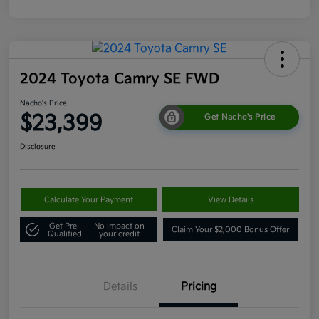
2024 Toyota Camry SE FWD
Nacho's Price
$23,399
Get Nacho's Price
Disclosure
Calculate Your Payment
View Details
Get Pre-
No impact on
Claim Your $2,000 Bonus Offer
Qualified
your credit
Details
Pricing