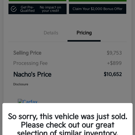
Get Pre-
No impact on
Claim Your $2,000 Bonus Offer
Qualified
your credit
Details
Pricing
Selling Price
$9,753
Processing Fee
+$899
Nacho's Price
$10,652
Disclosure
So sorry, this vehicle was just sold.
Please check out our great
selection of similar inventory.