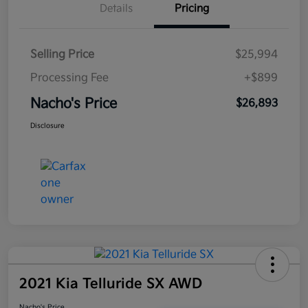
Details
Pricing
Selling Price
$25,994
Processing Fee
+$899
Nacho's Price
$26,893
Disclosure
2021 Kia Telluride SX AWD
Nacho's Price