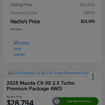
Selling Price
$22,500
Processing Fee
+$899
Nacho's Price
$23,399
Disclosure
2025 Mazda CX-30 2.5 Turbo
Premium Package AWD
Nacho's Price
$28,794
Get Nacho's Price