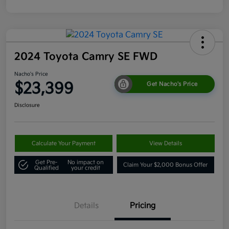
2024 Toyota Camry SE FWD
Nacho's Price
$23,399
Get Nacho's Price
Disclosure
Calculate Your Payment
View Details
Get Pre-
No impact on
Claim Your $2,000 Bonus Offer
Qualified
your credit
Details
Pricing