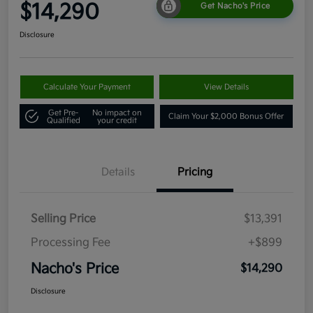
$14,290
Get Nacho's Price
Disclosure
Calculate Your Payment
View Details
Get Pre-
No impact on
Claim Your $2,000 Bonus Offer
Qualified
your credit
Details
Pricing
Selling Price
$13,391
Processing Fee
+$899
Nacho's Price
$14,290
Disclosure