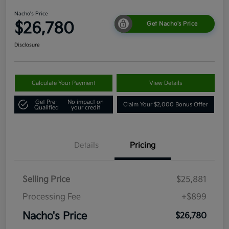
Nacho's Price
$26,780
Get Nacho's Price
Disclosure
Calculate Your Payment
View Details
Get Pre-
No impact on
Claim Your $2,000 Bonus Offer
Qualified
your credit
Details
Pricing
Selling Price
$25,881
Processing Fee
+$899
Nacho's Price
$26,780