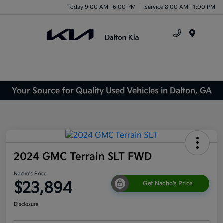
Today 9:00 AM - 6:00 PM
Service 8:00 AM - 1:00 PM
Menu
Your Source for Quality Used Vehicles in Dalton, GA
2024 GMC Terrain SLT FWD
Nacho's Price
$23,894
Get Nacho's Price
Disclosure