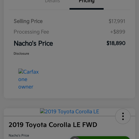
Details
Pricing
Selling Price
$17,991
Processing Fee
+$899
Nacho's Price
$18,890
Disclosure
2019 Toyota Corolla LE FWD
Nacho's Price