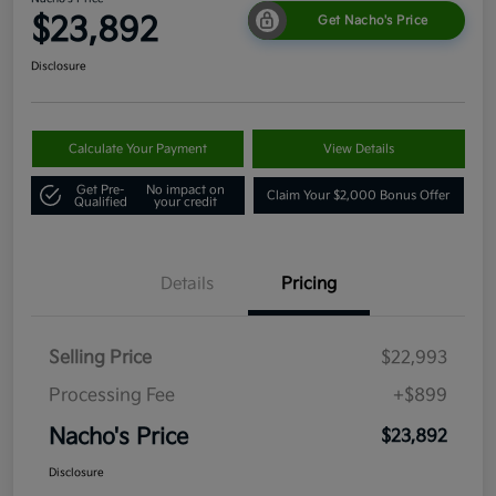
$23,892
Get Nacho's Price
Disclosure
Calculate Your Payment
View Details
Get Pre-
No impact on
Claim Your $2,000 Bonus Offer
Qualified
your credit
Details
Pricing
Selling Price
$22,993
Processing Fee
+$899
Nacho's Price
$23,892
Disclosure