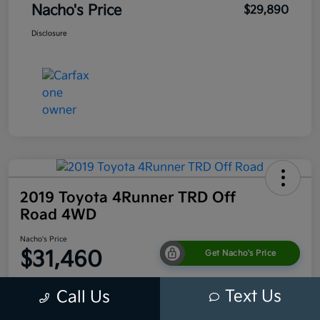
Nacho's Price
$29,890
Disclosure
2019 Toyota 4Runner TRD Off
Road 4WD
Nacho's Price
$31,460
Get Nacho's Price
Disclosure
Text Us
Call Us