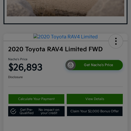
2020 Toyota RAV4 Limited FWD
Nacho's Price
$26,893
Get Nacho's Price
Disclosure
Calculate Your Payment
View Details
Get Pre-
No impact on
Claim Your $2,000 Bonus Offer
Qualified
your credit