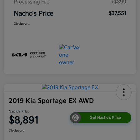
Processing Fee
+$899
Nacho's Price
$37,551
Disclosure
2019 Kia Sportage EX AWD
Nacho's Price
$8,891
Get Nacho's Price
Disclosure