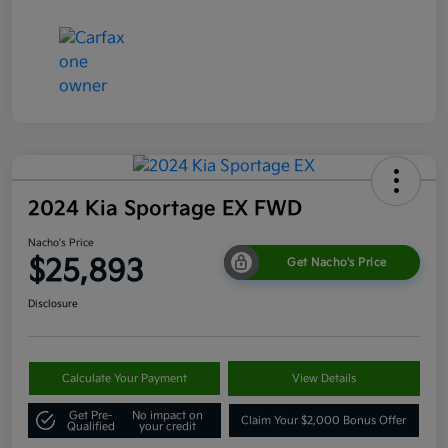
2024 Kia Sportage EX FWD
Nacho's Price
$25,893
Get Nacho's Price
Disclosure
Calculate Your Payment
View Details
Get Pre-
No impact on
Claim Your $2,000 Bonus Offer
Qualified
your credit