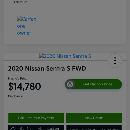
Disclosure
2020 Nissan Sentra S FWD
Nacho's Price
$14,780
Get Nacho's Price
Disclosure
Calculate Your Payment
View Details
Get Pre-
No impact on