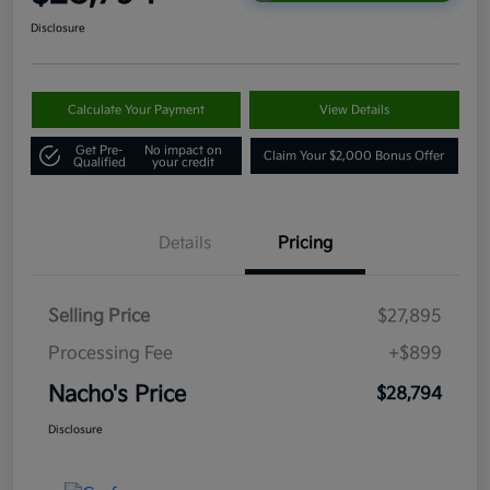
Disclosure
Calculate Your Payment
View Details
Get Pre-
No impact on
Claim Your $2,000 Bonus Offer
Qualified
your credit
Details
Pricing
Selling Price
$27,895
Processing Fee
+$899
Nacho's Price
$28,794
Disclosure