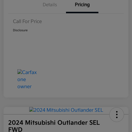
Details
Pricing
Call For Price
Disclosure
2024 Mitsubishi Outlander SEL
FWD