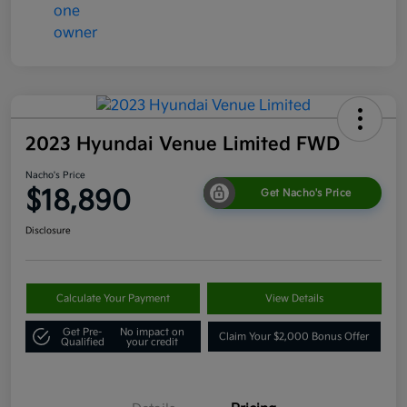
2023 Hyundai Venue Limited FWD
Nacho's Price
$18,890
Get Nacho's Price
Disclosure
Calculate Your Payment
View Details
Get Pre-
No impact on
Claim Your $2,000 Bonus Offer
Qualified
your credit