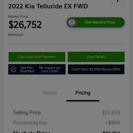
2022 Kia Telluride EX FWD
Nacho's Price
$26,752
Get Nacho's Price
Disclosure
Calculate Your Payment
View Details
Get Pre-
No impact on
Claim Your $2,000 Bonus Offer
Qualified
your credit
Details
Pricing
Selling Price
$25,853
Processing Fee
+$899