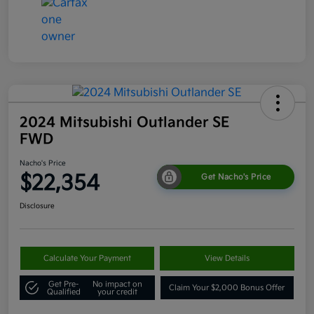
2024 Mitsubishi Outlander SE
FWD
Nacho's Price
$22,354
Get Nacho's Price
Disclosure
Calculate Your Payment
View Details
Get Pre-
No impact on
Claim Your $2,000 Bonus Offer
Qualified
your credit