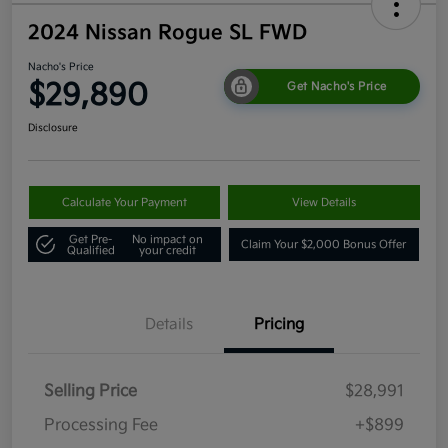
2024 Nissan Rogue SL FWD
Nacho's Price
$29,890
Get Nacho's Price
Disclosure
Calculate Your Payment
View Details
Get Pre-
No impact on
Claim Your $2,000 Bonus Offer
Qualified
your credit
Details
Pricing
Selling Price
$28,991
Processing Fee
+$899