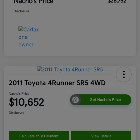
Nacho's Price
$26,752
Disclosure
2011 Toyota 4Runner SR5 4WD
Nacho's Price
$10,652
Get Nacho's Price
Disclosure
Calculate Your Payment
View Details