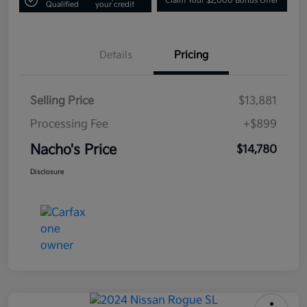
Claim Your $2,000 Bonus Offer
Qualified
your credit
Details
Pricing
Selling Price
$13,881
Processing Fee
+$899
Nacho's Price
$14,780
Disclosure