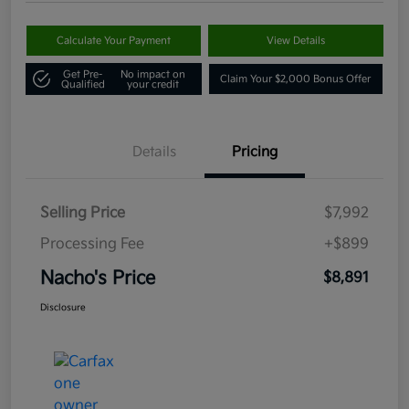
Calculate Your Payment
View Details
Get Pre-
No impact on
Claim Your $2,000 Bonus Offer
Qualified
your credit
Details
Pricing
Selling Price
$7,992
Processing Fee
+$899
Nacho's Price
$8,891
Disclosure