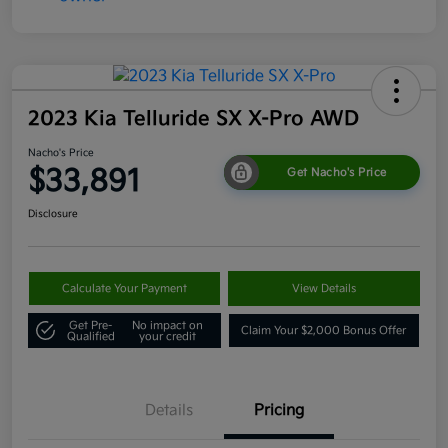
2023 Kia Telluride SX X-Pro AWD
Nacho's Price
$33,891
Get Nacho's Price
Disclosure
Calculate Your Payment
View Details
Get Pre-
No impact on
Claim Your $2,000 Bonus Offer
Qualified
your credit
Details
Pricing