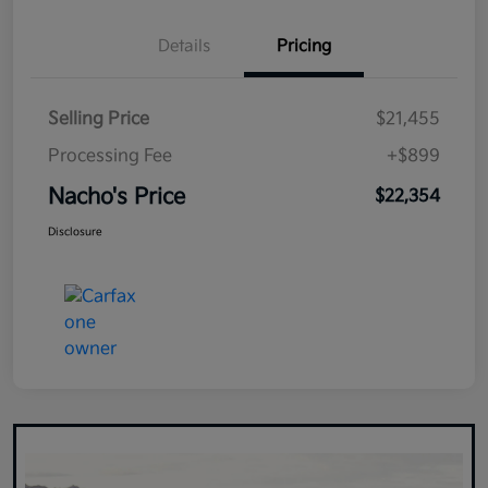
Details
Pricing
Selling Price
$21,455
Processing Fee
+$899
Nacho's Price
$22,354
Disclosure