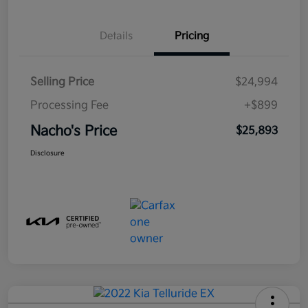
Details
Pricing
Selling Price
$24,994
Processing Fee
+$899
Nacho's Price
$25,893
Disclosure