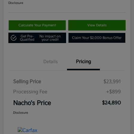
Disclosure
Calculate Your Payment
View Details
Get Pre-
No impact on
Claim Your $2,000 Bonus Offer
Qualified
your credit
Details
Pricing
Selling Price
$23,991
Processing Fee
+$899
Nacho's Price
$24,890
Disclosure