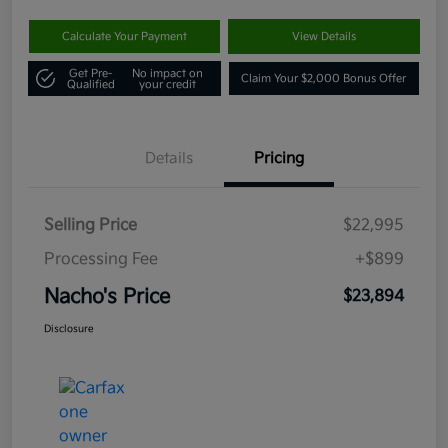
Calculate Your Payment
View Details
Get Pre-
No impact on
Claim Your $2,000 Bonus Offer
Qualified
your credit
Details
Pricing
Selling Price
$22,995
Processing Fee
+$899
Nacho's Price
$23,894
Disclosure