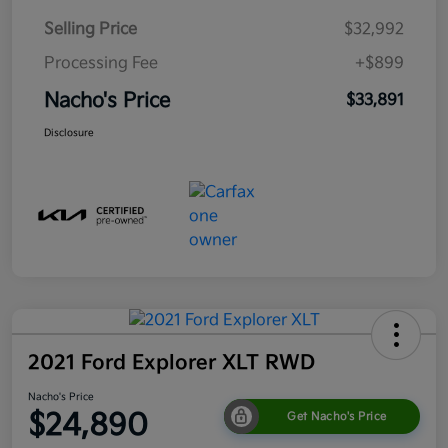
Selling Price
$32,992
Processing Fee
+$899
Nacho's Price
$33,891
Disclosure
2021 Ford Explorer XLT RWD
Nacho's Price
$24,890
Get Nacho's Price