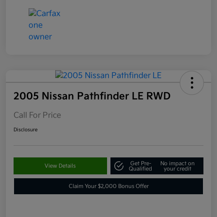
2005 Nissan Pathfinder LE RWD
Call For Price
Disclosure
Get Pre-
No impact on
View Details
Qualified
your credit
Claim Your $2,000 Bonus Offer