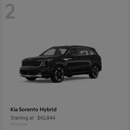
2
Sorento Hybrid
Kia
Starting at
$42,844
Disclosure