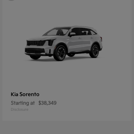
Sorento
Kia
Starting at
$38,349
Disclosure