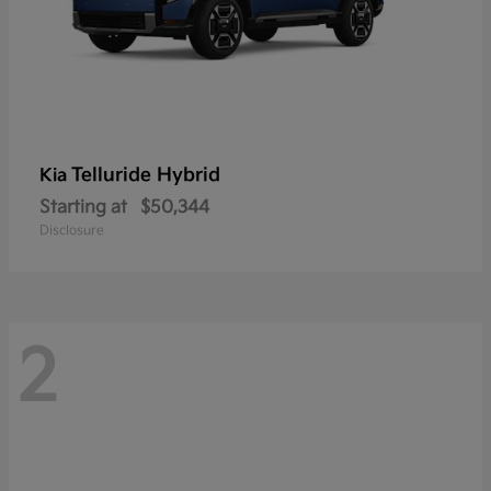
Telluride Hybrid
Kia
Starting at
$50,344
Disclosure
2