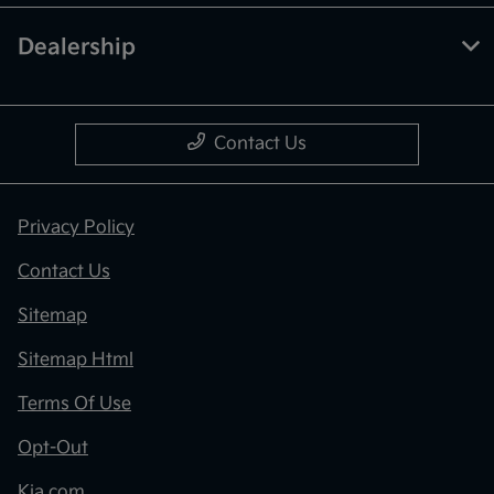
Dealership
Contact Us
Privacy Policy
Contact Us
Sitemap
Sitemap Html
Terms Of Use
Opt-Out
Kia.com