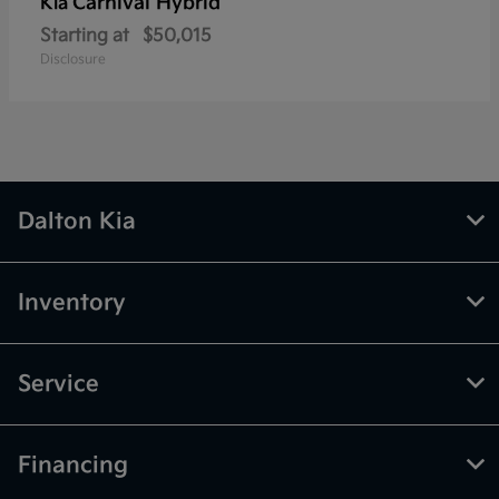
Carnival Hybrid
Kia
Starting at
$50,015
Disclosure
Dalton Kia
Inventory
Service
Financing