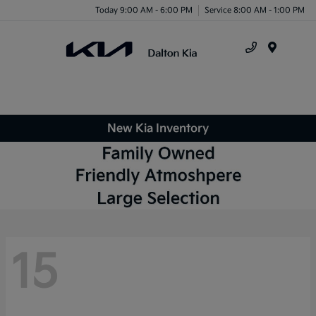
Today 9:00 AM - 6:00 PM
Service 8:00 AM - 1:00 PM
Menu
New Kia Inventory
15