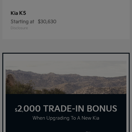
K5
Kia
Starting at
$30,630
Disclosure