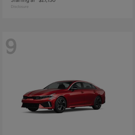
Starting at
$27,130
Disclosure
9