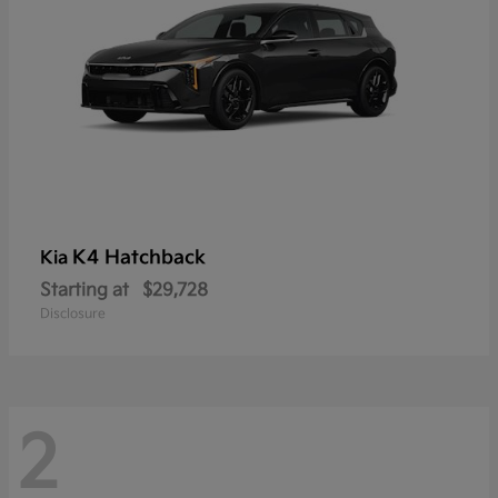
K4 Hatchback
Kia
Starting at
$29,728
Disclosure
2