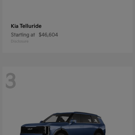
Telluride
Kia
Starting at
$46,604
Disclosure
3