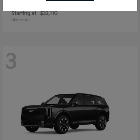
Sportage Hybrid
Kia
Starting at
$32,110
Disclosure
3