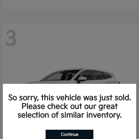
3
So sorry, this vehicle was just sold.
Please check out our great
selection of similar inventory.
Continue