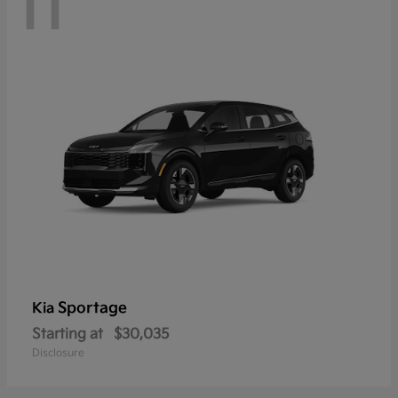
11
Sportage
Kia
Starting at
$30,035
Disclosure