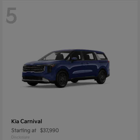
5
Carnival
Kia
Starting at
$37,990
Disclosure