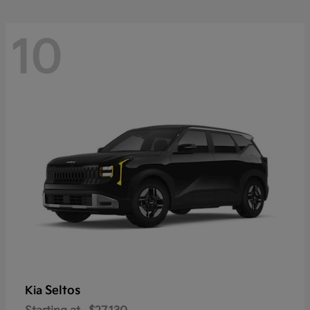
10
Seltos
Kia