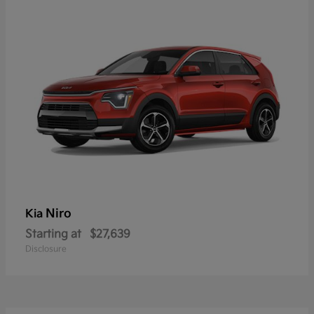
Niro
Kia
Starting at
$27,639
Disclosure