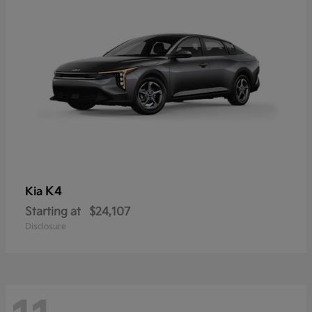
K4
Kia
Starting at
$24,107
Disclosure